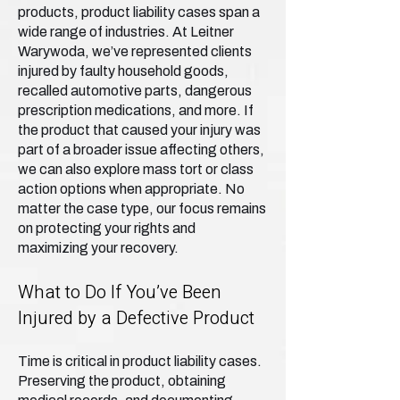
products, product liability cases span a
wide range of industries. At Leitner
Warywoda, we’ve represented clients
injured by faulty household goods,
recalled automotive parts, dangerous
prescription medications, and more. If
the product that caused your injury was
part of a broader issue affecting others,
we can also explore mass tort or class
action options when appropriate. No
matter the case type, our focus remains
on protecting your rights and
maximizing your recovery.
What to Do If You’ve Been
Injured by a Defective Product
Time is critical in product liability cases.
Preserving the product, obtaining