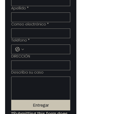
Apellido
*
Correo electrónico
*
Teléfono
*
DIRECCIÓN
Describa su caso
Entregar
*Submitting this form does 