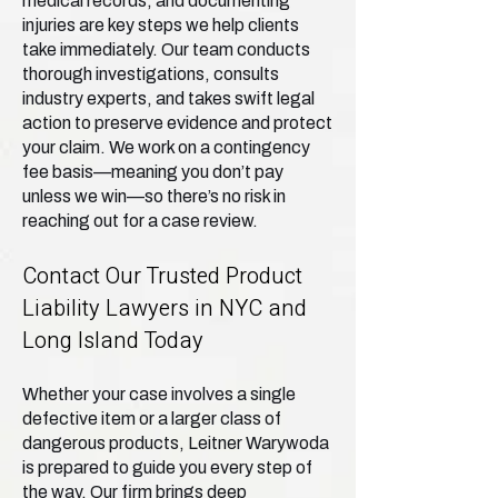
medical records, and documenting
injuries are key steps we help clients
take immediately. Our team conducts
thorough investigations, consults
industry experts, and takes swift legal
action to preserve evidence and protect
your claim. We work on a contingency
fee basis—meaning you don’t pay
unless we win—so there’s no risk in
reaching out for a case review.
Contact Our Trusted Product
Liability Lawyers in NYC and
Long Island Today
Whether your case involves a single
defective item or a larger class of
dangerous products, Leitner Warywoda
is prepared to guide you every step of
the way. Our firm brings deep