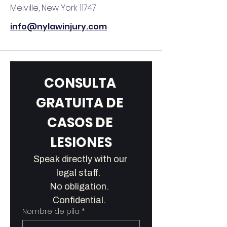
Melville, New York 11747
info@nylawinjury.com
CONSULTA 
GRATUITA DE 
CASOS DE 
LESIONES
Speak directly with our 
legal staff.   
No obligation.  
Confidential.  
Nombre de pila
*