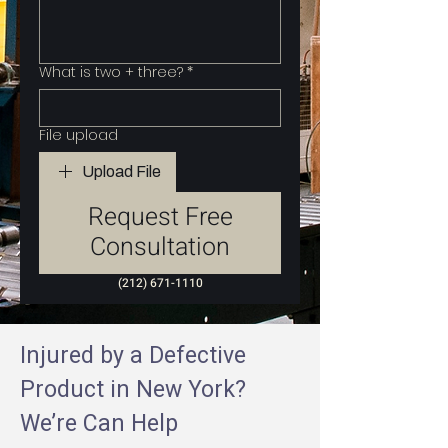
What is two + three?
*
File upload
Upload File
Request Free
Consultation
(212) 671-1110
Injured by a Defective
Product in New York?
We’re Can Help