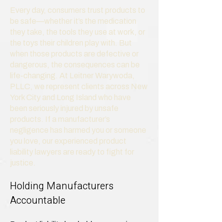
Every day, consumers trust products to
be safe—whether it’s the medication
they take, the tools they use at work, or
the toys their children play with. But
when those products are defective or
dangerous, the consequences can be
life-changing. At Leitner Warywoda,
PLLC, we represent clients across New
York City and Long Island who have
been seriously injured by unsafe
products. If a manufacturer’s
negligence has harmed you or someone
you love, our experienced product
liability lawyers are ready to fight for
justice.
Holding Manufacturers
Accountable