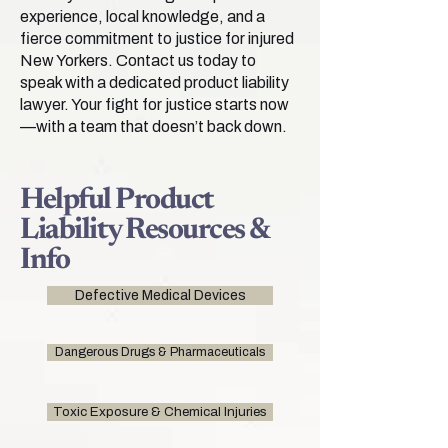
experience, local knowledge, and a
fierce commitment to justice for injured
New Yorkers. Contact us today to
speak with a dedicated product liability
lawyer. Your fight for justice starts now
—with a team that doesn’t back down.
Helpful Product
Liability Resources &
Info
Defective Medical Devices
Dangerous Drugs & Pharmaceuticals
Toxic Exposure & Chemical Injuries