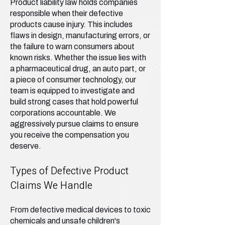
Product liability law holds companies
responsible when their defective
products cause injury. This includes
flaws in design, manufacturing errors, or
the failure to warn consumers about
known risks. Whether the issue lies with
a pharmaceutical drug, an auto part, or
a piece of consumer technology, our
team is equipped to investigate and
build strong cases that hold powerful
corporations accountable. We
aggressively pursue claims to ensure
you receive the compensation you
deserve.
Types of Defective Product
Claims We Handle
From defective medical devices to toxic
chemicals and unsafe children's