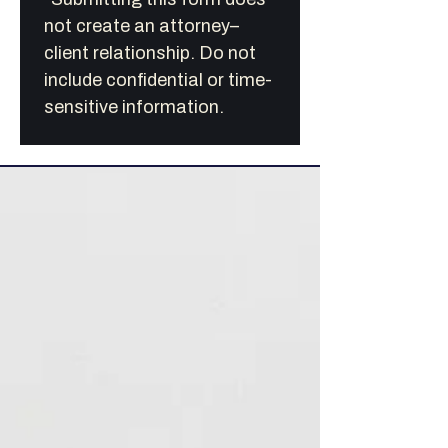
not create an attorney–
client relationship. Do not 
include confidential or time-
sensitive information.