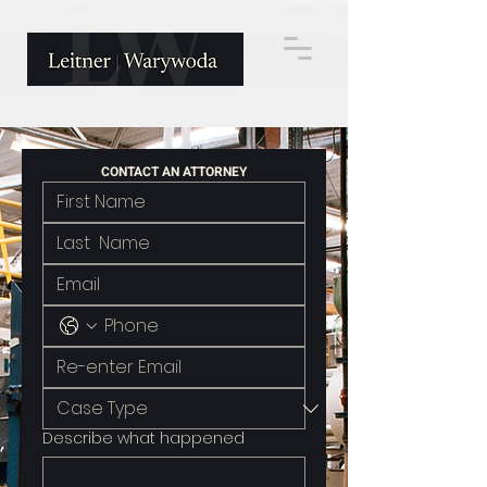
CONTACT AN ATTORNEY
Describe what happened