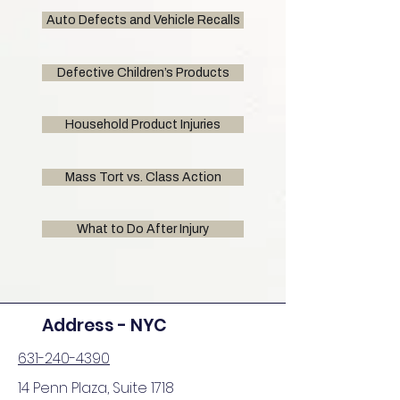
Auto Defects and Vehicle Recalls
Defective Children’s Products
Household Product Injuries
Mass Tort vs. Class Action
What to Do After Injury
Address - NYC
631-240-4390
14 Penn Plaza, Suite 1718