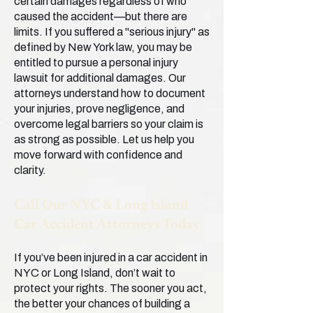
certain damages regardless of who
caused the accident—but there are
limits. If you suffered a "serious injury" as
defined by New York law, you may be
entitled to pursue a personal injury
lawsuit for additional damages. Our
attorneys understand how to document
your injuries, prove negligence, and
overcome legal barriers so your claim is
as strong as possible. Let us help you
move forward with confidence and
clarity.
Call Our NYC & Long Island
Car Accident Attorneys Today
If you’ve been injured in a car accident in
NYC or Long Island, don’t wait to
protect your rights. The sooner you act,
the better your chances of building a