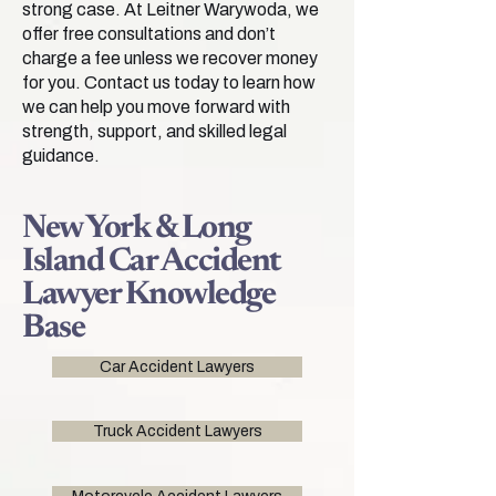
strong case. At Leitner Warywoda, we
offer free consultations and don’t
charge a fee unless we recover money
for you. Contact us today to learn how
we can help you move forward with
strength, support, and skilled legal
guidance.
New York & Long
Island Car Accident
Lawyer Knowledge
Base
Car Accident Lawyers
Truck Accident Lawyers