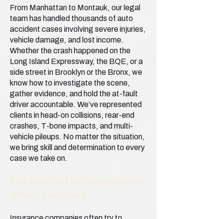
From Manhattan to Montauk, our legal
team has handled thousands of auto
accident cases involving severe injuries,
vehicle damage, and lost income.
Whether the crash happened on the
Long Island Expressway, the BQE, or a
side street in Brooklyn or the Bronx, we
know how to investigate the scene,
gather evidence, and hold the at-fault
driver accountable. We’ve represented
clients in head-on collisions, rear-end
crashes, T-bone impacts, and multi-
vehicle pileups. No matter the situation,
we bring skill and determination to every
case we take on.
Fighting for Full Compensation
After a Car Crash
Insurance companies often try to