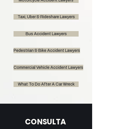
Motorcycle Accident Lawyers
Taxi, Uber & Rideshare Lawyers
Bus Accident Lawyers
Pedestrian & Bike Accident Lawyers
Commercial Vehicle Accident Lawyers
What To Do After A Car Wreck
CONSULTA 