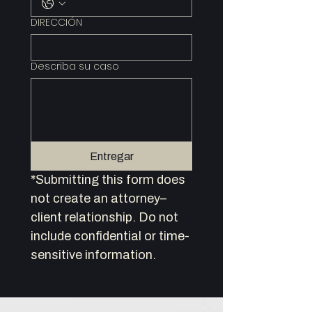
DIRECCIÓN
Describa su caso
Entregar
*Submitting this form does 
not create an attorney–
client relationship. Do not 
include confidential or time-
sensitive information.