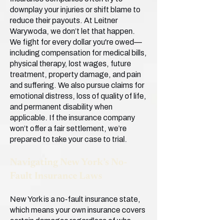
downplay your injuries or shift blame to
reduce their payouts. At Leitner
Warywoda, we don’t let that happen.
We fight for every dollar you're owed—
including compensation for medical bills,
physical therapy, lost wages, future
treatment, property damage, and pain
and suffering. We also pursue claims for
emotional distress, loss of quality of life,
and permanent disability when
applicable. If the insurance company
won’t offer a fair settlement, we’re
prepared to take your case to trial.
Navigating New York’s No-
Fault Insurance Laws
New York is a no-fault insurance state,
which means your own insurance covers