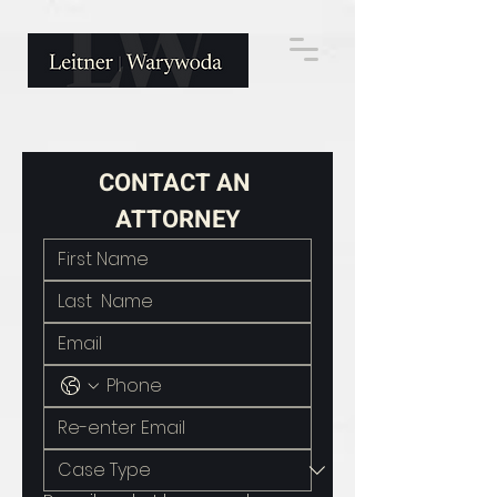
CONTACT AN 
ATTORNEY