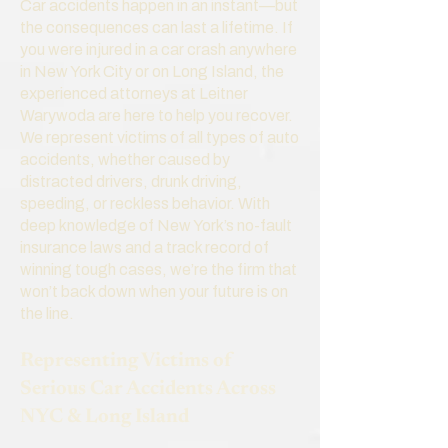
Car accidents happen in an instant—but
the consequences can last a lifetime. If
you were injured in a car crash anywhere
in New York City or on Long Island, the
experienced attorneys at Leitner
Warywoda are here to help you recover.
We represent victims of all types of auto
accidents, whether caused by
distracted drivers, drunk driving,
speeding, or reckless behavior. With
deep knowledge of New York’s no-fault
insurance laws and a track record of
winning tough cases, we’re the firm that
won’t back down when your future is on
the line.
Representing Victims of
Serious Car Accidents Across
NYC & Long Island