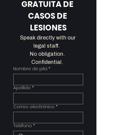
GRATUITA DE 
CASOS DE 
LESIONES
Speak directly with our 
legal staff.   
No obligation.  
Confidential.  
Nombre de pila
*
Apellido
*
Correo electrónico
*
Teléfono
*