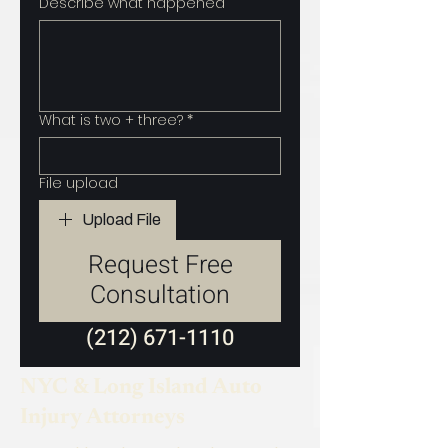
Describe what happened
What is two + three?
*
File upload
Upload File
Request Free
Consultation
(212) 671-1110
NYC & Long Island Auto
Injury Attorneys