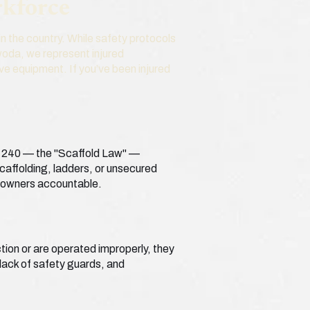
rkforce
n the country. While safety protocols
ywoda, we represent injured
ve equipment. If you’ve been injured
 § 240 — the "Scaffold Law" —
scaffolding, ladders, or unsecured
y owners accountable.
tion or are operated improperly, they
 lack of safety guards, and