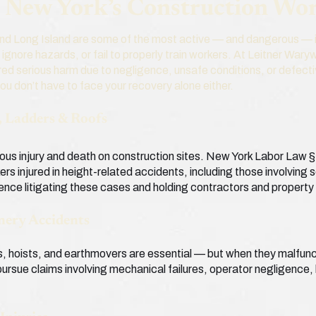
g New York’s Construction Wo
and Long Island are some of the most active — and dangerous — i
, ignore hazards, or fail to properly train workers. At Leitner War
ed serious harm due to negligence, unsafe conditions, or defecti
you don’t have to face your recovery alone either.
s, Ladders & Roofs
rious injury and death on construction sites. New York Labor Law
ers injured in height-related accidents, including those involving 
ence litigating these cases and holding contractors and propert
nery Accidents
ts, hoists, and earthmovers are essential — but when they malfunc
ursue claims involving mechanical failures, operator negligence,