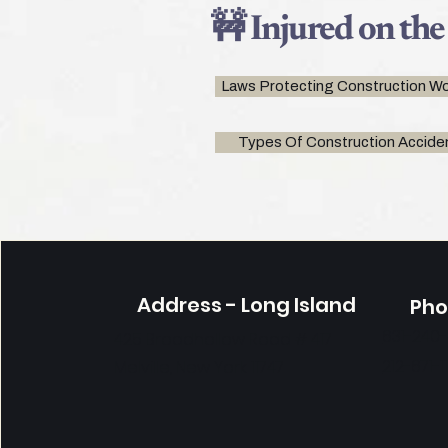
🚧 Injured on the
Laws Protecting Construction Wo
Types Of Construction Accide
Address - Long Island
Ph
631-240
425 Broadhollow Road # 417
212-671-1
Melville, New York 11747
Contáctenos