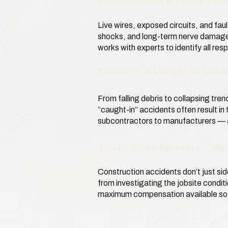
Electrocutions & Power Tool 
Live wires, exposed circuits, and faul
shocks, and long-term nerve damage 
works with experts to identify all res
Struck-by & Caught-in Incid
From falling debris to collapsing tre
“caught-in” accidents often result in
subcontractors to manufacturers — a
You Focus on Recovery — We’
Construction accidents don’t just sid
from investigating the jobsite condit
maximum compensation available so y