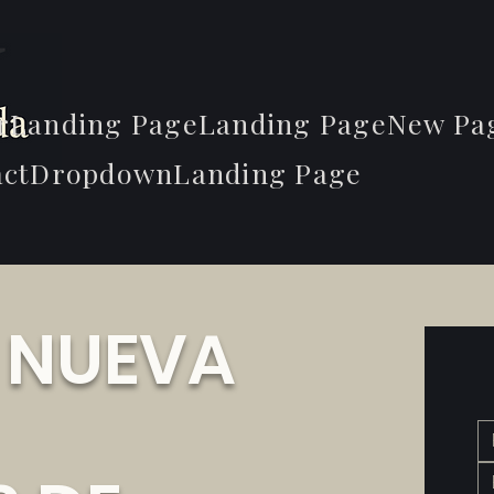
r
Landing Page
Landing Page
New Pa
ct
Dropdown
Landing Page
E NUEVA