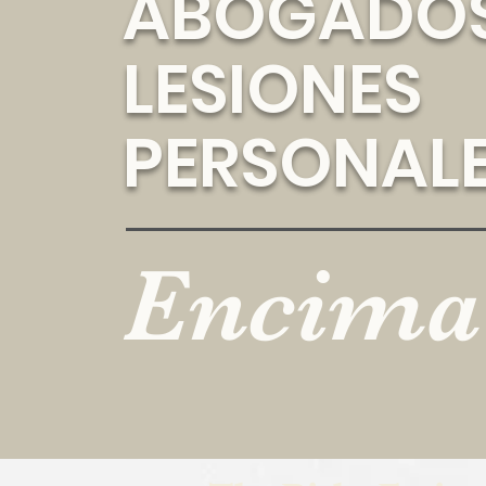
ABOGADOS
LESIONES
PERSONAL
Encima