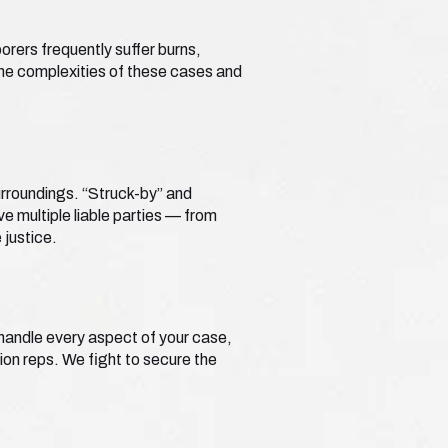
borers frequently suffer burns,
he complexities of these cases and
surroundings. “Struck-by” and
e multiple liable parties — from
justice.
e handle every aspect of your case,
ion reps. We fight to secure the