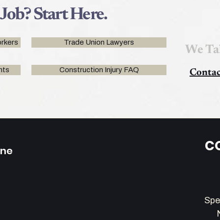
 Job? Start Here.
rkers
Trade Union Lawyers
We Ta
nts
Construction Injury FAQ
Contac
C
one
-4390
110