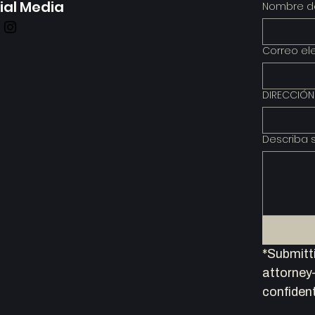
ial Media
Nombre de
Correo el
DIRECCIÓN
Describa 
*Submitti
attorney–
confident