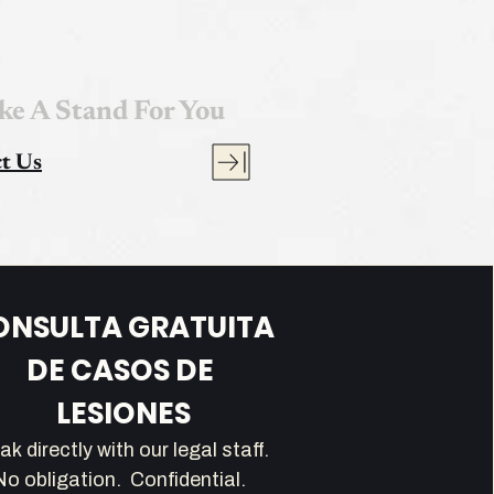
ke A Stand For You
t Us
ONSULTA GRATUITA 
DE CASOS DE 
LESIONES
Speak directly with our legal staff.   
No obligation.  Confidential.  