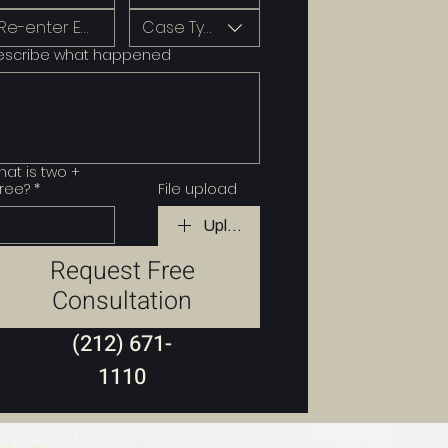
Case Type
escribe what happened
at is two +
ree?
*
File upload
Upload File
Request Free
Consultation
(212) 671-
1110