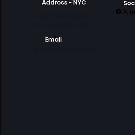
Address - NYC
Soc
14 Penn Plaza, Suite 1718
Melville, New York 11747
Email
info@nylawinjury.com