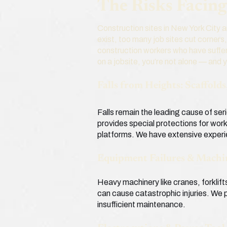
The Risks Facin
Construction sites in New York City 
exist, too many job sites cut corners
construction workers who have suffer
on a jobsite, you’re not alone — and 
Falls from Heights: Scaffold
Falls remain the leading cause of se
provides special protections for work
platforms. We have extensive experi
Equipment Failures & Machi
Heavy machinery like cranes, forklif
can cause catastrophic injuries. We p
insufficient maintenance.