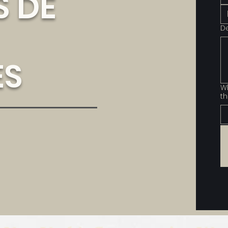
 DE
D
ES
Wh
th