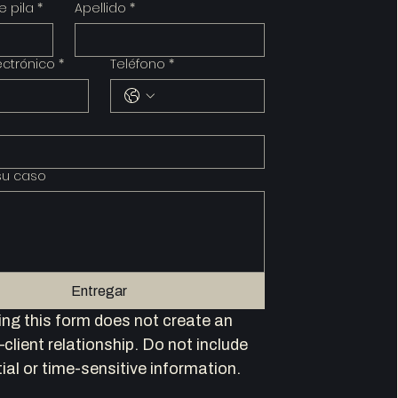
 pila
*
Apellido
*
ectrónico
*
Teléfono
*
su caso
Entregar
ng this form does not create an 
client relationship. Do not include 
ial or time-sensitive information.