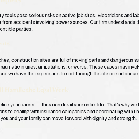
Injuries
ty tools pose serious risks on active job sites. Electricians and la
from accidents involving power sources. Our firm understands t
ponsible parties.
ents
nches, construction sites are full of moving parts and dangerous 
 traumatic injuries, amputations, or worse. These cases may involv
nd we have the experience to sort through the chaos and secure 
ll Handle the Legal Work
eline your career — they can derail your entire life. That’s why w
ions to dealing with insurance companies and coordinating with un
ou and your family can move forward with dignity and strength.