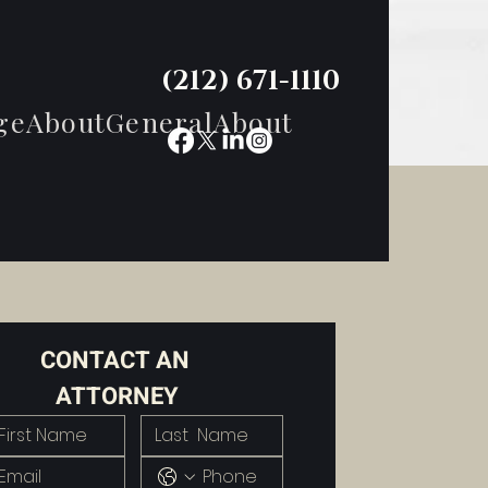
(212) 671-1110
ge
About
General
About
CONTACT AN 
ATTORNEY