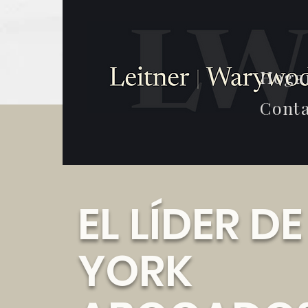
Hoga
Conta
EL LÍDER D
YORK