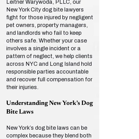
Leitner Warywoda, PLLC, our
New York City dog bite lawyers
fight for those injured by negligent
pet owners, property managers,
and landlords who fail to keep
others safe. Whether your case
involves a single incident or a
pattern of neglect, we help clients
across NYC and Long Island hold
responsible parties accountable
and recover full compensation for
their injuries.
Understanding New York’s Dog
Bite Laws
New York’s dog bite laws can be
complex because they blend both