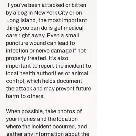
If you’ve been attacked or bitten
by a dog in New York City or on
Long Island, the most important
thing you can do is get medical
care right away. Even a small
puncture wound can lead to
infection or nerve damage if not
properly treated. It’s also
important to report the incident to
local health authorities or animal
control, which helps document
the attack and may prevent future
harm to others.
When possible, take photos of
your injuries and the location
where the incident occurred, and
gather any information about the