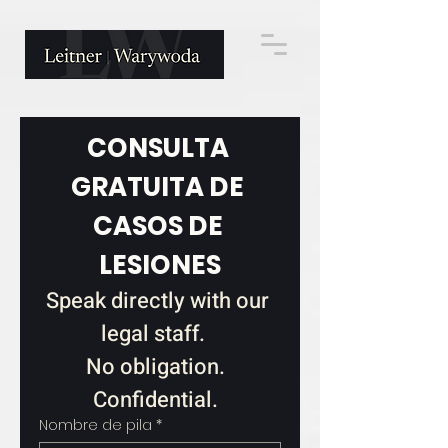
CONSULTA 
GRATUITA DE 
CASOS DE 
LESIONES
Speak directly with our 
legal staff.   
No obligation.  
Confidential.  
Nombre de pila
*