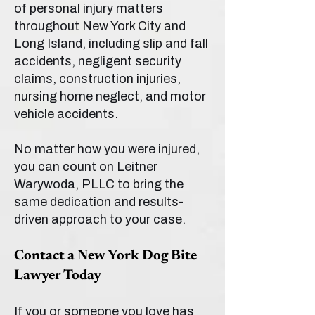
of personal injury matters
throughout New York City and
Long Island, including slip and fall
accidents, negligent security
claims, construction injuries,
nursing home neglect, and motor
vehicle accidents.
No matter how you were injured,
you can count on Leitner
Warywoda, PLLC to bring the
same dedication and results-
driven approach to your case.
Contact a New York Dog Bite
Lawyer Today
If you or someone you love has