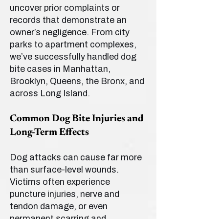
uncover prior complaints or
records that demonstrate an
owner’s negligence. From city
parks to apartment complexes,
we’ve successfully handled dog
bite cases in Manhattan,
Brooklyn, Queens, the Bronx, and
across Long Island.
Common Dog Bite Injuries and
Long-Term Effects
Dog attacks can cause far more
than surface-level wounds.
Victims often experience
puncture injuries, nerve and
tendon damage, or even
permanent scarring and