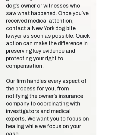
dog’s owner or witnesses who
saw what happened. Once you’ve
received medical attention,
contact a New York dog bite
lawyer as soon as possible. Quick
action can make the difference in
preserving key evidence and
protecting your right to
compensation.
Our firm handles every aspect of
the process for you, from
notifying the owner’s insurance
company to coordinating with
investigators and medical
experts. We want you to focus on
healing while we focus on your
case.