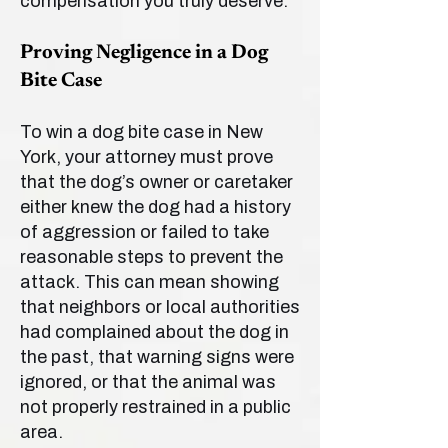
compensation you truly deserve.
Proving Negligence in a Dog
Bite Case
To win a dog bite case in New
York, your attorney must prove
that the dog’s owner or caretaker
either knew the dog had a history
of aggression or failed to take
reasonable steps to prevent the
attack. This can mean showing
that neighbors or local authorities
had complained about the dog in
the past, that warning signs were
ignored, or that the animal was
not properly restrained in a public
area.