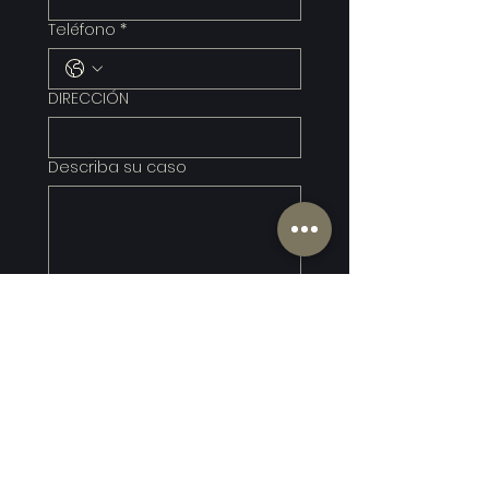
Teléfono
*
DIRECCIÓN
Describa su caso
Entregar
*Submitting this form does 
not create an attorney–
client relationship. Do not 
include confidential or time-
sensitive information.