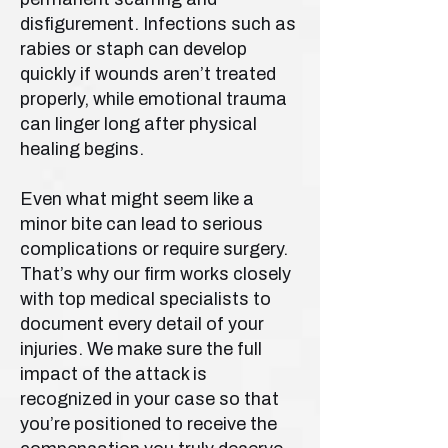
disfigurement. Infections such as
rabies or staph can develop
quickly if wounds aren’t treated
properly, while emotional trauma
can linger long after physical
healing begins.
Even what might seem like a
minor bite can lead to serious
complications or require surgery.
That’s why our firm works closely
with top medical specialists to
document every detail of your
injuries. We make sure the full
impact of the attack is
recognized in your case so that
you’re positioned to receive the