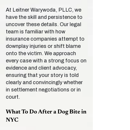
At Leitner Warywoda, PLLC, we
have the skill and persistence to
uncover these details. Our legal
team is familiar with how
insurance companies attempt to
downplay injuries or shift blame
onto the victim. We approach
every case with a strong focus on
evidence and client advocacy,
ensuring that your story is told
clearly and convincingly whether
in settlement negotiations or in
court.
What To Do After a Dog Bite in
NYC