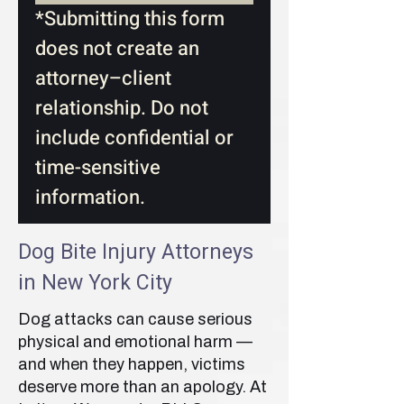
*Submitting this form 
does not create an 
attorney–client 
relationship. Do not 
include confidential or 
time-sensitive 
information.
Dog Bite Injury Attorneys
in New York City
Dog attacks can cause serious
physical and emotional harm —
and when they happen, victims
deserve more than an apology. At