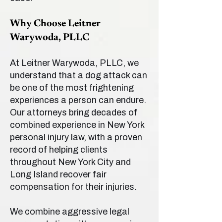
Why Choose Leitner
Warywoda, PLLC
At Leitner Warywoda, PLLC, we
understand that a dog attack can
be one of the most frightening
experiences a person can endure.
Our attorneys bring decades of
combined experience in New York
personal injury law, with a proven
record of helping clients
throughout New York City and
Long Island recover fair
compensation for their injuries.
We combine aggressive legal