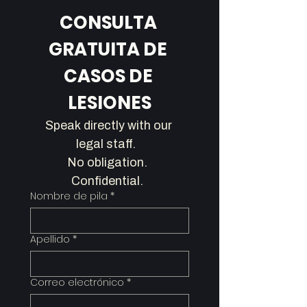
CONSULTA 
GRATUITA DE 
CASOS DE 
LESIONES
Speak directly with our 
legal staff.   
No obligation.  
Confidential.  
Nombre de pila
*
Apellido
*
Correo electrónico
*