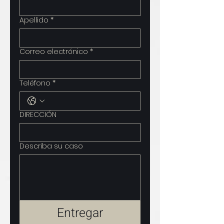
Apellido
*
Correo electrónico
*
Teléfono
*
DIRECCIÓN
Describa su caso
Entregar