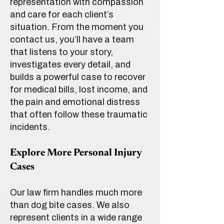
representation with compassion
and care for each client’s
situation. From the moment you
contact us, you’ll have a team
that listens to your story,
investigates every detail, and
builds a powerful case to recover
for medical bills, lost income, and
the pain and emotional distress
that often follow these traumatic
incidents.
Explore More Personal Injury
Cases
Our law firm handles much more
than dog bite cases. We also
represent clients in a wide range