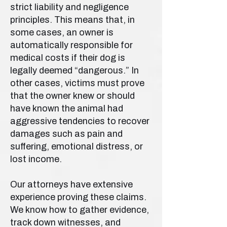
strict liability and negligence
principles. This means that, in
some cases, an owner is
automatically responsible for
medical costs if their dog is
legally deemed “dangerous.” In
other cases, victims must prove
that the owner knew or should
have known the animal had
aggressive tendencies to recover
damages such as pain and
suffering, emotional distress, or
lost income.
Our attorneys have extensive
experience proving these claims.
We know how to gather evidence,
track down witnesses, and