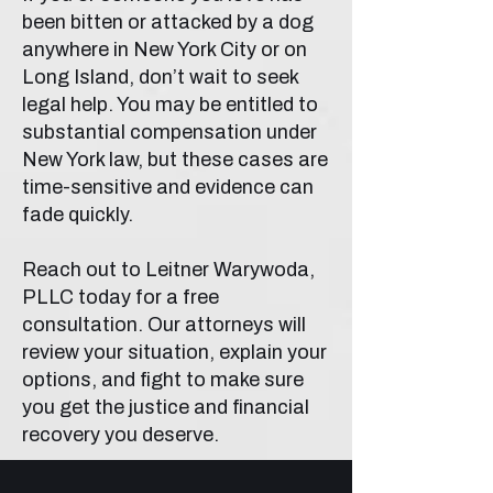
been bitten or attacked by a dog
anywhere in New York City or on
Long Island, don’t wait to seek
legal help. You may be entitled to
substantial compensation under
New York law, but these cases are
time-sensitive and evidence can
fade quickly.
Reach out to Leitner Warywoda,
PLLC today for a free
consultation. Our attorneys will
review your situation, explain your
options, and fight to make sure
you get the justice and financial
recovery you deserve.