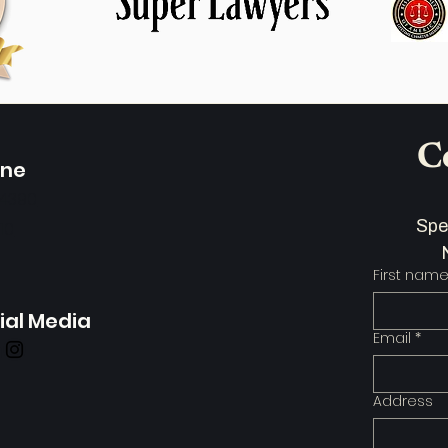
C
one
-4390
110
First nam
ial Media
Email
*
Address