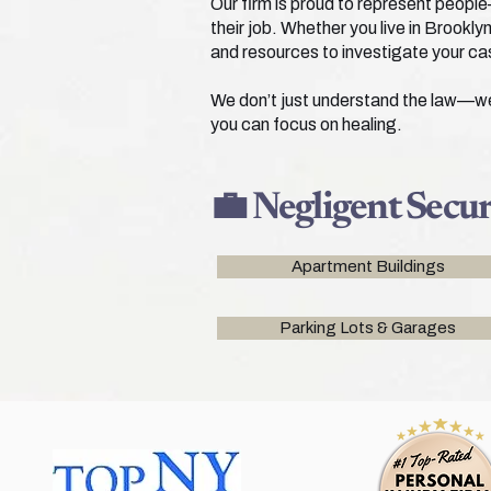
Our firm is proud to represent people
their job. Whether you live in Brook
and resources to investigate your ca
We don’t just understand the law—we u
you can focus on healing.
💼 Negligent Secu
Apartment Buildings
Parking Lots & Garages