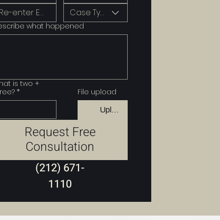
Case Type
escribe what happened
at is two +
ree?
*
File upload
Upload File
Request Free
Consultation
(212) 671-
1110