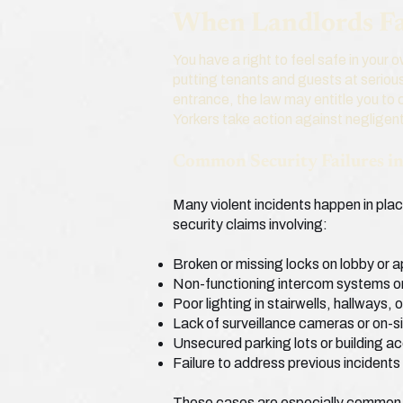
When Landlords Fai
You have a right to feel safe in your
putting tenants and guests at serious
entrance, the law may entitle you to
Yorkers take action against negligent
Common Security Failures i
Many violent incidents happen in pla
security claims involving:
Broken or missing locks on lobby or 
Non-functioning intercom systems o
Poor lighting in stairwells, hallways,
Lack of surveillance cameras or on-si
Unsecured parking lots or building a
Failure to address previous incidents
These cases are especially common 