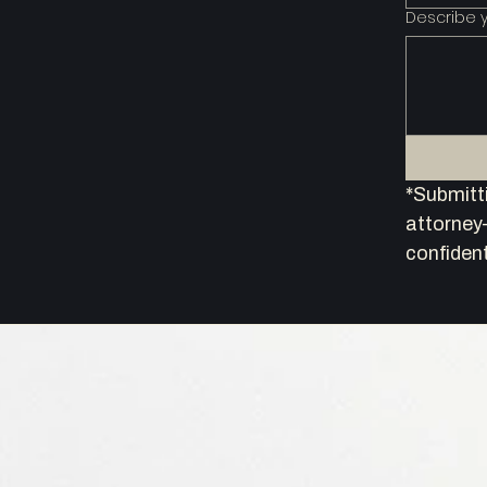
Describe 
*Submitti
attorney–
confident