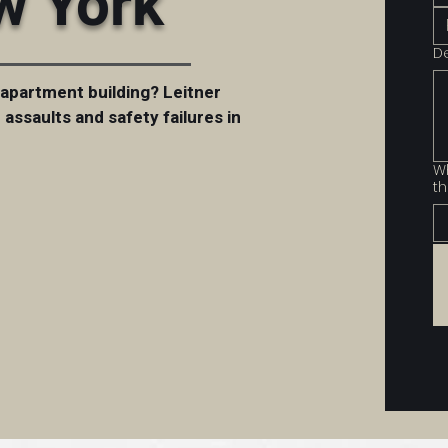
w York
D
 apartment building? Leitner
assaults and safety failures in
Wh
th