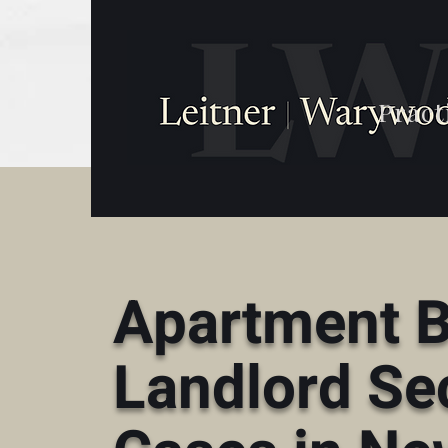
Pract
Apartment B
Landlord Se