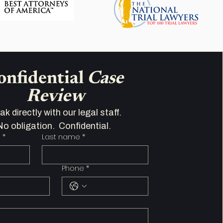
onfidential 
Case 
Review
Speak directly with our legal staff.   
No obligation.  Confidential.  
e
*
Last name
*
Phone
*