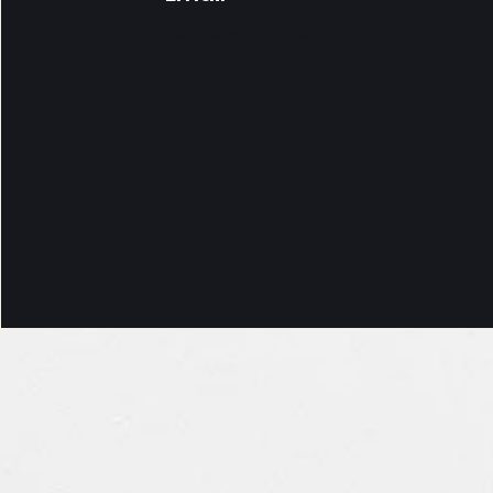
info@nylawinjury.com