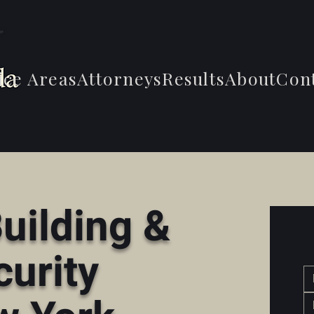
ice Areas
Attorneys
Results
About
Con
uilding &
curity