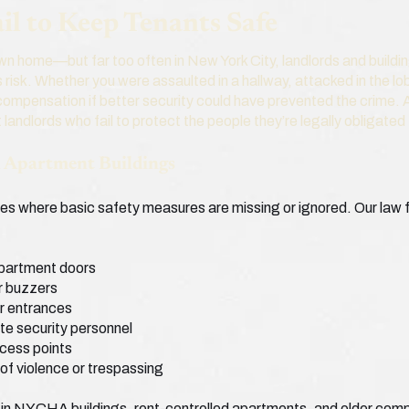
l to Keep Tenants Safe
 own home—but far too often in New York City, landlords and buildi
 risk. Whether you were assaulted in a hallway, attacked in the lo
 compensation if better security could have prevented the crime
 landlords who fail to protect the people they’re legally obligated
n Apartment Buildings
ces where basic safety measures are missing or ignored. Our law f
apartment doors
r buzzers
 or entrances
te security personnel
ccess points
 of violence or trespassing
in NYCHA buildings, rent-controlled apartments, and older com