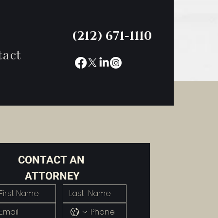
(212) 671-1110
tact
CONTACT AN 
ATTORNEY