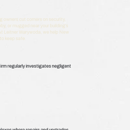
ng owners cut corners on security,
bby, or mugged near your building’s
. At Leitner Warywoda, we help New
 to keep safe.
irm regularly investigates negligent
plexes where repairs and upgrades