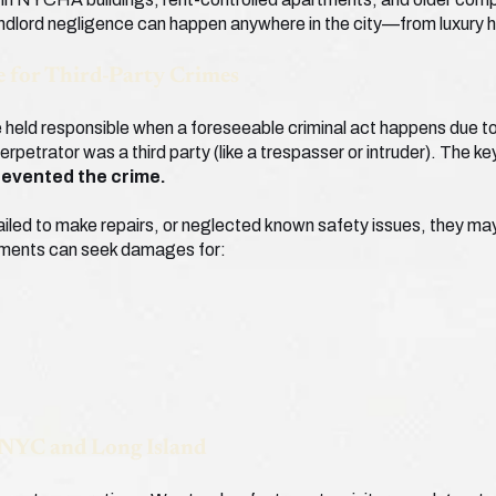
ndlord negligence can happen anywhere in the city—from luxury h
 for Third-Party Crimes
held responsible when a foreseeable criminal act happens due to t
perpetrator was a third party (like a trespasser or intruder). The k
revented the crime.
ailed to make repairs, or neglected known safety issues, they may be
rtments can seek damages for:
 NYC and Long Island