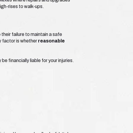
igh-rises to walk-ups.
heir failure to maintain a safe
ey factor is whether
reasonable
 financially liable for your injuries.