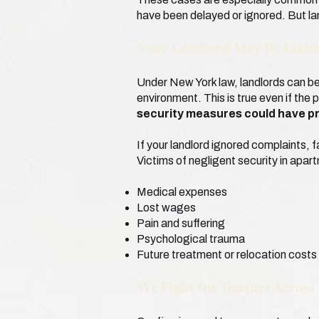
have been delayed or ignored. But la
Your Landlord May Be Liable
Under New York law, landlords can be 
environment. This is true even if the 
security measures could have p
If your landlord ignored complaints, f
Victims of negligent security in apa
Medical expenses
Lost wages
Pain and suffering
Psychological trauma
Future treatment or relocation costs
We Fight for Tenants Across