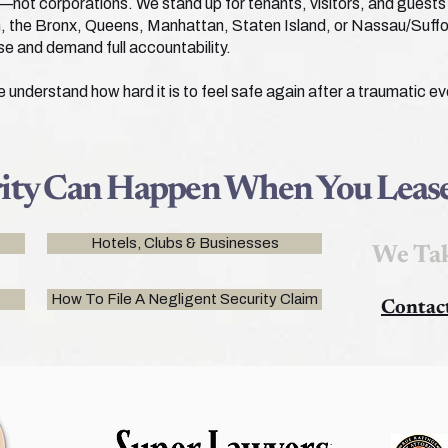
—not corporations. We stand up for tenants, visitors, and guests 
lyn, the Bronx, Queens, Manhattan, Staten Island, or Nassau/Suff
se and demand full accountability.
nderstand how hard it is to feel safe again after a traumatic eve
rity Can Happen When You Lease
Hotels, Clubs & Businesses
We Tak
How To File A Negligent Security Claim
Contac