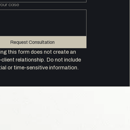
your case
Request Consultation
ng this form does not create an 
client relationship. Do not include 
ial or time-sensitive information.