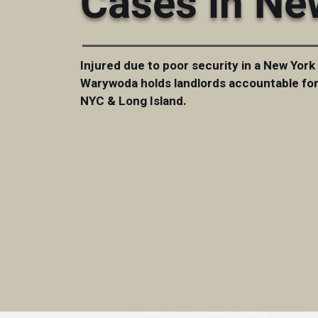
Cases in Ne
Injured due to poor security in a New York
Warywoda holds landlords accountable for 
NYC & Long Island.