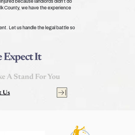
injured because landlords didn’t do
olk County, we have the experience
nt. Let us handle the legal battle so
 Expect It
e A Stand For You
t Us