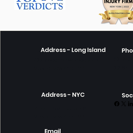
Address - Long Island
Ph
631-240
425 Broadhollow Road # 417
212-671-1
Melville, New York 11747
Get in Touch
Address - NYC
Soc
14 Penn Plaza, Suite 1718
Melville, New York 11747
Email