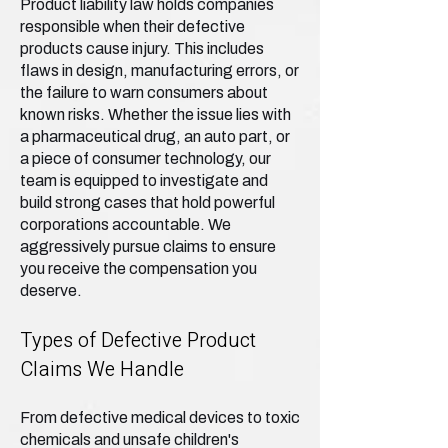
Product liability law holds companies
responsible when their defective
products cause injury. This includes
flaws in design, manufacturing errors, or
the failure to warn consumers about
known risks. Whether the issue lies with
a pharmaceutical drug, an auto part, or
a piece of consumer technology, our
team is equipped to investigate and
build strong cases that hold powerful
corporations accountable. We
aggressively pursue claims to ensure
you receive the compensation you
deserve.
Types of Defective Product
Claims We Handle
From defective medical devices to toxic
chemicals and unsafe children's