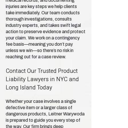
medical records, and documenting
injuries are key steps we help clients
take immediately. Our team conducts
thorough investigations, consults
industry experts, and takes swift legal
action to preserve evidence and protect
your claim. We work on a contingency
fee basis—meaning you don’t pay
unless we win—so there’s no risk in
reaching out for a case review.
Contact Our Trusted Product
Liability Lawyers in NYC and
Long Island Today
Whether your case involves a single
defective item or a larger class of
dangerous products, Leitner Warywoda
is prepared to guide you every step of
the way. Our firm brings deep