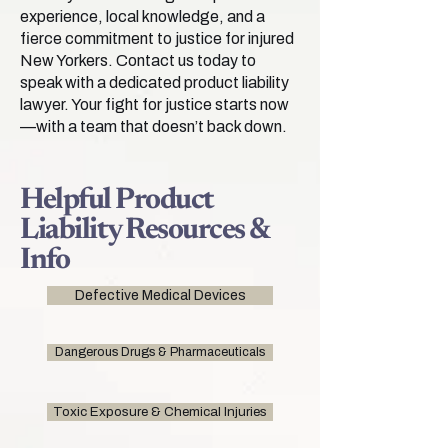
experience, local knowledge, and a
fierce commitment to justice for injured
New Yorkers. Contact us today to
speak with a dedicated product liability
lawyer. Your fight for justice starts now
—with a team that doesn’t back down.
Helpful Product
Liability Resources &
Info
Defective Medical Devices
Dangerous Drugs & Pharmaceuticals
Toxic Exposure & Chemical Injuries