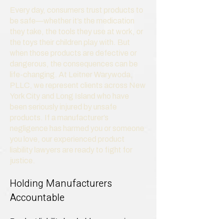
Every day, consumers trust products to
be safe—whether it’s the medication
they take, the tools they use at work, or
the toys their children play with. But
when those products are defective or
dangerous, the consequences can be
life-changing. At Leitner Warywoda,
PLLC, we represent clients across New
York City and Long Island who have
been seriously injured by unsafe
products. If a manufacturer’s
negligence has harmed you or someone
you love, our experienced product
liability lawyers are ready to fight for
justice.
Holding Manufacturers
Accountable