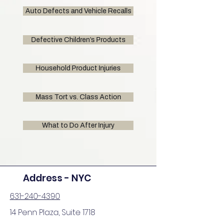
Auto Defects and Vehicle Recalls
Defective Children’s Products
Household Product Injuries
Mass Tort vs. Class Action
What to Do After Injury
Address - NYC
631-240-4390
14 Penn Plaza, Suite 1718