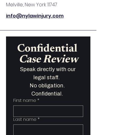
Melville, New York 11747
info@nylawinjury.com
Confidential 
Case Review
Speak directly with our 
legal staff.   
No obligation.  
Confidential.  
First name
*
Last name
*