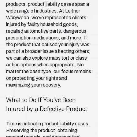
products, product liability cases span a
wide range of industries. At Leitner
Warywoda, we’ve represented clients
injured by faulty household goods,
recalled automotive parts, dangerous
prescription medications, and more. If
the product that caused your injury was
part of a broader issue affecting others,
we can also explore mass tort or class
action options when appropriate. No
matter the case type, our focus remains
on protecting your rights and
maximizing your recovery.
What to Do If You’ve Been
Injured by a Defective Product
Time is critical in product liability cases.
Preserving the product, obtaining