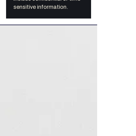
sensitive information.