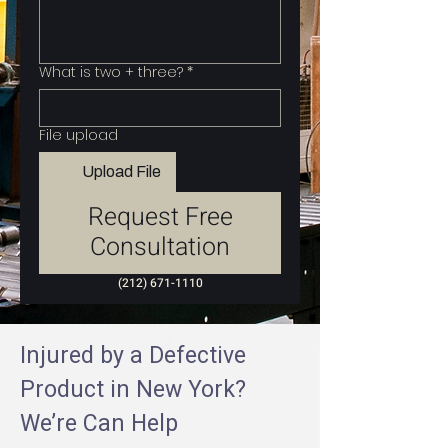
What is two + three?
*
File upload
Upload File
Request Free
Consultation
(212) 671-1110
Injured by a Defective
Product in New York?
We’re Can Help