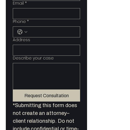
Email
*
Phone
*
Address
Describe your case
Request Consultation
*Submitting this form does 
not create an attorney–
client relationship. Do not 
include confidential or time-