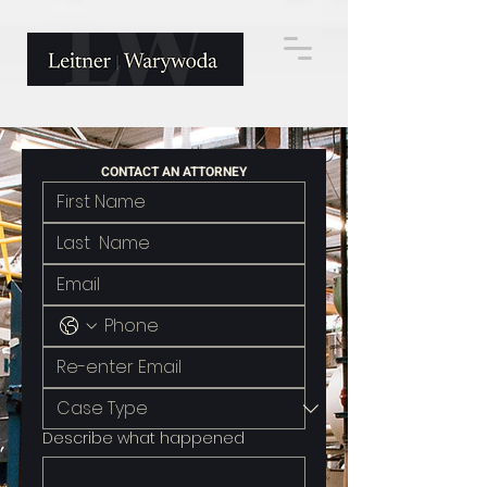
CONTACT AN ATTORNEY
Describe what happened