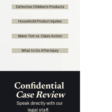
Defective Children’s Products
Household Product Injuries
Mass Tort vs. Class Action
What to Do After Injury
Confidential 
Case Review
Speak directly with our 
legal staff.   