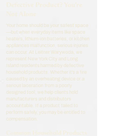
Defective Product? You’re
Not Alone
Your home should be your safest space
—but when everyday items like space
heaters, lithium-ion batteries, or kitchen
appliances malfunction, serious injuries
can occur. At Leitner Warywoda, we
represent New York City and Long
Island residents harmed by defective
household products. Whether it’s a fire
caused by an overheating device or a
serious laceration from a poorly
designed tool, we help clients hold
manufacturers and distributors
accountable. If a product failed to
perform safely, you may be entitled to
compensation.
Common Household Products