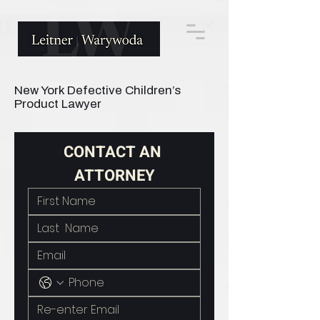
New York Defective Children’s
Product Lawyer
CONTACT AN 
ATTORNEY