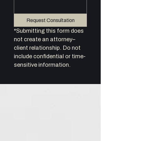
Request Consultation
*Submitting this form does 
not create an attorney–
client relationship. Do not 
include confidential or time-
sensitive information.