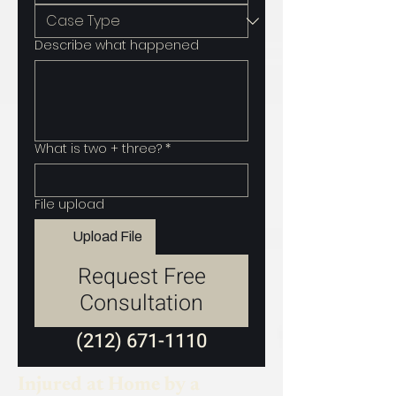
Describe what happened
What is two + three?
*
File upload
Upload File
Request Free
Consultation
(212) 671-1110
Injured at Home by a