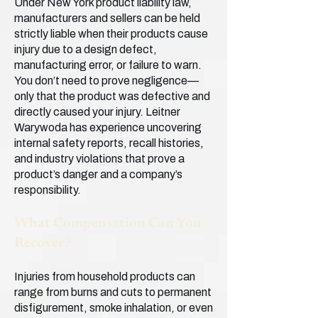
Under New York product liability law,
manufacturers and sellers can be held
strictly liable when their products cause
injury due to a design defect,
manufacturing error, or failure to warn.
You don’t need to prove negligence—
only that the product was defective and
directly caused your injury. Leitner
Warywoda has experience uncovering
internal safety reports, recall histories,
and industry violations that prove a
product’s danger and a company’s
responsibility.
What Compensation Can You
Recover?
Injuries from household products can
range from burns and cuts to permanent
disfigurement, smoke inhalation, or even