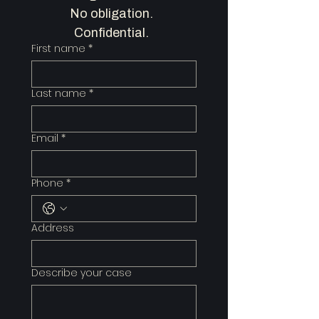
No obligation.  
Confidential.  
First name
*
Last name
*
Email
*
Phone
*
Address
Describe your case