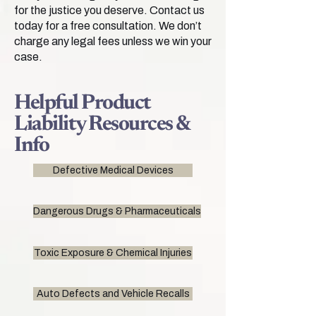
for the justice you deserve. Contact us
today for a free consultation. We don’t
charge any legal fees unless we win your
case.
Helpful Product
Liability Resources &
Info
Defective Medical Devices
Dangerous Drugs & Pharmaceuticals
Toxic Exposure & Chemical Injuries
Auto Defects and Vehicle Recalls