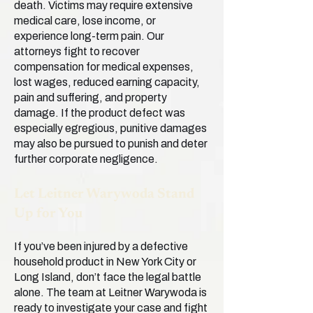
death. Victims may require extensive
medical care, lose income, or
experience long-term pain. Our
attorneys fight to recover
compensation for medical expenses,
lost wages, reduced earning capacity,
pain and suffering, and property
damage. If the product defect was
especially egregious, punitive damages
may also be pursued to punish and deter
further corporate negligence.
Let Leitner Warywoda Stand
Up for You
If you’ve been injured by a defective
household product in New York City or
Long Island, don’t face the legal battle
alone. The team at Leitner Warywoda is
ready to investigate your case and fight