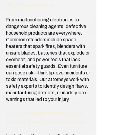
That Cause Harm
From malfunctioning electronics to
dangerous cleaning agents, defective
household products are everywhere.
Common offenders include space
heaters that spark fires, blenders with
unsafe blades, batteries that explode or
overheat, and power tools that lack
essential safety guards. Even furniture
can pose risk—think tip-over incidents or
toxic materials. Our attorneys work with
safety experts to identify design flaws,
manufacturing defects, or inadequate
warnings that led to your injury.
How Product Liability Laws
Protect New York Consumers