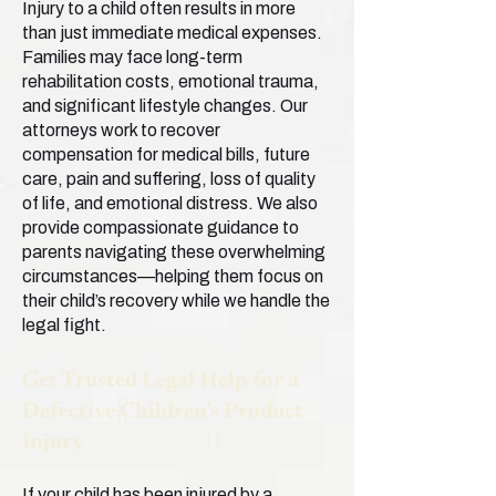
Injury to a child often results in more
than just immediate medical expenses.
Families may face long-term
rehabilitation costs, emotional trauma,
and significant lifestyle changes. Our
attorneys work to recover
compensation for medical bills, future
care, pain and suffering, loss of quality
of life, and emotional distress. We also
provide compassionate guidance to
parents navigating these overwhelming
circumstances—helping them focus on
their child’s recovery while we handle the
legal fight.
Get Trusted Legal Help for a
Defective Children’s Product
Injury
If your child has been injured by a