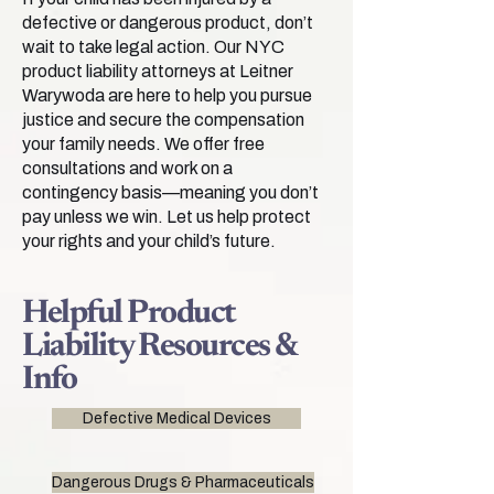
defective or dangerous product, don’t
wait to take legal action. Our NYC
product liability attorneys at Leitner
Warywoda are here to help you pursue
justice and secure the compensation
your family needs. We offer free
consultations and work on a
contingency basis—meaning you don’t
pay unless we win. Let us help protect
your rights and your child’s future.
Helpful Product
Liability Resources &
Info
Defective Medical Devices
Dangerous Drugs & Pharmaceuticals