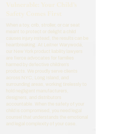
Vulnerable: Your Child’s
Safety Comes First
When a toy, crib, stroller, or car seat
meant to protect or delight a child
causes injury instead, the results can be
heartbreaking. At Leitner Warywoda,
our New York product liability lawyers
are fierce advocates for families
harmed by defective children’s
products. We proudly serve clients
across NYC, Long Island, and
surrounding areas, working tirelessly to
hold negligent manufacturers,
designers, and distributors
accountable. When the safety of your
child is compromised, you need legal
counsel that understands the emotional
and legal complexity of your case.