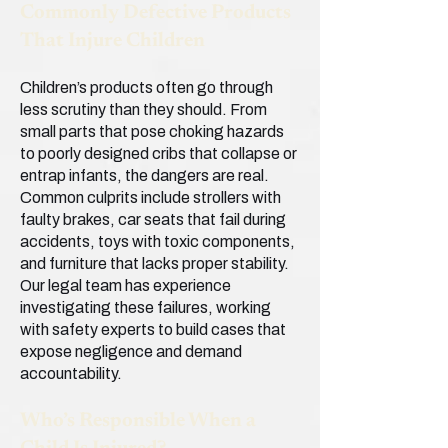
Commonly Defective Products
That Injure Children
Children’s products often go through
less scrutiny than they should. From
small parts that pose choking hazards
to poorly designed cribs that collapse or
entrap infants, the dangers are real.
Common culprits include strollers with
faulty brakes, car seats that fail during
accidents, toys with toxic components,
and furniture that lacks proper stability.
Our legal team has experience
investigating these failures, working
with safety experts to build cases that
expose negligence and demand
accountability.
Who’s Responsible When a