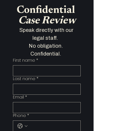
Confidential 
Case Review
Speak directly with our 
legal staff.   
No obligation.  
Confidential.  
First name
*
Last name
*
Email
*
Phone
*