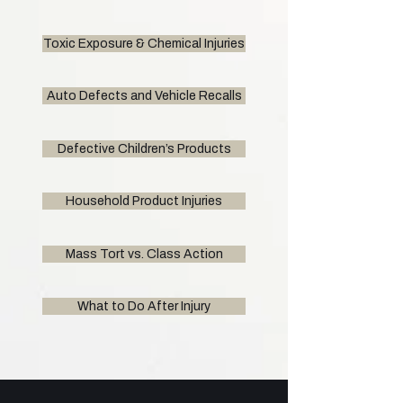
Toxic Exposure & Chemical Injuries
Auto Defects and Vehicle Recalls
Defective Children’s Products
Household Product Injuries
Mass Tort vs. Class Action
What to Do After Injury