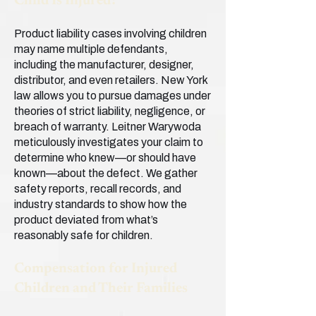
Child Is Injured?
Product liability cases involving children
may name multiple defendants,
including the manufacturer, designer,
distributor, and even retailers. New York
law allows you to pursue damages under
theories of strict liability, negligence, or
breach of warranty. Leitner Warywoda
meticulously investigates your claim to
determine who knew—or should have
known—about the defect. We gather
safety reports, recall records, and
industry standards to show how the
product deviated from what’s
reasonably safe for children.
Compensation for Injured
Children and Their Families