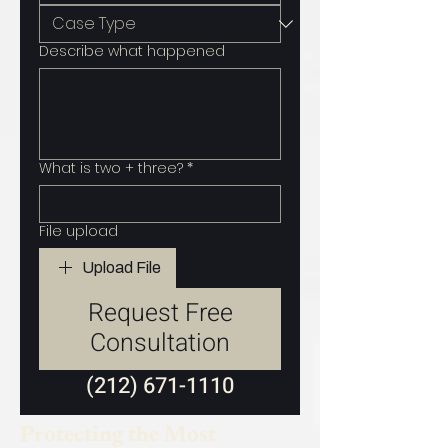
Describe what happened
What is two + three?
*
File upload
Upload File
Request Free
Consultation
(212) 671-1110
Protecting the Most