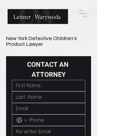
New York Defective Children’s
Product Lawyer
CONTACT AN 
ATTORNEY