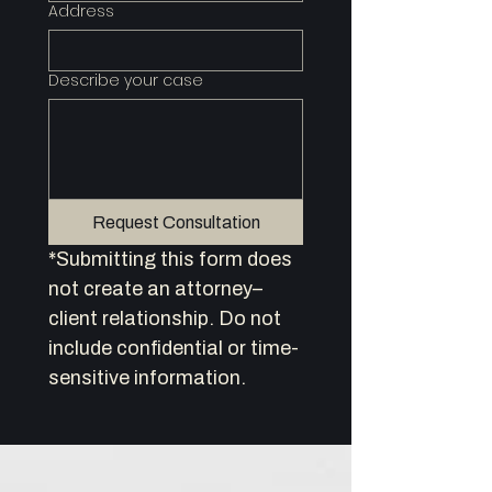
Address
Describe your case
Request Consultation
*Submitting this form does 
not create an attorney–
client relationship. Do not 
include confidential or time-
sensitive information.