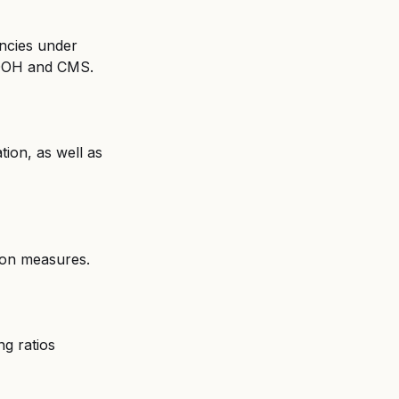
encies under 
h DOH and CMS.
tion, as well as 
tion measures.
g ratios 