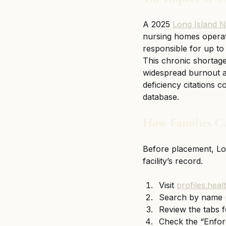
A 2025 
Long Island N
nursing homes operat
responsible for up to 
This chronic shortag
widespread burnout amo
deficiency citations c
database.
How Families Ca
Before placement, Lon
facility’s record.
Visit 
profiles.hea
Search by name 
Review the tabs f
Check the “Enforc