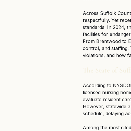
Across Suffolk County
respectfully. Yet rece
standards. In 2024, th
facilities for endange
From Brentwood to Eas
control, and staffing.
violations, and how f
The State of Su
According to NYSDOH
licensed nursing homes
evaluate resident car
However, statewide 
schedule, delaying acc
Among the most cited i