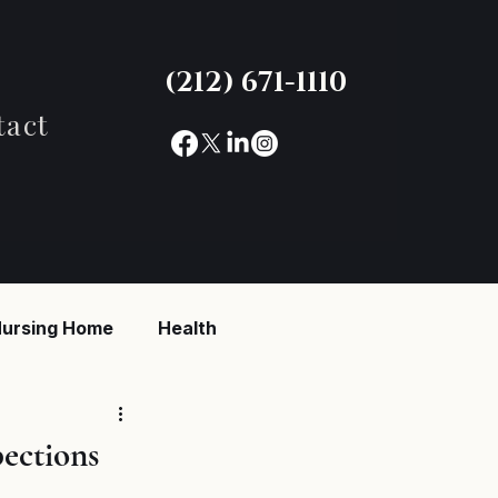
(212) 671-1110
tact
ursing Home
Health
reaking News
ections