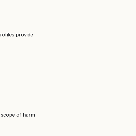
rofiles provide 
nd scope of harm