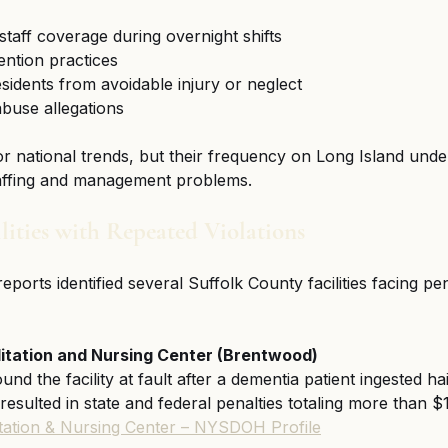
 staff coverage during overnight shifts
ention practices
esidents from avoidable injury or neglect
buse allegations
or national trends, but their frequency on Long Island und
staffing and management problems.
lities with Repeated Violations
orts identified several Suffolk County facilities facing pen
litation and Nursing Center (Brentwood)
und the facility at fault after a dementia patient ingested ha
 resulted in state and federal penalties totaling more than 
itation & Nursing Center – NYSDOH Profile