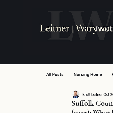
Pract
All Posts
Nursing Home
Injury law
Construction
Brett Leitner
Oct 2
Suffolk Coun
(2025): What