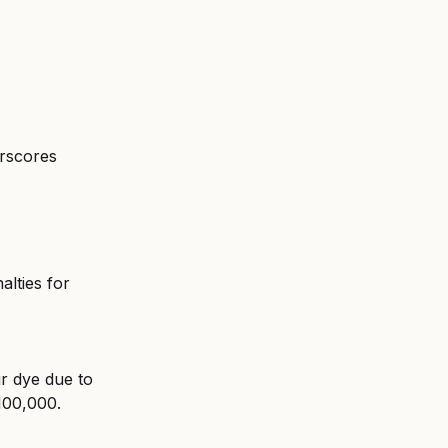
erscores 
alties for 
ir dye due to 
$100,000.