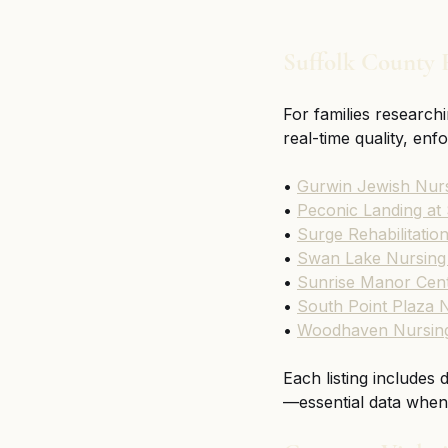
Suffolk County F
For families researchi
real-time quality, en
• 
Gurwin Jewish Nurs
• 
Peconic Landing at
• 
Surge Rehabilitatio
• 
Swan Lake Nursing 
• 
Sunrise Manor Cent
• 
South Point Plaza N
• 
Woodhaven Nursing 
Each listing includes
—essential data when 