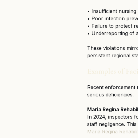
• Insufficient nursing
• Poor infection prev
• Failure to protect r
• Underreporting of a
These violations mirr
persistent regional 
Examples of Faci
Recent enforcement rep
serious deficiencies.
Maria Regina Rehabi
In 2024, inspectors fo
staff negligence. This
Maria Regina Rehabil