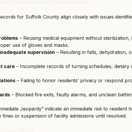
ns Found in 2025 Inspections
ords for Suffolk County align closely with issues identifi
problems
 – Reusing medical equipment without sterilization,
oper use of gloves and masks.
 inadequate supervision
 – Resulting in falls, dehydration, 
t care
 – Incomplete records of turning schedules, dietary 
lations
 – Failing to honor residents’ privacy or respond pr
ards
 – Blocked fire exits, faulty alarms, and unclean bathing 
Immediate Jeopardy” indicate an immediate risk to resident h
e fines or suspension of facility admissions until resolved.
nderstaffing