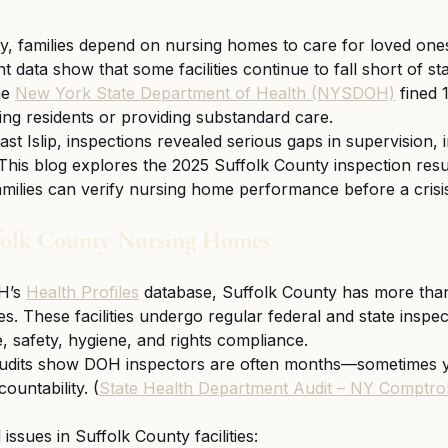
, families depend on nursing homes to care for loved ones
nt data show that some facilities continue to fall short of sta
e 
New York State Department of Health (NYSDOH)
 fined 
ring residents or providing substandard care.
t Islip, inspections revealed serious gaps in supervision, i
 This blog explores the 2025 Suffolk County inspection resu
amilies can verify nursing home performance before a crisi
ffolk County Nursing Homes
’s 
Health Profiles
 database, Suffolk County has more than
. These facilities undergo regular federal and state inspec
e, safety, hygiene, and rights compliance.
audits show DOH inspectors are often months—sometimes 
ountability. (
State Health Department Audit – NY Comptrol
ssues in Suffolk County facilities: