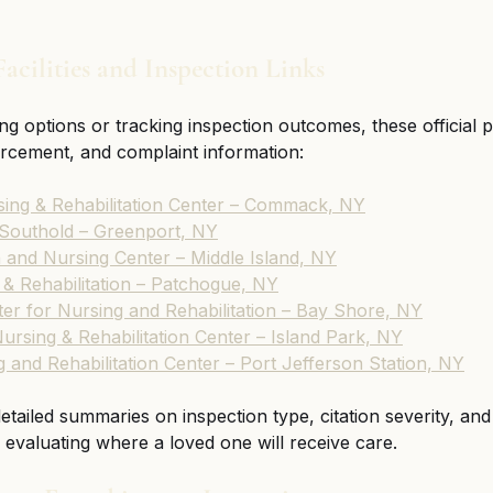
acilities and Inspection Links
ng options or tracking inspection outcomes, these official p
forcement, and complaint information:
ing & Rehabilitation Center – Commack, NY
 Southold – Greenport, NY
n and Nursing Center – Middle Island, NY
& Rehabilitation – Patchogue, NY
er for Nursing and Rehabilitation – Bay Shore, NY
ursing & Rehabilitation Center – Island Park, NY
and Rehabilitation Center – Port Jefferson Station, NY
 detailed summaries on inspection type, citation severity, a
evaluating where a loved one will receive care.