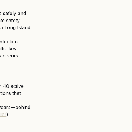
 safely and 
te safety 
15 Long Island 
nfection 
lts, key 
s occurs.
 40 active 
tions that 
years—behind 
ler
)