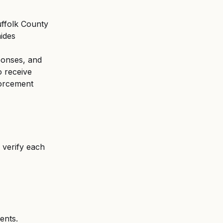
uffolk County 
ides 
ponses, and 
o receive 
forcement 
o verify each 
ents.