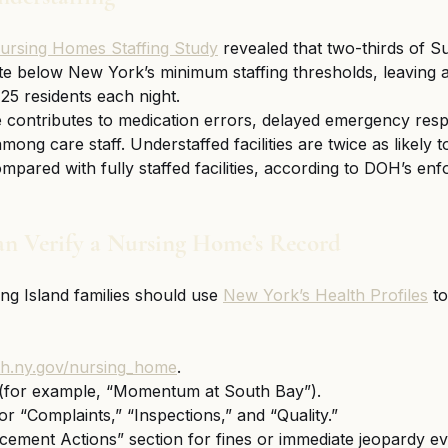
ursing Homes Staffing Study
 revealed that two-thirds of S
e below New York’s minimum staffing thresholds, leaving a
25 residents each night.
e contributes to medication errors, delayed emergency res
ng care staff. Understaffed facilities are twice as likely t
ompared with fully staffed facilities, according to DOH’s en
n Verify a Nursing Home’s Record
g Island families should use 
New York’s Health Profiles
 t
lth.ny.gov/nursing_home
.
(for example, “Momentum at South Bay”).
or “Complaints,” “Inspections,” and “Quality.”
ement Actions” section for fines or immediate jeopardy ev