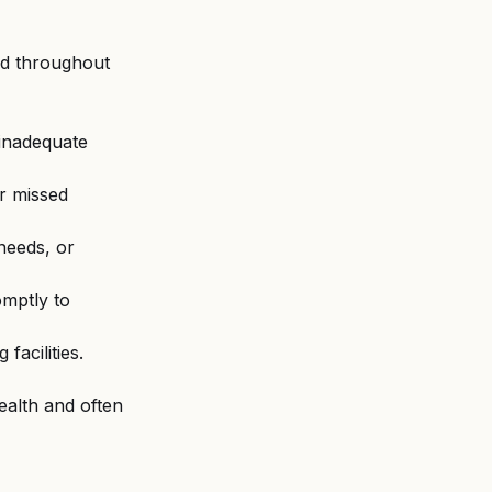
ed throughout 
 inadequate 
or missed 
needs, or 
omptly to 
facilities.
ealth and often 