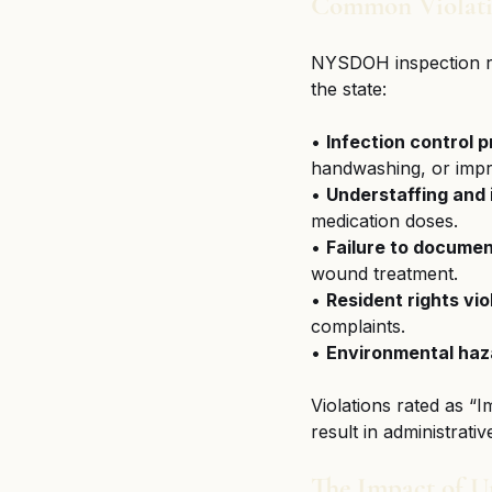
Common Violatio
NYSDOH inspection rec
the state:
• 
Infection control 
handwashing, or impr
• 
Understaffing and
medication doses.
• 
Failure to documen
wound treatment.
• 
Resident rights vio
complaints.
• 
Environmental haz
Violations rated as “
result in administrativ
The Impact of U