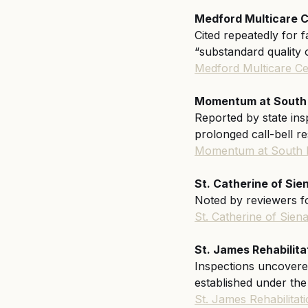
Medford Multicare C
Cited repeatedly for f
“substandard quality
Medford Multicare Ce
Momentum at South Ba
Reported by state insp
prolonged call-bell r
Momentum at South 
St. Catherine of Sie
Noted by reviewers fo
St. Catherine of Sie
St. James Rehabilita
Inspections uncovered
established under th
St. James Rehabilita