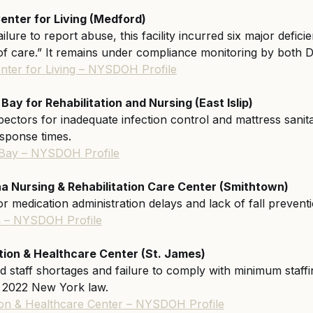
enter for Living (Medford)
ailure to report abuse, this facility incurred six major defici
 of care.” It remains under compliance monitoring by bot
nter for Living – NYSDOH Profile
y for Rehabilitation and Nursing (East Islip)
ectors for inadequate infection control and mattress sanita
esponse times.
Bay – NYSDOH Profile
na Nursing & Rehabilitation Care Center (Smithtown)
r medication administration delays and lack of fall preven
na – NYSDOH Profile
tion & Healthcare Center (St. James)
 staff shortages and failure to comply with minimum staffin
e 2022 New York law.
tion & Healthcare Center – NYSDOH Profile