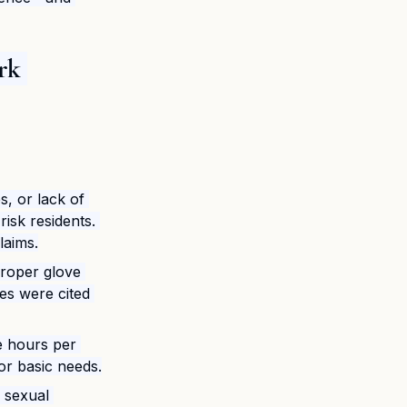
rk 
s, or lack of 
isk residents. 
laims.
roper glove 
es were cited 
e hours per 
or basic needs.
f sexual 