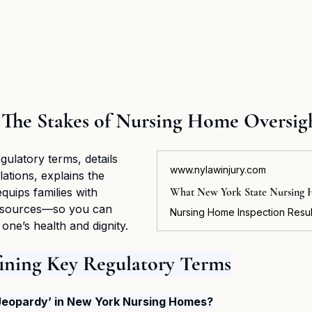
 The Stakes of Nursing Home Oversig
gulatory terms, details 
www.nylawinjury.com
tions, explains the 
equips families with 
resources—so you can 
one’s health and dignity.
fining Key Regulatory Terms
Jeopardy’ in New York Nursing Homes?