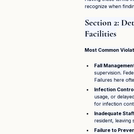
recognize when findin
Section 2: De
Facilities
Most Common Violati
Fall Management 
supervision. Fede
Failures here oft
Infection Contro
usage, or delayed
for infection cont
Inadequate Staff
resident, leaving
Failure to Preve