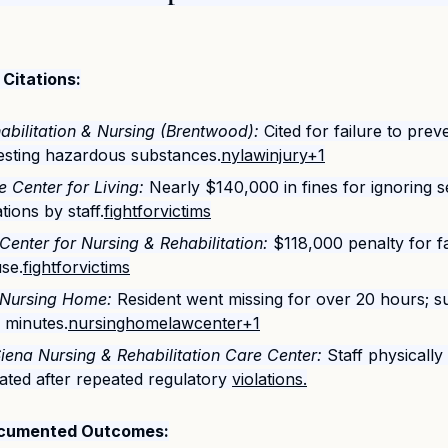
Citations:
abilitation & Nursing (Brentwood):
 Cited for failure to pre
gesting hazardous substances.
nylawinjury+1
 Center for Living:
 Nearly $140,000 in fines for ignoring s
tions by staff.
fightforvictims
 Center for Nursing & Rehabilitation:
 $118,000 penalty for fa
use.
fightforvictims
Nursing Home:
 Resident went missing for over 20 hours; s
 minutes.
nursinghomelawcenter+1
Siena Nursing & Rehabilitation Care Center:
 Staff physicall
ted after repeated regulatory 
violations.
Documented Outcomes: