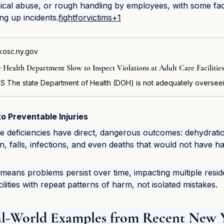
cal abuse, or rough handling by employees, with some facil
ng up incidents.
fightforvictims+1
.osc.ny.gov
e Health Department Slow to Inspect Violations at Adult Care Facilities
o Preventable Injuries
se deficiencies have direct, dangerous outcomes: dehydrati
on, falls, infections, and even deaths that would not have 
means problems persist over time, impacting multiple resid
lities with repeat patterns of harm, not isolated mistakes.
eal-World Examples from Recent New 