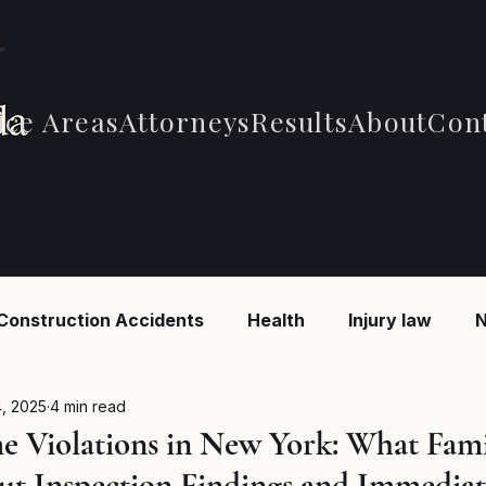
ice Areas
Attorneys
Results
About
Con
Construction Accidents
Health
Injury law
N
 Accidents
Car Accidents
Car Accidents
B
, 2025
4 min read
 Violations in New York: What Fami
t Inspection Findings and Immediat