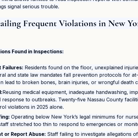
gs signal serious trouble.
tailing Frequent Violations in New Yo
ons Found in Inspections:
Failures: 
Residents found on the floor, unexplained injurie
ral and state law mandates fall prevention protocols for at-r
en lead to broken bones, brain injuries, or wrongful death c
l:
Reusing medical equipment, inadequate handwashing, imp
 response to outbreaks. Twenty-five Nassau County faciliti
rol violations in 2025 alone.​
ing: 
Operating below New York’s legal minimums for nurs
 staff stretched too thin to respond to emergencies or monit
nt or Report Abuse: 
Staff failing to investigate allegations o