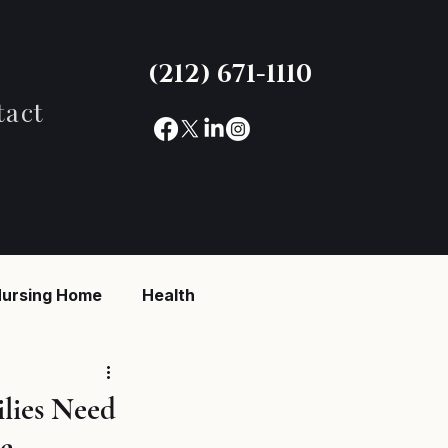
(212) 671-1110
tact
ursing Home
Health
reaking News
lies Need
e