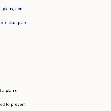
on plans, and 
correction plan 
t a plan of 
ed to prevent 