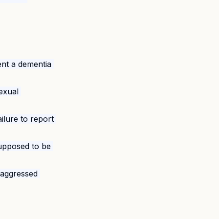
vent a dementia 
exual 
ilure to report 
upposed to be 
y aggressed 