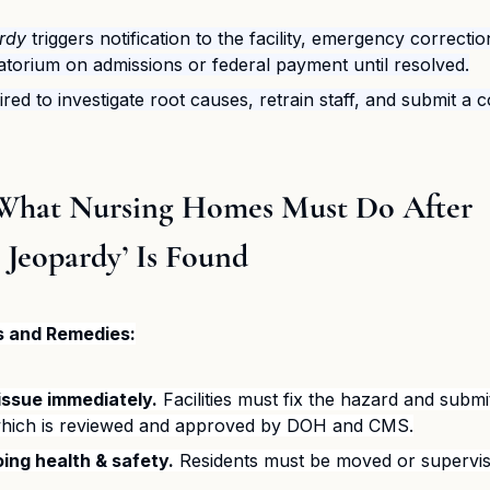
rdy
 triggers notification to the facility, emergency correcti
torium on admissions or federal payment until resolved.
uired to investigate root causes, retrain staff, and submit a 
: What Nursing Homes Must Do After 
 Jeopardy’ Is Found
s and Remedies:
issue immediately.
 Facilities must fix the hazard and submi
which is reviewed and approved by DOH and CMS.
ing health & safety.
 Residents must be moved or supervis