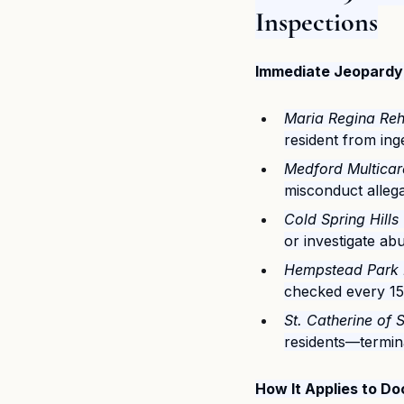
Inspections
Immediate Jeopardy 
Maria Regina Reh
resident from in
Medford Multicare
misconduct allega
Cold Spring Hills
or investigate ab
Hempstead Park 
checked every 15
St. Catherine of 
residents—termina
How It Applies to 