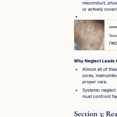
misconduct, physi
or actively coveri
www
Stat
Why Neglect Leads t
Almost all of the
sores, malnutriti
proper care.
Systemic neglect 
must confront faci
Section 3: R