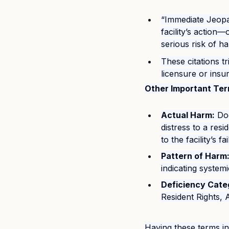
“Immediate Jeopar
facility’s action—
serious risk of h
These citations t
licensure or insu
Other Important Ter
Actual Harm:
 Do
distress to a res
to the facility’s fa
Pattern of Harm
indicating systemi
Deficiency Cate
Resident Rights, 
Having these terms in