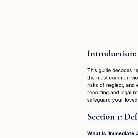
Introduction:
This guide decodes re
the most common viola
risks of neglect, and 
reporting and legal 
safeguard your loved 
Section 1: De
What Is ‘Immediate 