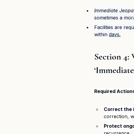
Immediate Jeopa
sometimes a mora
Facilities are req
within 
days.
​Section 4
‘Immediate
Required Action
Correct the 
correction, 
Protect ongo
recurrence.