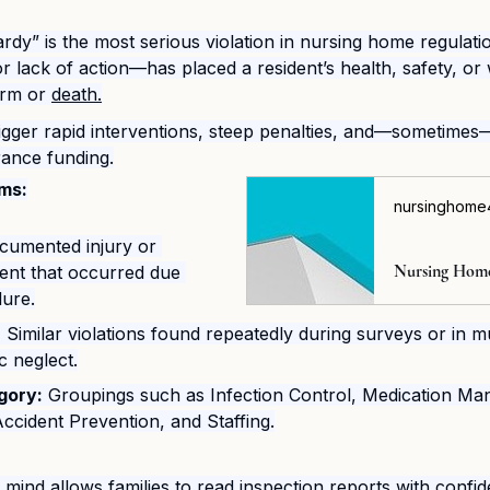
dy” is the most serious violation in nursing home regulatio
or lack of action—has placed a resident’s health, safety, or 
arm or 
death.
rigger rapid interventions, steep penalties, and—sometimes
rance funding.
ms:
nursinghome4
cumented injury or 
ident that occurred due 
ilure.
:
 Similar violations found repeatedly during surveys or in mu
c neglect.
gory:
 Groupings such as Infection Control, Medication Ma
Accident Prevention, and Staffing.
 mind allows families to read inspection reports with conf