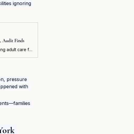
ities ignoring 
, Audit Finds
FINDS The state Department of Health (DOH) is not adequately overseeing adult care facilities, risking the health and safety of vulnerable residents, according to an audit released today by New York State Comptroller Thomas P. DiNapoli.
on, pressure 
happened with 
ents—families 
York 