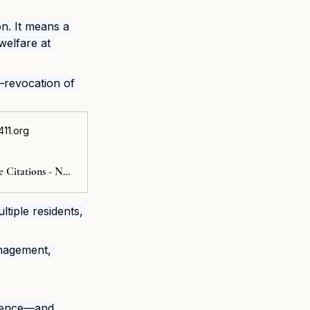
n. It means a 
welfare at 
—revocation of 
11.org
Nursing Home Citations - NursingHome411
ltiple residents, 
nagement, 
idence—and 