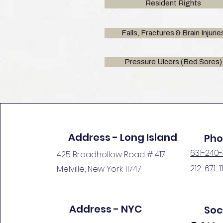
Resident Rights
Falls, Fractures & Brain Injurie
Pressure Ulcers (Bed Sores)
Address - Long Island
Ph
631-240
425 Broadhollow Road # 417
212-671-1
Melville, New York 11747
Get in Touch
Address - NYC
Soc