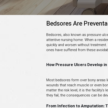
Bedsores Are Preventa
Bedsores, also known as pressure ulcer
attentive nursing home. When a residen
quickly and worsen without treatment.
ones have suffered from these avoidable 
How Pressure Ulcers Develop i
Most bedsores form over bony areas lik
wounds that reach muscle or even bone. 
matter the risk level, it is the facilit
they fail, the consequences can be dev
From Infection to Amputation: 