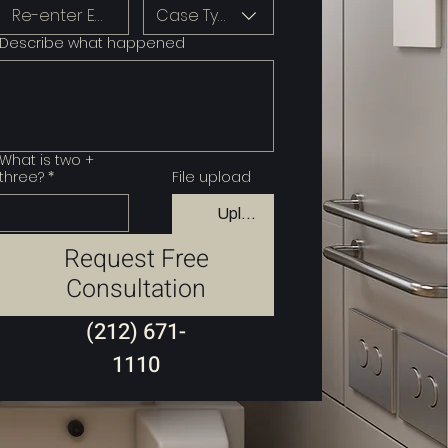
Case Type
Describe what happened
What is two +
three?
*
File upload
Upload File
Request Free
Consultation
(212) 671-
1110