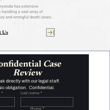
arywoda has extensive
 handling a vast array of
jury and wrongful death cases.
t Us
onfidential 
Case 
Review
Speak directly with our legal staff.   
No obligation.  Confidential.  
e
*
Last name
*
Phone
*