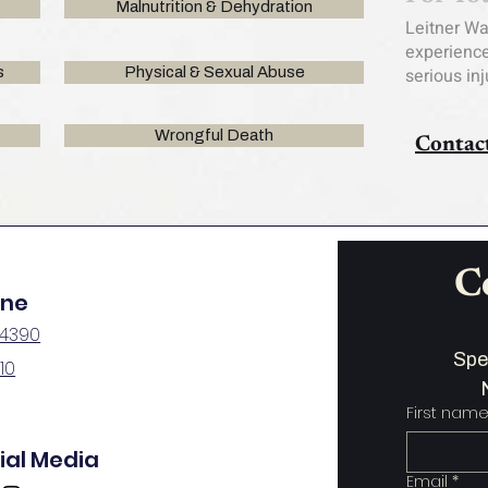
Malnutrition & Dehydration
Leitner W
experience
s
Physical & Sexual Abuse
serious in
Wrongful Death
Contac
C
one
-4390
110
First nam
ial Media
Email
*