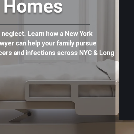
g Homes
f neglect. Learn how a New York
wyer can help your family pursue
lcers and infections across NYC & Long