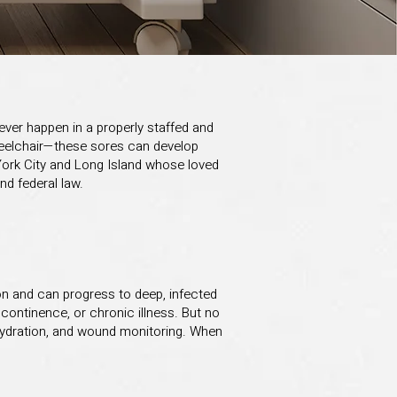
ver happen in a properly staffed and
wheelchair—these sores can develop
York City and Long Island whose loved
nd federal law.
ion and can progress to deep, infected
ncontinence, or chronic illness. But no
te hydration, and wound monitoring. When