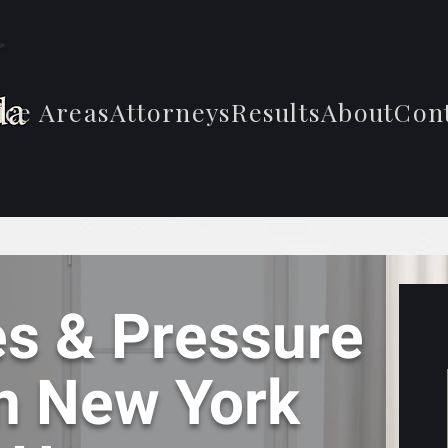
ice Areas
Attorneys
Results
About
Con
s & Pressure
In New York