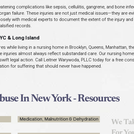
tening complications like sepsis, cellulitis, gangrene, and bone infe
organ failure. These injuries are not just medical issues—they are ev
ely with medical experts to document the extent of the injury and 
alsified records.
NYC & Long Island
s while living in a nursing home in Brooklyn, Queens, Manhattan, the
e injuries almost always reflect substandard care. Our nursing home
wift legal action. Call Leitner Warywoda, PLLC today for a free consu
tion for suffering that should never have happened.
use In New York - Resources
Medication, Malnutrition & Dehydration
We Tak
For Yo