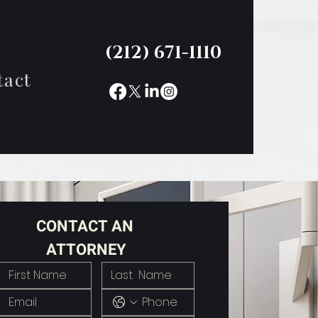
(212) 671-1110
tact
CONTACT AN 
ATTORNEY