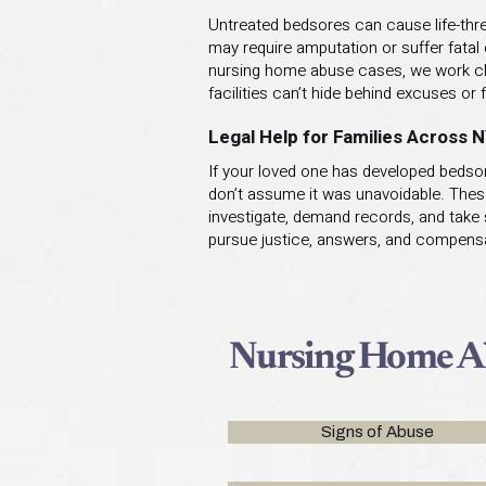
Untreated bedsores can cause life-threa
may require amputation or suffer fatal 
nursing home abuse cases, we work clos
facilities can’t hide behind excuses or f
Legal Help for Families Across 
If your loved one has developed bedsore
don’t assume it was unavoidable. Thes
investigate, demand records, and take s
pursue justice, answers, and compensa
Nursing Home Ab
Signs of Abuse