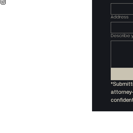
Address
Describe 
*Submitti
attorney–
confident