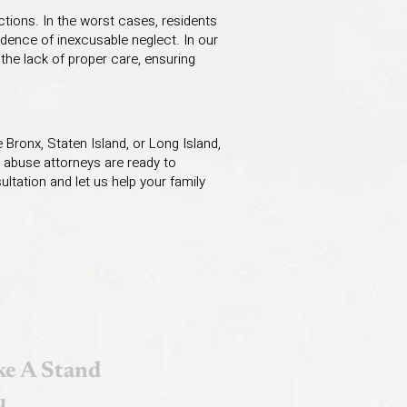
ctions. In the worst cases, residents
idence of inexcusable neglect. In our
the lack of proper care, ensuring
 Bronx, Staten Island, or Long Island,
 abuse attorneys are ready to
ltation and let us help your family
e A Stand
u