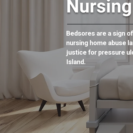
Nursin
Bedsores are a sign o
nursing home abuse la
justice for pressure u
Island.