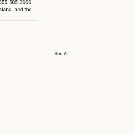
 855-585-2969 
sland, and the 
See All