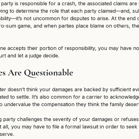
rty is responsible for a crash, the associated claims are 
ing to determine the role that each party claimed—and, su
ability—it’s not uncommon for disputes to arise. At the end o
ero-sum game, and when parties place blame on others, they’
one accepts their portion of responsibility, you may have no
urt and let a judge decide. 
es Are Questionable 
ster doesn’t think your damages are backed by sufficient ev
ted to settle. It’s also common for a carrier to acknowledge
 to undervalue the compensation they think the family deser
party challenges the severity of your damages or refuses 
 all, you may have to file a formal lawsuit in order to seek 
serve. 