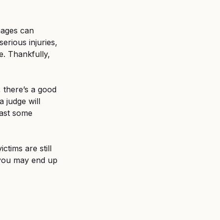
mages can 
rious injuries, 
e. Thankfully, 
, there’s a good 
 judge will 
east some 
ctims are still 
, you may end up 