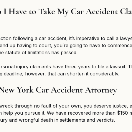
I Have to Take My Car Accident Cla
action following a car accident, it’s imperative to call a law
 end up having to court, you’re going to have to commence
 statute of limitations has passed. 
sonal injury claimants have three years to file a lawsuit. T
ing deadline, however, that can shorten it considerably. 
 New York Car Accident Attorney 
 wreck through no fault of your own, you deserve justice, 
n help you pursue it. We have recovered more than $150 mi
jury and wrongful death in settlements and verdicts. 