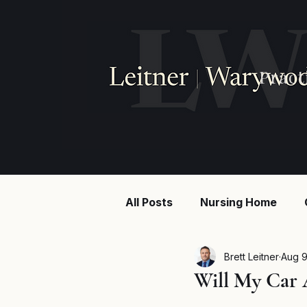
Pract
All Posts
Nursing Home
Injury law
Construction
Brett Leitner
Aug 9
Will My Car 