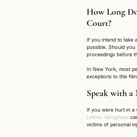
How Long Do 
Court?
If you intend to take 
possible. Should you
proceedings before the
In New York, most per
exceptions to this fil
Speak with a
If you were hurt in a
Leitner Varughese
 ca
victims of personal in