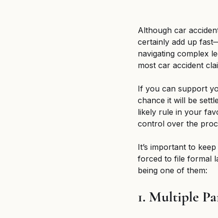
Although car acciden
certainly add up fast
navigating complex le
most car accident clai
If you can support you
chance it will be sett
likely rule in your fa
control over the proc
It’s important to keep
forced to file formal 
being one of them:
1. Multiple Pa