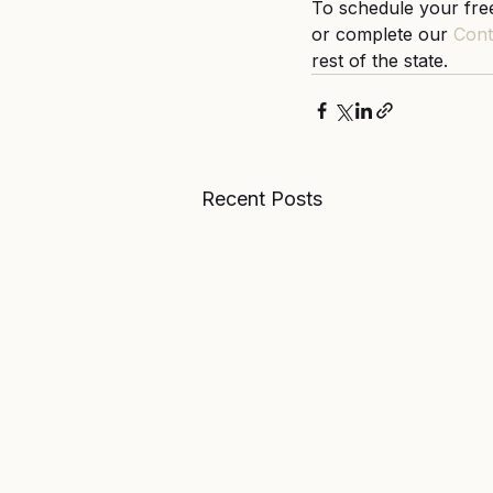
To schedule your free
or complete our 
Cont
rest of the state. 
Recent Posts