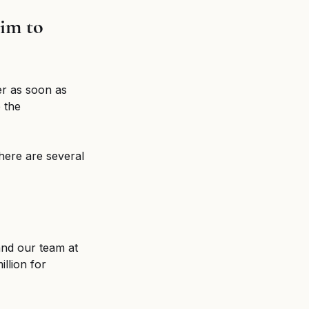
im to 
yer as soon as 
 the 
here are several 
and our team at 
llion for 