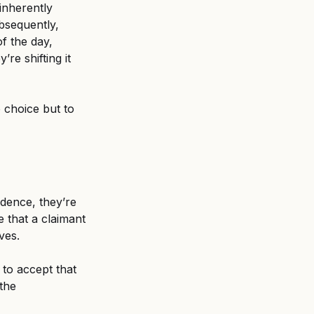
inherently 
bsequently, 
f the day, 
re shifting it 
 choice but to 
idence, they’re 
 that a claimant 
ves. 
to accept that 
the 