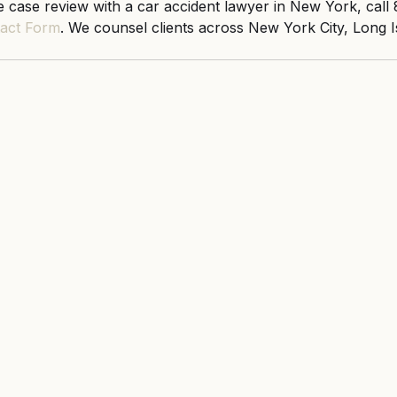
 case review with a car accident lawyer in New York, call
act Form
. We counsel clients across New York City, Long I