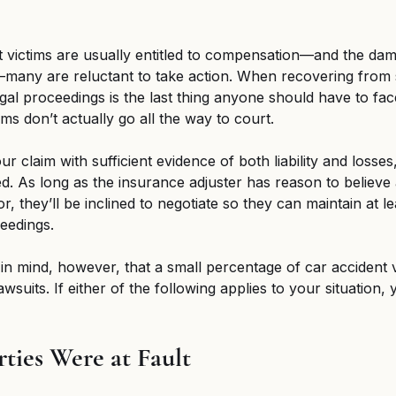
t victims are usually entitled to compensation—and the da
—many are reluctant to take action. When recovering from se
gal proceedings is the last thing anyone should have to fac
ms don’t actually go all the way to court. 
r claim with sufficient evidence of both liability and losses
led. As long as the insurance adjuster has reason to believe a
vor, they’ll be inclined to negotiate so they can maintain at l
eedings. 
 in mind, however, that a small percentage of car accident vi
lawsuits. If either of the following applies to your situation
rties Were at Fault