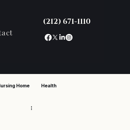
(212) 671-1110
tact
ursing Home
Health
reaking News