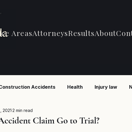
ice Areas
Attorneys
Results
About
Con
Construction Accidents
Health
Injury law
N
 Accidents
Car Accidents
Car Accidents
B
, 2021
2 min read
Accident Claim Go to Trial?