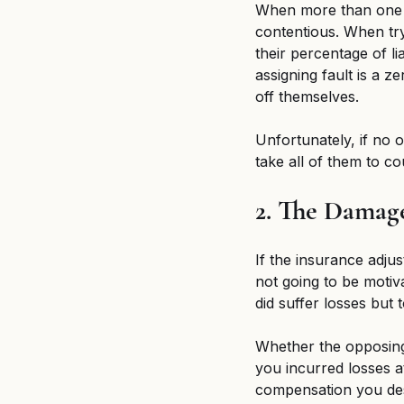
When more than one pa
contentious. When try
their percentage of li
assigning fault is a z
off themselves. 
Unfortunately, if no 
take all of them to co
2. The Damag
If the insurance adju
not going to be motiva
did suffer losses but
Whether the opposing 
you incurred losses at
compensation you de