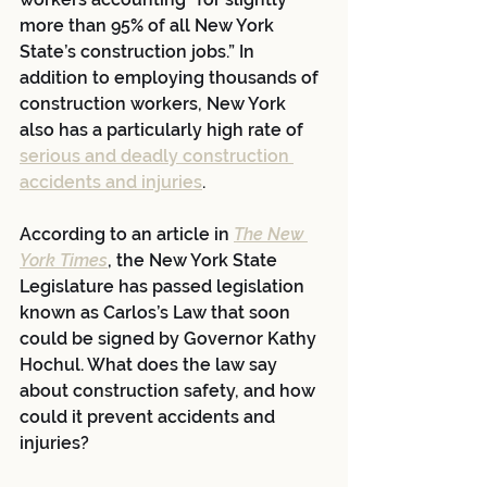
more than 95% of all New York 
State’s construction jobs.” In 
addition to employing thousands of 
construction workers, New York 
also has a particularly high rate of 
serious and deadly construction 
accidents and injuries
.
According to an article in 
The New 
York Times
, the New York State 
Legislature has passed legislation 
known as Carlos’s Law that soon 
could be signed by Governor Kathy 
Hochul. What does the law say 
about construction safety, and how 
could it prevent accidents and 
injuries?