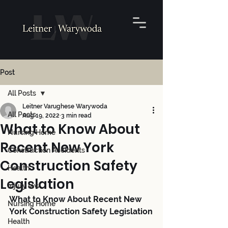
Post
All Posts
Leitner Varughese Warywoda
All Posts
Aug 19, 2022
3 min read
What to Know About
Nursing Home
Recent New York
Construction Accidents
Construction Safety
Health
Legislation
Injury law
What to Know About Recent New 
Nursing Home
York Construction Safety Legislation
Health