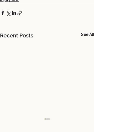
See All
Recent Posts