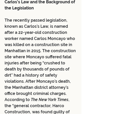
Carlos’s Law and the Background of 
the Legislation
The recently passed legislation, 
known as Carlos’s Law, is named 
after a 22-year-old construction 
worker named Carlos Moncayo who 
was killed on a construction site in 
Manhattan in 2015. The construction 
site where Moncayo suffered fatal 
injuries after being “crushed to 
death by thousands of pounds of 
dirt” had a history of safety 
violations. After Moncayo’s death, 
the Manhattan district attorney’s 
office brought criminal charges. 
According to 
The New York Times
, 
the “general contractor, Harco 
Construction, was found guilty of 