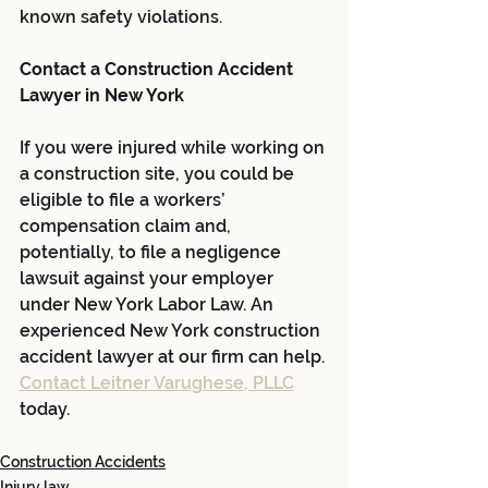
known safety violations.
Contact a Construction Accident 
Lawyer in New York
If you were injured while working on 
a construction site, you could be 
eligible to file a workers’ 
compensation claim and, 
potentially, to file a negligence 
lawsuit against your employer 
under New York Labor Law. An 
experienced New York construction 
accident lawyer at our firm can help. 
Contact Leitner Varughese, PLLC
today.
Construction Accidents
Injury law