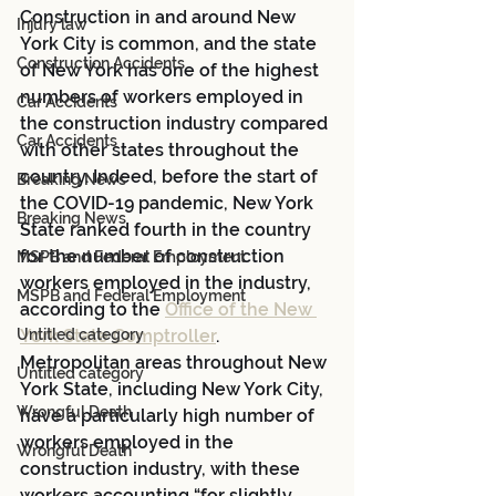
Construction in and around New 
Injury law
York City is common, and the state 
Construction Accidents
of New York has one of the highest 
numbers of workers employed in 
Car Accidents
the construction industry compared 
Car Accidents
with other states throughout the 
country. Indeed, before the start of 
Breaking News
the COVID-19 pandemic, New York 
Breaking News
State ranked fourth in the country 
for the number of construction 
MSPB and Federal Employment
workers employed in the industry, 
MSPB and Federal Employment
according to the 
Office of the New 
Untitled category
York State Comptroller
. 
Metropolitan areas throughout New 
Untitled category
York State, including New York City, 
Wrongful Death
have a particularly high number of 
workers employed in the 
Wrongful Death
construction industry, with these 
workers accounting “for slightly 