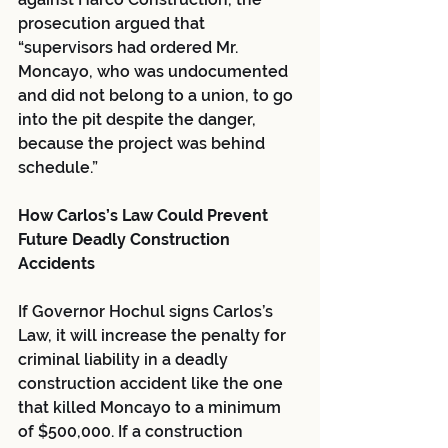
prosecution argued that 
“supervisors had ordered Mr. 
Moncayo, who was undocumented 
and did not belong to a union, to go 
into the pit despite the danger, 
because the project was behind 
schedule.”
How Carlos’s Law Could Prevent 
Future Deadly Construction 
Accidents
If Governor Hochul signs Carlos’s 
Law, it will increase the penalty for 
criminal liability in a deadly 
construction accident like the one 
that killed Moncayo to a minimum 
of $500,000. If a construction 