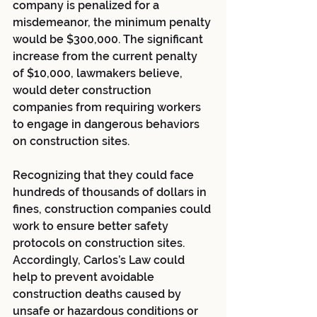
company is penalized for a 
misdemeanor, the minimum penalty 
would be $300,000. The significant 
increase from the current penalty 
of $10,000, lawmakers believe, 
would deter construction 
companies from requiring workers 
to engage in dangerous behaviors 
on construction sites.
Recognizing that they could face 
hundreds of thousands of dollars in 
fines, construction companies could 
work to ensure better safety 
protocols on construction sites. 
Accordingly, Carlos’s Law could 
help to prevent avoidable 
construction deaths caused by 
unsafe or hazardous conditions or 