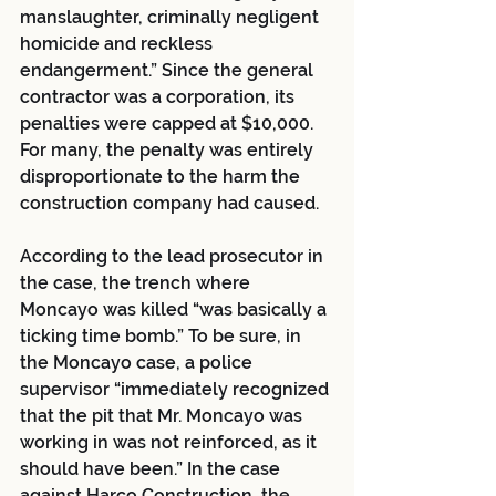
manslaughter, criminally negligent 
homicide and reckless 
endangerment.” Since the general 
contractor was a corporation, its 
penalties were capped at $10,000. 
For many, the penalty was entirely 
disproportionate to the harm the 
construction company had caused.
According to the lead prosecutor in 
the case, the trench where 
Moncayo was killed “was basically a 
ticking time bomb.” To be sure, in 
the Moncayo case, a police 
supervisor “immediately recognized 
that the pit that Mr. Moncayo was 
working in was not reinforced, as it 
should have been.” In the case 
against Harco Construction, the 