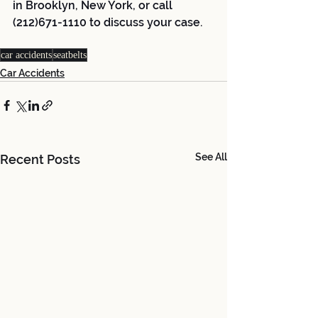
in Brooklyn, New York, or call 
(212)671-1110 to discuss your case.
car accidents
seatbelts
Car Accidents
See All
Recent Posts