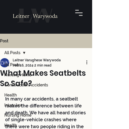
Post
All Posts
Leitner Varughese Warywoda
All Posts
Feb 16, 2024
2 min read
What Makes Seatbelts
Nursing Home
So Safe?
Construction Accidents
Health
In many car accidents, a seatbelt 
Injury law
makes the difference between life 
and death. We have all heard stories 
Nursing Home
of single-vehicle crashes where 
Health
there were two people riding in the 