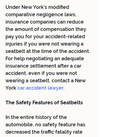
Under New York’s modified 
comparative negligence laws, 
insurance companies can reduce 
the amount of compensation they 
pay you for your accident-related 
injuries if you were not wearing a 
seatbelt at the time of the accident. 
For help negotiating an adequate 
insurance settlement after a car 
accident, even if you were not 
wearing a seatbelt, contact a New 
York
 car accident lawyer
.
The Safety Features of Seatbelts
In the entire history of the 
automobile, no safety feature has 
decreased the traffic fatality rate 