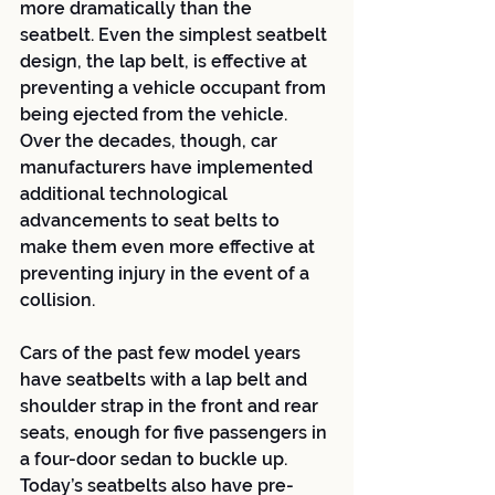
more dramatically than the 
seatbelt. Even the simplest seatbelt 
design, the lap belt, is effective at 
preventing a vehicle occupant from 
being ejected from the vehicle. 
Over the decades, though, car 
manufacturers have implemented 
additional technological 
advancements to seat belts to 
make them even more effective at 
preventing injury in the event of a 
collision. 
Cars of the past few model years 
have seatbelts with a lap belt and 
shoulder strap in the front and rear 
seats, enough for five passengers in 
a four-door sedan to buckle up. 
Today’s seatbelts also have pre-