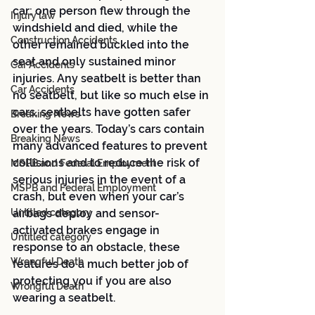
car; one person flew through the 
Injury law
windshield and died, while the 
Construction Accidents
other remained buckled into the 
seat and only sustained minor 
Car Accidents
injuries. Any seatbelt is better than 
Car Accidents
no seatbelt, but like so much else in 
cars, seatbelts have gotten safer 
Breaking News
over the years. Today’s cars contain 
Breaking News
many advanced features to prevent 
collisions and to reduce the risk of 
MSPB and Federal Employment
serious injuries in the event of a 
MSPB and Federal Employment
crash, but even when your car’s 
Untitled category
airbags deploy and sensor-
activated brakes engage in 
Untitled category
response to an obstacle, these 
Wrongful Death
features do a much better job of 
protecting you if you are also 
Wrongful Death
wearing a seatbelt.  