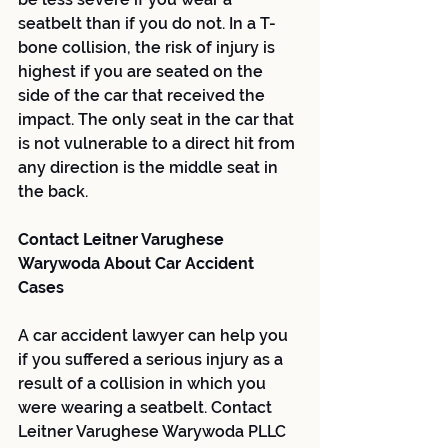
seatbelt than if you do not. In a T-
bone collision, the risk of injury is 
highest if you are seated on the 
side of the car that received the 
impact. The only seat in the car that 
is not vulnerable to a direct hit from 
any direction is the middle seat in 
the back.
Contact Leitner Varughese 
Warywoda About Car Accident 
Cases
A car accident lawyer can help you 
if you suffered a serious injury as a 
result of a collision in which you 
were wearing a seatbelt. Contact 
Leitner Varughese Warywoda PLLC 