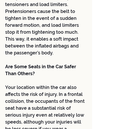
tensioners and load limiters. 
Pretensioners cause the belt to 
tighten in the event of a sudden 
forward motion, and load limiters 
stop it from tightening too much. 
This way, it enables a soft impact 
between the inflated airbags and 
the passenger’s body.
Are Some Seats in the Car Safer 
Than Others?
Your location within the car also 
affects the risk of injury. In a frontal 
collision, the occupants of the front 
seat have a substantial risk of 
serious injury even at relatively low 
speeds, although your injuries will 
be less severe if you wear a 