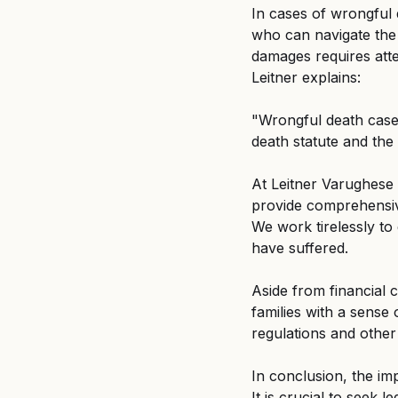
In cases of wrongful d
who can navigate the 
damages requires atte
Leitner explains: 
"Wrongful death cases
death statute and the
At Leitner Varughese
provide comprehensive
We work tirelessly to
have suffered. 
Aside from financial
families with a sense 
regulations and other
In conclusion, the im
It is crucial to seek