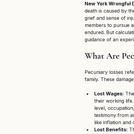
New York Wrongful D
death is caused by the
grief and sense of in
members to pursue a 
endured. But calculat
guidance of an experi
What Are Pec
Pecuniary losses refe
family. These damages
Lost Wages:
 The
their working life
level, occupation
testimony from an
like inflation and
Lost Benefits:
 T