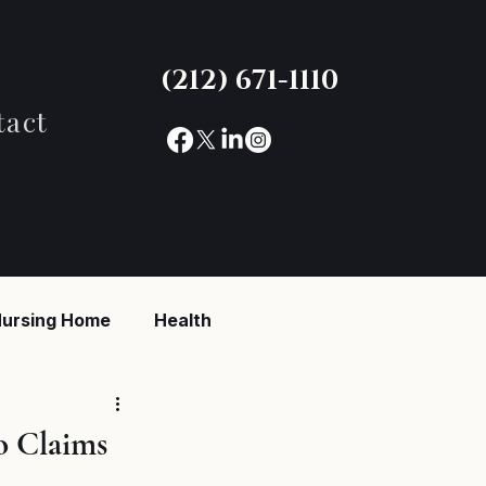
(212) 671-1110
tact
ursing Home
Health
reaking News
o Claims