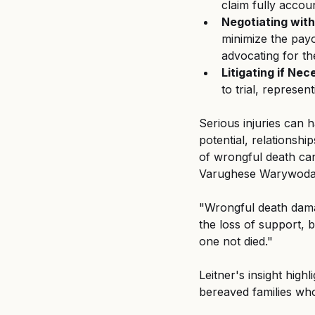
claim fully accou
Negotiating wit
minimize the payo
advocating for the
Litigating if Nec
to trial, represent
Serious injuries can h
potential, relationshi
of wrongful death can
Varughese Warywoda,
"Wrongful death dama
the loss of support, 
one not died." 
Leitner's insight hig
bereaved families who