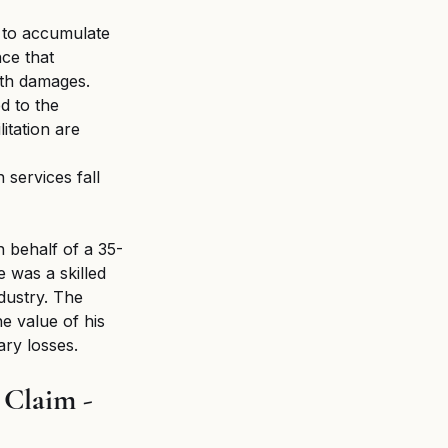
e to accumulate 
nce that 
ath damages.
d to the 
itation are 
 services fall 
n behalf of a 35-
 was a skilled 
dustry. The 
e value of his 
ary losses.
Claim - 