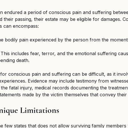
n endured a period of conscious pain and suffering between
d their passing, their estate may be eligible for damages. C
es can encompass:
he bodily pain experienced by the person from the moment o
 This includes fear, terror, and the emotional suffering cau
ending death.
or conscious pain and suffering can be difficult, as it invol
e experiences. Evidence may include testimony from witnes
 the fatal injury, medical records documenting the treatment
atements made by the victim themselves that convey their 
nique Limitations
e few states that does not allow surviving family members 