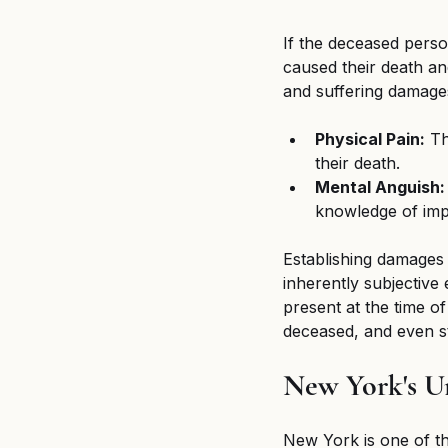
If the deceased perso
caused their death an
and suffering damag
Physical Pain:
 T
their death.
Mental Anguish:
knowledge of imp
Establishing damages f
inherently subjectiv
present at the time of
deceased, and even st
New York's U
New York is one of th