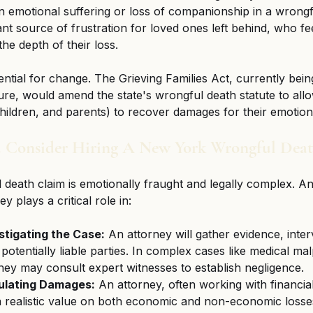
 emotional suffering or loss of companionship in a wrongf
ant source of frustration for loved ones left behind, who fee
he depth of their loss.
ntial for change. The Grieving Families Act, currently bein
ure, would amend the state's wrongful death statute to allo
ldren, and parents) to recover damages for their emotiona
 Consider Hiring A New York Wrongful Dea
 death claim is emotionally fraught and legally complex. A
y plays a critical role in:
stigating the Case:
 An attorney will gather evidence, inter
potentially liable parties. In complex cases like medical mal
 they may consult expert witnesses to establish negligence.
ulating Damages:
 An attorney, often working with financia
 a realistic value on both economic and non-economic losse