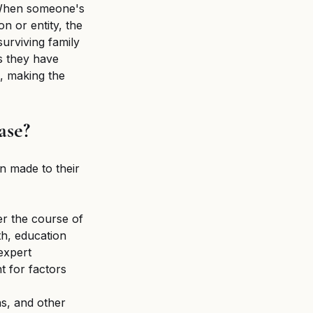
 When someone's 
n or entity, the 
urviving family 
s they have 
, making the 
ase?
n made to their 
r the course of 
th, education 
expert 
 for factors 
s, and other 