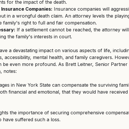
nts for the impact of the death.
h Insurance Companies:
 Insurance companies will aggressiv
ut in a wrongful death claim. An attorney levels the playing 
 family's right to full and fair compensation.
essary:
 If a settlement cannot be reached, the attorney will
ing the family's interests in court. 
ave a devastating impact on various aspects of life, includi
ps, accessibility, mental health, and family caregivers. Howe
 be even more profound. As Brett Leitner, Senior Partner 
 notes: 
ges in New York State can compensate the surviving fami
both financial and emotional, that they would have received 
hlights the importance of securing comprehensive compensat
 have suffered such a loss. 