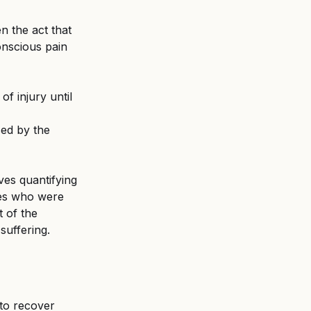
 the act that 
onscious pain 
f injury until 
sed by the 
ves quantifying 
ses who were 
 of the 
suffering.
to recover 