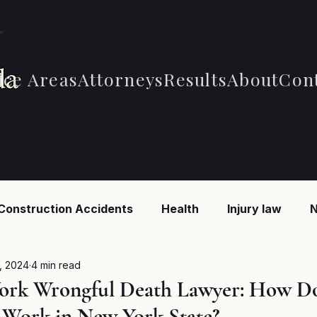
ice Areas
Attorneys
Results
About
Con
Construction Accidents
Health
Injury law
N
 Accidents
Car Accidents
Car Accidents
B
, 2024
4 min read
ork Wrongful Death Lawyer: How D
Work in New York State?