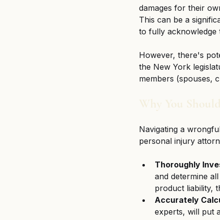
damages for their own
This can be a signific
to fully acknowledge t
However, there's pote
the New York legislat
members (spouses, chi
Why You Should
Navigating a wrongful
personal injury attorne
Thoroughly Inve
and determine all 
product liability,
Accurately Calc
experts, will put