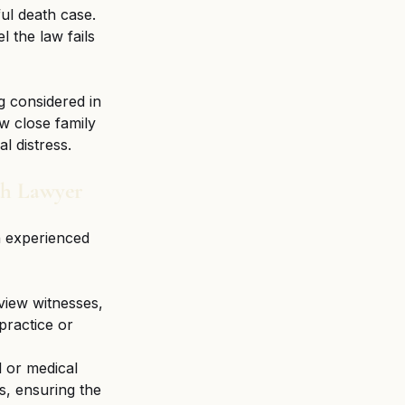
ul death case. 
l the law fails 
g considered in 
w close family 
l distress.
th Lawyer
n experienced 
view witnesses, 
practice or 
l or medical 
s, ensuring the 