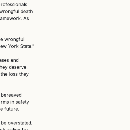
professionals 
 wrongful death 
framework. As 
he wrongful 
ew York State." 
ases and 
hey deserve. 
the loss they 
 bereaved 
orms in safety 
e future. 
be overstated. 
k justice for 