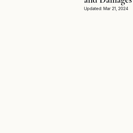
Breaking News
MSPB an
Updated:
Mar 21, 2024
Untitled category
Wron