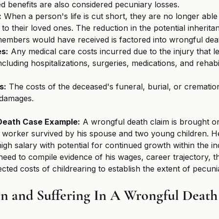
 benefits are also considered pecuniary losses.
:
 When a person's life is cut short, they are no longer abl
to their loved ones. The reduction in the potential inherita
 members would have received is factored into wrongful de
s:
 Any medical care costs incurred due to the injury that le
cluding hospitalizations, surgeries, medications, and rehabil
s:
 The costs of the deceased's funeral, burial, or cremation
 damages.
Death Case Example:
 A wrongful death claim is brought o
 worker survived by his spouse and two young children. He
high salary with potential for continued growth within the in
 need to compile evidence of his wages, career trajectory, th
cted costs of childrearing to establish the extent of pecuni
n and Suffering In A Wrongful Death 