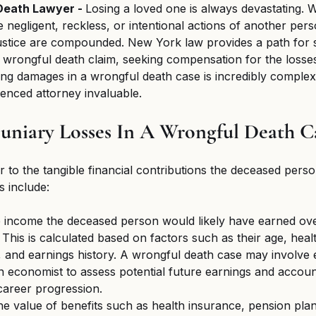
eath Lawyer - 
Losing a loved one is always devastating.
 negligent, reckless, or intentional actions of another perso
justice are compounded. New York law provides a path for s
wrongful death claim, seeking compensation for the losse
ing damages in a wrongful death case is incredibly complex
enced attorney invaluable.
uniary Losses In A Wrongful Death C
r to the tangible financial contributions the deceased perso
 include:
 income the deceased person would likely have earned ove
. This is calculated based on factors such as their age, heal
, and earnings history. A wrongful death case may involve 
 economist to assess potential future earnings and account
 career progression.
he value of benefits such as health insurance, pension plan