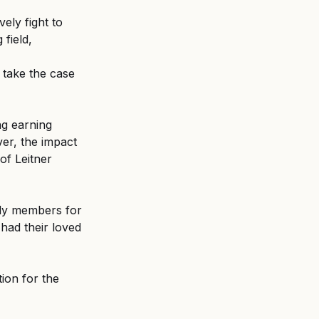
ely fight to 
field, 
 take the case 
ng earning 
ver, the impact 
of Leitner 
ly members for 
had their loved 
ion for the 