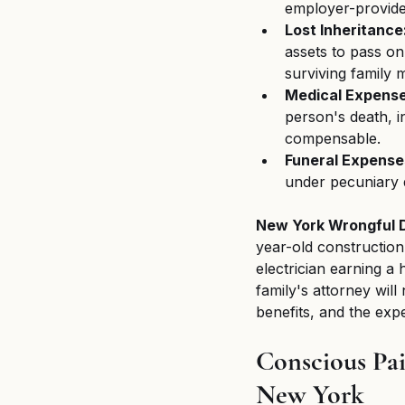
employer-provided
Lost Inheritance
assets to pass on 
surviving family
Medical Expense
person's death, in
compensable.
Funeral Expense
under pecuniary
New York Wrongful 
year-old construction
electrician earning a 
family's attorney will
benefits, and the expe
Conscious Pai
New York