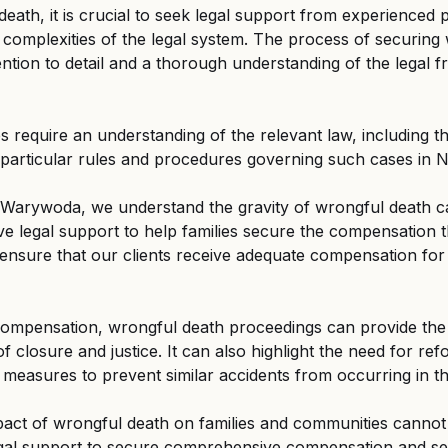
eath, it is crucial to seek legal support from experienced 
complexities of the legal system. The process of securing
ntion to detail and a thorough understanding of the legal 
 require an understanding of the relevant law, including t
 particular rules and procedures governing such cases in N
 Warywoda, we understand the gravity of wrongful death c
 legal support to help families secure the compensation t
 ensure that our clients receive adequate compensation for 
 compensation, wrongful death proceedings can provide the
of closure and justice. It can also highlight the need for ref
 measures to prevent similar accidents from occurring in th
pact of wrongful death on families and communities cannot 
 legal support to secure comprehensive compensation and see