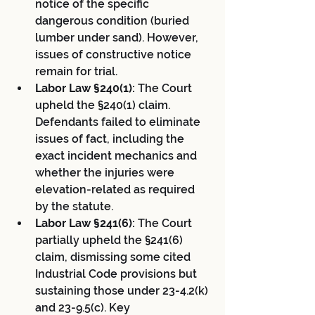
notice of the specific 
dangerous condition (buried 
lumber under sand). However, 
issues of constructive notice 
remain for trial.
Labor Law §240(1):
 The Court 
upheld the §240(1) claim. 
Defendants failed to eliminate 
issues of fact, including the 
exact incident mechanics and 
whether the injuries were 
elevation-related as required 
by the statute.
Labor Law §241(6):
 The Court 
partially upheld the §241(6) 
claim, dismissing some cited 
Industrial Code provisions but 
sustaining those under 23-4.2(k) 
and 23-9.5(c). Key 