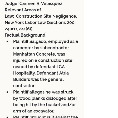
Judge: Carmen R. Velasquez
Relevant Areas of 
Law:
  Construction Site Negligence, 
New York Labor Law (Sections 200, 
240(1), 241(6))
Factual Background
Plaintiff Salgado, employed as a 
carpenter by subcontractor 
Manhattan Concrete, was 
injured on a construction site 
owned by defendant LGA 
Hospitality. Defendant Atria 
Builders was the general 
contractor.
Plaintiff alleges he was struck 
by wood planks dislodged after 
being hit by the bucket and/or 
arm of an excavator.
Plaintiff brought suit against the 