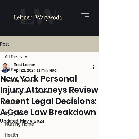
Post
All Posts
Brett Leitner
All Posts
Apr 22, 2024
11 min read
New York Personal
Nursing Home
Injury Attorneys Review
Construction Accidents
Recent Legal Decisions:
Health
A Case Law Breakdown
Injury law
Updated:
May 5, 2024
Nursing Home
Health