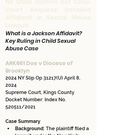
NY Child Victims Act Case: 
Court Requires Detailed 
Affidavit in Sexual Abuse 
Lawsuit
What is a Jackson Affidavit? 
Key Ruling in Child Sexual 
Abuse Case
ARK661 Doe v Diocese of 
Brooklyn 
2024 NY Slip Op 31217(U) April 8, 
2024 
Supreme Court, Kings County 
Docket Number: Index No. 
520511/2021
Case Summary
Background:
 The plaintiff filed a 