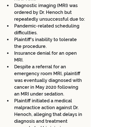
Diagnostic imaging (MRI) was 
ordered by Dr. Henoch but 
repeatedly unsuccessful due to:
Pandemic-related scheduling 
difficulties.
Plaintiff's inability to tolerate 
the procedure.
Insurance denial for an open 
MRI.
Despite a referral for an 
emergency room MRI, plaintiff 
was eventually diagnosed with 
cancer in May 2020 following 
an MRI under sedation.
Plaintiff initiated a medical 
malpractice action against Dr. 
Henoch, alleging that delays in 
diagnosis and treatment 