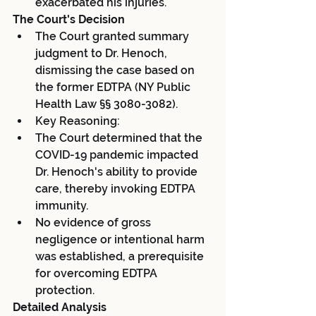
exacerbated his injuries.
The Court's Decision
The Court granted summary 
judgment to Dr. Henoch, 
dismissing the case based on 
the former EDTPA (NY Public 
Health Law §§ 3080-3082).
Key Reasoning:
The Court determined that the 
COVID-19 pandemic impacted 
Dr. Henoch's ability to provide 
care, thereby invoking EDTPA 
immunity.
No evidence of gross 
negligence or intentional harm 
was established, a prerequisite 
for overcoming EDTPA 
protection.
Detailed Analysis