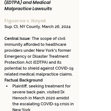
(EDTPA) and Medical 
Malpractice Lawsuits
Figueroa v. Nayak 
Sup. Ct, NY County, March 26, 2024
Central Issue:
 The scope of civil 
immunity afforded to healthcare 
providers under New York's former 
Emergency or Disaster Treatment 
Protection Act (EDTPA) and its 
potential to shield against COVID-19 
related medical malpractice claims.
Factual Background
Plaintiff, seeking treatment for 
severe back pain, visited Dr. 
Henoch in March 2020 amidst 
the escalating COVID-19 crisis in 
New York.