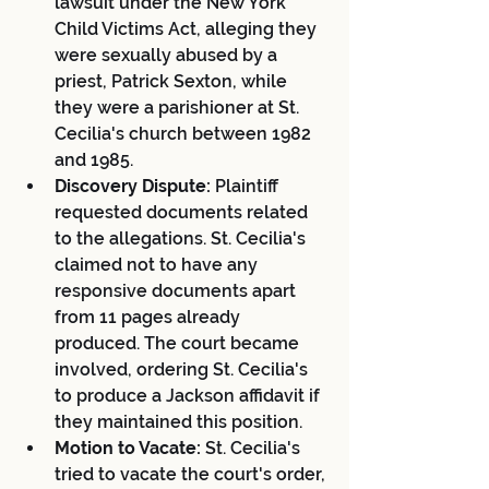
lawsuit under the New York 
Child Victims Act, alleging they 
were sexually abused by a 
priest, Patrick Sexton, while 
they were a parishioner at St. 
Cecilia's church between 1982 
and 1985.
Discovery Dispute:
 Plaintiff 
requested documents related 
to the allegations. St. Cecilia's 
claimed not to have any 
responsive documents apart 
from 11 pages already 
produced. The court became 
involved, ordering St. Cecilia's 
to produce a Jackson affidavit if 
they maintained this position.
Motion to Vacate:
 St. Cecilia's 
tried to vacate the court's order, 