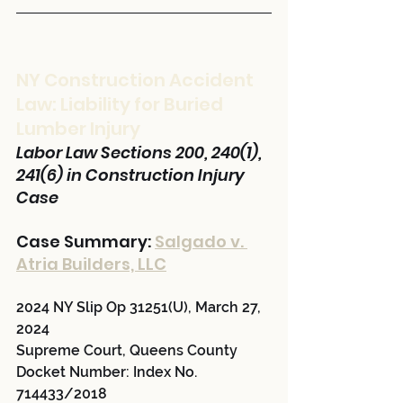
NY Construction Accident 
Law: Liability for Buried 
Lumber Injury
Labor Law Sections 200, 240(1), 
241(6) in Construction Injury 
Case
Case Summary: 
Salgado v. 
Atria Builders, LLC
2024 NY Slip Op 31251(U), March 27, 
2024
Supreme Court, Queens County
Docket Number: Index No. 
714433/2018