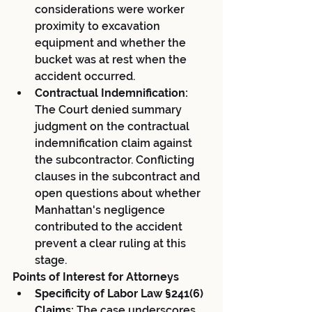
considerations were worker 
proximity to excavation 
equipment and whether the 
bucket was at rest when the 
accident occurred.
Contractual Indemnification:
The Court denied summary 
judgment on the contractual 
indemnification claim against 
the subcontractor. Conflicting 
clauses in the subcontract and 
open questions about whether 
Manhattan's negligence 
contributed to the accident 
prevent a clear ruling at this 
stage.
Points of Interest for Attorneys
Specificity of Labor Law §241(6) 
Claims:
 The case underscores 