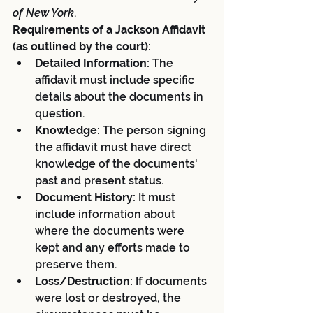
of New York
.
Requirements of a Jackson Affidavit 
(as outlined by the court):
Detailed Information:
 The 
affidavit must include specific 
details about the documents in 
question.
Knowledge:
 The person signing 
the affidavit must have direct 
knowledge of the documents' 
past and present status.
Document History:
 It must 
include information about 
where the documents were 
kept and any efforts made to 
preserve them.
Loss/Destruction:
 If documents 
were lost or destroyed, the 