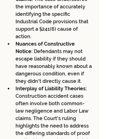
the importance of accurately 
identifying the specific 
Industrial Code provisions that 
support a §241(6) cause of 
action.
Nuances of Constructive 
Notice:
 Defendants may not 
escape liability if they should 
have reasonably known about a 
dangerous condition, even if 
they didn't directly cause it.
Interplay of Liability Theories:
Construction accident cases 
often involve both common-
law negligence and Labor Law 
claims. The Court's ruling 
highlights the need to address 
the differing standards of proof 