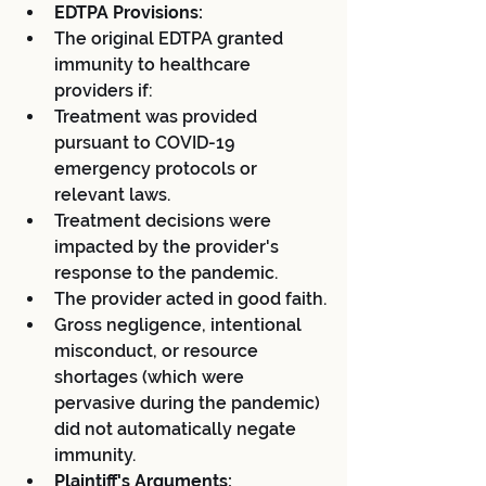
EDTPA Provisions:
The original EDTPA granted 
immunity to healthcare 
providers if:
Treatment was provided 
pursuant to COVID-19 
emergency protocols or 
relevant laws.
Treatment decisions were 
impacted by the provider's 
response to the pandemic.
The provider acted in good faith.
Gross negligence, intentional 
misconduct, or resource 
shortages (which were 
pervasive during the pandemic) 
did not automatically negate 
immunity.
Plaintiff's Arguments: