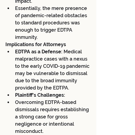
impact.
Essentially, the mere presence 
of pandemic-related obstacles 
to standard procedures was 
enough to trigger EDTPA 
immunity.
Implications for Attorneys
EDTPA as a Defense:
 Medical 
malpractice cases with a nexus 
to the early COVID-19 pandemic 
may be vulnerable to dismissal 
due to the broad immunity 
provided by the EDTPA.
Plaintiff's Challenges:
Overcoming EDTPA-based 
dismissals requires establishing 
a strong case for gross 
negligence or intentional 
misconduct.