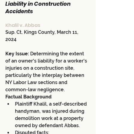
Liability in Construction 
Accidents
Khalil v. Abbas
Sup. Ct, Kings County, March 11, 
2024
Key Issue:
 Determining the extent 
of an owner's liability for a worker's 
injuries on a construction site, 
particularly the interplay between 
NY Labor Law sections and 
common-law negligence.
Factual Background
Plaintiff Khalil, a self-described 
handyman, was injured during 
demolition work at a property 
owned by defendant Abbas.
Disputed facts: