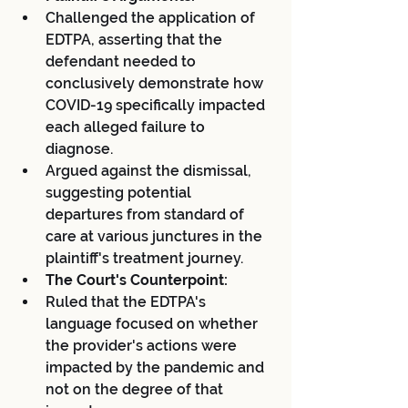
Challenged the application of 
EDTPA, asserting that the 
defendant needed to 
conclusively demonstrate how 
COVID-19 specifically impacted 
each alleged failure to 
diagnose.
Argued against the dismissal, 
suggesting potential 
departures from standard of 
care at various junctures in the 
plaintiff's treatment journey.
The Court's Counterpoint:
Ruled that the EDTPA's 
language focused on whether 
the provider's actions were 
impacted by the pandemic and 
not on the degree of that 