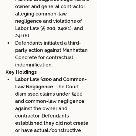
owner and general contractor 
alleging common-law 
negligence and violations of 
Labor Law §§ 200, 240(1), and 
241(6).
Defendants initiated a third-
party action against Manhattan 
Concrete for contractual 
indemnification.
Key Holdings
Labor Law §200 and Common-
Law Negligence:
 The Court 
dismissed claims under §200 
and common-law negligence 
against the owner and 
contractor. Defendants 
established they did not create 
or have actual/constructive 