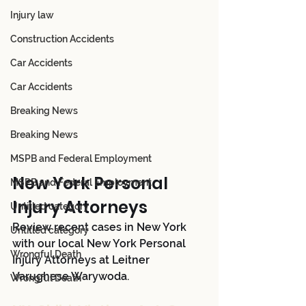
Injury law
Construction Accidents
Car Accidents
Car Accidents
Breaking News
Breaking News
MSPB and Federal Employment
New York Personal 
MSPB and Federal Employment
Injury Attorneys 
Untitled category
Review recent cases in New York 
Untitled category
with our local New York Personal 
Wrongful Death
Injury Attorneys at Leitner 
Varughese Warywoda.
Wrongful Death