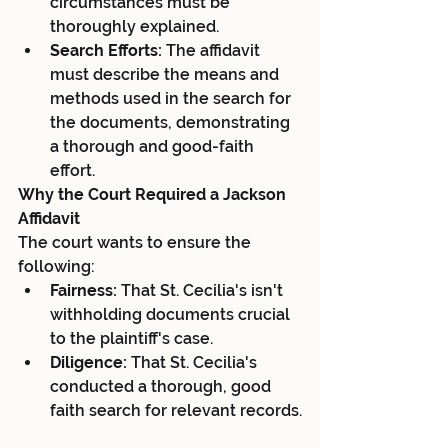
circumstances must be 
thoroughly explained.
Search Efforts:
 The affidavit 
must describe the means and 
methods used in the search for 
the documents, demonstrating 
a thorough and good-faith 
effort.
Why the Court Required a Jackson 
Affidavit
The court wants to ensure the 
following:
Fairness:
 That St. Cecilia's isn't 
withholding documents crucial 
to the plaintiff's case.
Diligence:
 That St. Cecilia's 
conducted a thorough, good 
faith search for relevant records.