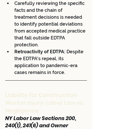
Carefully reviewing the specific 
facts and the chain of 
treatment decisions is needed 
to identify potential deviations 
from accepted medical practice 
that fall outside EDTPA 
protection.
Retroactivity of EDTPA:
 Despite 
the EDTPA's repeal, its 
application to pandemic-era 
cases remains in force.
Liability for Construction 
Worker Injury: Labor Law vs. 
Negligence
NY Labor Law Sections 200, 
240(1), 241(6) and Owner 