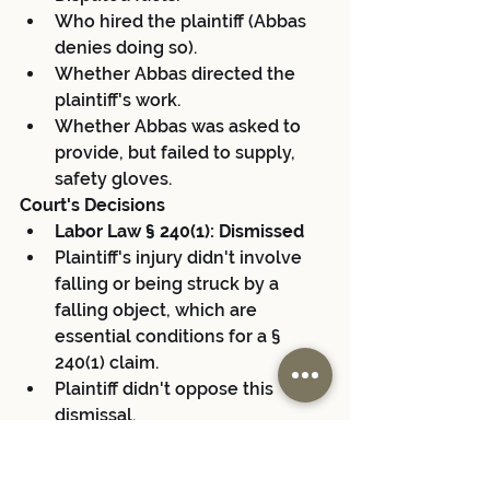
Who hired the plaintiff (Abbas 
denies doing so).
Whether Abbas directed the 
plaintiff's work.
Whether Abbas was asked to 
provide, but failed to supply, 
safety gloves.
Court's Decisions
Labor Law § 240(1): Dismissed
Plaintiff's injury didn't involve 
falling or being struck by a 
falling object, which are 
essential conditions for a § 
240(1) claim.
Plaintiff didn't oppose this 
dismissal.
Labor Law § 241(6): Dismissed
Plaintiff only cited OSHA and 