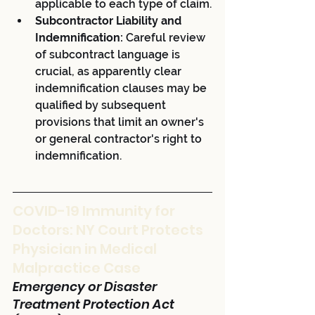
applicable to each type of claim.
Subcontractor Liability and 
Indemnification:
 Careful review 
of subcontract language is 
crucial, as apparently clear 
indemnification clauses may be 
qualified by subsequent 
provisions that limit an owner's 
or general contractor's right to 
indemnification.
COVID-19 Immunity for 
Doctors: NY Court Protects 
Physician in Medical 
Malpractice Case
Emergency or Disaster 
Treatment Protection Act 