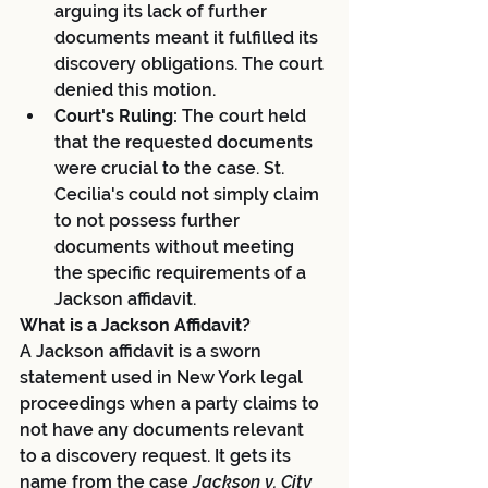
arguing its lack of further 
documents meant it fulfilled its 
discovery obligations. The court 
denied this motion.
Court's Ruling:
 The court held 
that the requested documents 
were crucial to the case. St. 
Cecilia's could not simply claim 
to not possess further 
documents without meeting 
the specific requirements of a 
Jackson affidavit.
What is a Jackson Affidavit?
A Jackson affidavit is a sworn 
statement used in New York legal 
proceedings when a party claims to 
not have any documents relevant 
to a discovery request. It gets its 
name from the case 
Jackson v. City 