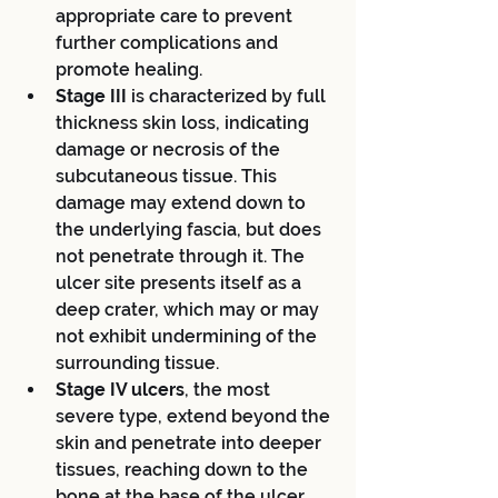
appropriate care to prevent 
further complications and 
promote healing.
Stage III 
is characterized by full 
thickness skin loss, indicating 
damage or necrosis of the 
subcutaneous tissue. This 
damage may extend down to 
the underlying fascia, but does 
not penetrate through it. The 
ulcer site presents itself as a 
deep crater, which may or may 
not exhibit undermining of the 
surrounding tissue.
Stage IV ulcers
, the most 
severe type, extend beyond the 
skin and penetrate into deeper 
tissues, reaching down to the 
bone at the base of the ulcer 