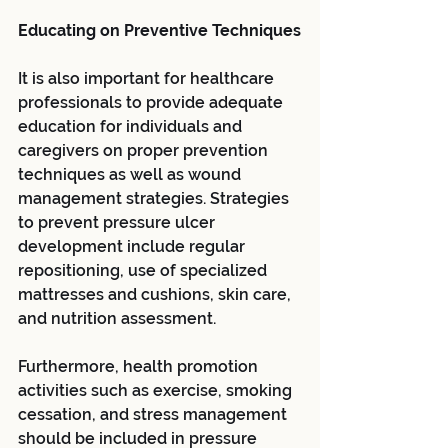
Educating on Preventive Techniques
It is also important for healthcare 
professionals to provide adequate 
education for individuals and 
caregivers on proper prevention 
techniques as well as wound 
management strategies. Strategies 
to prevent pressure ulcer 
development include regular 
repositioning, use of specialized 
mattresses and cushions, skin care, 
and nutrition assessment. 
Furthermore, health promotion 
activities such as exercise, smoking 
cessation, and stress management 
should be included in pressure 