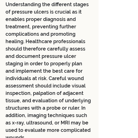
Understanding the different stages 
of pressure ulcers is crucial as it 
enables proper diagnosis and 
treatment, preventing further 
complications and promoting 
healing. Healthcare professionals 
should therefore carefully assess 
and document pressure ulcer 
staging in order to properly plan 
and implement the best care for 
individuals at risk. Careful wound 
assessment should include visual 
inspection, palpation of adjacent 
tissue, and evaluation of underlying 
structures with a probe or ruler. In 
addition, imaging techniques such 
as x-ray, ultrasound, or MRI may be 
used to evaluate more complicated 
wounds.