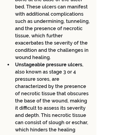
bed. These ulcers can manifest 
with additional complications 
such as undermining, tunneling, 
and the presence of necrotic 
tissue, which further 
exacerbates the severity of the 
condition and the challenges in 
wound healing.
Unstageable pressure ulcers
, 
also known as stage 3 or 4 
pressure sores, are 
characterized by the presence 
of necrotic tissue that obscures 
the base of the wound, making 
it difficult to assess its severity 
and depth. This necrotic tissue 
can consist of slough or eschar, 
which hinders the healing 