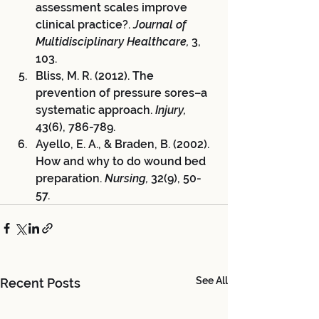
assessment scales improve 
clinical practice?. 
Journal of 
Multidisciplinary Healthcare,
 3, 
103.
Bliss, M. R. (2012). The 
prevention of pressure sores–a 
systematic approach. 
Injury,
43(6), 786-789.
Ayello, E. A., & Braden, B. (2002). 
How and why to do wound bed 
preparation. 
Nursing,
 32(9), 50-
57.
See All
Recent Posts