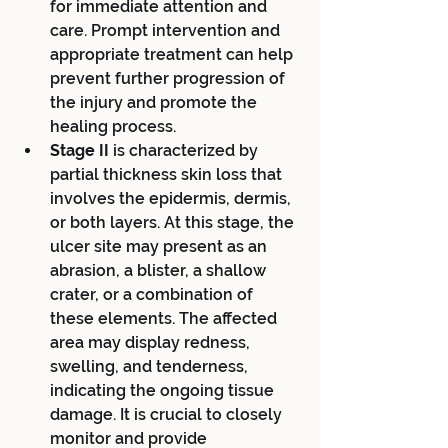
for immediate attention and 
care. Prompt intervention and 
appropriate treatment can help 
prevent further progression of 
the injury and promote the 
healing process.
Stage II 
is characterized by 
partial thickness skin loss that 
involves the epidermis, dermis, 
or both layers. At this stage, the 
ulcer site may present as an 
abrasion, a blister, a shallow 
crater, or a combination of 
these elements. The affected 
area may display redness, 
swelling, and tenderness, 
indicating the ongoing tissue 
damage. It is crucial to closely 
monitor and provide 