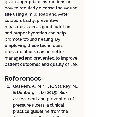
given appropriate instructions on 
how to regularly cleanse the wound 
site using a mild soap and water 
solution. Lastly, preventive 
measures such as good nutrition 
and proper hydration can help 
promote wound healing. By 
employing these techniques, 
pressure ulcers can be better 
managed and prevented to improve 
patient outcomes and quality of life. 
References
Qaseem, A., Mir, T. P., Starkey, M., 
& Denberg, T. D. (2015). Risk 
assessment and prevention of 
pressure ulcers: a clinical 
practice guideline from the 