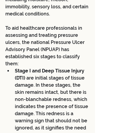
immobility, sensory loss, and certain 
medical conditions.
To aid healthcare professionals in 
assessing and treating pressure 
ulcers, the national Pressure Ulcer 
Advisory Panel (NPUAP) has 
established six stages to classify 
them:
Stage I and Deep Tissue Injury 
(DTI) 
are initial stages of tissue 
damage. In these stages, the 
skin remains intact, but there is 
non-blanchable redness, which 
indicates the presence of tissue 
damage. This redness is a 
warning sign that should not be 
ignored, as it signifies the need 