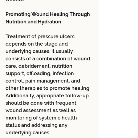
Promoting Wound Healing Through 
Nutrition and Hydration
Treatment of pressure ulcers 
depends on the stage and 
underlying causes. It usually 
consists of a combination of wound 
care, debridement, nutrition 
support, offloading, infection 
control, pain management, and 
other therapies to promote healing. 
Additionally, appropriate follow-up 
should be done with frequent 
wound assessment as well as 
monitoring of systemic health 
status and addressing any 
underlying causes.