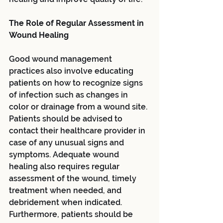
The Role of Regular Assessment in 
Wound Healing
Good wound management 
practices also involve educating 
patients on how to recognize signs 
of infection such as changes in 
color or drainage from a wound site. 
Patients should be advised to 
contact their healthcare provider in 
case of any unusual signs and 
symptoms. Adequate wound 
healing also requires regular 
assessment of the wound, timely 
treatment when needed, and 
debridement when indicated. 
Furthermore, patients should be 