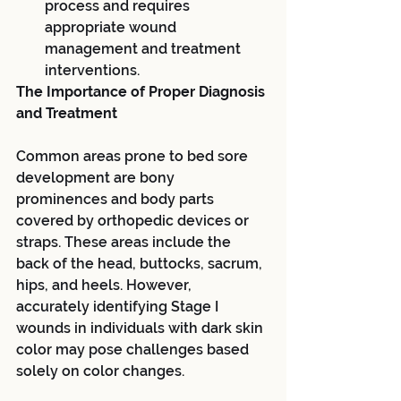
process and requires 
appropriate wound 
management and treatment 
interventions.
The Importance of Proper Diagnosis 
and Treatment
Common areas prone to bed sore 
development are bony 
prominences and body parts 
covered by orthopedic devices or 
straps. These areas include the 
back of the head, buttocks, sacrum, 
hips, and heels. However, 
accurately identifying Stage I 
wounds in individuals with dark skin 
color may pose challenges based 
solely on color changes.