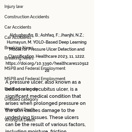
Injury law
Construction Accidents
Car Accidents
Aldughayfiq, B.; Ashfaq, F.; Jhanjhi, N.Z.; 
Car Accidents
Humayun, M. YOLO-Based Deep Learning 
Breaking News
Model for Pressure Ulcer Detection and 
Classification. Healthcare 2023, 11, 1222. 
Breaking News
https://doi.org/10.3390/healthcare110912
MSPB and Federal Employment
22
MSPB and Federal Employment
A pressure ulcer, also known as a 
bed sore or decubitus ulcer, is a 
Untitled category
significant medical condition that 
Untitled category
arises when prolonged pressure on 
Wrongful Death
the skin causes damage to the 
underlying tissues. These ulcers 
Wrongful Death
can be the result of various factors, 
including moisture, friction, 