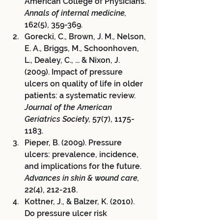
American College of Physicians. 
Annals of internal medicine,
162(5), 359-369.
Gorecki, C., Brown, J. M., Nelson, 
E. A., Briggs, M., Schoonhoven, 
L., Dealey, C., ... & Nixon, J. 
(2009). Impact of pressure 
ulcers on quality of life in older 
patients: a systematic review. 
Journal of the American 
Geriatrics Society,
 57(7), 1175-
1183.
Pieper, B. (2009). Pressure 
ulcers: prevalence, incidence, 
and implications for the future. 
Advances in skin & wound care,
22(4), 212-218.
Kottner, J., & Balzer, K. (2010). 
Do pressure ulcer risk 