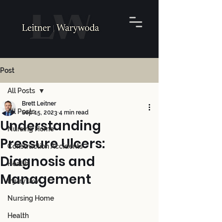
Post
All Posts
Brett Leitner
All Posts
Sep 15, 2023
4 min read
Understanding
Nursing Home
Pressure Ulcers:
Construction Accidents
Diagnosis and
Health
Management
Injury law
Nursing Home
Health