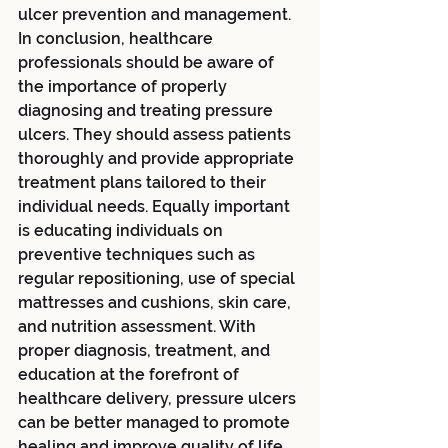
ulcer prevention and management.
In conclusion, healthcare 
professionals should be aware of 
the importance of properly 
diagnosing and treating pressure 
ulcers. They should assess patients 
thoroughly and provide appropriate 
treatment plans tailored to their 
individual needs. Equally important 
is educating individuals on 
preventive techniques such as 
regular repositioning, use of special 
mattresses and cushions, skin care, 
and nutrition assessment. With 
proper diagnosis, treatment, and 
education at the forefront of 
healthcare delivery, pressure ulcers 
can be better managed to promote 
healing and improve quality of life. 