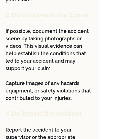
2. Do Document the Scene
If possible, document the accident 
scene by taking photographs or 
videos. This visual evidence can 
help establish the conditions that 
led to your accident and may 
support your claim. 
Capture images of any hazards, 
equipment, or safety violations that 
contributed to your injuries.
3. Do Report the Incident
Report the accident to your 
supervisor or the appropriate 