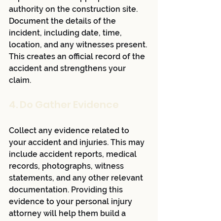
authority on the construction site. 
Document the details of the 
incident, including date, time, 
location, and any witnesses present. 
This creates an official record of the 
accident and strengthens your 
claim.
4. Do Gather Evidence
Collect any evidence related to 
your accident and injuries. This may 
include accident reports, medical 
records, photographs, witness 
statements, and any other relevant 
documentation. Providing this 
evidence to your personal injury 
attorney will help them build a 