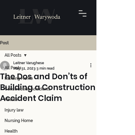
Post
All Posts
Leitner Varughese
All Posts
May 31, 2023
3 min read
The Dos and Don’ts of
Nursing Home
Building a Construction
Construction Accidents
Accident Claim
Health
Injury law
Nursing Home
Health