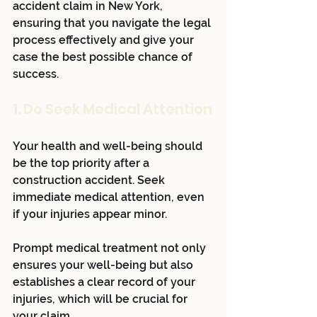
accident claim in New York, 
ensuring that you navigate the legal 
process effectively and give your 
case the best possible chance of 
success. 
1. Do Seek Medical Attention
Your health and well-being should 
be the top priority after a 
construction accident. Seek 
immediate medical attention, even 
if your injuries appear minor. 
Prompt medical treatment not only 
ensures your well-being but also 
establishes a clear record of your 
injuries, which will be crucial for 
your claim.