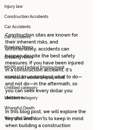
Injury law
Construction Accidents
Car Accidents
Construction sites are known for 
Car Accidents
their inherent risks, and 
Breaking News
unfortunately, accidents can 
happen despite the best safety 
Breaking News
measures. If you have been injured 
MSPB and Federal Employment
in a construction accident, it's 
crucial to understand what to do—
MSPB and Federal Employment
and not do—in the aftermath, so 
Untitled category
you can seek every dollar you 
deserve.  
Untitled category
Wrongful Death
In this blog post, we will explore the 
Wrongful Death
key dos and don'ts to keep in mind 
when building a construction 