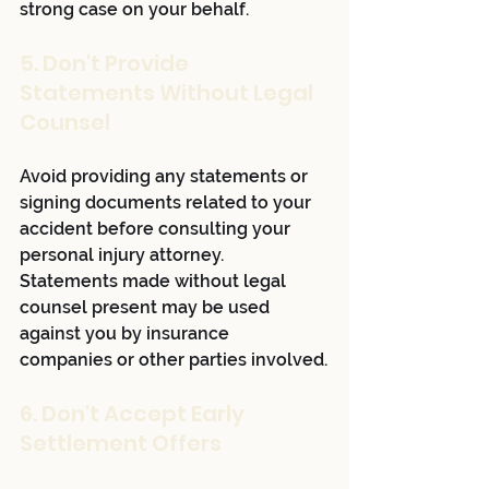
strong case on your behalf.
5. Don't Provide 
Statements Without Legal 
Counsel
Avoid providing any statements or 
signing documents related to your 
accident before consulting your 
personal injury attorney. 
Statements made without legal 
counsel present may be used 
against you by insurance 
companies or other parties involved.
6. Don't Accept Early 
Settlement Offers