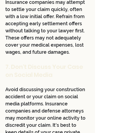
Insurance companies may attempt 
to settle your claim quickly, often 
with a low initial offer. Refrain from 
accepting early settlement offers 
without talking to your lawyer first. 
These offers may not adequately 
cover your medical expenses, lost 
wages, and future damages.
7. Don't Discuss Your Case 
on Social Media
Avoid discussing your construction 
accident or your claim on social 
media platforms. Insurance 
companies and defense attorneys 
may monitor your online activity to 
discredit your claim. It's best to 
keep details of your case private 