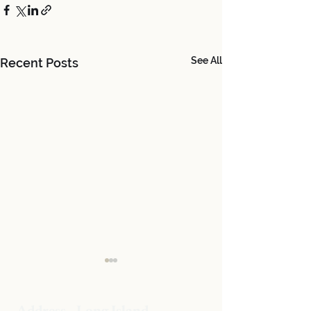
See All
Recent Posts