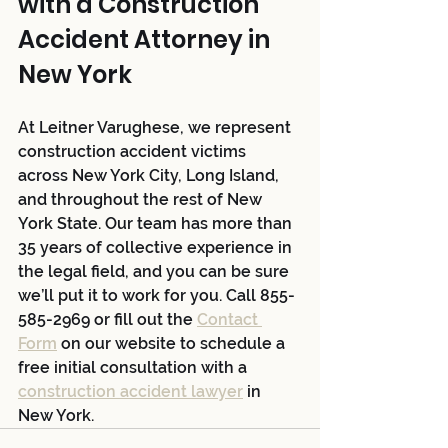
with a Construction 
Accident Attorney in 
New York 
At Leitner Varughese, we represent 
construction accident victims 
across New York City, Long Island, 
and throughout the rest of New 
York State. Our team has more than 
35 years of collective experience in 
the legal field, and you can be sure 
we’ll put it to work for you. Call 855-
585-2969 or fill out the 
Contact 
Form
 on our website to schedule a 
free initial consultation with a 
construction accident lawyer
 in 
New York.