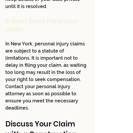
until it is resolved.
8. Don't Delay Filing Your 
Claim
In New York, personal injury claims 
are subject to a statute of 
limitations. It is important not to 
delay in filing your claim, as waiting 
too long may result in the loss of 
your right to seek compensation. 
Contact your personal injury 
attorney as soon as possible to 
ensure you meet the necessary 
deadlines.
Discuss Your Claim 