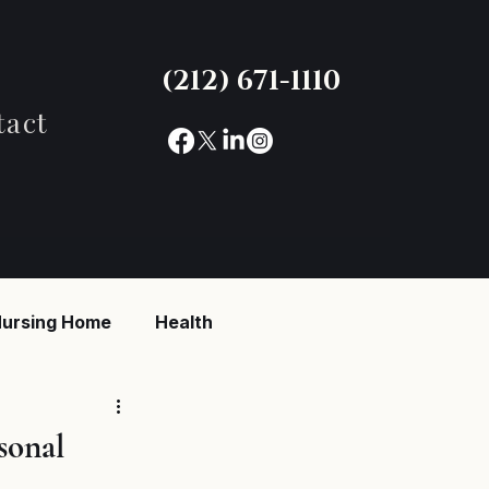
(212) 671-1110
tact
ursing Home
Health
reaking News
sonal