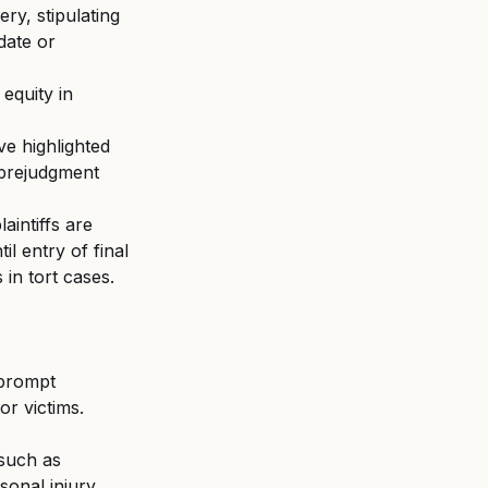
y, stipulating 
date or 
 equity in 
e highlighted 
 prejudgment 
intiffs are 
l entry of final 
in tort cases.
 prompt 
or victims.
 such as 
sonal injury 