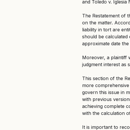
and Toledo v. Iglesia N
The Restatement of th
on the matter. Accordi
liability in tort are e
should be calculated 
approximate date the 
Moreover, a plaintiff
judgment interest as s
This section of the Re
more comprehensive a
govern this issue in 
with previous versions
achieving complete co
with the calculation o
It is important to rec