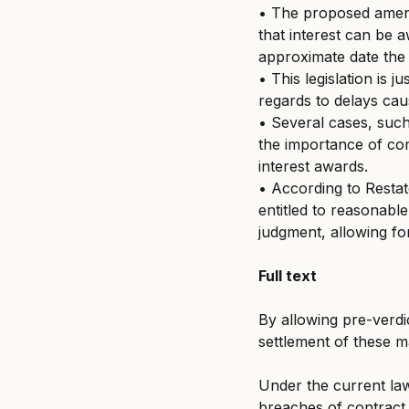
• The proposed amendm
that interest can be 
approximate date the 
• This legislation is j
regards to delays caus
• Several cases, such
the importance of com
interest awards.
• According to Restat
entitled to reasonabl
judgment, allowing f
Full text
By allowing pre-verdi
settlement of these ma
Under the current law,
breaches of contract o