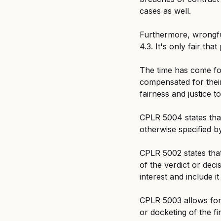
cases as well.
Furthermore, wrongful
4.3. It's only fair th
The time has come for
compensated for thei
fairness and justice t
CPLR 5004 states that 
otherwise specified by
CPLR 5002 states that
of the verdict or decis
interest and include it
CPLR 5003 allows for 
or docketing of the fi