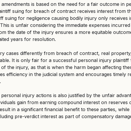
se amendments is based on the need for a fair outcome in pe
aintiff suing for breach of contract receives interest from t
iff suing for negligence causing bodily injury only receives 
This is unfair considering the immediate expenses incurred 
from the date of the injury ensures a more equitable outcom
ited years for resolution.
ury cases differently from breach of contract, real propert
able. It is only fair for a successful personal injury plaintiff
 of the injury, as that is when the harm began affecting the
s efficiency in the judicial system and encourages timely re
.
n personal injury actions is also justified by the unfair advan
ividuals gain from earning compound interest on reserves dur
sult in a significant financial benefit to these parties, while t
luding pre-verdict interest as part of compensatory damage