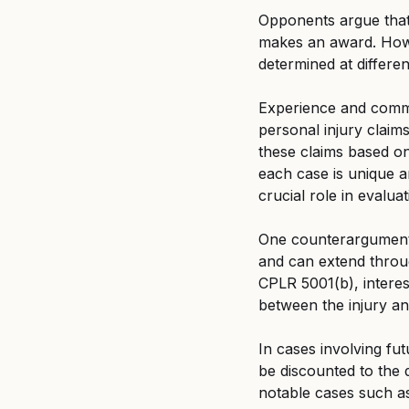
Opponents argue that 
makes an award. Howev
determined at different
Experience and common
personal injury claim
these claims based on 
each case is unique a
crucial role in evalua
One counterargument 
and can extend throug
CPLR 5001(b), interes
between the injury an
In cases involving fu
be discounted to the d
notable cases such as 