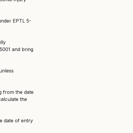
 under EPTL 5-
lly 
5001 and bring 
unless 
g from the date 
calculate the 
e date of entry 