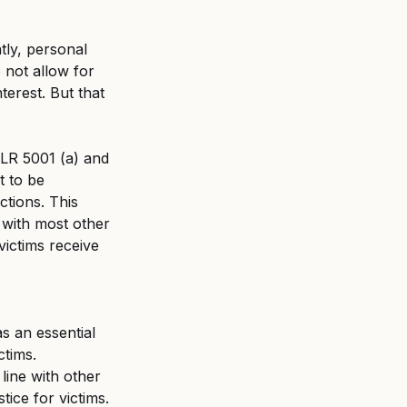
ent
Untitled category
tly, personal 
 not allow for 
terest. But that 
R 5001 (a) and 
t to be 
ctions. This 
 with most other 
victims receive 
as an essential 
ctims.
ine with other 
tice for victims.