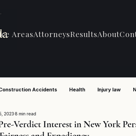
ice Areas
Attorneys
Results
About
Con
Construction Accidents
Health
Injury law
N
 Accidents
Car Accidents
Car Accidents
B
5, 2023
8 min read
Pre-Verdict Interest in New York Per
 Fairness and Expediency