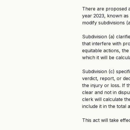
There are proposed a
year 2023, known as 
modify subdivisions (a
Subdivision (a) clarif
that interfere with pr
equitable actions, the
which it will be calcul
Subdivision (c) specif
verdict, report, or dec
the injury or loss. If 
clear and not in dispu
clerk will calculate t
include it in the tota
This act will take effe