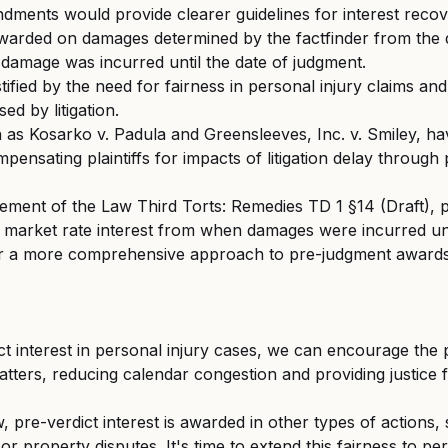
ents would provide clearer guidelines for interest recover
awarded on damages determined by the factfinder from the 
damage was incurred until the date of judgment.
ustified by the need for fairness in personal injury claims and
ed by litigation.
 as Kosarko v. Padula and Greensleeves, Inc. v. Smiley, hav
pensating plaintiffs for impacts of litigation delay through
ement of the Law Third Torts: Remedies TD 1 §14 (Draft), pla
e market rate interest from when damages were incurred unti
or a more comprehensive approach to pre-judgment awards 
ct interest in personal injury cases, we can encourage the
tters, reducing calendar congestion and providing justice f
 pre-verdict interest is awarded in other types of actions,
r property disputes. It's time to extend this fairness to per