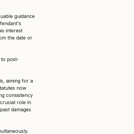
luable guidance 
efendant's 
is interest 
om the date or 
 to post-
s, aiming for a 
tatutes now 
ing consistency 
rucial role in 
n past damages 
multaneously. 