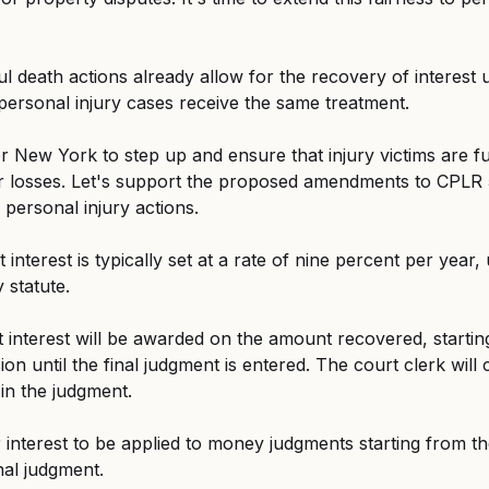
 death actions already allow for the recovery of interest
at personal injury cases receive the same treatment.
 New York to step up and ensure that injury victims are fu
r losses. Let's support the proposed amendments to CPLR 
o personal injury actions.
interest is typically set at a rate of nine percent per year, 
 statute.
 interest will be awarded on the amount recovered, startin
ion until the final judgment is entered. The court clerk will 
 in the judgment.
interest to be applied to money judgments starting from th
nal judgment.