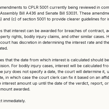
mendments to CPLR 5001 currently being reviewed in comm
Assembly Bill A436 and Senate Bill S3031. These amendm
) and (c) of section 5001 to provide clearer guidelines for 
ies that interest can be awarded for breaches of contract, a
operty rights, bodily injury claims, and other similar cases. 
 court has discretion in determining the interest rate and th
ated.
ies that the date from which interest is calculated should be 
ision. For bodily injury cases, interest will be calculated fr
the jury does not specify a date, the court will determine it, 
te, in which case the court clerk can fix it based on an affi
he interest amount up until the date of the verdict, report, or
l amount awarded.
ct immediately.