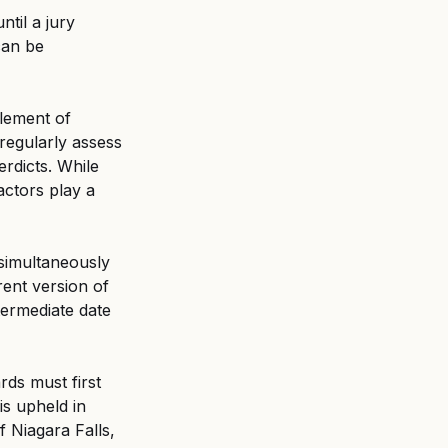
til a jury 
can be 
lement of 
regularly assess 
rdicts. While 
ctors play a 
simultaneously 
ent version of 
ermediate date 
ds must first 
is upheld in 
f Niagara Falls, 