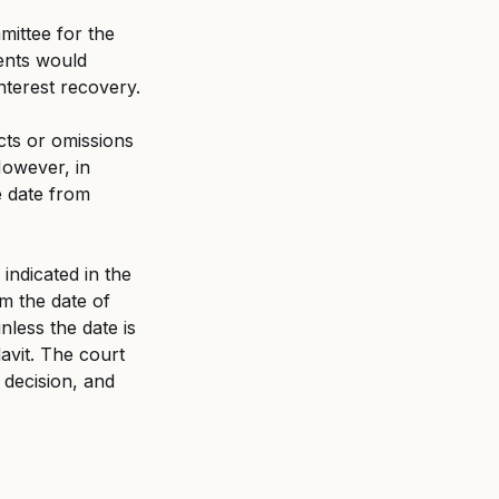
ittee for the 
ents would 
interest recovery.
cts or omissions 
However, in 
e date from 
indicated in the 
om the date of 
unless the date is 
davit. The court 
 decision, and 