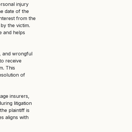
rsonal injury 
he date of the 
interest from the 
by the victim. 
e and helps 
y, and wrongful 
 to receive 
m. This 
solution of 
tage insurers, 
ing litigation 
he plaintiff is 
s aligns with 