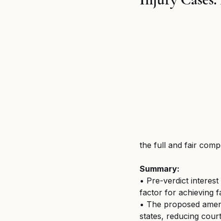
Breaking News
MSPB an
Untitled category
Wron
the full and fair com
Summary:
• Pre-verdict interest
factor for achieving 
• The proposed amend
states, reducing court