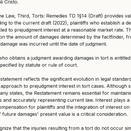
i Cristo.
e Law, Third, Torts: Remedies TD 1§14 (Draft) provides va
ng to the current draft (2022), plaintiffs who establish a d
ntitled to prejudgment interest at a reasonable market rate. Th
on the amount of damages determined by the factfinder, fr
damage was incurred until the date of judgment.
 who obtains a judgment awarding damages in tort is entitled
pecified by statute or rule of court.
statement reflects the significant evolution in legal standard
pproach to prejudgment interest in tort cases. Although s
many states, the Restatement remains essential for maintain
 and accurately representing current law. Interest plays a c
mpensation for plaintiffs and the integration of interest o
f future damages' present value is a critical consideration.
ognize that the injuries resulting from a tort do not occur si