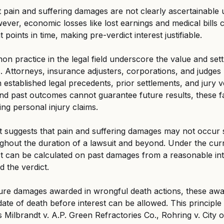
pain and suffering damages are not clearly ascertainable un
er, economic losses like lost earnings and medical bills 
 points in time, making pre-verdict interest justifiable.
 practice in the legal field underscore the value and sett
s. Attorneys, insurance adjusters, corporations, and judges 
established legal precedents, prior settlements, and jury ve
nd past outcomes cannot guarantee future results, these fa
ting personal injury claims.
suggests that pain and suffering damages may not occur 
hout the duration of a lawsuit and beyond. Under the curr
t can be calculated on past damages from a reasonable int
d the verdict.
ture damages awarded in wrongful death actions, these awar
ate of death before interest can be allowed. This principle 
Milbrandt v. A.P. Green Refractories Co., Rohring v. City o