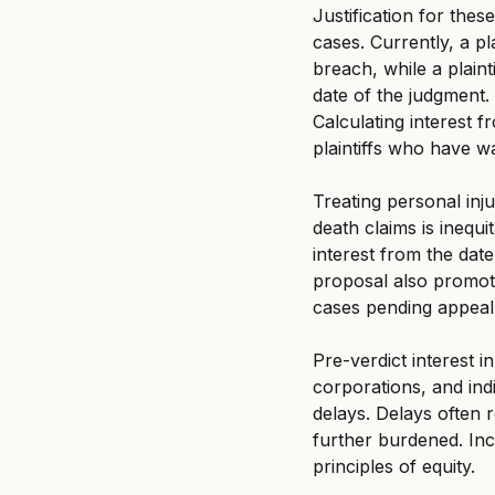
Justification for the
cases. Currently, a pl
breach, while a plaint
date of the judgment. 
Calculating interest 
plaintiffs who have wa
Treating personal inj
death claims is inequit
interest from the date
proposal also promote
cases pending appeal
Pre-verdict interest i
corporations, and ind
delays. Delays often re
further burdened. Inc
principles of equity.