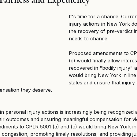
d Federal Employment
MSPB and Federal Employm
It's time for a change. Curren
injury actions in New York do
gful Death
Wrongful Death
the recovery of pre-verdict in
needs to change.
Proposed amendments to CPL
(c) would finally allow interes
recovered in "bodily injury" a
would bring New York in line
states and ensure that injury 
pensation they deserve.
 in personal injury actions is increasingly being recognized 
fair outcomes and ensuring meaningful compensation for vi
ments to CPLR 5001 (a) and (c) would bring New York in l
 congestion, promoting timely resolutions, and providing jus