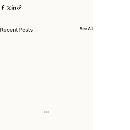
See All
Recent Posts