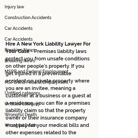
Injury law
Construction Accidents
Car Accidents
Car Accidents
Hire A New York Liability Lawyer For 
Breaking News
Your Case - 
Premises liability laws 
protect you from unsafe conditions 
Breaking News
on other people’s property. If you 
MSPB and Federal Employment
get injured in a preventable 
accident on private property where 
MSPB and Federal Employment
you are an invitee, meaning a 
Untitled category
customer at a business or a guest at 
a residence, you can file a premises 
Untitled category
liability claim so that the property 
Wrongful Death
owner or their insurance company 
must pay for your medical bills and 
Wrongful Death
other expenses related to the 