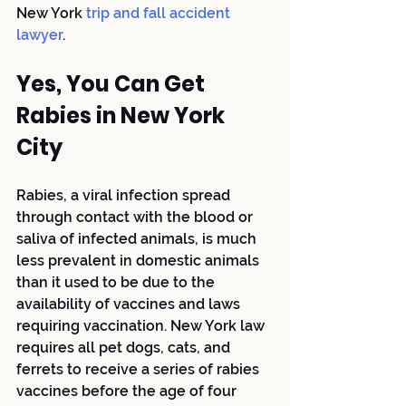
New York
 trip and fall accident 
lawyer
.
Yes, You Can Get 
Rabies in New York 
City
Rabies, a viral infection spread 
through contact with the blood or 
saliva of infected animals, is much 
less prevalent in domestic animals 
than it used to be due to the 
availability of vaccines and laws 
requiring vaccination. New York law 
requires all pet dogs, cats, and 
ferrets to receive a series of rabies 
vaccines before the age of four 