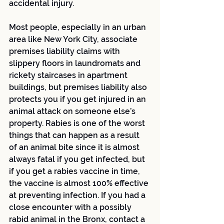
accidental injury. 
Most people, especially in an urban 
area like New York City, associate 
premises liability claims with 
slippery floors in laundromats and 
rickety staircases in apartment 
buildings, but premises liability also 
protects you if you get injured in an 
animal attack on someone else’s 
property. Rabies is one of the worst 
things that can happen as a result 
of an animal bite since it is almost 
always fatal if you get infected, but 
if you get a rabies vaccine in time, 
the vaccine is almost 100% effective 
at preventing infection. If you had a 
close encounter with a possibly 
rabid animal in the Bronx, contact a 