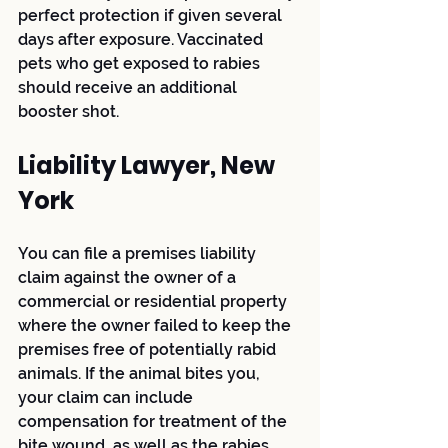
perfect protection if given several 
days after exposure. Vaccinated 
pets who get exposed to rabies 
should receive an additional 
booster shot.
Liability Lawyer, New 
York
You can file a premises liability 
claim against the owner of a 
commercial or residential property 
where the owner failed to keep the 
premises free of potentially rabid 
animals. If the animal bites you, 
your claim can include 
compensation for treatment of the 
bite wound, as well as the rabies 