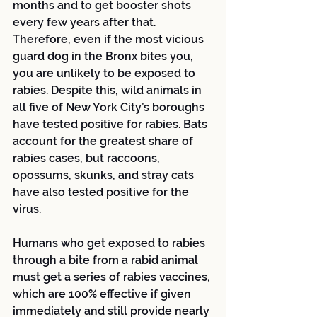
months and to get booster shots 
every few years after that. 
Therefore, even if the most vicious 
guard dog in the Bronx bites you, 
you are unlikely to be exposed to 
rabies. Despite this, wild animals in 
all five of New York City’s boroughs 
have tested positive for rabies. Bats 
account for the greatest share of 
rabies cases, but raccoons, 
opossums, skunks, and stray cats 
have also tested positive for the 
virus.
Humans who get exposed to rabies 
through a bite from a rabid animal 
must get a series of rabies vaccines, 
which are 100% effective if given 
immediately and still provide nearly 