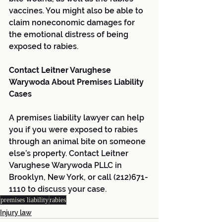
vaccines. You might also be able to 
claim noneconomic damages for 
the emotional distress of being 
exposed to rabies.
Contact Leitner Varughese 
Warywoda About Premises Liability 
Cases
A premises liability lawyer can help 
you if you were exposed to rabies 
through an animal bite on someone 
else’s property. Contact Leitner 
Varughese Warywoda PLLC in 
Brooklyn, New York, or call (212)671-
1110 to discuss your case.
premises liability
rabies
Injury law