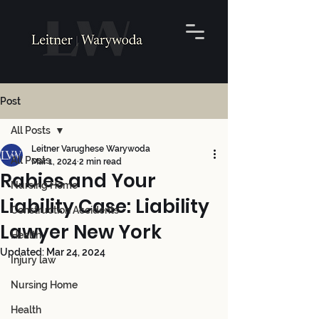
Post
All Posts
Leitner Varughese Warywoda
All Posts
Mar 1, 2024
2 min read
Rabies and Your
Nursing Home
Liability Case: Liability
Construction Accidents
Lawyer New York
Health
Updated:
Mar 24, 2024
Injury law
Nursing Home
Health