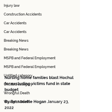
Injury law
Construction Accidents
Car Accidents
Car Accidents
Breaking News
Breaking News
MSPB and Federal Employment
MSPB and Federal Employment
Untitled category
Nursing home families blast Hochul 
for excluding victims fund in state 
Untitled category
budget
Wrongful Death
By Bernadette Hogan 
January 23, 
Wrongful Death
2022 