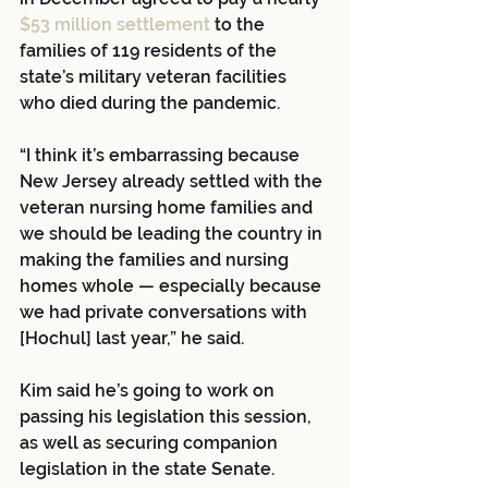
$53 million settlement
 to the 
families of 119 residents of the 
state’s military veteran facilities 
who died during the pandemic. 
“I think it’s embarrassing because 
New Jersey already settled with the 
veteran nursing home families and 
we should be leading the country in 
making the families and nursing 
homes whole — especially because 
we had private conversations with 
[Hochul] last year,” he said.
Kim said he’s going to work on 
passing his legislation this session, 
as well as securing companion 
legislation in the state Senate.