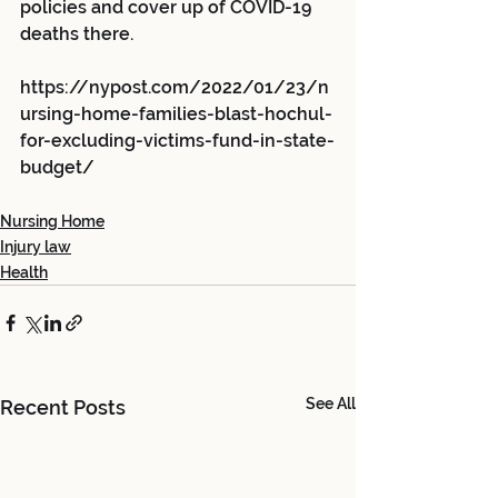
policies and cover up of COVID-19 
deaths there.
https://nypost.com/2022/01/23/n
ursing-home-families-blast-hochul-
for-excluding-victims-fund-in-state-
budget/
Nursing Home
Injury law
Health
See All
Recent Posts