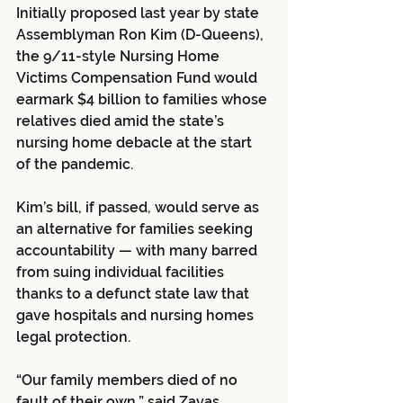
Initially proposed last year by state 
Assemblyman Ron Kim (D-Queens), 
the 9/11-style Nursing Home 
Victims Compensation Fund would 
earmark $4 billion to families whose 
relatives died amid the state’s 
nursing home debacle at the start 
of the pandemic.
Kim’s bill, if passed, would serve as 
an alternative for families seeking 
accountability — with many barred 
from suing individual facilities 
thanks to a defunct state law that 
gave hospitals and nursing homes 
legal protection.
“Our family members died of no 
fault of their own,” said Zayas, 