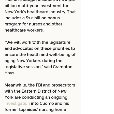
billion multi-year investment for 
New York’s healthcare industry. That 
includes a $1.2 billion bonus 
program for nurses and other 
healthcare workers.
“We will work with the legislature 
and advocates on these priorities to 
ensure the health and well-being of 
aging New Yorkers during the 
legislative session,” said Crampton-
Hays.
Meanwhile, the FBI and prosecutors 
with the Eastern District of New 
York are conducting an ongoing 
investigation 
into Cuomo and his 
former top aides’ nursing home 