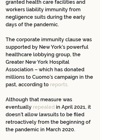
granted health care facilities and 
workers liability immunity from 
negligence suits during the early 
days of the pandemic. 
The corporate immunity clause was 
supported by New York’s powerful 
healthcare lobbying group, the 
Greater New York Hospital 
Association – which has donated 
millions to Cuomo’s campaign in the 
past, according to 
reports.
Although that measure was 
eventually 
repealed 
in April 2021, it 
doesn’t allow lawsuits to be filed 
retroactively from the beginning of 
the pandemic in March 2020.