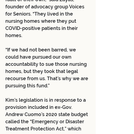
founder of advocacy group Voices 
for Seniors. “They lived in the 
nursing homes where they put 
COVID-positive patients in their 
homes.
“If we had not been barred, we 
could have pursued our own 
accountability to sue those nursing 
homes, but they took that legal 
recourse from us. That’s why we are 
pursuing this fund.”
Kim’s legislation is in response to a 
provision included in ex-Gov. 
Andrew Cuomo’s 2020 state budget 
called the “Emergency or Disaster 
Treatment Protection Act,” which 