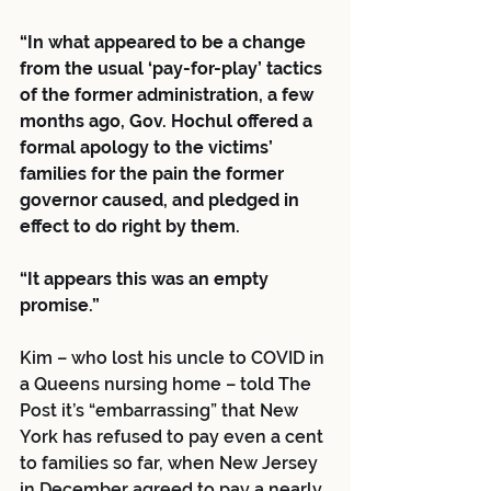
“In what appeared to be a change 
from the usual ‘pay-for-play’ tactics 
of the former administration, a few 
months ago, Gov. Hochul offered a 
formal apology to the victims’ 
families for the pain the former 
governor caused, and pledged in 
effect to do right by them.
“It appears this was an empty 
promise.”
Kim – who lost his uncle to COVID in 
a Queens nursing home – told The 
Post it’s “embarrassing” that New 
York has refused to pay even a cent 
to families so far, when New Jersey 
in December agreed to pay a nearly 