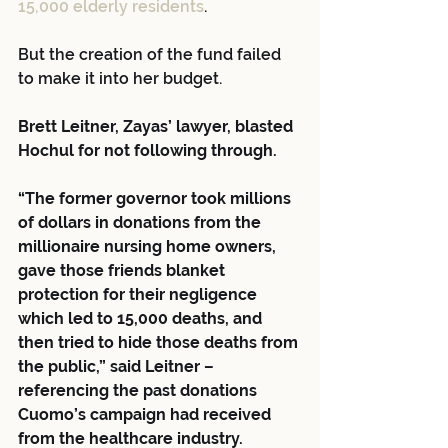
15,000 elderly residents
.
But the creation of the fund failed 
to make it into her budget.
Brett Leitner, Zayas’ lawyer, blasted 
Hochul for not following through.
“The former governor took millions 
of dollars in donations from the 
millionaire nursing home owners, 
gave those friends blanket 
protection for their negligence 
which led to 15,000 deaths, and 
then tried to hide those deaths from 
the public,” said Leitner – 
referencing the past donations 
Cuomo’s campaign had received 
from the healthcare industry.