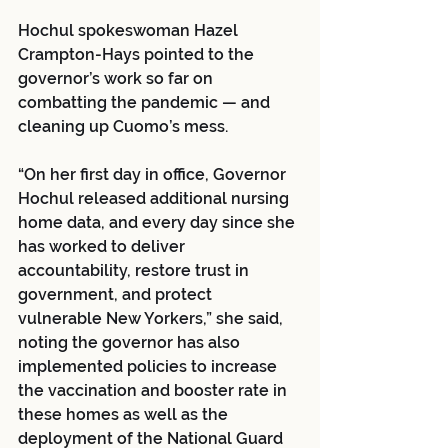
Hochul spokeswoman Hazel 
Crampton-Hays pointed to the 
governor’s work so far on 
combatting the pandemic — and 
cleaning up Cuomo’s mess.
“On her first day in office, Governor 
Hochul released additional nursing 
home data, and every day since she 
has worked to deliver 
accountability, restore trust in 
government, and protect 
vulnerable New Yorkers,” she said, 
noting the governor has also 
implemented policies to increase 
the vaccination and booster rate in 
these homes as well as the 
deployment of the National Guard 