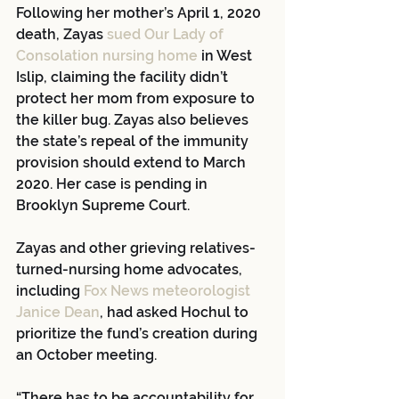
Following her mother’s April 1, 2020 
death, Zayas 
sued Our Lady of 
Consolation nursing home
 in West 
Islip, claiming the facility didn’t 
protect her mom from exposure to 
the killer bug. Zayas also believes 
the state’s repeal of the immunity 
provision should extend to March 
2020. Her case is pending in 
Brooklyn Supreme Court.
Zayas and other grieving relatives-
turned-nursing home advocates, 
including
 Fox News meteorologist 
Janice Dean
, had asked Hochul to 
prioritize the fund’s creation during 
an October meeting.
“There has to be accountability for 