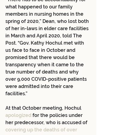
what happened to our family 
members in nursing homes in the 
spring of 2020,” Dean, who lost both 
of her in-laws in elder care facilities 
in March and April 2020, told The 
Post. “Gov. Kathy Hochul met with 
us face to face in October and 
promised that there would be 
transparency when it came to the 
true number of deaths and why 
over 9,000 COVID-positive patients 
were admitted into their care 
facilities.”
At that October meeting, Hochul 
apologized
 for the policies under 
her predecessor, who is accused of 
covering up the deaths of over 