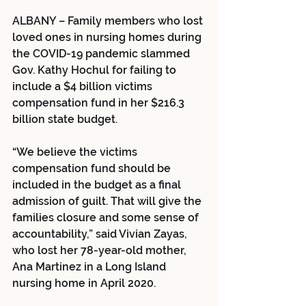
ALBANY – Family members who lost 
loved ones in nursing homes during 
the COVID-19 pandemic slammed 
Gov. Kathy Hochul for failing to 
include a $4 billion victims 
compensation fund in her $216.3 
billion state budget.
“We believe the victims 
compensation fund should be 
included in the budget as a final 
admission of guilt. That will give the 
families closure and some sense of 
accountability,” said Vivian Zayas, 
who lost her 78-year-old mother, 
Ana Martinez in a Long Island 
nursing home in April 2020.