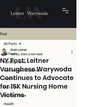
Post
All Posts
Brett Leitner
All Posts
Jan 24, 2022
4 min read
NY Post: Leitner
Nursing Home
Varughese Warywoda
Construction Accidents
Continues to Advocate
Health
for 15K Nursing Home
Injury law
Victims
Nursing Home
Health