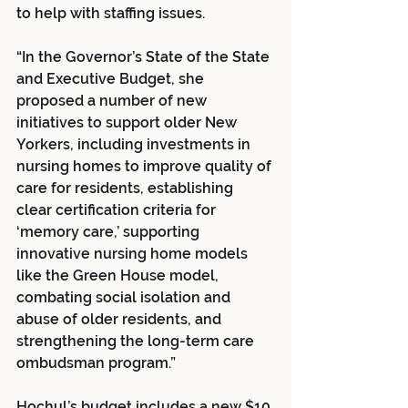
to help with staffing issues. 
“In the Governor’s State of the State 
and Executive Budget, she 
proposed a number of new 
initiatives to support older New 
Yorkers, including investments in 
nursing homes to improve quality of 
care for residents, establishing 
clear certification criteria for 
‘memory care,’ supporting 
innovative nursing home models 
like the Green House model, 
combating social isolation and 
abuse of older residents, and 
strengthening the long-term care 
ombudsman program.”
Hochul’s budget includes a new $10 