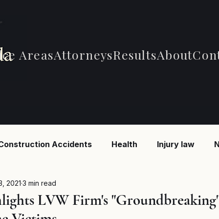
ice Areas
Attorneys
Results
About
Con
Construction Accidents
Health
Injury law
N
 Accidents
Car Accidents
Car Accidents
B
3, 2021
3 min read
lights LVW Firm's "Groundbreaking"
e Victims