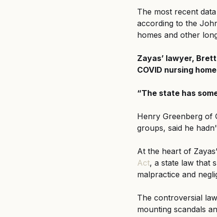
The most recent data
according to the Joh
homes and other long-t
Zayas’ lawyer, Brett 
COVID nursing home 
“The state has some 
Henry Greenberg of G
groups, said he hadn’
At the heart of Zayas’
Act
, a state law tha
malpractice and negli
The controversial la
mounting scandals and 