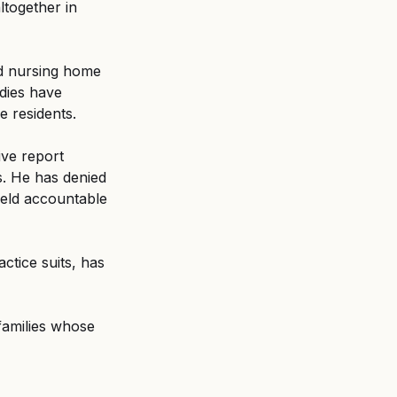
ltogether in 
ed nursing home 
dies have 
e residents.
ve report 
. He has denied 
eld accountable 
tice suits, has 
 families whose 