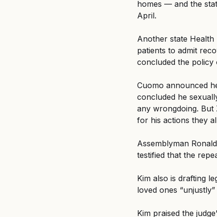
homes — and the state
April.
Another state Health
patients to admit rec
concluded the policy 
Cuomo announced he w
concluded he sexually
any wrongdoing. But 
for his actions they 
Assemblyman Ronald K
testified that the repe
Kim also is drafting le
loved ones “unjustly”
Kim praised the judge’