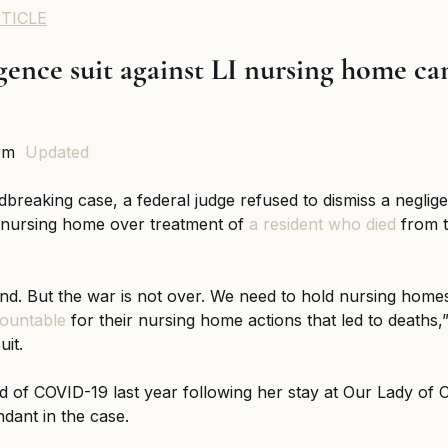
TICLE
nce suit against LI nursing home can
pm  
Updated
dbreaking case, a federal judge refused to dismiss a negligen
 nursing home over treatment of 
a resident who died
 from 
nd. But the war is not over. We need to hold nursing home
ountable
 for their nursing home actions that led to deaths,”
uit.
 of COVID-19 last year following her stay at Our Lady of 
ndant in the case.