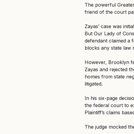
The powerful Greater
friend of the court p
Zayas’ case was initia
But Our Lady of Conso
defendant claimed a 
blocks any state law 
However, Brooklyn fed
Zayas and rejected t
homes from state negl
litigated.
In his six-page decis
the federal court to e
Plaintiff’s claims base
The judge mocked the