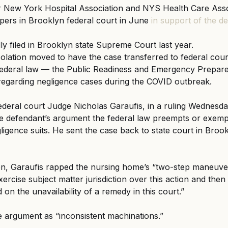
 New York Hospital Association and NYS Health Care Assoc
apers in Brooklyn federal court in June 
in support of the d
lly filed in Brooklyn state Supreme Court last year.
lation moved to have the case transferred to federal cour
federal law — the Public Readiness and Emergency Prepar
regarding negligence cases during the COVID outbreak.
eral court Judge Nicholas Garaufis, in a ruling Wednesday
he defendant’s argument the federal law preempts or exemp
igence suits. He sent the case back to state court in Brook
ion, Garaufis rapped the nursing home’s “two-step maneuver
xercise subject matter jurisdiction over this action and then 
d on the unavailability of a remedy in this court.”
 argument as “inconsistent machinations.”