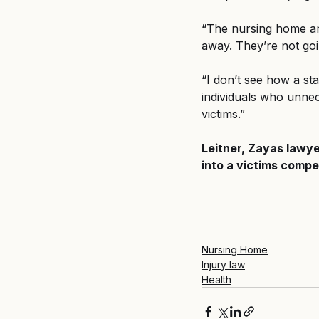
“The nursing home an
away. They’re not goi
“I don’t see how a sta
individuals who unnec
victims.”
Leitner, Zayas lawye
into a victims compen
Nursing Home
Injury law
Health