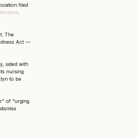
iation filed 
efendant
. 
t. The 
edness Act — 
, sided with 
ts nursing 
lyn to be 
” of “urging 
dismiss 