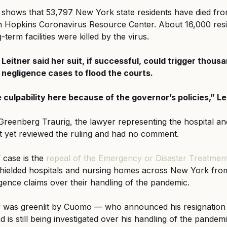
 shows that 53,797 New York state residents have died fr
n Hopkins Coronavirus Resource Center. About 16,000 resid
erm facilities were killed by the virus.
Leitner said her suit, if successful, could trigger thousa
negligence cases to flood the courts.
culpability here because of the governor’s policies,” Lei
reenberg Traurig, the lawyer representing the hospital a
t yet reviewed the ruling and had no comment.
 case is the 
repeal of the Emergency or Disaster Treatment
t shielded hospitals and nursing homes across New York fro
gence claims over their handling of the pandemic.
w was greenlit by Cuomo — who announced his resignation
is still being investigated over his handling of the pandemi