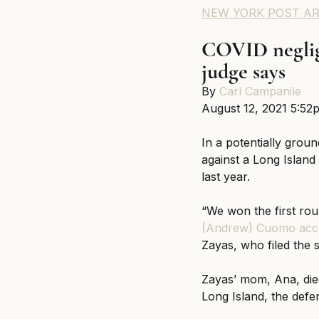
NEW YORK POST AR
COVID neglige
judge says
By 
Carl Campanile
August 12, 2021 5:52
In a potentially groun
against a Long Island
last year.
“We won the first rou
(Andrew) Cuomo acc
Zayas, who filed the s
Zayas’ mom, Ana, died
Long Island, the defe