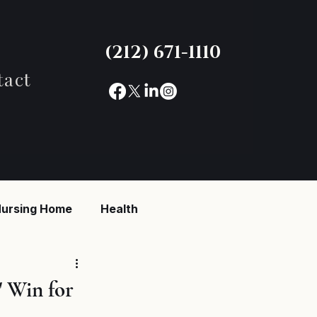
(212) 671-1110
tact
ursing Home
Health
reaking News
 Win for