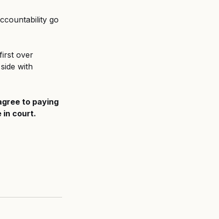
countability go 
irst over 
side with 
agree to paying 
 in court.