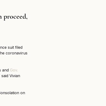
 proceed, 
ce suit filed 
the coronavirus 
s and 
Gov. 
 said Vivian 
Consolation on 