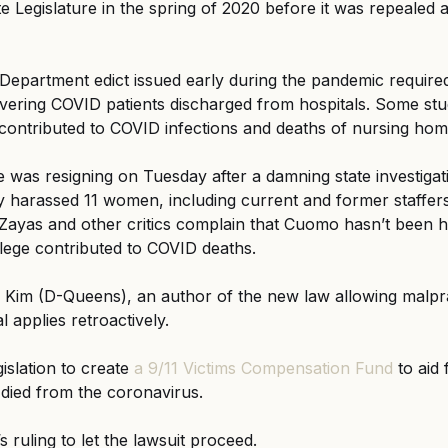
 Legislature in the spring of 2020 before it was repealed a
 Department edict issued early during the pandemic requir
overing COVID patients discharged from hospitals. Some stu
contributed to COVID infections and deaths of nursing hom
as resigning on Tuesday after a damning state investigati
 harassed 11 women, including current and former staffers
Zayas and other critics complain that Cuomo hasn’t been h
allege contributed to COVID deaths.
im (D-Queens), an author of the new law allowing malprac
al applies retroactively.
gislation to create
 a 9/11 Victims Compensation Fund
 to aid
 died from the coronavirus.
s ruling to let the lawsuit proceed.