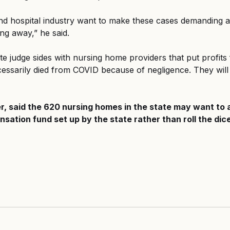
d hospital industry want to make these cases demanding ac
ng away,” he said.
te judge sides with nursing home providers that put profits f
essarily died from COVID because of negligence. They will 
r, said the 620 nursing homes in the state may want to 
sation fund set up by the state rather than roll the dice