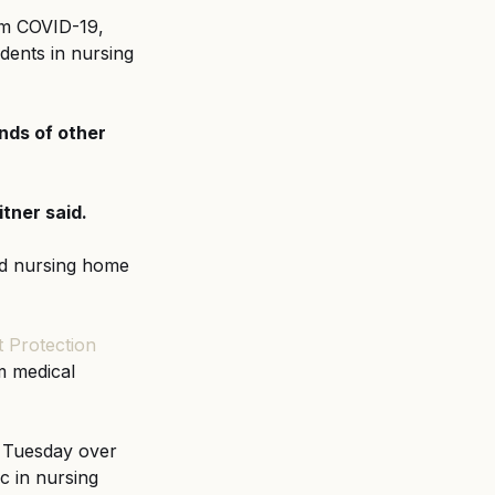
om COVID-19, 
ents in nursing 
nds of other 
tner said.
nd nursing home 
 Protection 
m medical 
 Tuesday over 
c in nursing 