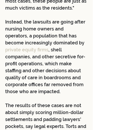
most cases, these people are just as 
much victims as the residents."
Instead, the lawsuits are going after 
nursing home owners and 
operators, a population that has 
become increasingly dominated by
private equity firms
, shell 
companies, and other secretive for-
profit operations, which make 
staffing and other decisions about 
quality of care in boardrooms and 
corporate offices far removed from 
those who are impacted.
The results of these cases are not 
about simply scoring million-dollar 
settlements and padding lawyers' 
pockets, say legal experts. Torts and 