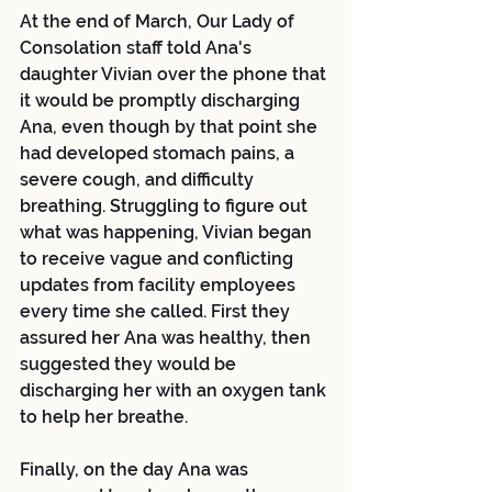
At the end of March, Our Lady of 
Consolation staff told Ana's 
daughter Vivian over the phone that 
it would be promptly discharging 
Ana, even though by that point she 
had developed stomach pains, a 
severe cough, and difficulty 
breathing. Struggling to figure out 
what was happening, Vivian began 
to receive vague and conflicting 
updates from facility employees 
every time she called. First they 
assured her Ana was healthy, then 
suggested they would be 
discharging her with an oxygen tank 
to help her breathe.
Finally, on the day Ana was 