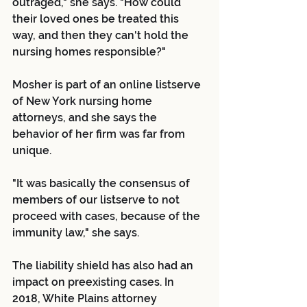
outraged," she says. "How could 
their loved ones be treated this 
way, and then they can't hold the 
nursing homes responsible?"
Mosher is part of an online listserve 
of New York nursing home 
attorneys, and she says the 
behavior of her firm was far from 
unique.
"It was basically the consensus of 
members of our listserve to not 
proceed with cases, because of the 
immunity law," she says.
The liability shield has also had an 
impact on preexisting cases. In 
2018, White Plains attorney 