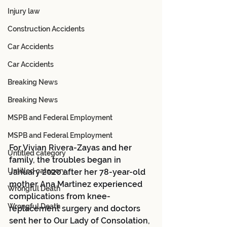
Injury law
Construction Accidents
Car Accidents
Car Accidents
Breaking News
Breaking News
MSPB and Federal Employment
MSPB and Federal Employment
For Vivian Rivera-Zayas and her 
Untitled category
family, the troubles began in 
Untitled category
January 2020 after her 78-year-old 
mother Ana Martinez experienced 
Wrongful Death
complications from knee-
Wrongful Death
replacement surgery and doctors 
sent her to Our Lady of Consolation, 