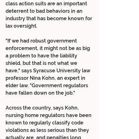
class action suits are an important 
deterrent to bad behaviors in an 
industry that has become known for 
lax oversight.
"If we had robust government 
enforcement, it might not be as big 
a problem to have the liability 
shield, but that is not what we 
have," says Syracuse University law 
professor Nina Kohn, an expert in 
elder law. "Government regulators 
have fallen down on the job."
Across the country, says Kohn, 
nursing home regulators have been 
known to regularly classify code 
violations as less serious than they 
actually are, and penalties long 