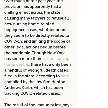
Over much of the past year, the 
provision has apparently had a 
chilling effect across the state, 
causing many lawyers to refuse all 
new nursing home-related 
negligence cases, whether or not 
they seem to be directly related to 
COVID-19, and limiting the scope of 
other legal actions begun before 
the pandemic. Though New York 
has seen more than 
15,000 nursing 
home deaths
, there have only been 
a handful of wrongful death cases 
filed in the state, according to 
data
compiled by the law firm Hunton 
Andrews Kurth, which has been 
tracking COVID-related cases.
The result of the immunity law, say 