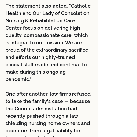
The statement also noted, "Catholic 
Health and Our Lady of Consolation 
Nursing & Rehabilitation Care 
Center focus on delivering high 
quality, compassionate care, which 
is integral to our mission. We are 
proud of the extraordinary sacrifice 
and efforts our highly-trained 
clinical staff made and continue to 
make during this ongoing 
pandemic."
One after another, law firms refused 
to take the family's case — because 
the Cuomo administration had 
recently pushed through a law 
shielding nursing home owners and 
operators from legal liability for 