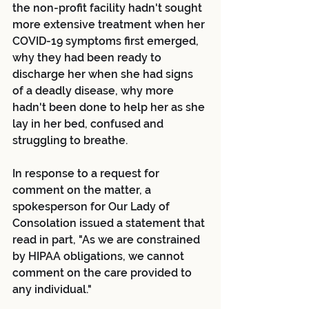
the non-profit facility hadn't sought 
more extensive treatment when her 
COVID-19 symptoms first emerged, 
why they had been ready to 
discharge her when she had signs 
of a deadly disease, why more 
hadn't been done to help her as she 
lay in her bed, confused and 
struggling to breathe.
In response to a request for 
comment on the matter, a 
spokesperson for Our Lady of 
Consolation issued a statement that 
read in part, "As we are constrained 
by HIPAA obligations, we cannot 
comment on the care provided to 
any individual."