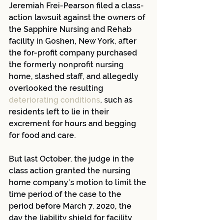
Jeremiah Frei-Pearson filed a class-
action lawsuit against the owners of 
the Sapphire Nursing and Rehab 
facility in Goshen, New York, after 
the for-profit company purchased 
the formerly nonprofit nursing 
home, slashed staff, and allegedly 
overlooked the resulting
deteriorating conditions
, such as 
residents left to lie in their 
excrement for hours and begging 
for food and care.
But last October, the judge in the 
class action granted the nursing 
home company's motion to limit the 
time period of the case to the 
period before March 7, 2020, the 
day the liability shield for facility 