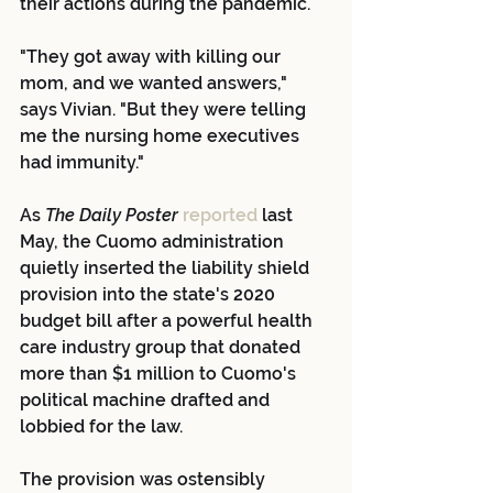
their actions during the pandemic.
"They got away with killing our 
mom, and we wanted answers," 
says Vivian. "But they were telling 
me the nursing home executives 
had immunity."
As 
The Daily Poster 
reported
 last 
May, the Cuomo administration 
quietly inserted the liability shield 
provision into the state's 2020 
budget bill after a powerful health 
care industry group that donated 
more than $1 million to Cuomo's 
political machine drafted and 
lobbied for the law.
The provision was ostensibly 