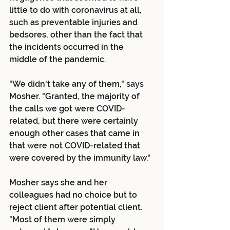
little to do with coronavirus at all, 
such as preventable injuries and 
bedsores, other than the fact that 
the incidents occurred in the 
middle of the pandemic.
"We didn't take any of them," says 
Mosher. "Granted, the majority of 
the calls we got were COVID-
related, but there were certainly 
enough other cases that came in 
that were not COVID-related that 
were covered by the immunity law."
Mosher says she and her 
colleagues had no choice but to 
reject client after potential client.
"Most of them were simply 