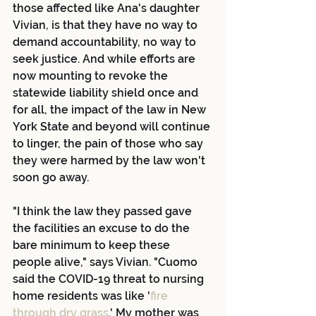
those affected like Ana's daughter 
Vivian, is that they have no way to 
demand accountability, no way to 
seek justice. And while efforts are 
now mounting to revoke the 
statewide liability shield once and 
for all, the impact of the law in New 
York State and beyond will continue 
to linger, the pain of those who say 
they were harmed by the law won't 
soon go away.
"I think the law they passed gave 
the facilities an excuse to do the 
bare minimum to keep these 
people alive," says Vivian. "Cuomo 
said the COVID-19 threat to nursing 
home residents was like '
fire 
through dry grass
.' My mother was 