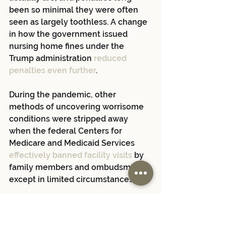
been so minimal they were often 
seen as largely toothless. A change 
in how the government issued 
nursing home fines under the 
Trump administration
 reduced 
penalties even further
.
During the pandemic, other 
methods of uncovering worrisome 
conditions were stripped away 
when the federal Centers for 
Medicare and Medicaid Services
effectively banned facility visits
 by 
family members and ombudsmen, 
except in limited circumstances.
With the addition of the liability 
shield, there was hardly any way at 