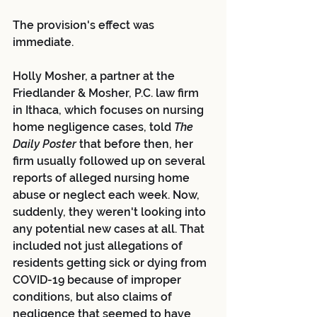
The provision's effect was 
immediate.
Holly Mosher, a partner at the 
Friedlander & Mosher, P.C. law firm 
in Ithaca, which focuses on nursing 
home negligence cases, told 
The 
Daily Poster
 that before then, her 
firm usually followed up on several 
reports of alleged nursing home 
abuse or neglect each week. Now, 
suddenly, they weren't looking into 
any potential new cases at all. That 
included not just allegations of 
residents getting sick or dying from 
COVID-19 because of improper 
conditions, but also claims of 
negligence that seemed to have 