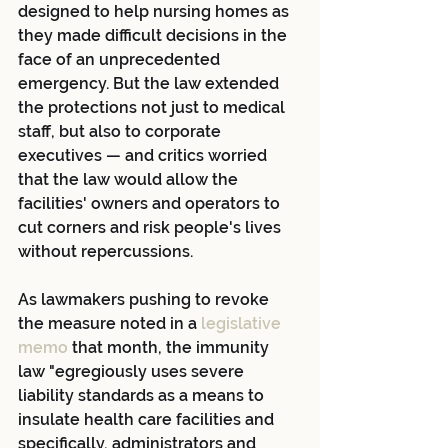
designed to help nursing homes as 
they made difficult decisions in the 
face of an unprecedented 
emergency. But the law extended 
the protections not just to medical 
staff, but also to corporate 
executives — and critics worried 
that the law would allow the 
facilities' owners and operators to 
cut corners and risk people's lives 
without repercussions.
As lawmakers pushing to revoke 
the measure noted in a 
legislative 
memo
 that month, the immunity 
law "egregiously uses severe 
liability standards as a means to 
insulate health care facilities and 
specifically, administrators and 