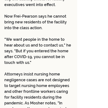
executives went into effect.
Now Frei-Pearson says he cannot 
bring new residents of the facility 
into the class action.
"We want people in the home to 
hear about us and to contact us," he 
says. "But if you entered the home 
after COVID-19, you cannot be in 
touch with us."
Attorneys insist nursing home 
negligence cases are not designed 
to target nursing home employees 
and other frontline workers caring 
for facility residents during the 
pandemic. As Mosher notes, "In 