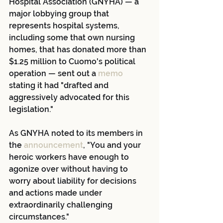
Hospital Association (GNYHA) — a 
major lobbying group that 
represents hospital systems, 
including some that own nursing 
homes, that has donated more than 
$1.25 million to Cuomo's political 
operation — sent out a
 memo
stating it had "drafted and 
aggressively advocated for this 
legislation."
As GNYHA noted to its members in 
the 
announcement
, "You and your 
heroic workers have enough to 
agonize over without having to 
worry about liability for decisions 
and actions made under 
extraordinarily challenging 
circumstances."