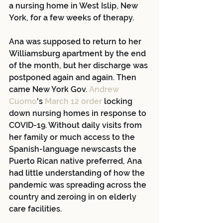
a nursing home in West Islip, New 
York, for a few weeks of therapy.
Ana was supposed to return to her 
Williamsburg apartment by the end 
of the month, but her discharge was 
postponed again and again. Then 
came New York Gov. 
Andrew 
Cuomo
's
 March 12 order
 locking 
down nursing homes in response to 
COVID-19. Without daily visits from 
her family or much access to the 
Spanish-language newscasts the 
Puerto Rican native preferred, Ana 
had little understanding of how the 
pandemic was spreading across the 
country and zeroing in on elderly 
care facilities.