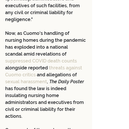
executives of such facilities, from 
any civil or criminal liability for 
negligence."
Now, as Cuomo's handling of 
nursing homes during the pandemic 
has exploded into a national 
scandal amid revelations of
suppressed COVID death counts
alongside reported
 threats against 
Cuomo critics
 and allegations of
sexual harassment
, 
The Daily Poster
has found the law is indeed 
insulating nursing home 
administrators and executives from 
civil or criminal liability for their 
actions.