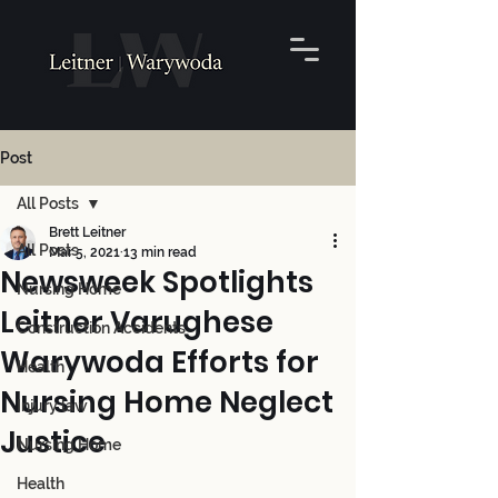
Post
All Posts
Brett Leitner
All Posts
Mar 5, 2021
13 min read
Newsweek Spotlights
Nursing Home
Leitner Varughese
Construction Accidents
Warywoda Efforts for
Health
Nursing Home Neglect
Injury law
Justice
Nursing Home
Health