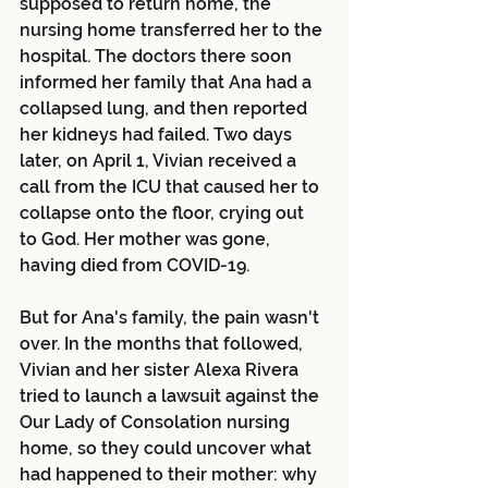
supposed to return home, the 
nursing home transferred her to the 
hospital. The doctors there soon 
informed her family that Ana had a 
collapsed lung, and then reported 
her kidneys had failed. Two days 
later, on April 1, Vivian received a 
call from the ICU that caused her to 
collapse onto the floor, crying out 
to God. Her mother was gone, 
having died from COVID-19.
But for Ana's family, the pain wasn't 
over. In the months that followed, 
Vivian and her sister Alexa Rivera 
tried to launch a lawsuit against the 
Our Lady of Consolation nursing 
home, so they could uncover what 
had happened to their mother: why 