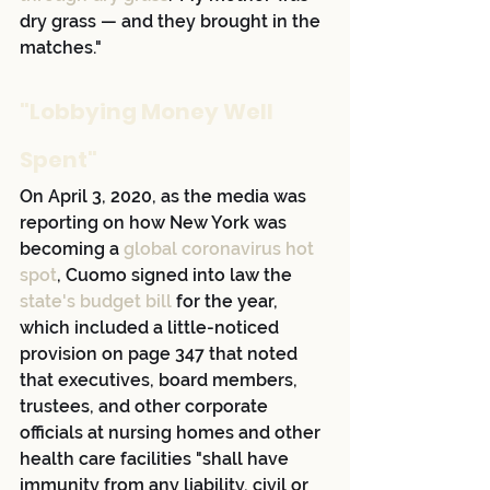
dry grass — and they brought in the 
matches."
"Lobbying Money Well 
Spent"
On April 3, 2020, as the media was 
reporting on how New York was 
becoming a
 global coronavirus hot 
spot
, Cuomo signed into law the 
state's budget bill
 for the year, 
which included a little-noticed 
provision on page 347 that noted 
that executives, board members, 
trustees, and other corporate 
officials at nursing homes and other 
health care facilities "shall have 
immunity from any liability, civil or 