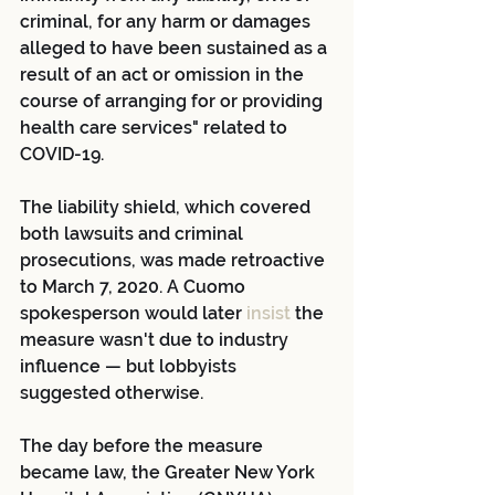
criminal, for any harm or damages 
alleged to have been sustained as a 
result of an act or omission in the 
course of arranging for or providing 
health care services" related to 
COVID-19.
The liability shield, which covered 
both lawsuits and criminal 
prosecutions, was made retroactive 
to March 7, 2020. A Cuomo 
spokesperson would later
 insist
 the 
measure wasn't due to industry 
influence — but lobbyists 
suggested otherwise.
The day before the measure 
became law, the Greater New York 