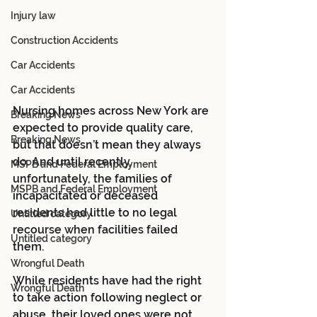
Injury law
Construction Accidents
Car Accidents
Car Accidents
Nursing homes across New York are 
Breaking News
expected to provide quality care, 
Breaking News
but that doesn’t mean they always 
do. And until recently, 
MSPB and Federal Employment
unfortunately, the families of 
MSPB and Federal Employment
incapacitated or deceased 
residents had little to no legal 
Untitled category
recourse when facilities failed 
Untitled category
them. 
Wrongful Death
While residents have had the right 
Wrongful Death
to take action following neglect or 
abuse, their loved ones were not 