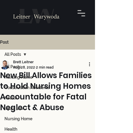
Post
All Posts
Brett Leitner
All Posts
Aug 28, 2022
2 min read
New Bill Allows Families
Nursing Home
to Hold Nursing Homes
Construction Accidents
Accountable for Fatal
Health
Neglect & Abuse
Injury law
Nursing Home
Health