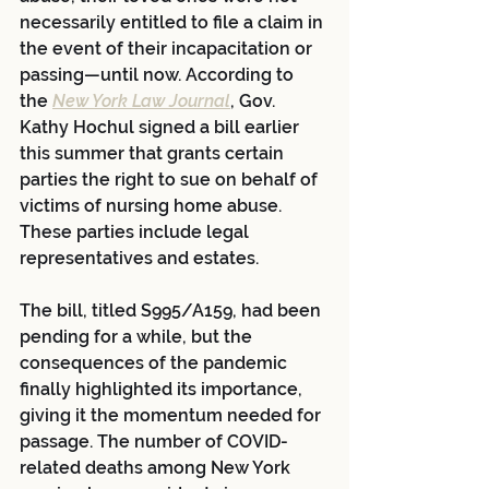
necessarily entitled to file a claim in 
the event of their incapacitation or 
passing—until now. According to 
the 
New York Law Journal
, Gov. 
Kathy Hochul signed a bill earlier 
this summer that grants certain 
parties the right to sue on behalf of 
victims of nursing home abuse. 
These parties include legal 
representatives and estates.  
The bill, titled S995/A159, had been 
pending for a while, but the 
consequences of the pandemic 
finally highlighted its importance, 
giving it the momentum needed for 
passage. The number of COVID-
related deaths among New York 