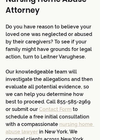
Attorney 
Do you have reason to believe your 
loved one was neglected or abused 
by their caregivers? To see if your 
family might have grounds for legal 
action, turn to Leitner Varughese. 
Our knowledgeable team will 
investigate the allegations and then 
evaluate all potential evidence, so 
we can help you determine how 
best to proceed. Call 855-585-2969 
or submit our 
Contact Form
 to 
schedule a free initial consultation 
with a compassionate 
nursing home 
abuse lawyer
 in New York. We 
counsel clients across New York 