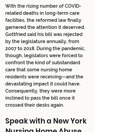
With the rising number of COVID-
related deaths in long-term care 
facilities, the reformed law finally 
garnered the attention it deserved. 
Gottfried said his bill was rejected 
by the legislature annually, from 
2007 to 2018. During the pandemic, 
though, legislators were forced to 
confront the kind of substandard 
care that some nursing home 
residents were receiving—and the 
devastating impact it could have. 
Consequently, they were more 
inclined to pass the bill once it 
crossed their desks again. 
Speak with a New York 
Nursing Home Abuse 