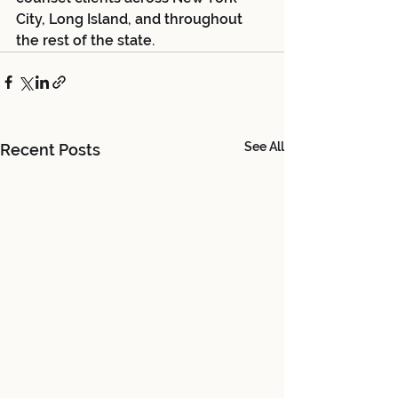
City, Long Island, and throughout 
the rest of the state. 
See All
Recent Posts