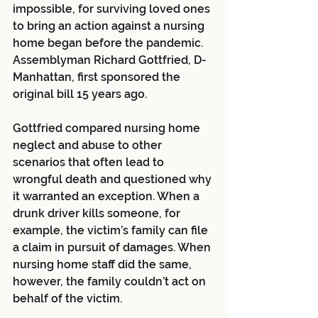
impossible, for surviving loved ones 
to bring an action against a nursing 
home began before the pandemic. 
Assemblyman Richard Gottfried, D-
Manhattan, first sponsored the 
original bill 15 years ago. 
Gottfried compared nursing home 
neglect and abuse to other 
scenarios that often lead to 
wrongful death and questioned why 
it warranted an exception. When a 
drunk driver kills someone, for 
example, the victim’s family can file 
a claim in pursuit of damages. When 
nursing home staff did the same, 
however, the family couldn’t act on 
behalf of the victim. 