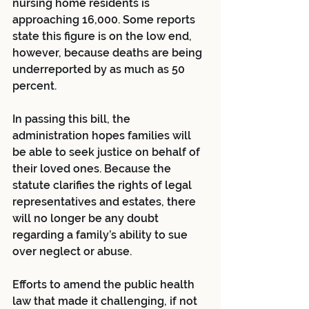
nursing home residents is 
approaching 16,000. Some reports 
state this figure is on the low end, 
however, because deaths are being 
underreported by as much as 50 
percent. 
In passing this bill, the 
administration hopes families will 
be able to seek justice on behalf of 
their loved ones. Because the 
statute clarifies the rights of legal 
representatives and estates, there 
will no longer be any doubt 
regarding a family’s ability to sue 
over neglect or abuse. 
Efforts to amend the public health 
law that made it challenging, if not 