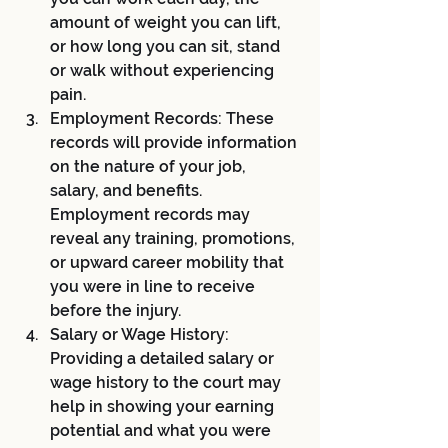
amount of weight you can lift, 
or how long you can sit, stand 
or walk without experiencing 
pain.
Employment Records: These 
records will provide information 
on the nature of your job, 
salary, and benefits. 
Employment records may 
reveal any training, promotions, 
or upward career mobility that 
you were in line to receive 
before the injury.
Salary or Wage History: 
Providing a detailed salary or 
wage history to the court may 
help in showing your earning 
potential and what you were 