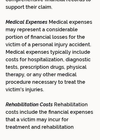
support their claim.
Medical Expenses 
Medical expenses 
may represent a considerable 
portion of financial losses for the 
victim of a personal injury accident. 
Medical expenses typically include 
costs for hospitalization, diagnostic 
tests, prescription drugs, physical 
therapy, or any other medical 
procedure necessary to treat the 
victim's injuries.
Rehabilitation Costs 
Rehabilitation 
costs include the financial expenses 
that a victim may incur for 
treatment and rehabilitation