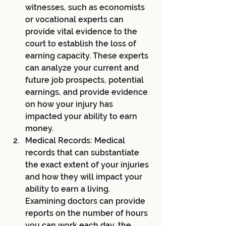
witnesses, such as economists 
or vocational experts can 
provide vital evidence to the 
court to establish the loss of 
earning capacity. These experts 
can analyze your current and 
future job prospects, potential 
earnings, and provide evidence 
on how your injury has 
impacted your ability to earn 
money.
Medical Records: Medical 
records that can substantiate 
the exact extent of your injuries 
and how they will impact your 
ability to earn a living. 
Examining doctors can provide 
reports on the number of hours 
you can work each day, the 