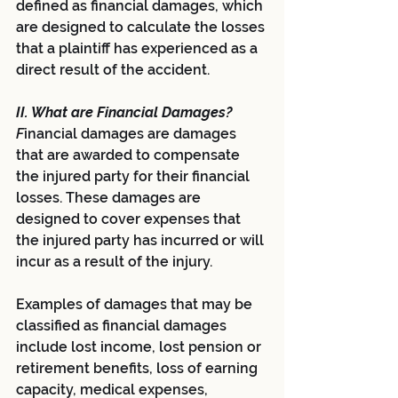
defined as financial damages, which 
are designed to calculate the losses 
that a plaintiff has experienced as a 
direct result of the accident.
II. What are Financial Damages?
F
inancial damages are damages 
that are awarded to compensate 
the injured party for their financial 
losses. These damages are 
designed to cover expenses that 
the injured party has incurred or will 
incur as a result of the injury. 
Examples of damages that may be 
classified as financial damages 
include lost income, lost pension or 
retirement benefits, loss of earning 
capacity, medical expenses, 