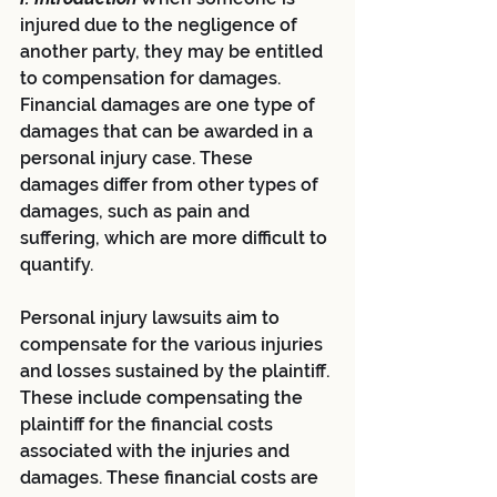
injured due to the negligence of 
another party, they may be entitled 
to compensation for damages. 
Financial damages are one type of 
damages that can be awarded in a 
personal injury case. These 
damages differ from other types of 
damages, such as pain and 
suffering, which are more difficult to 
quantify.
Personal injury lawsuits aim to 
compensate for the various injuries 
and losses sustained by the plaintiff. 
These include compensating the 
plaintiff for the financial costs 
associated with the injuries and 
damages. These financial costs are 