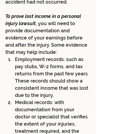
accident had not occurred.
To prove lost income in a personal 
injury lawsuit, 
you will need to 
provide documentation and 
evidence of your earnings before 
and after the injury. Some evidence 
that may help include:
Employment records: such as 
pay stubs, W-2 forms, and tax 
returns from the past few years. 
These records should show a 
consistent income that was lost 
due to the injury.
Medical records: with 
documentation from your 
doctor or specialist that verifies 
the extent of your injuries, 
treatment required, and the 