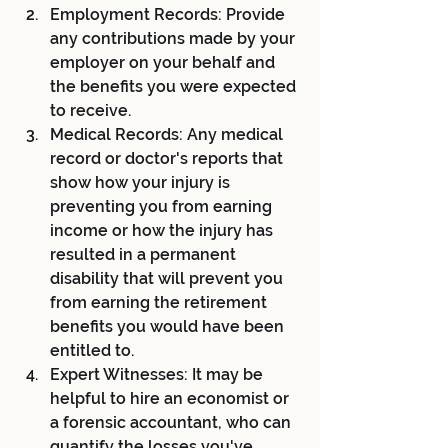
Employment Records: Provide 
any contributions made by your 
employer on your behalf and 
the benefits you were expected 
to receive.
Medical Records: Any medical 
record or doctor's reports that 
show how your injury is 
preventing you from earning 
income or how the injury has 
resulted in a permanent 
disability that will prevent you 
from earning the retirement 
benefits you would have been 
entitled to.
Expert Witnesses: It may be 
helpful to hire an economist or 
a forensic accountant, who can 
quantify the losses you've 