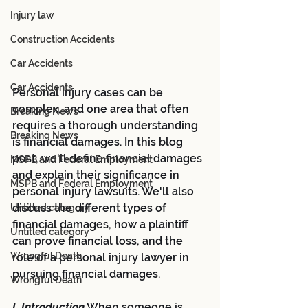
Injury law
Construction Accidents
Car Accidents
Car Accidents
Personal injury cases can be 
complex, and one area that often 
Breaking News
requires a thorough understanding 
Breaking News
is financial damages. In this blog 
post, we'll define financial damages 
MSPB and Federal Employment
and explain their significance in 
MSPB and Federal Employment
personal injury lawsuits. We'll also 
discuss the different types of 
Untitled category
financial damages, how a plaintiff 
Untitled category
can prove financial loss, and the 
Wrongful Death
role of a personal injury lawyer in 
pursuing financial damages.
Wrongful Death
I. Introduction
 When someone is 