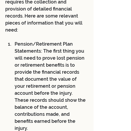
requires the collection and 
provision of detailed financial 
records. Here are some relevant 
pieces of information that you will 
need:
Pension/Retirement Plan 
Statements: The first thing you 
will need to prove lost pension 
or retirement benefits is to 
provide the financial records 
that document the value of 
your retirement or pension 
account before the injury. 
These records should show the 
balance of the account, 
contributions made, and 
benefits earned before the 
injury.