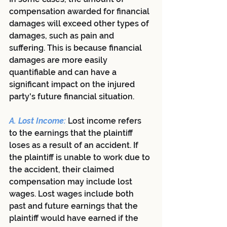
compensation awarded for financial 
damages will exceed other types of 
damages, such as pain and 
suffering. This is because financial 
damages are more easily 
quantifiable and can have a 
significant impact on the injured 
party's future financial situation.
A. Lost Income: 
Lost income refers 
to the earnings that the plaintiff 
loses as a result of an accident. If 
the plaintiff is unable to work due to 
the accident, their claimed 
compensation may include lost 
wages. Lost wages include both 
past and future earnings that the 
plaintiff would have earned if the 