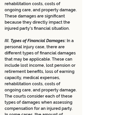
rehabilitation costs, costs of 
ongoing care, and property damage. 
These damages are significant 
because they directly impact the 
injured party's financial situation.
III. Types of Financial Damages:
In a 
personal injury case, there are 
different types of financial damages 
that may be applicable. These can 
include lost income, lost pension or 
retirement benefits, loss of earning 
capacity, medical expenses, 
rehabilitation costs, costs of 
ongoing care, and property damage. 
The courts consider each of these 
types of damages when assessing 
compensation for an injured party. 
In some cases, the amount of 