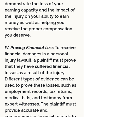
demonstrate the loss of your 
earning capacity and the impact of 
the injury on your ability to earn 
money as well as helping you 
receive the proper compensation 
you deserve.
IV. Proving Financial Loss 
To receive 
financial damages in a personal 
injury lawsuit, a plaintiff must prove 
that they have suffered financial 
losses as a result of the injury. 
Different types of evidence can be 
used to prove these losses, such as 
employment records, tax returns, 
medical bills, and testimony from 
expert witnesses. The plaintiff must 
provide accurate and 
comprehensive financial records to 