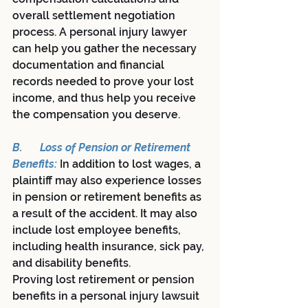
overall settlement negotiation 
process. A personal injury lawyer 
can help you gather the necessary 
documentation and financial 
records needed to prove your lost 
income, and thus help you receive 
the compensation you deserve.
B.	Loss of Pension or Retirement 
Benefits:
In addition to lost wages, a 
plaintiff may also experience losses 
in pension or retirement benefits as 
a result of the accident. It may also 
include lost employee benefits, 
including health insurance, sick pay, 
and disability benefits.
Proving lost retirement or pension 
benefits in a personal injury lawsuit 