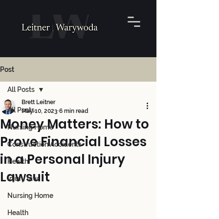
Post
All Posts
Brett Leitner
All Posts
May 10, 2023
6 min read
Money Matters: How to
Nursing Home
Prove Financial Losses
Construction Accidents
in a Personal Injury
Health
Lawsuit
Injury law
Nursing Home
Health