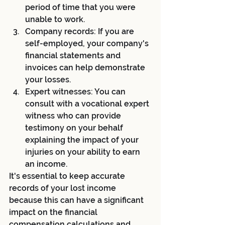
period of time that you were 
unable to work.
Company records: If you are 
self-employed, your company's 
financial statements and 
invoices can help demonstrate 
your losses.
Expert witnesses: You can 
consult with a vocational expert 
witness who can provide 
testimony on your behalf 
explaining the impact of your 
injuries on your ability to earn 
an income.
It's essential to keep accurate 
records of your lost income 
because this can have a significant 
impact on the financial 
compensation calculations and 