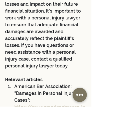
losses and impact on their future 
financial situation. It's important to 
work with a personal injury lawyer 
to ensure that adequate financial 
damages are awarded and 
accurately reflect the plaintiff's 
losses. If you have questions or 
need assistance with a personal 
injury case, contact a qualified 
personal injury lawyer today.
Relevant articles
American Bar Association: 
"Damages in Personal Injury 
Cases": 
https://www.americanbar.org/g
roups/public_education/resour
ces/law_issues_for_consumers
/personalinjury/