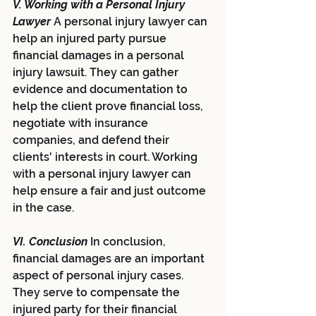
V. Working with a Personal Injury 
Lawyer 
A personal injury lawyer can 
help an injured party pursue 
financial damages in a personal 
injury lawsuit. They can gather 
evidence and documentation to 
help the client prove financial loss, 
negotiate with insurance 
companies, and defend their 
clients' interests in court. Working 
with a personal injury lawyer can 
help ensure a fair and just outcome 
in the case.
VI. Conclusion 
In conclusion, 
financial damages are an important 
aspect of personal injury cases. 
They serve to compensate the 
injured party for their financial 