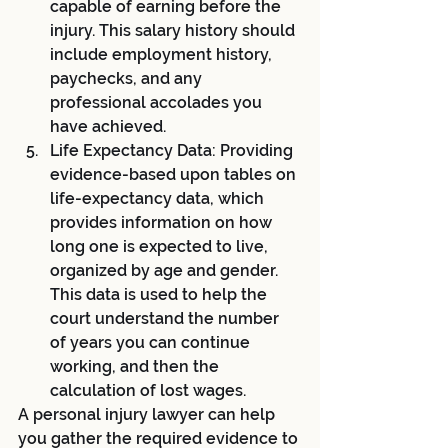
capable of earning before the 
injury. This salary history should 
include employment history, 
paychecks, and any 
professional accolades you 
have achieved.
Life Expectancy Data: Providing 
evidence-based upon tables on 
life-expectancy data, which 
provides information on how 
long one is expected to live, 
organized by age and gender. 
This data is used to help the 
court understand the number 
of years you can continue 
working, and then the 
calculation of lost wages.
A personal injury lawyer can help 
you gather the required evidence to 