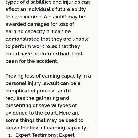
types of disabilities and injuries can 
affect an individual's future ability 
to earn income. A plaintiff may be 
awarded damages for loss of 
earning capacity if it can be 
demonstrated that they are unable 
to perform work roles that they 
could have performed had it not 
been for the accident.
Proving loss of earning capacity in a 
personal injury lawsuit can be a 
complicated process, and it 
requires the gathering and 
presenting of several types of 
evidence to the court. Here are 
some things that may be used to 
prove the loss of earning capacity:
Expert Testimony: Expert 