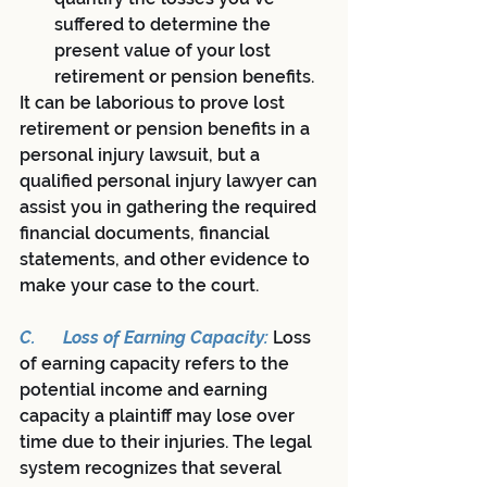
suffered to determine the 
present value of your lost 
retirement or pension benefits.
It can be laborious to prove lost 
retirement or pension benefits in a 
personal injury lawsuit, but a 
qualified personal injury lawyer can 
assist you in gathering the required 
financial documents, financial 
statements, and other evidence to 
make your case to the court.
C.	Loss of Earning Capacity: 
Loss 
of earning capacity refers to the 
potential income and earning 
capacity a plaintiff may lose over 
time due to their injuries. The legal 
system recognizes that several 