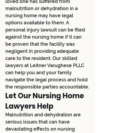
loved one has suffered from 
malnutrition or dehydration in a 
nursing home may have legal 
options available to them. A 
personal injury lawsuit can be filed 
against the nursing home if it can 
be proven that the facility was 
negligent in providing adequate 
care to the resident. Our skilled 
lawyers at Leitner Varughese PLLC 
can help you and your family 
navigate the legal process and hold 
the responsible parties accountable.
Let Our Nursing Home 
Lawyers Help
Malnutrition and dehydration are 
serious issues that can have 
devastating effects on nursing 