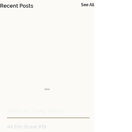
See All
Recent Posts
Address - Long Island
44 Elm Street #19