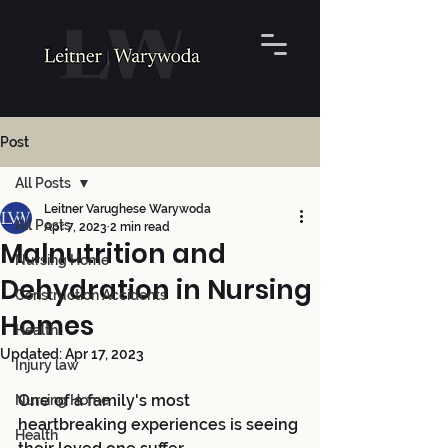
Post
All Posts
Leitner Varughese Warywoda
All Posts
Apr 7, 2023
2 min read
Malnutrition and
Nursing Home
Dehydration in Nursing
Construction Accidents
Homes
Health
Updated:
Apr 17, 2023
Injury law
One of a family's most 
Nursing Home
heartbreaking experiences is seeing 
Health