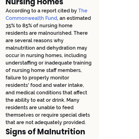
Nursing Homes
According to a report cited by
 The 
Commonwealth Fund
, an estimated 
35% to 85% of nursing home 
residents are malnourished. There 
are several reasons why 
malnutrition and dehydration may 
occur in nursing homes, including 
understaffing or inadequate training 
of nursing home staff members, 
failure to properly monitor 
residents' food and water intake, 
and medical conditions that affect 
the ability to eat or drink. Many 
residents are unable to feed 
themselves or require special diets 
that are not adequately provided.
Signs of Malnutrition 