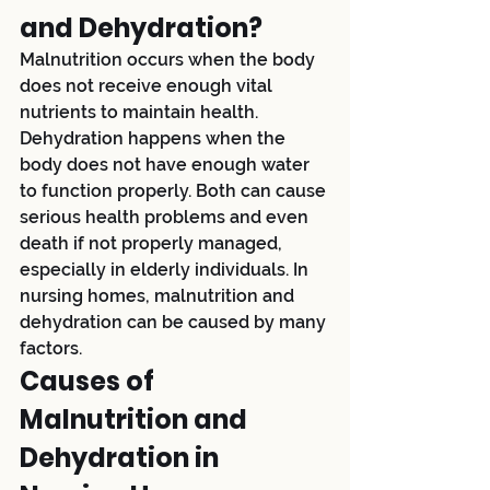
and Dehydration?
Malnutrition occurs when the body 
does not receive enough vital 
nutrients to maintain health. 
Dehydration happens when the 
body does not have enough water 
to function properly. Both can cause 
serious health problems and even 
death if not properly managed, 
especially in elderly individuals. In 
nursing homes, malnutrition and 
dehydration can be caused by many 
factors.
Causes of 
Malnutrition and 
Dehydration in 