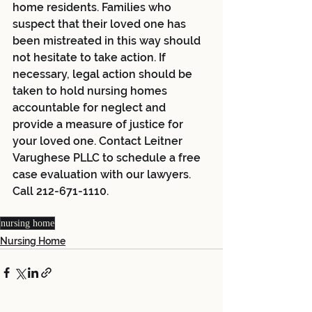
home residents. Families who 
suspect that their loved one has 
been mistreated in this way should 
not hesitate to take action. If 
necessary, legal action should be 
taken to hold nursing homes 
accountable for neglect and 
provide a measure of justice for 
your loved one. Contact Leitner 
Varughese PLLC to schedule a free 
case evaluation with our lawyers. 
Call 212-671-1110. 
nursing home
Nursing Home