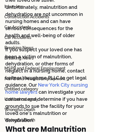
their loved one suffer. 
Injury law
Unfortunately, malnutrition and 
dehydration are not uncommon in 
Construction Accidents
nursing homes and can have 
Car Accidents
serious consequences for the 
health and well-being of older 
Car Accidents
adults.
Breaking News
If you suspect your loved one has 
been a victim of malnutrition, 
Breaking News
dehydration, or other forms of 
MSPB and Federal Employment
neglect in a nursing home, contact 
Leitner Varughese PLLC to get legal 
MSPB and Federal Employment
guidance. Our
 New York City nursing 
Untitled category
home lawyers
 can investigate your 
concerns and determine if you have 
Untitled category
grounds to sue the facility for your 
Wrongful Death
loved one's malnutrition or 
Wrongful Death
dehydration.
What are Malnutrition 