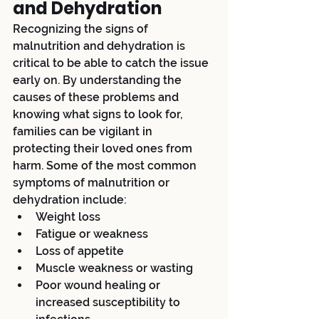
and Dehydration
Recognizing the signs of 
malnutrition and dehydration is 
critical to be able to catch the issue 
early on. By understanding the 
causes of these problems and 
knowing what signs to look for, 
families can be vigilant in 
protecting their loved ones from 
harm. Some of the most common 
symptoms of malnutrition or 
dehydration include:
Weight loss
Fatigue or weakness
Loss of appetite
Muscle weakness or wasting
Poor wound healing or 
increased susceptibility to 