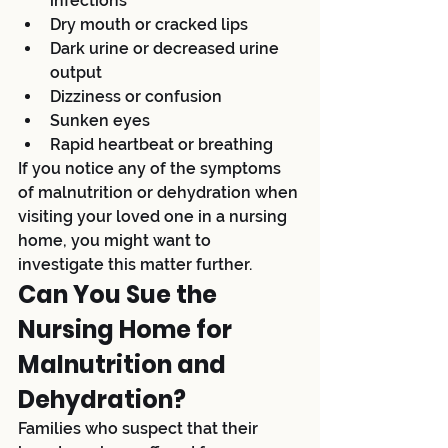
infections
Dry mouth or cracked lips
Dark urine or decreased urine 
output
Dizziness or confusion
Sunken eyes
Rapid heartbeat or breathing
If you notice any of the symptoms 
of malnutrition or dehydration when 
visiting your loved one in a nursing 
home, you might want to 
investigate this matter further.
Can You Sue the 
Nursing Home for 
Malnutrition and 
Dehydration?
Families who suspect that their 