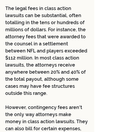
The legal fees in class action 
lawsuits can be substantial, often 
totalling in the tens or hundreds of 
millions of dollars. For instance, the 
attorney fees that were awarded to 
the counsel in a settlement 
between NFL and players exceeded 
$112 million. In most class action 
lawsuits, the attorneys receive 
anywhere between 20% and 40% of 
the total payout, although some 
cases may have fee structures 
outside this range.
However, contingency fees aren't 
the only way attorneys make 
money in class action lawsuits. They 
can also bill for certain expenses, 