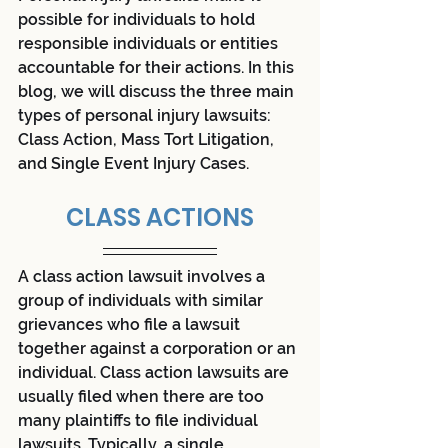
possible for individuals to hold 
responsible individuals or entities 
accountable for their actions. In this 
blog, we will discuss the three main 
types of personal injury lawsuits: 
Class Action, Mass Tort Litigation, 
and Single Event Injury Cases.
CLASS ACTIONS
A class action lawsuit involves a 
group of individuals with similar 
grievances who file a lawsuit 
together against a corporation or an 
individual. Class action lawsuits are 
usually filed when there are too 
many plaintiffs to file individual 
lawsuits. Typically, a single 