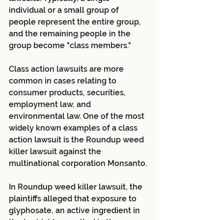
individual or a small group of 
people represent the entire group, 
and the remaining people in the 
group become "class members."
Class action lawsuits are more 
common in cases relating to 
consumer products, securities, 
employment law, and 
environmental law. One of the most 
widely known examples of a class 
action lawsuit is the Roundup weed 
killer lawsuit against the 
multinational corporation Monsanto.
In Roundup weed killer lawsuit, the 
plaintiffs alleged that exposure to 
glyphosate, an active ingredient in 