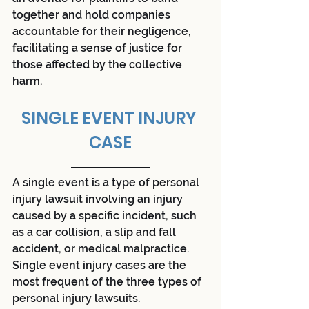
together and hold companies 
accountable for their negligence, 
facilitating a sense of justice for 
those affected by the collective 
harm.
SINGLE EVENT INJURY 
CASE
A single event is a type of personal 
injury lawsuit involving an injury 
caused by a specific incident, such 
as a car collision, a slip and fall 
accident, or medical malpractice. 
Single event injury cases are the 
most frequent of the three types of 
personal injury lawsuits.