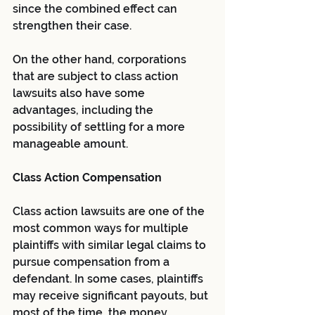
since the combined effect can 
strengthen their case.
On the other hand, corporations 
that are subject to class action 
lawsuits also have some 
advantages, including the 
possibility of settling for a more 
manageable amount.
Class Action Compensation
Class action lawsuits are one of the 
most common ways for multiple 
plaintiffs with similar legal claims to 
pursue compensation from a 
defendant. In some cases, plaintiffs 
may receive significant payouts, but 
most of the time, the money 