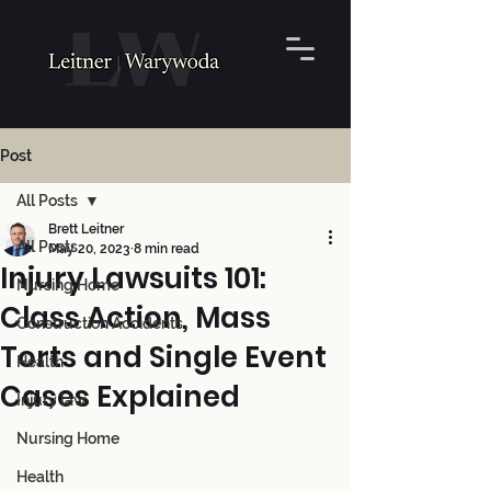
Post
All Posts
Brett Leitner
All Posts
May 20, 2023
8 min read
Injury Lawsuits 101:
Nursing Home
Class Action, Mass
Construction Accidents
Torts and Single Event
Health
Cases Explained
Injury law
Nursing Home
Health