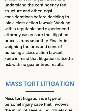
understand the contingency fee 
structure and other legal 
considerations before deciding to 
join a class action lawsuit. Working 
with a reputable and experienced 
attorney can ensure the litigation 
process runs smoothly. Finally, in 
weighing the pros and cons of 
pursuing a class action lawsuit, 
keep in mind that litigation is itself a 
risk with no guaranteed results.
MASS TORT LITIGATION
Mass tort litigation is a type of 
personal injury case that involves 
the injury of several individuals due 