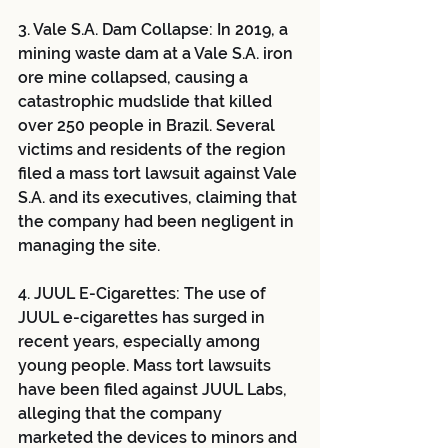
3. Vale S.A. Dam Collapse: In 2019, a 
mining waste dam at a Vale S.A. iron 
ore mine collapsed, causing a 
catastrophic mudslide that killed 
over 250 people in Brazil. Several 
victims and residents of the region 
filed a mass tort lawsuit against Vale 
S.A. and its executives, claiming that 
the company had been negligent in 
managing the site.
4. JUUL E-Cigarettes: The use of 
JUUL e-cigarettes has surged in 
recent years, especially among 
young people. Mass tort lawsuits 
have been filed against JUUL Labs, 
alleging that the company 
marketed the devices to minors and 