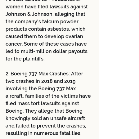
women have filed lawsuits against 
Johnson & Johnson, alleging that 
the company's talcum powder 
products contain asbestos, which 
caused them to develop ovarian 
cancer. Some of these cases have 
led to multi-million dollar payouts 
for the plaintiffs.
2. Boeing 737 Max Crashes: After 
two crashes in 2018 and 2019 
involving the Boeing 737 Max 
aircraft, families of the victims have 
filed mass tort lawsuits against 
Boeing. They allege that Boeing 
knowingly sold an unsafe aircraft 
and failed to prevent the crashes, 
resulting in numerous fatalities.