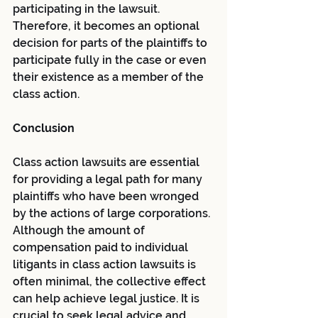
participating in the lawsuit. 
Therefore, it becomes an optional 
decision for parts of the plaintiffs to 
participate fully in the case or even 
their existence as a member of the 
class action.
Conclusion
Class action lawsuits are essential 
for providing a legal path for many 
plaintiffs who have been wronged 
by the actions of large corporations. 
Although the amount of 
compensation paid to individual 
litigants in class action lawsuits is 
often minimal, the collective effect 
can help achieve legal justice. It is 
crucial to seek legal advice and 