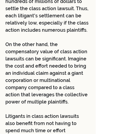
hundreds of millions of dollars to 
settle the class action lawsuit. Thus, 
each litigant's settlement can be 
relatively low, especially if the class 
action includes numerous plaintiffs.
On the other hand, the 
compensatory value of class action 
lawsuits can be significant. Imagine 
the cost and effort needed to bring 
an individual claim against a giant 
corporation or multinational 
company compared to a class 
action that leverages the collective 
power of multiple plaintiffs.
Litigants in class action lawsuits 
also benefit from not having to 
spend much time or effort 