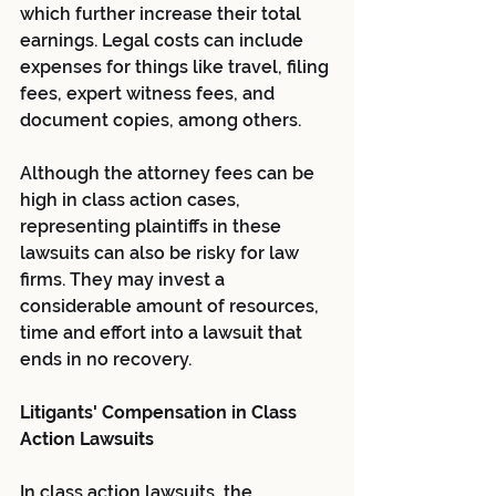
which further increase their total 
earnings. Legal costs can include 
expenses for things like travel, filing 
fees, expert witness fees, and 
document copies, among others.
Although the attorney fees can be 
high in class action cases, 
representing plaintiffs in these 
lawsuits can also be risky for law 
firms. They may invest a 
considerable amount of resources, 
time and effort into a lawsuit that 
ends in no recovery.
Litigants' Compensation in Class 
Action Lawsuits
In class action lawsuits, the 