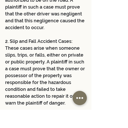
authorized to be on the road. A 
plaintiff in such a case must prove 
that the other driver was negligent 
and that this negligence caused the 
accident to occur.
2. Slip and Fall Accident Cases: 
These cases arise when someone 
slips, trips, or falls, either on private 
or public property. A plaintiff in such 
a case must prove that the owner or 
possessor of the property was 
responsible for the hazardous 
condition and failed to take 
reasonable action to repair it or to 
warn the plaintiff of danger.
3. Medical Malpractice Cases: 
Medical malpractice involves a 