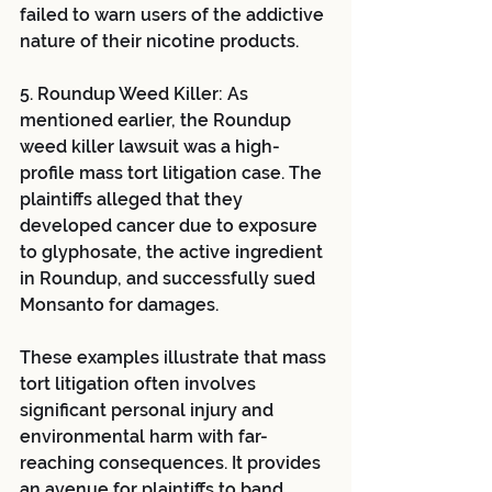
failed to warn users of the addictive 
nature of their nicotine products.
5. Roundup Weed Killer: As 
mentioned earlier, the Roundup 
weed killer lawsuit was a high-
profile mass tort litigation case. The 
plaintiffs alleged that they 
developed cancer due to exposure 
to glyphosate, the active ingredient 
in Roundup, and successfully sued 
Monsanto for damages.
These examples illustrate that mass 
tort litigation often involves 
significant personal injury and 
environmental harm with far-
reaching consequences. It provides 
an avenue for plaintiffs to band 