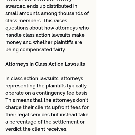
awarded ends up distributed in 
small amounts among thousands of 
class members. This raises 
questions about how attorneys who 
handle class action lawsuits make 
money and whether plaintiffs are 
being compensated fairly.
Attorneys in Class Action Lawsuits
In class action lawsuits, attorneys 
representing the plaintiffs typically 
operate on a contingency fee basis. 
This means that the attorneys don't 
charge their clients upfront fees for 
their legal services but instead take 
a percentage of the settlement or 
verdict the client receives.