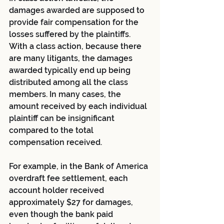
damages awarded are supposed to 
provide fair compensation for the 
losses suffered by the plaintiffs. 
With a class action, because there 
are many litigants, the damages 
awarded typically end up being 
distributed among all the class 
members. In many cases, the 
amount received by each individual 
plaintiff can be insignificant 
compared to the total 
compensation received.
For example, in the Bank of America 
overdraft fee settlement, each 
account holder received 
approximately $27 for damages, 
even though the bank paid 