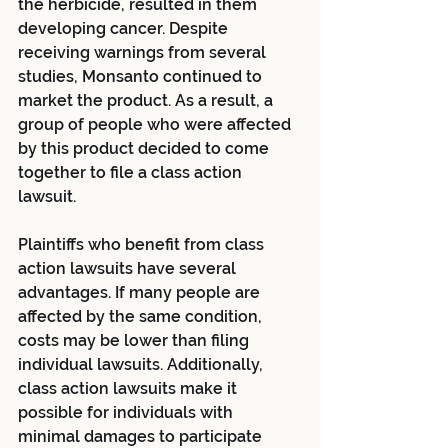
the herbicide, resulted in them 
developing cancer. Despite 
receiving warnings from several 
studies, Monsanto continued to 
market the product. As a result, a 
group of people who were affected 
by this product decided to come 
together to file a class action 
lawsuit.
Plaintiffs who benefit from class 
action lawsuits have several 
advantages. If many people are 
affected by the same condition, 
costs may be lower than filing 
individual lawsuits. Additionally, 
class action lawsuits make it 
possible for individuals with 
minimal damages to participate 