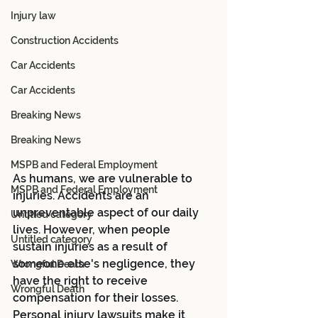
Injury law
Construction Accidents
Car Accidents
Car Accidents
Breaking News
Breaking News
MSPB and Federal Employment
As humans, we are vulnerable to 
MSPB and Federal Employment
injuries. Accidents are an 
unpreventable aspect of our daily 
Untitled category
lives. However, when people 
Untitled category
sustain injuries as a result of 
someone else's negligence, they 
Wrongful Death
have the right to receive 
Wrongful Death
compensation for their losses. 
Personal injury lawsuits make it 