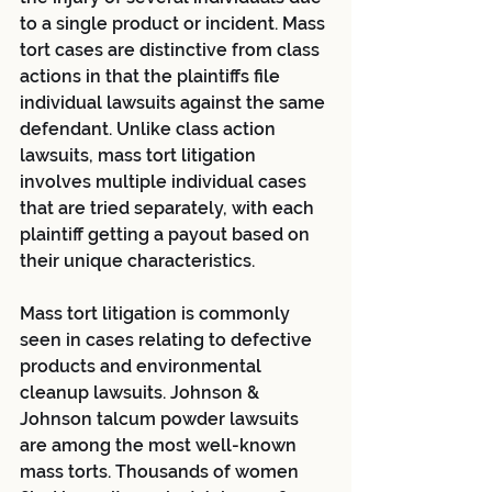
to a single product or incident. Mass 
tort cases are distinctive from class 
actions in that the plaintiffs file 
individual lawsuits against the same 
defendant. Unlike class action 
lawsuits, mass tort litigation 
involves multiple individual cases 
that are tried separately, with each 
plaintiff getting a payout based on 
their unique characteristics.
Mass tort litigation is commonly 
seen in cases relating to defective 
products and environmental 
cleanup lawsuits. Johnson & 
Johnson talcum powder lawsuits 
are among the most well-known 
mass torts. Thousands of women 