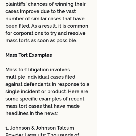
plaintiffs' chances of winning their 
cases improve due to the vast 
number of similar cases that have 
been filed. As a result, it is common 
for corporations to try and resolve 
mass torts as soon as possible.
Mass Tort Examples
Mass tort litigation involves 
multiple individual cases filed 
against defendants in response to a 
single incident or product. Here are 
some specific examples of recent 
mass tort cases that have made 
headlines in the news:
1. Johnson & Johnson Talcum 
Powder Lawsuits: Thousands of 