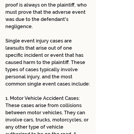
proof is always on the plaintiff, who 
must prove that the adverse event 
was due to the defendant's 
negligence.
Single event injury cases are 
lawsuits that arise out of one 
specific incident or event that has 
caused harm to the plaintiff. These 
types of cases typically involve 
personal injury, and the most 
common single event cases include:
1. Motor Vehicle Accident Cases: 
These cases arise from collisions 
between motor vehicles. They can 
involve cars, trucks, motorcycles, or 
any other type of vehicle 