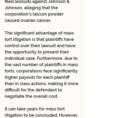
filed lawsuits against Johnson & 
Johnson, alleging that the 
corporation's talcum powder 
caused ovarian cancer.
The significant advantage of mass 
tort litigation is that plaintiffs have 
control over their lawsuit and have 
the opportunity to present their 
individual case. Furthermore, due to 
the vast number of plaintiffs in mass 
torts, corporations face significantly 
higher payouts for each plaintiff 
than in class actions, making it more 
difficult for the defendant to 
negotiate the overall cost.
It can take years for mass tort 
litigation to be concluded. However, 