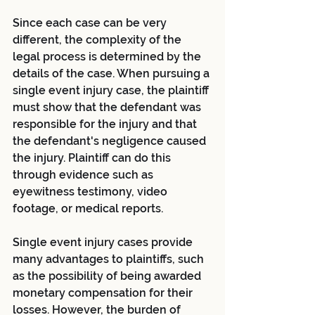
Since each case can be very 
different, the complexity of the 
legal process is determined by the 
details of the case. When pursuing a 
single event injury case, the plaintiff 
must show that the defendant was 
responsible for the injury and that 
the defendant's negligence caused 
the injury. Plaintiff can do this 
through evidence such as 
eyewitness testimony, video 
footage, or medical reports.
Single event injury cases provide 
many advantages to plaintiffs, such 
as the possibility of being awarded 
monetary compensation for their 
losses. However, the burden of 