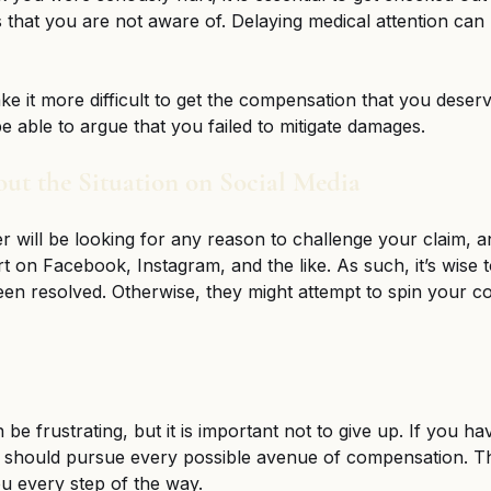
 that you are not aware of. Delaying medical attention can r
ake it more difficult to get the compensation that you deser
 able to argue that you failed to mitigate damages. 
out the Situation on Social Media
r will be looking for any reason to challenge your claim, a
t on Facebook, Instagram, and the like. As such, it’s wise t
een resolved. Otherwise, they might attempt to spin your co
 
be frustrating, but it is important not to give up. If you ha
u should pursue every possible avenue of compensation. Th
u every step of the way. 