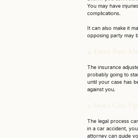
You may have injuries
complications. 
It can also make it m
opposing party may be
4. Don’t Post Ab
The insurance adjuste
probably going to star
until your case has b
against you. 
5. Don’t Give Up
The legal process can 
in a car accident, yo
attorney can guide yo