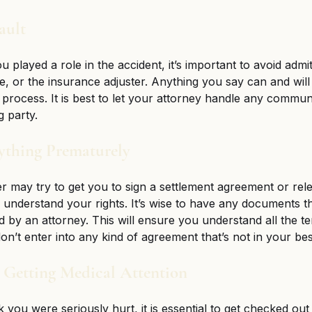
ault 
u played a role in the accident, it’s important to avoid admitt
ce, or the insurance adjuster. Anything you say can and will
 process. It is best to let your attorney handle any communi
 party. 
nything Prematurely
r may try to get you to sign a settlement agreement or rel
understand your rights. It’s wise to have any documents t
d by an attorney. This will ensure you understand all the t
n’t enter into any kind of agreement that’s not in your best
n Getting Medical Attention 
k you were seriously hurt, it is essential to get checked out