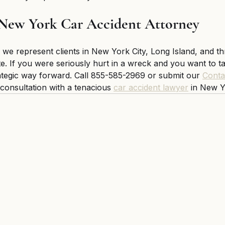
 New York Car Accident Attorney 
 we represent clients in New York City, Long Island, and t
e. If you were seriously hurt in a wreck and you want to tak
ategic way forward. Call 855-585-2969 or submit our 
Conta
l consultation with a tenacious 
car accident lawyer
 in New Y