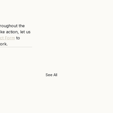
hroughout the 
e action, let us 
ct Form
 to 
ork. 
See All