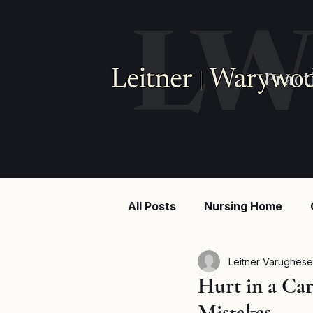
Pract
All Posts
Nursing Home
Injury law
Construction
Leitner Varughese
Hurt in a Ca
Mistakes