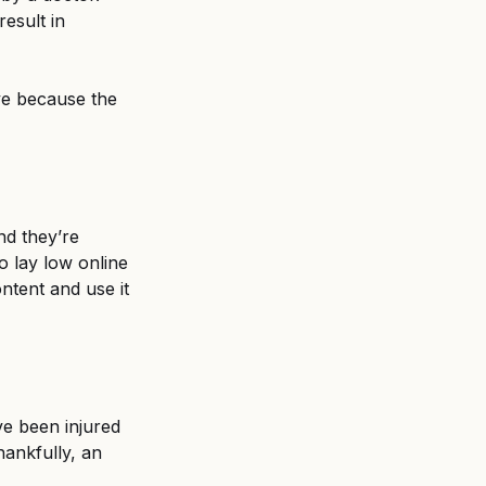
esult in 
ve because the 
nd they’re 
o lay low online 
ntent and use it 
ve been injured 
ankfully, an 