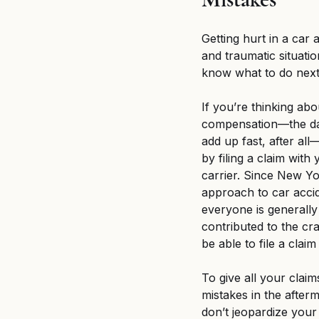
Breaking News
MSPB an
Getting hurt in a car a
and traumatic situation
Untitled category
Wron
know what to do next
If you’re thinking abo
compensation—the da
add up fast, after al
by filing a claim wit
carrier. Since New Yo
approach to car acci
everyone is generally
contributed to the cr
be able to file a claim
To give all your claim
mistakes in the afterm
don’t jeopardize your 