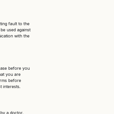
ing fault to the 
 be used against 
cation with the 
ease before you 
hat you are 
erms before 
 interests. 
 by a doctor. 