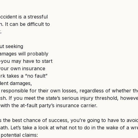
d Federal Employment
MSPB and Federal Employm
ccident is a stressful 
. It can be difficult to 
gful Death
Wrongful Death
. 
ut seeking 
mages will probably 
l—you may have to start 
h your own insurance 
rk takes a “no fault” 
dent damages, 
 responsible for their own losses, regardless of whether th
ash. If you meet the state’s serious injury threshold, howev
 with the at-fault party’s insurance carrier. 
s the best chance of success, you’re going to have to avoid
ath. Let’s take a look at what not to do in the wake of a w
potential claims: