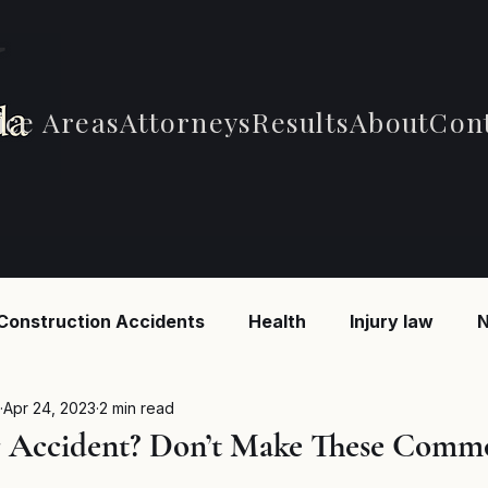
ice Areas
Attorneys
Results
About
Con
Construction Accidents
Health
Injury law
N
 Accidents
Car Accidents
Car Accidents
B
Apr 24, 2023
2 min read
r Accident? Don’t Make These Comm