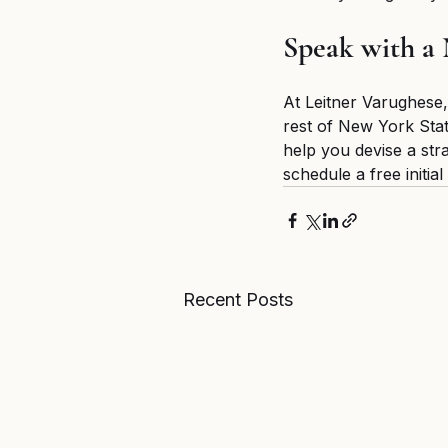
Speak with a
At Leitner Varughese,
rest of New York Stat
help you devise a str
schedule a free initia
Recent Posts