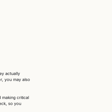
ent
Untitled category
ey actually 
er, you may also 
 making critical 
reck, so you 