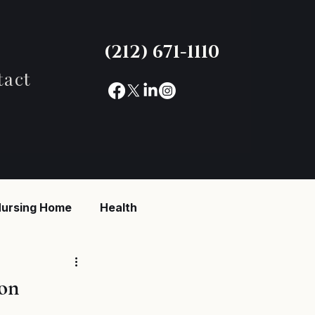
(212) 671-1110
tact
ursing Home
Health
reaking News
on