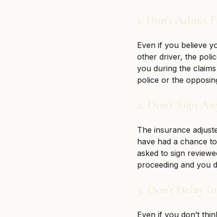
1. Don’t Admit F
Even if you believe yo
other driver, the poli
you during the claims
police or the opposing
2. Don’t Sign A
The insurance adjuste
have had a chance to 
asked to sign reviewe
proceeding and you do
3. Don’t Delay i
Even if you don’t thin