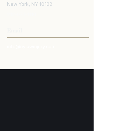
New York, NY 10122
212-671-1110
Email
info@nylawinjury.com