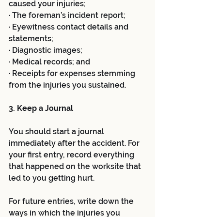
caused your injuries;
· The foreman’s incident report;
· Eyewitness contact details and 
statements;
· Diagnostic images;
· Medical records; and
· Receipts for expenses stemming 
from the injuries you sustained. 
3. Keep a Journal 
You should start a journal 
immediately after the accident. For 
your first entry, record everything 
that happened on the worksite that 
led to you getting hurt. 
For future entries, write down the 
ways in which the injuries you 