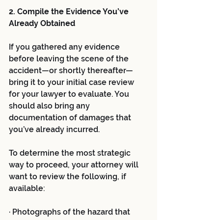
2. Compile the Evidence You’ve 
Already Obtained
If you gathered any evidence 
before leaving the scene of the 
accident—or shortly thereafter—
bring it to your initial case review 
for your lawyer to evaluate. You 
should also bring any 
documentation of damages that 
you’ve already incurred. 
To determine the most strategic 
way to proceed, your attorney will 
want to review the following, if 
available:
· Photographs of the hazard that 