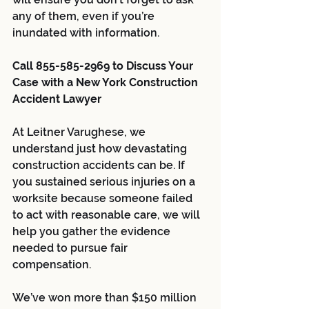
any of them, even if you’re 
inundated with information.
Call 855-585-2969 to Discuss Your 
Case with a New York Construction 
Accident Lawyer
At Leitner Varughese, we 
understand just how devastating 
construction accidents can be. If 
you sustained serious injuries on a 
worksite because someone failed 
to act with reasonable care, we will 
help you gather the evidence 
needed to pursue fair 
compensation. 
We’ve won more than $150 million 