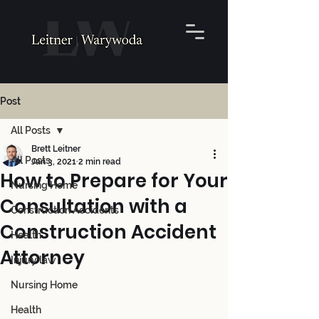
Post
All Posts
Brett Leitner
All Posts
Jan 3, 2021
2 min read
How to Prepare for Your
Nursing Home
Consultation with a
Construction Accidents
Construction Accident
Health
Attorney
Injury law
Nursing Home
Health