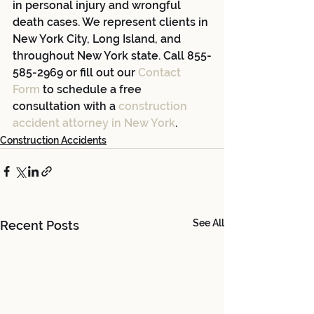
in personal injury and wrongful 
death cases. We represent clients in 
New York City, Long Island, and 
throughout New York state. Call 855-
585-2969 or fill out our 
Contact 
Form
 to schedule a free 
consultation with a 
construction 
accident attorney in New York
.
Construction Accidents
See All
Recent Posts