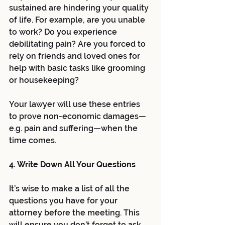
sustained are hindering your quality 
of life. For example, are you unable 
to work? Do you experience 
debilitating pain? Are you forced to 
rely on friends and loved ones for 
help with basic tasks like grooming 
or housekeeping? 
Your lawyer will use these entries 
to prove non-economic damages—
e.g. pain and suffering—when the 
time comes. 
4. Write Down All Your Questions 
It’s wise to make a list of all the 
questions you have for your 
attorney before the meeting. This 
will ensure you don’t forget to ask 