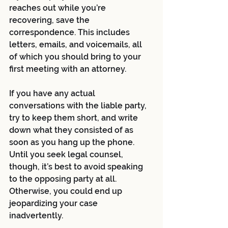
reaches out while you’re 
recovering, save the 
correspondence. This includes 
letters, emails, and voicemails, all 
of which you should bring to your 
first meeting with an attorney. 
If you have any actual 
conversations with the liable party, 
try to keep them short, and write 
down what they consisted of as 
soon as you hang up the phone. 
Until you seek legal counsel, 
though, it’s best to avoid speaking 
to the opposing party at all. 
Otherwise, you could end up 
jeopardizing your case 
inadvertently. 