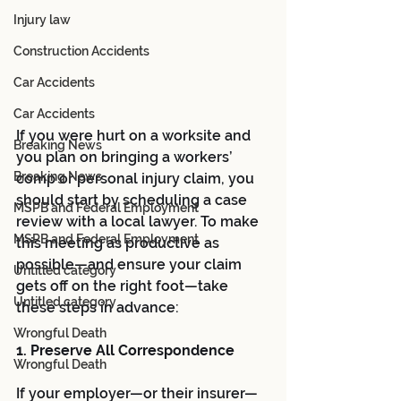
Injury law
Construction Accidents
Car Accidents
Car Accidents
If you were hurt on a worksite and 
Breaking News
you plan on bringing a workers’ 
Breaking News
comp or personal injury claim, you 
should start by scheduling a case 
MSPB and Federal Employment
review with a local lawyer. To make 
MSPB and Federal Employment
this meeting as productive as 
possible—and ensure your claim 
Untitled category
gets off on the right foot—take 
Untitled category
these steps in advance:
Wrongful Death
1. Preserve All Correspondence 
Wrongful Death
If your employer—or their insurer—