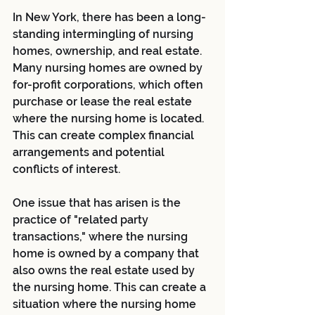
In New York, there has been a long-
standing intermingling of nursing 
homes, ownership, and real estate. 
Many nursing homes are owned by 
for-profit corporations, which often 
purchase or lease the real estate 
where the nursing home is located. 
This can create complex financial 
arrangements and potential 
conflicts of interest.
One issue that has arisen is the 
practice of "related party 
transactions," where the nursing 
home is owned by a company that 
also owns the real estate used by 
the nursing home. This can create a 
situation where the nursing home 