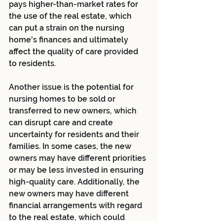
pays higher-than-market rates for 
the use of the real estate, which 
can put a strain on the nursing 
home's finances and ultimately 
affect the quality of care provided 
to residents.
Another issue is the potential for 
nursing homes to be sold or 
transferred to new owners, which 
can disrupt care and create 
uncertainty for residents and their 
families. In some cases, the new 
owners may have different priorities 
or may be less invested in ensuring 
high-quality care. Additionally, the 
new owners may have different 
financial arrangements with regard 
to the real estate, which could 