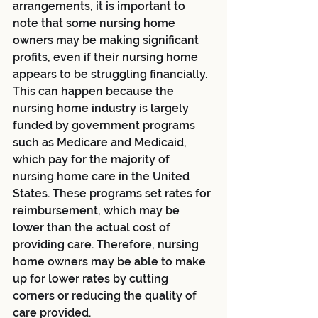
arrangements, it is important to 
note that some nursing home 
owners may be making significant 
profits, even if their nursing home 
appears to be struggling financially. 
This can happen because the 
nursing home industry is largely 
funded by government programs 
such as Medicare and Medicaid, 
which pay for the majority of 
nursing home care in the United 
States. These programs set rates for 
reimbursement, which may be 
lower than the actual cost of 
providing care. Therefore, nursing 
home owners may be able to make 
up for lower rates by cutting 
corners or reducing the quality of 
care provided.