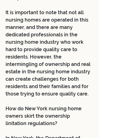
It is important to note that not all 
nursing homes are operated in this 
manner, and there are many 
dedicated professionals in the 
nursing home industry who work 
hard to provide quality care to 
residents. However, the 
intermingling of ownership and real 
estate in the nursing home industry 
can create challenges for both 
residents and their families and for 
those trying to ensure quality care.
How do New York nursing home 
owners skirt the ownership 
linitation regulations? 