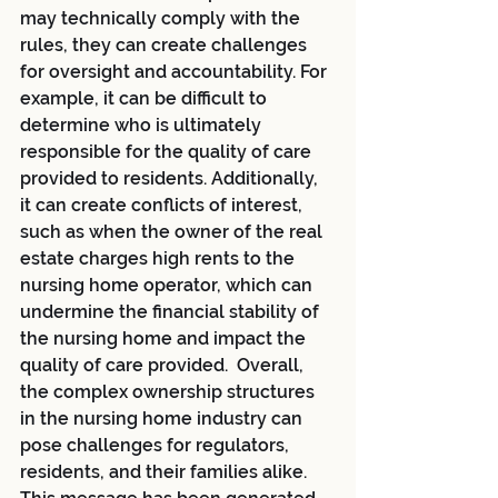
may technically comply with the 
rules, they can create challenges 
for oversight and accountability. For 
example, it can be difficult to 
determine who is ultimately 
responsible for the quality of care 
provided to residents. Additionally, 
it can create conflicts of interest, 
such as when the owner of the real 
estate charges high rents to the 
nursing home operator, which can 
undermine the financial stability of 
the nursing home and impact the 
quality of care provided.  Overall, 
the complex ownership structures 
in the nursing home industry can 
pose challenges for regulators, 
residents, and their families alike.