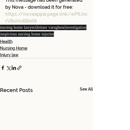
This message has been generated 
by Nova - download it for free:
https://novaappai.page.link/wP6Jxx
rVBoHv8Bk68
nursing home lawyers
leitner varughese
investigation
suspicious nursing home injuries
Health
Nursing Home
Injury law
See All
Recent Posts