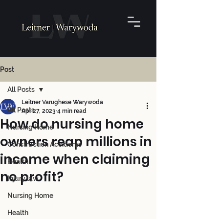
Post
All Posts
Leitner Varughese Warywoda
All Posts
Apr 27, 2023
4 min read
How do nursing home
Nursing Home
owners reap millions in
Construction Accidents
income when claiming
Health
no profit?
Injury law
Nursing Home
Health