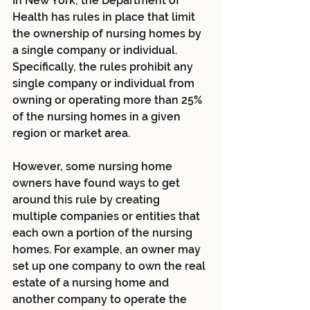
In New York, the Department of 
Health has rules in place that limit 
the ownership of nursing homes by 
a single company or individual. 
Specifically, the rules prohibit any 
single company or individual from 
owning or operating more than 25% 
of the nursing homes in a given 
region or market area.
However, some nursing home 
owners have found ways to get 
around this rule by creating 
multiple companies or entities that 
each own a portion of the nursing 
homes. For example, an owner may 
set up one company to own the real 
estate of a nursing home and 
another company to operate the 