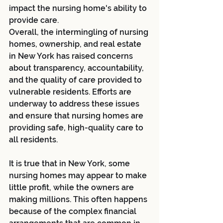
impact the nursing home's ability to 
provide care.
Overall, the intermingling of nursing 
homes, ownership, and real estate 
in New York has raised concerns 
about transparency, accountability, 
and the quality of care provided to 
vulnerable residents. Efforts are 
underway to address these issues 
and ensure that nursing homes are 
providing safe, high-quality care to 
all residents.
It is true that in New York, some 
nursing homes may appear to make 
little profit, while the owners are 
making millions. This often happens 
because of the complex financial 