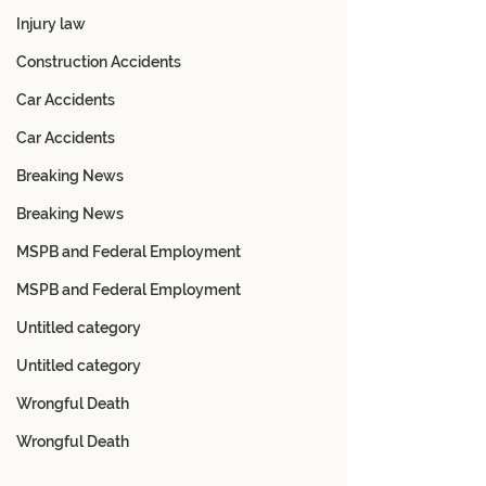
Injury law
Construction Accidents
Car Accidents
Car Accidents
Breaking News
Breaking News
MSPB and Federal Employment
MSPB and Federal Employment
Untitled category
Untitled category
Wrongful Death
Wrongful Death