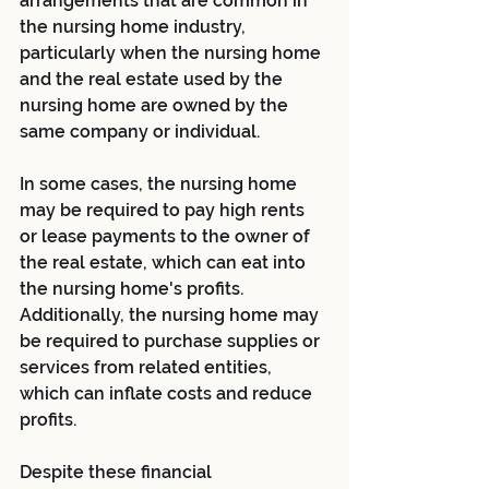
arrangements that are common in 
the nursing home industry, 
particularly when the nursing home 
and the real estate used by the 
nursing home are owned by the 
same company or individual.
In some cases, the nursing home 
may be required to pay high rents 
or lease payments to the owner of 
the real estate, which can eat into 
the nursing home's profits. 
Additionally, the nursing home may 
be required to purchase supplies or 
services from related entities, 
which can inflate costs and reduce 
profits.
Despite these financial 