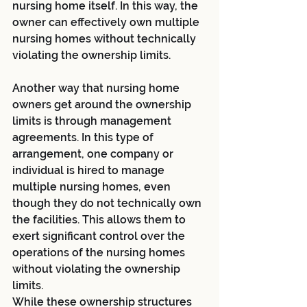
nursing home itself. In this way, the 
owner can effectively own multiple 
nursing homes without technically 
violating the ownership limits.
Another way that nursing home 
owners get around the ownership 
limits is through management 
agreements. In this type of 
arrangement, one company or 
individual is hired to manage 
multiple nursing homes, even 
though they do not technically own 
the facilities. This allows them to 
exert significant control over the 
operations of the nursing homes 
without violating the ownership 
limits.
While these ownership structures 