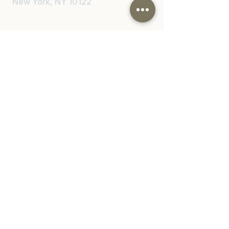
New York, NY 10122
212-671-1110
Email
info@nylawinjury.com