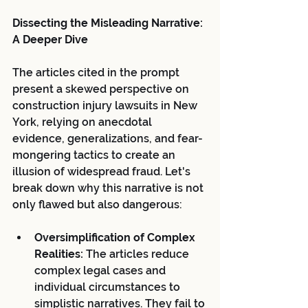
Dissecting the Misleading Narrative: 
A Deeper Dive
The articles cited in the prompt 
present a skewed perspective on 
construction injury lawsuits in New 
York, relying on anecdotal 
evidence, generalizations, and fear-
mongering tactics to create an 
illusion of widespread fraud. Let's 
break down why this narrative is not 
only flawed but also dangerous:
Oversimplification of Complex 
Realities:
 The articles reduce 
complex legal cases and 
individual circumstances to 
simplistic narratives. They fail to 