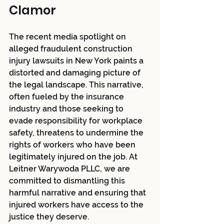
Clamor
The recent media spotlight on 
alleged fraudulent construction 
injury lawsuits in New York paints a 
distorted and damaging picture of 
the legal landscape. This narrative, 
often fueled by the insurance 
industry and those seeking to 
evade responsibility for workplace 
safety, threatens to undermine the 
rights of workers who have been 
legitimately injured on the job. At 
Leitner Warywoda PLLC, we are 
committed to dismantling this 
harmful narrative and ensuring that 
injured workers have access to the 
justice they deserve.