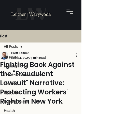
Post
All Posts
Brett Leitner
All Posts
Feb 24, 2025
3 min read
Fighting Back Against
Nursing Home
the "Fraudulent
Construction Accidents
Lawsuit" Narrative:
Health
Protecting Workers'
Injury law
Rights in New York
Nursing Home
Health