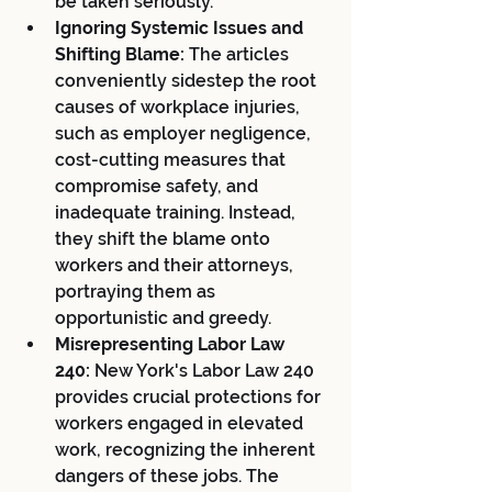
be taken seriously.
Ignoring Systemic Issues and 
Shifting Blame:
 The articles 
conveniently sidestep the root 
causes of workplace injuries, 
such as employer negligence, 
cost-cutting measures that 
compromise safety, and 
inadequate training. Instead, 
they shift the blame onto 
workers and their attorneys, 
portraying them as 
opportunistic and greedy.
Misrepresenting Labor Law 
240:
 New York's Labor Law 240 
provides crucial protections for 
workers engaged in elevated 
work, recognizing the inherent 
dangers of these jobs. The 