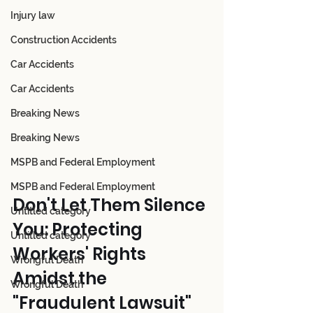
Injury law
Construction Accidents
Car Accidents
Car Accidents
Breaking News
Breaking News
MSPB and Federal Employment
MSPB and Federal Employment
Don't Let Them Silence 
Untitled category
You: Protecting 
Untitled category
Workers' Rights 
Wrongful Death
Amidst the 
Wrongful Death
"Fraudulent Lawsuit" 