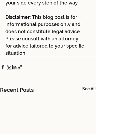
your side every step of the way.
Disclaimer:
 This blog post is for 
informational purposes only and 
does not constitute legal advice. 
Please consult with an attorney 
for advice tailored to your specific 
situation.
See All
Recent Posts