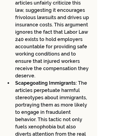
articles unfairly criticize this 
law, suggesting it encourages 
frivolous lawsuits and drives up 
insurance costs. This argument 
ignores the fact that Labor Law 
240 exists to hold employers 
accountable for providing safe 
working conditions and to 
ensure that injured workers 
receive the compensation they 
deserve.
Scapegoating Immigrants:
 The 
articles perpetuate harmful 
stereotypes about immigrants, 
portraying them as more likely 
to engage in fraudulent 
behavior. This tactic not only 
fuels xenophobia but also 
diverts attention from the real 