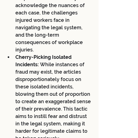
acknowledge the nuances of 
each case, the challenges 
injured workers face in 
navigating the legal system, 
and the long-term 
consequences of workplace 
injuries.
Cherry-Picking Isolated 
Incidents:
 While instances of 
fraud may exist, the articles 
disproportionately focus on 
these isolated incidents, 
blowing them out of proportion 
to create an exaggerated sense 
of their prevalence. This tactic 
aims to instill fear and distrust 
in the legal system, making it 
harder for legitimate claims to 