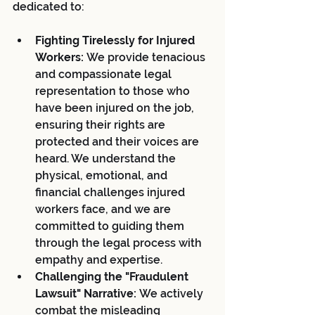
dedicated to:
Fighting Tirelessly for Injured 
Workers:
 We provide tenacious 
and compassionate legal 
representation to those who 
have been injured on the job, 
ensuring their rights are 
protected and their voices are 
heard. We understand the 
physical, emotional, and 
financial challenges injured 
workers face, and we are 
committed to guiding them 
through the legal process with 
empathy and expertise.
Challenging the "Fraudulent 
Lawsuit" Narrative:
 We actively 
combat the misleading 