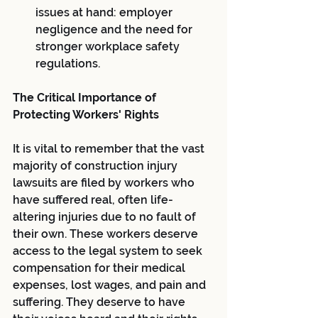
issues at hand: employer 
negligence and the need for 
stronger workplace safety 
regulations.
The Critical Importance of 
Protecting Workers' Rights
It is vital to remember that the vast 
majority of construction injury 
lawsuits are filed by workers who 
have suffered real, often life-
altering injuries due to no fault of 
their own. These workers deserve 
access to the legal system to seek 
compensation for their medical 
expenses, lost wages, and pain and 
suffering. They deserve to have 