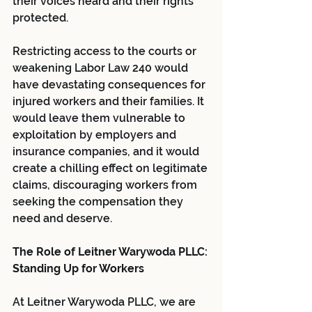
their voices heard and their rights 
protected.
Restricting access to the courts or 
weakening Labor Law 240 would 
have devastating consequences for 
injured workers and their families. It 
would leave them vulnerable to 
exploitation by employers and 
insurance companies, and it would 
create a chilling effect on legitimate 
claims, discouraging workers from 
seeking the compensation they 
need and deserve.
The Role of Leitner Warywoda PLLC: 
Standing Up for Workers
At Leitner Warywoda PLLC, we are 