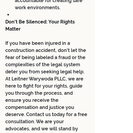
accountable for creating safe 
work environments.
Don't Be Silenced: Your Rights 
Matter
If you have been injured in a 
construction accident, don't let the 
fear of being labeled a fraud or the 
complexities of the legal system 
deter you from seeking legal help. 
At Leitner Warywoda PLLC, we are 
here to fight for your rights, guide 
you through the process, and 
ensure you receive the 
compensation and justice you 
deserve. Contact us today for a free 
consultation. We are your 
advocates, and we will stand by 