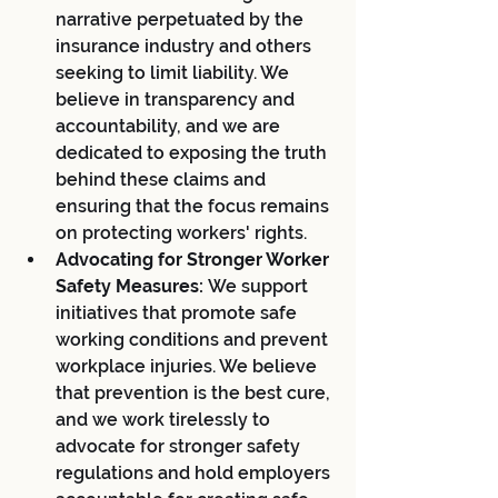
narrative perpetuated by the 
insurance industry and others 
seeking to limit liability. We 
believe in transparency and 
accountability, and we are 
dedicated to exposing the truth 
behind these claims and 
ensuring that the focus remains 
on protecting workers' rights.
Advocating for Stronger Worker 
Safety Measures:
 We support 
initiatives that promote safe 
working conditions and prevent 
workplace injuries. We believe 
that prevention is the best cure, 
and we work tirelessly to 
advocate for stronger safety 
regulations and hold employers 