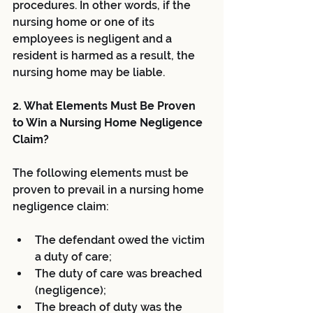
procedures. In other words, if the 
nursing home or one of its 
employees is negligent and a 
resident is harmed as a result, the 
nursing home may be liable.
2. What Elements Must Be Proven 
to Win a Nursing Home Negligence 
Claim?
The following elements must be 
proven to prevail in a nursing home 
negligence claim:
The defendant owed the victim 
a duty of care;  
The duty of care was breached 
(negligence);  
The breach of duty was the 