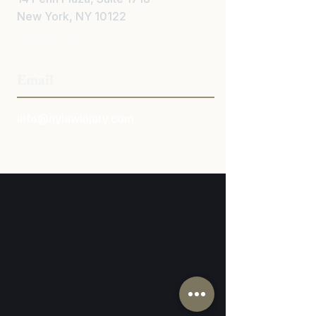
New York, NY 10122
212-671-1110
Email
info@nylawinjury.com