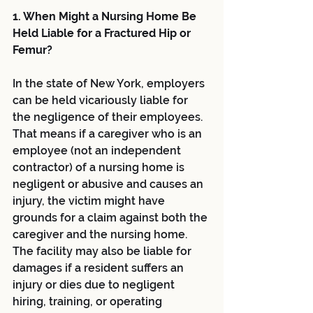
1. When Might a Nursing Home Be 
Held Liable for a Fractured Hip or 
Femur?
In the state of New York, employers 
can be held vicariously liable for 
the negligence of their employees. 
That means if a caregiver who is an 
employee (not an independent 
contractor) of a nursing home is 
negligent or abusive and causes an 
injury, the victim might have 
grounds for a claim against both the 
caregiver and the nursing home. 
The facility may also be liable for 
damages if a resident suffers an 
injury or dies due to negligent 
hiring, training, or operating 