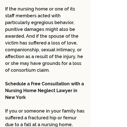
If the nursing home or one of its 
staff members acted with 
particularly egregious behavior, 
punitive damages might also be 
awarded. And if the spouse of the 
victim has suffered a loss of love, 
companionship, sexual intimacy, or 
affection as a result of the injury, he 
or she may have grounds for a loss 
of consortium claim.
Schedule a Free Consultation with a 
Nursing Home Neglect Lawyer in 
New York
If you or someone in your family has 
suffered a fractured hip or femur 
due to a fall at a nursing home, 