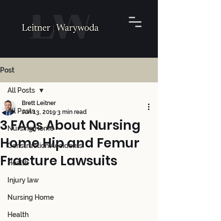
Post
All Posts
Brett Leitner
All Posts
Jun 13, 2019
3 min read
3 FAQs About Nursing
Nursing Home
Home Hip and Femur
Construction Accidents
Fracture Lawsuits
Health
Injury law
Nursing Home
Health