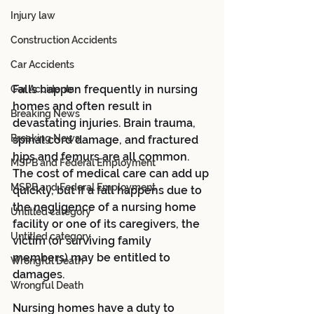
Injury law
Construction Accidents
Car Accidents
Falls happen frequently in nursing 
Car Accidents
homes and often result in 
Breaking News
devastating injuries. Brain trauma, 
Breaking News
spinal cord damage, and fractured 
hips and femurs are all common. 
MSPB and Federal Employment
The cost of medical care can add up 
MSPB and Federal Employment
quickly, but if a fall happens due to 
the negligence of a nursing home 
Untitled category
facility or one of its caregivers, the 
Untitled category
victim (or surviving family 
members) may be entitled to 
Wrongful Death
damages.
Wrongful Death
Nursing homes have a duty to 