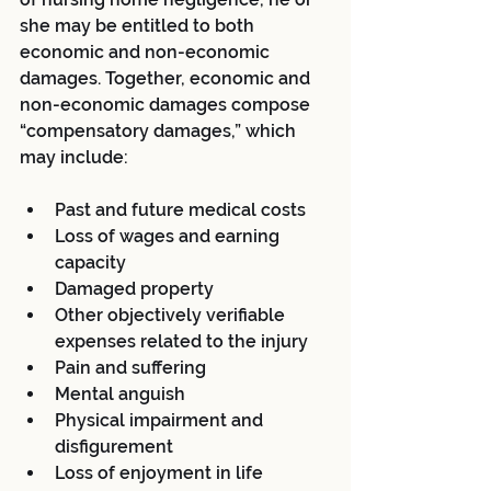
she may be entitled to both 
economic and non-economic 
damages. Together, economic and 
non-economic damages compose 
“compensatory damages,” which 
may include:
Past and future medical costs  
Loss of wages and earning 
capacity  
Damaged property  
Other objectively verifiable 
expenses related to the injury  
Pain and suffering  
Mental anguish  
Physical impairment and 
disfigurement  
Loss of enjoyment in life 