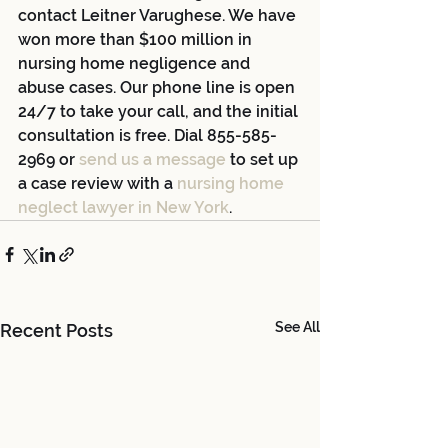
contact Leitner Varughese. We have 
won more than $100 million in 
nursing home negligence and 
abuse cases. Our phone line is open 
24/7 to take your call, and the initial 
consultation is free. Dial 855-585-
2969 or 
send us a message
 to set up 
a case review with a 
nursing home 
neglect lawyer in New York
.
See All
Recent Posts