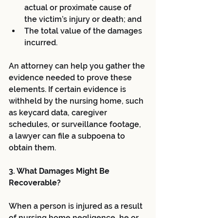
actual or proximate cause of 
the victim’s injury or death; and  
The total value of the damages 
incurred. 
An attorney can help you gather the 
evidence needed to prove these 
elements. If certain evidence is 
withheld by the nursing home, such 
as keycard data, caregiver 
schedules, or surveillance footage, 
a lawyer can file a subpoena to 
obtain them.
3. What Damages Might Be 
Recoverable?
When a person is injured as a result 
of nursing home negligence, he or 