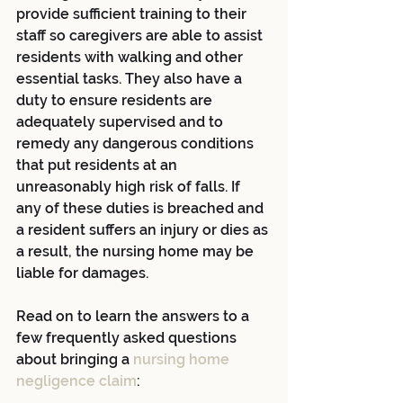
provide sufficient training to their 
staff so caregivers are able to assist 
residents with walking and other 
essential tasks. They also have a 
duty to ensure residents are 
adequately supervised and to 
remedy any dangerous conditions 
that put residents at an 
unreasonably high risk of falls. If 
any of these duties is breached and 
a resident suffers an injury or dies as 
a result, the nursing home may be 
liable for damages.
Read on to learn the answers to a 
few frequently asked questions 
about bringing a 
nursing home 
negligence claim
: