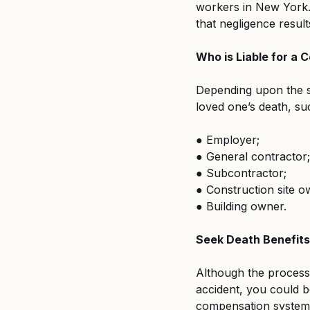
workers in New York. 
that negligence results
Who is Liable for a
Depending upon the sp
loved one’s death, su
● Employer;
● General contractor;
● Subcontractor;
● Construction site o
● Building owner.
Seek Death Benefit
Although the process i
accident, you could b
compensation system. 