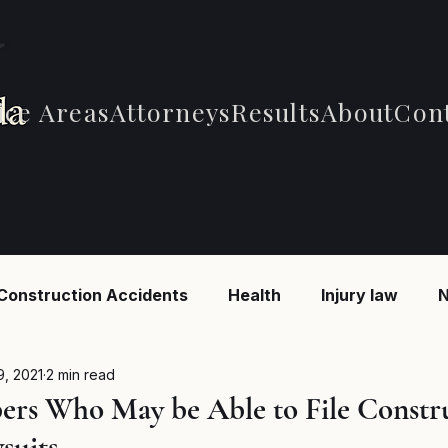
ice Areas
Attorneys
Results
About
Con
Construction Accidents
Health
Injury law
N
 Accidents
Car Accidents
Car Accidents
B
9, 2021
2 min read
rs Who May be Able to File Constr
suits