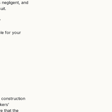
 negligent, and 
uit.
?
le for your 
a construction 
kers’ 
e that the 