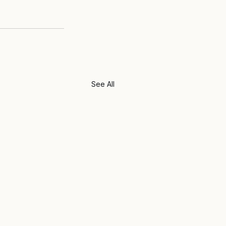
See All