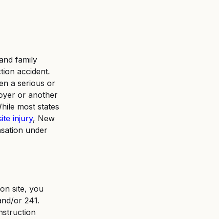
 and family 
ion accident. 
en a serious or 
oyer or another 
hile most states 
ite injury
, New 
nsation under 
on site, you 
and/or 241. 
nstruction 