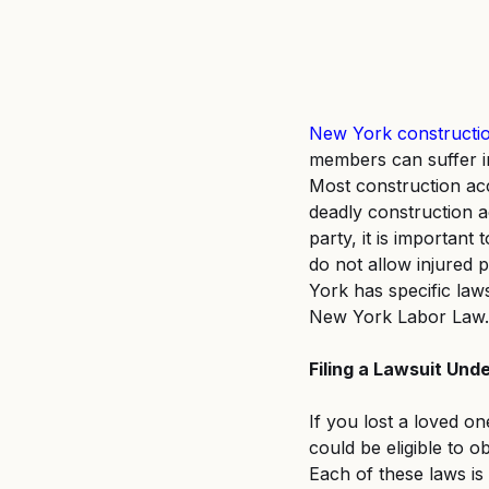
New York constructio
members can suffer i
Most construction acc
deadly construction a
party, it is importan
do not allow injured p
York has specific law
New York Labor Law.
Filing a Lawsuit Und
If you lost a loved on
could be eligible to 
Each of these laws is 