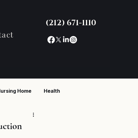
(212) 671-1110
tact
ursing Home
Health
reaking News
uction