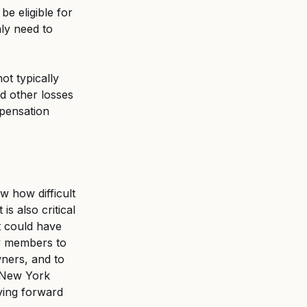
e eligible for 
ly need to 
t typically 
d other losses 
mpensation 
w how difficult 
is also critical 
t could have 
y members to 
ners, and to 
r New York 
ving forward 