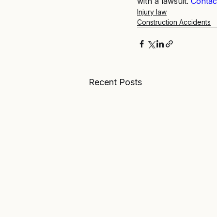
with a lawsuit.
Contac
Injury law
Construction Accidents
Recent Posts