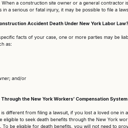
When a construction site owner or a general contractor is
 in a serious or fatal injury, it may be possible to file a laws
 Construction Accident Death Under New York Labor Law
ecific facts of your case, one or more parties may be liab
ch as:
wner; and/or
s Through the New York Workers’ Compensation System
s different from filing a lawsuit, if you lost a loved one in 
e eligible to seek death benefits through the New York wor
To be eligible for death benefits, you will not need to prov