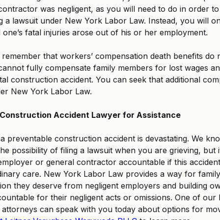
ntractor was negligent, as you will need to do in order to b
g a lawsuit under New York Labor Law. Instead, you will on
 one’s fatal injuries arose out of his or her employment.
remember that workers’ compensation death benefits do no
 cannot fully compensate family members for lost wages an
atal construction accident. You can seek that additional co
der New York Labor Law.
Construction Accident Lawyer for Assistance
 a preventable construction accident is devastating. We kno
he possibility of filing a lawsuit when you are grieving, but it 
 employer or general contractor accountable if this acciden
dinary care. New York Labor Law provides a way for famil
ion they deserve from negligent employers and building ow
countable for their negligent acts or omissions. One of ou
t attorneys can speak with you today about options for mo