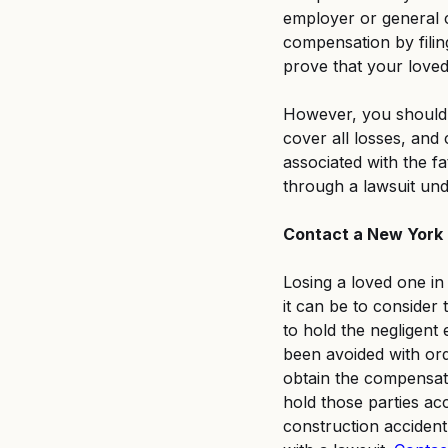
employer or general co
compensation by filin
prove that your loved
However, you should 
cover all losses, and
associated with the f
through a lawsuit un
Contact a New York 
Losing a loved one in
it can be to consider t
to hold the negligent
been avoided with or
obtain the compensat
hold those parties ac
construction acciden