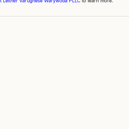
t Leitner Varughese Warywoda PLLC
 to learn more.