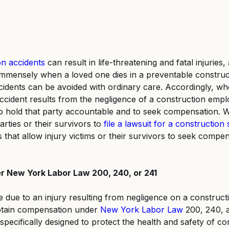
n accidents
 can result in life-threatening and fatal injuries,
mmensely when a loved one dies in a preventable construct
idents can be avoided with ordinary care. Accordingly, wh
ccident results from the negligence of a construction empl
t to hold that party accountable and to seek compensation. W
arties or their survivors to
file a lawsuit for a construction s
s that allow injury victims or their survivors to seek compe
er New York Labor Law 200, 240, or 241
e due to an injury resulting from negligence on a constructi
obtain compensation under
New York Labor Law
 200, 240, 
specifically designed to protect the health and safety of co