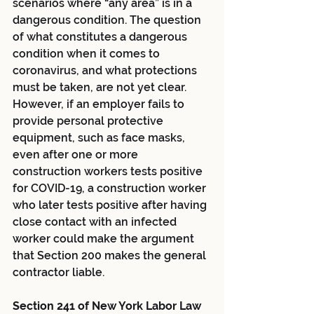
scenarios where “any area” is in a 
dangerous condition. The question 
of what constitutes a dangerous 
condition when it comes to 
coronavirus, and what protections 
must be taken, are not yet clear. 
However, if an employer fails to 
provide personal protective 
equipment, such as face masks, 
even after one or more 
construction workers tests positive 
for COVID-19, a construction worker 
who later tests positive after having 
close contact with an infected 
worker could make the argument 
that Section 200 makes the general 
contractor liable.
Section 241 of New York Labor Law 