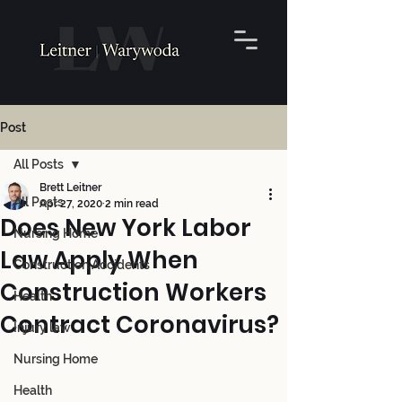
Post
All Posts
Brett Leitner
All Posts
Apr 27, 2020
2 min read
Does New York Labor
Nursing Home
Law Apply When
Construction Accidents
Construction Workers
Health
Contract Coronavirus?
Injury law
Nursing Home
Health