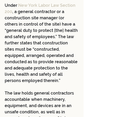
Under
New York Labor Law Section 
200
, a general contractor or a 
construction site manager (or 
others in control of the site) have a 
“general duty to protect [the] health 
and safety of employees.” The law 
further states that construction 
sites must be “constructed, 
equipped, arranged, operated and 
conducted as to provide reasonable 
and adequate protection to the 
lives, health and safety of all 
persons employed therein.”
The law holds general contractors 
accountable when machinery, 
equipment, and devices are in an 
unsafe condition, as well as in 