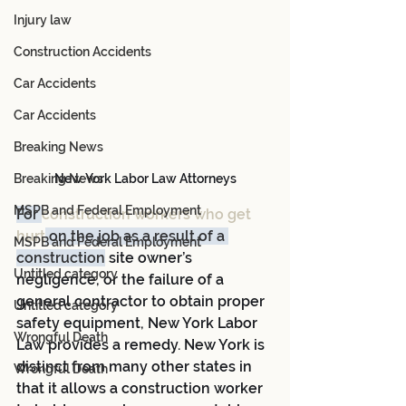
Injury law
Construction Accidents
Car Accidents
Car Accidents
Breaking News
Breaking News
New York Labor Law Attorneys
MSPB and Federal Employment
For 
construction workers who get 
hurt
 on the job as a result of a 
MSPB and Federal Employment
construction
 site owner’s 
Untitled category
negligence, or the failure of a 
general contractor to obtain proper 
Untitled category
safety equipment, New York Labor 
Wrongful Death
Law provides a remedy. New York is 
distinct from many other states in 
Wrongful Death
that it allows a construction worker 