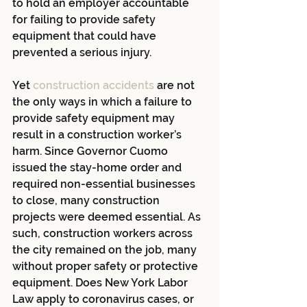
to hold an employer accountable 
for failing to provide safety 
equipment that could have 
prevented a serious injury.
Yet
construction accidents
 are not 
the only ways in which a failure to 
provide safety equipment may 
result in a construction worker’s 
harm. Since Governor Cuomo 
issued the stay-home order and 
required non-essential businesses 
to close, many construction 
projects were deemed essential. As 
such, construction workers across 
the city remained on the job, many 
without proper safety or protective 
equipment. Does New York Labor 
Law apply to coronavirus cases, or 