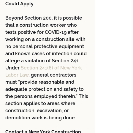
Could Apply
Beyond Section 200, it is possible 
that a construction worker who 
tests positive for COVID-19 after 
working on a construction site with 
no personal protective equipment 
and known cases of infection could 
allege a violation of Section 241. 
Under
Section 241(6) of New York 
Labor Law
, general contractors 
must “provide reasonable and 
adequate protection and safety to 
the persons employed therein.” This 
section applies to areas where 
construction, excavation, or 
demolition work is being done.
Contact a New York Construction 