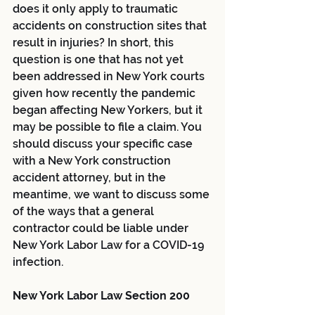
does it only apply to traumatic 
accidents on construction sites that 
result in injuries? In short, this 
question is one that has not yet 
been addressed in New York courts 
given how recently the pandemic 
began affecting New Yorkers, but it 
may be possible to file a claim. You 
should discuss your specific case 
with a New York construction 
accident attorney, but in the 
meantime, we want to discuss some 
of the ways that a general 
contractor could be liable under 
New York Labor Law for a COVID-19 
infection.
New York Labor Law Section 200