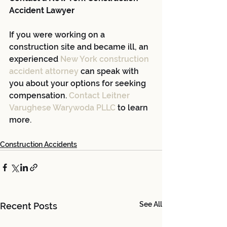
Accident Lawyer
If you were working on a 
construction site and became ill, an 
experienced
New York construction 
accident attorney
 can speak with 
you about your options for seeking 
compensation.
Contact Leitner 
Varughese Warywoda PLLC
 to learn 
more.
Construction Accidents
See All
Recent Posts