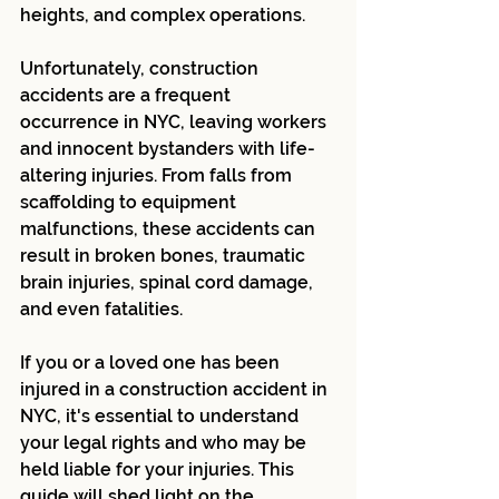
heights, and complex operations.
Unfortunately, construction 
accidents are a frequent 
occurrence in NYC, leaving workers 
and innocent bystanders with life-
altering injuries. From falls from 
scaffolding to equipment 
malfunctions, these accidents can 
result in broken bones, traumatic 
brain injuries, spinal cord damage, 
and even fatalities.
If you or a loved one has been 
injured in a construction accident in 
NYC, it's essential to understand 
your legal rights and who may be 
held liable for your injuries. This 
guide will shed light on the 