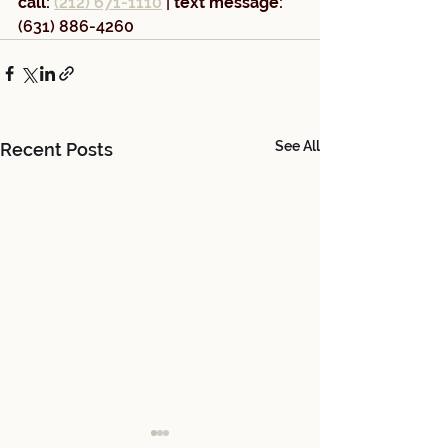
call:
(212) 671-1110
 | 
text message: 
(631) 886-4260
See All
Recent Posts