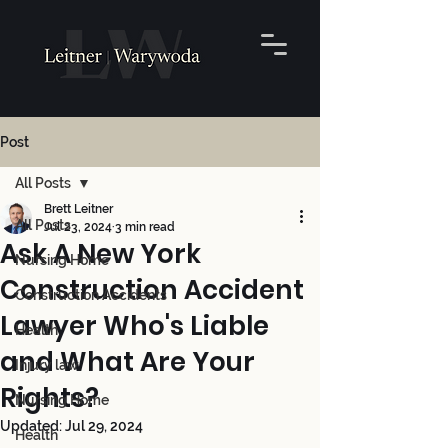
Post
All Posts
Brett Leitner
All Posts
Jul 23, 2024
3 min read
Ask A New York
Nursing Home
Construction Accident
Construction Accidents
Lawyer Who's Liable
Health
and What Are Your
Injury law
Rights?
Nursing Home
Updated:
Jul 29, 2024
Health