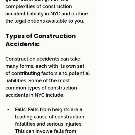
complexities of construction 
accident liability in NYC and outline 
the legal options available to you.
Types of Construction 
Accidents:
Construction accidents can take 
many forms, each with its own set 
of contributing factors and potential 
liabilities. Some of the most 
common types of construction 
accidents in NYC include:
Falls:
 Falls from heights are a 
leading cause of construction 
fatalities and serious injuries. 
This can involve falls from 