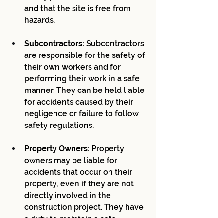
and that the site is free from 
hazards.
Subcontractors:
 Subcontractors 
are responsible for the safety of 
their own workers and for 
performing their work in a safe 
manner. They can be held liable 
for accidents caused by their 
negligence or failure to follow 
safety regulations.
Property Owners:
 Property 
owners may be liable for 
accidents that occur on their 
property, even if they are not 
directly involved in the 
construction project. They have 