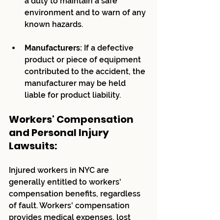
a duty to maintain a safe 
environment and to warn of any 
known hazards.
Manufacturers:
 If a defective 
product or piece of equipment 
contributed to the accident, the 
manufacturer may be held 
liable for product liability.
Workers' Compensation 
and Personal Injury 
Lawsuits:
Injured workers in NYC are 
generally entitled to workers' 
compensation benefits, regardless 
of fault. Workers' compensation 
provides medical expenses, lost 