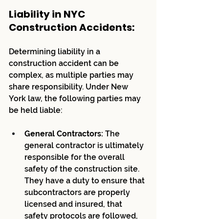
Liability in NYC 
Construction Accidents:
Determining liability in a 
construction accident can be 
complex, as multiple parties may 
share responsibility. Under New 
York law, the following parties may 
be held liable:
General Contractors:
 The 
general contractor is ultimately 
responsible for the overall 
safety of the construction site. 
They have a duty to ensure that 
subcontractors are properly 
licensed and insured, that 
safety protocols are followed, 