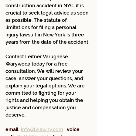
construction accident in NYC, it is 
crucial to seek legal advice as soon 
as possible. The statute of 
limitations for filing a personal 
injury lawsuit in New York is three 
years from the date of the accident.
Contact Leitner Varughese 
Warywoda today for a free 
consultation. We will review your 
case, answer your questions, and 
explain your legal options. We are 
committed to fighting for your 
rights and helping you obtain the 
justice and compensation you 
deserve.
email
:
info@lvlawny.com
 |
 voice 