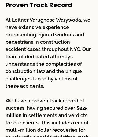
Proven Track Record
At Leitner Varughese Warywoda, we 
have extensive experience 
representing injured workers and 
pedestrians in construction 
accident cases throughout NYC. Our 
team of dedicated attorneys 
understands the complexities of 
construction law and the unique 
challenges faced by victims of 
these accidents.
We have a proven track record of 
success, having secured over 
$225 
million
 in settlements and verdicts 
for our clients. This includes recent 
multi-million dollar recoveries for 