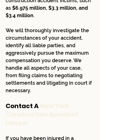
construction accident victims, such 
as 
$6.975 million, $3.3 million, and 
$3.4 million
.
We will thoroughly investigate the 
circumstances of your accident, 
identify all liable parties, and 
aggressively pursue the maximum 
compensation you deserve. We 
handle all aspects of your case, 
from filing claims to negotiating 
settlements and litigating in court if 
necessary.
Contact A 
New York 
Construction Accident 
Lawyer
If you have been injured in a 