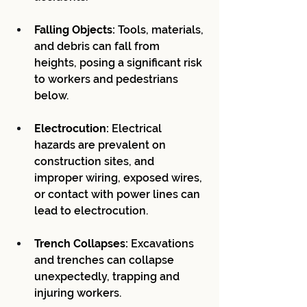
Falling Objects:
 Tools, materials, 
and debris can fall from 
heights, posing a significant risk 
to workers and pedestrians 
below.
Electrocution:
 Electrical 
hazards are prevalent on 
construction sites, and 
improper wiring, exposed wires, 
or contact with power lines can 
lead to electrocution.
Trench Collapses:
 Excavations 
and trenches can collapse 
unexpectedly, trapping and 
injuring workers.