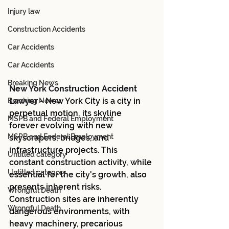
Injury law
Construction Accidents
Car Accidents
Car Accidents
Breaking News
New York Construction Accident 
Lawyer -
New York City is a city in 
Breaking News
perpetual motion, its skyline 
MSPB and Federal Employment
forever evolving with new 
MSPB and Federal Employment
skyscrapers, bridges, and 
infrastructure projects. This 
Untitled category
constant construction activity, while 
Untitled category
essential for the city's growth, also 
presents inherent risks. 
Wrongful Death
Construction sites are inherently 
Wrongful Death
dangerous environments, with 
heavy machinery, precarious 