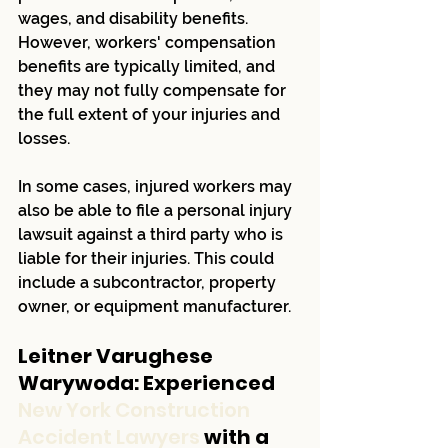
wages, and disability benefits. 
However, workers' compensation 
benefits are typically limited, and 
they may not fully compensate for 
the full extent of your injuries and 
losses.
In some cases, injured workers may 
also be able to file a personal injury 
lawsuit against a third party who is 
liable for their injuries. This could 
include a subcontractor, property 
owner, or equipment manufacturer.
Leitner Varughese 
Warywoda: Experienced 
New York Construction 
Accident Lawyers 
with a 