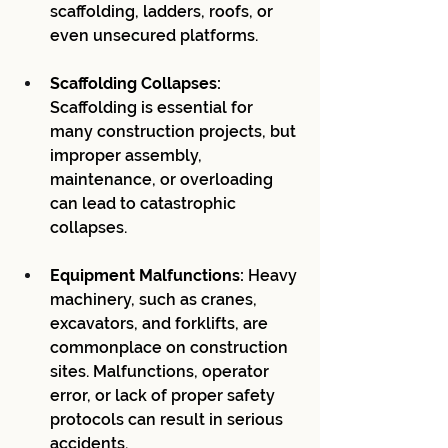
scaffolding, ladders, roofs, or 
even unsecured platforms.
Scaffolding Collapses:
Scaffolding is essential for 
many construction projects, but 
improper assembly, 
maintenance, or overloading 
can lead to catastrophic 
collapses.
Equipment Malfunctions:
 Heavy 
machinery, such as cranes, 
excavators, and forklifts, are 
commonplace on construction 
sites. Malfunctions, operator 
error, or lack of proper safety 
protocols can result in serious 
accidents.