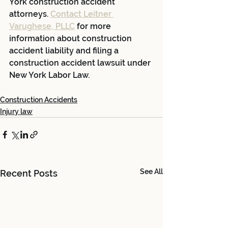
York construction accident 
attorneys. 
Contact Leitner 
Varughese, PLLC
 for more 
information about construction 
accident liability and filing a 
construction accident lawsuit under 
New York Labor Law.
Construction Accidents
Injury law
See All
Recent Posts