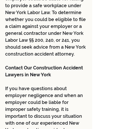
to provide a safe workplace under 
New York Labor Law. To determine 
whether you could be eligible to file 
a claim against your employer or a 
general contractor under New York 
Labor Law §§ 200, 240, or 241, you 
should seek advice from a New York 
construction accident attorney.
Contact Our Construction Accident 
Lawyers in New York
If you have questions about 
employer negligence and when an 
employer could be liable for 
improper safety training, it is 
important to discuss your situation 
with one of our experienced New 