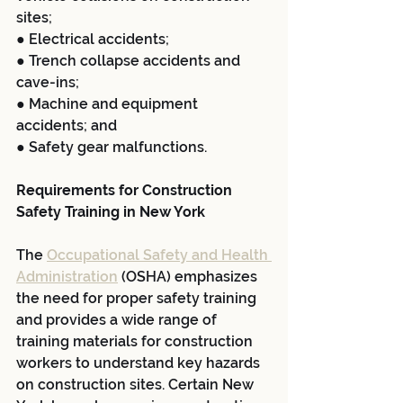
sites;
● Electrical accidents;
● Trench collapse accidents and 
cave-ins;
● Machine and equipment 
accidents; and
● Safety gear malfunctions.
Requirements for Construction 
Safety Training in New York
The 
Occupational Safety and Health 
Administration
 (OSHA) emphasizes 
the need for proper safety training 
and provides a wide range of 
training materials for construction 
workers to understand key hazards 
on construction sites. Certain New 