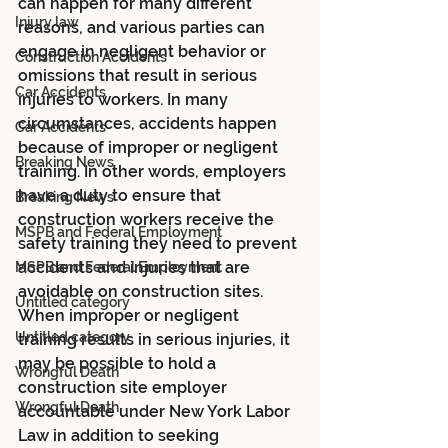
can happen for many different 
Injury law
reasons, and various parties can 
engage in negligent behavior or 
Construction Accidents
omissions that result in serious 
Car Accidents
injuries to workers. In many 
circumstances, accidents happen 
Car Accidents
because of improper or negligent 
Breaking News
training. In other words, employers 
have a duty to ensure that 
Breaking News
construction workers receive the 
MSPB and Federal Employment
safety training they need to prevent 
accidents and injuries that are 
MSPB and Federal Employment
avoidable on construction sites. 
Untitled category
When improper or negligent 
Untitled category
training results in serious injuries, it 
may be possible to hold a 
Wrongful Death
construction site employer 
Wrongful Death
accountable under New York Labor 
Law in addition to seeking 