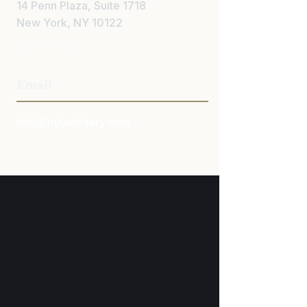
14 Penn Plaza, Suite 1718
New York, NY 10122
212-671-1110
Email
info@nylawinjury.com