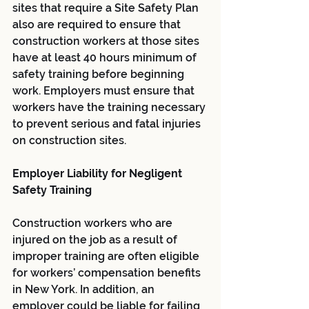
sites that require a Site Safety Plan 
also are required to ensure that 
construction workers at those sites 
have at least 40 hours minimum of 
safety training before beginning 
work. Employers must ensure that 
workers have the training necessary 
to prevent serious and fatal injuries 
on construction sites.
Employer Liability for Negligent 
Safety Training
Construction workers who are 
injured on the job as a result of 
improper training are often eligible 
for workers’ compensation benefits 
in New York. In addition, an 
employer could be liable for failing 