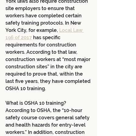
York laws also require construction 
site employers to ensure that 
workers have completed certain 
safety training protocols. In New 
York City, for example, 
Local Law 
196 of 2017
 has specific 
requirements for construction 
workers. According to that law, 
construction workers at “most major 
construction sites” in the city are 
required to prove that, within the 
last five years, they have completed 
OSHA 10 training.
What is OSHA 10 training? 
According to OSHA, the “10-hour 
safety course covers general safety 
and health hazards for entry-level 
workers.” In addition, construction 