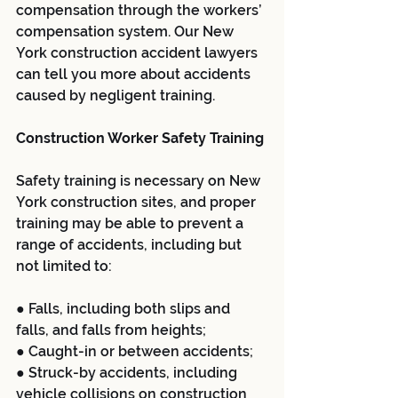
compensation through the workers’ 
compensation system. Our New 
York construction accident lawyers 
can tell you more about accidents 
caused by negligent training.
Construction Worker Safety Training
Safety training is necessary on New 
York construction sites, and proper 
training may be able to prevent a 
range of accidents, including but 
not limited to:
● Falls, including both slips and 
falls, and falls from heights;
● Caught-in or between accidents;
● Struck-by accidents, including 
vehicle collisions on construction 