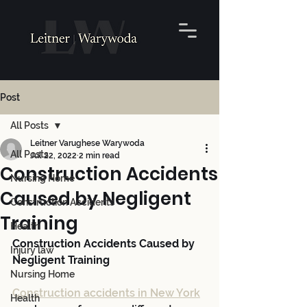
Post
All Posts
Leitner Varughese Warywoda
All Posts
Jul 22, 2022
2 min read
Construction Accidents
Nursing Home
Caused by Negligent
Construction Accidents
Training
Health
Construction Accidents Caused by 
Injury law
Negligent Training
Nursing Home
Construction accidents in New York
Health