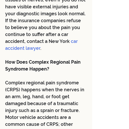
have visible external injuries and 
your diagnostic images look normal. 
If the insurance companies refuse 
to believe you about the pain you 
continue to suffer after a car 
accident, contact a New York
 car 
accident lawyer
.
How Does Complex Regional Pain 
Syndrome Happen?
Complex regional pain syndrome 
(CRPS) happens when the nerves in 
an arm, leg, hand, or foot get 
damaged because of a traumatic 
injury such as a sprain or fracture. 
Motor vehicle accidents are a 
common cause of CRPS; other 