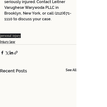
seriously injured. Contact Leitner 
Varughese Warywoda PLLC in 
Brooklyn, New York, or call (212)671-
1110 to discuss your case.
personal injury
Injury law
See All
Recent Posts