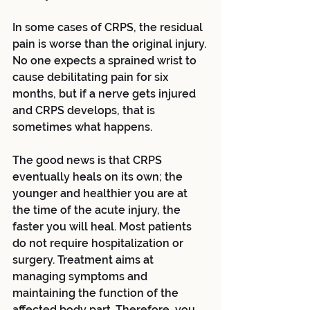
In some cases of CRPS, the residual 
pain is worse than the original injury. 
No one expects a sprained wrist to 
cause debilitating pain for six 
months, but if a nerve gets injured 
and CRPS develops, that is 
sometimes what happens.
The good news is that CRPS 
eventually heals on its own; the 
younger and healthier you are at 
the time of the acute injury, the 
faster you will heal. Most patients 
do not require hospitalization or 
surgery. Treatment aims at 
managing symptoms and 
maintaining the function of the 
affected body part. Therefore, you 