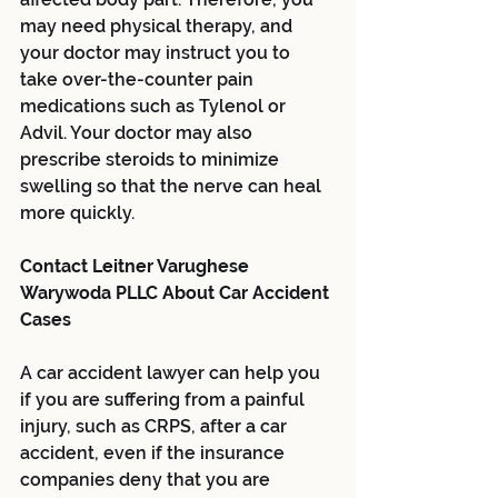
may need physical therapy, and 
your doctor may instruct you to 
take over-the-counter pain 
medications such as Tylenol or 
Advil. Your doctor may also 
prescribe steroids to minimize 
swelling so that the nerve can heal 
more quickly.
Contact Leitner Varughese 
Warywoda PLLC About Car Accident 
Cases
A car accident lawyer can help you 
if you are suffering from a painful 
injury, such as CRPS, after a car 
accident, even if the insurance 
companies deny that you are 