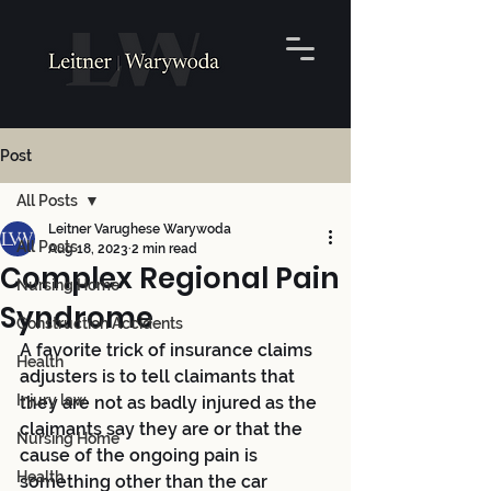
Post
All Posts
Leitner Varughese Warywoda
All Posts
Aug 18, 2023
2 min read
Complex Regional Pain
Nursing Home
Syndrome
Construction Accidents
A favorite trick of insurance claims 
Health
adjusters is to tell claimants that 
Injury law
they are not as badly injured as the 
claimants say they are or that the 
Nursing Home
cause of the ongoing pain is 
Health
something other than the car 