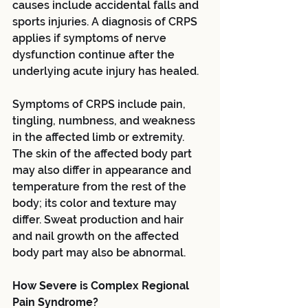
causes include accidental falls and 
sports injuries. A diagnosis of CRPS 
applies if symptoms of nerve 
dysfunction continue after the 
underlying acute injury has healed.
Symptoms of CRPS include pain, 
tingling, numbness, and weakness 
in the affected limb or extremity. 
The skin of the affected body part 
may also differ in appearance and 
temperature from the rest of the 
body; its color and texture may 
differ. Sweat production and hair 
and nail growth on the affected 
body part may also be abnormal.
How Severe is Complex Regional 
Pain Syndrome?