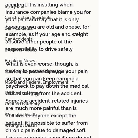
accident. It is insulting when 
Injury law
insurance companies blame you for 
Construction Accidents
your pain and say that it is only 
because you are old and obese, for 
Car Accidents
example, as if your age and weight 
Car Accidents
absolve other people of the 
responsibility to drive safely. 
Breaking News
Breaking News
What is even worse, though, is 
having to power through your pain 
MSPB and Federal Employment
so that you can keep earning a 
MSPB and Federal Employment
paycheck to pay down the medical 
Untitled category
bills resulting from the accident. 
Some car accident-related injuries 
Untitled category
are much more painful than is 
Wrongful Death
obvious to anyone except the 
patient; it is possible to suffer from 
Wrongful Death
chronic pain due to damaged soft 
tissues or nerves, even if you do not 