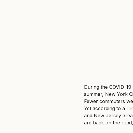
Untitled category
Wron
During the COVID-19 
summer, New York City
Fewer commuters wer
Yet according to a
rec
and New Jersey area 
are back on the road,