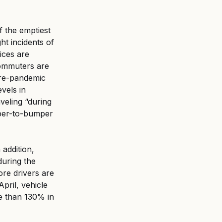
f the emptiest 
t incidents of 
ices are 
commuters are 
 pre-pandemic 
vels in 
veling “during 
mper-to-bumper 
addition, 
during the 
re drivers are 
pril, vehicle 
e than 130% in 