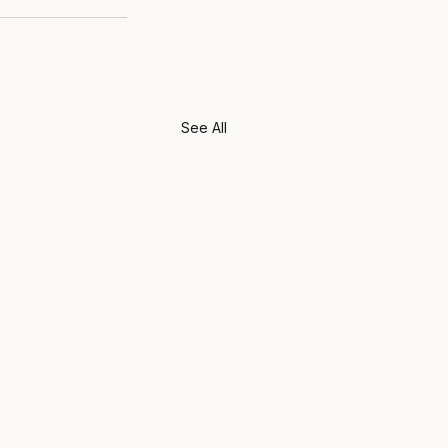
See All