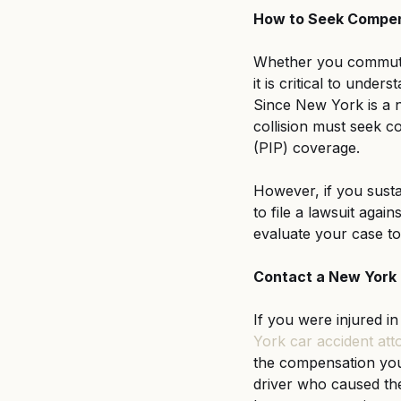
How to Seek Compen
Whether you commute 
it is critical to unde
Since New York is a n
collision must seek c
(PIP) coverage.
However, if you sustai
to file a lawsuit agai
evaluate your case to 
Contact a New York 
If you were injured in
York car accident att
the compensation you 
driver who caused th