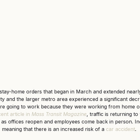
gful Death
Wrongful Death
stay-home orders that began in March and extended nearly
 and the larger metro area experienced a significant decrea
e going to work because they were working from home or
ent article in 
Mass Transit
Magazine
, traffic is returning 
as offices reopen and employees come back in person. In
 meaning that there is an increased risk of a
car accident
.