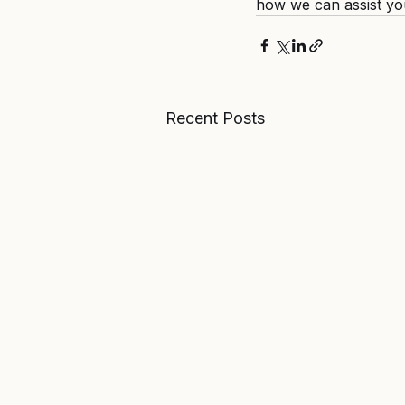
how we can assist yo
Recent Posts