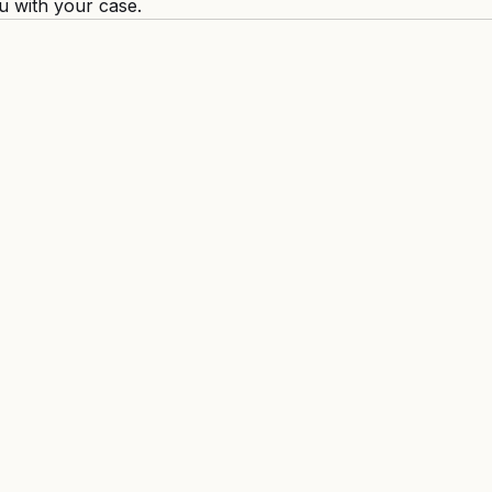
u with your case.