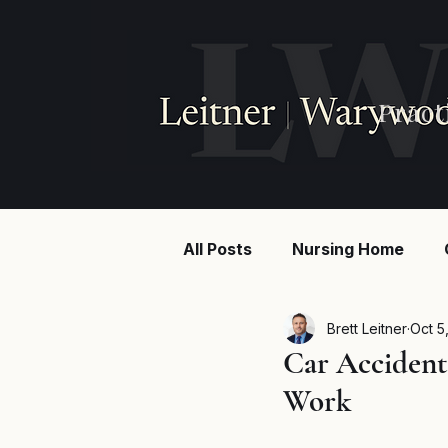
Pract
All Posts
Nursing Home
Injury law
Construction
Brett Leitner
Oct 5
Car Accident
Work
Breaking News
MSPB an