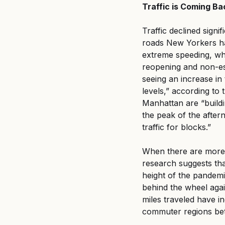
Traffic is Coming B
Traffic declined signi
roads New Yorkers had
extreme speeding, whic
reopening and non-es
seeing an increase in 
levels,” according to t
Manhattan are “buildi
the peak of the afte
traffic for blocks.”
When there are more c
research suggests that
height of the pandemi
behind the wheel agai
miles traveled have 
commuter regions be