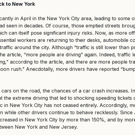
ack to New York
ficantly in April in the New York City area, leading to some o
 seen in decades. Of course, those emptied streets brough
h can itself pose significant injury risks. Now, as more off
sential workers are returning to their desks, automobile 
traffic around the city. Although “traffic is still lower than
he article, “more people are driving” again. Indeed, traffic le
ng,” according to the article, and there are more people tra
rnoon rush.” Anecdotally, more drivers have reported “bu
ars on the road, the chances of a car crash increases. In 
 the extreme driving that led to shocking speeding tickets 
c in New York City has not ceased entirely. Accordingly, mo
n while other drivers continue to behave recklessly. Since A
increased in New York City by more than 150%, and by mor
tween New York and New Jersey.