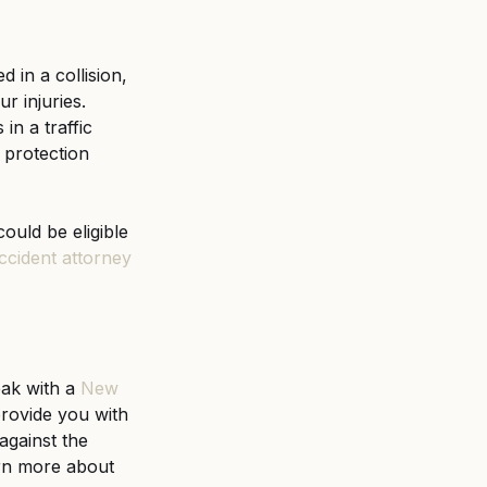
in a collision, 
r injuries. 
n a traffic 
 protection 
ould be eligible 
ccident attorney
eak with a
New 
provide you with 
against the 
arn more about 