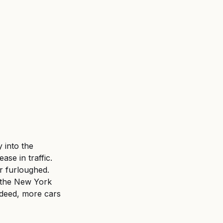
 into the 
se in traffic. 
 furloughed. 
to the New York 
deed, more cars 