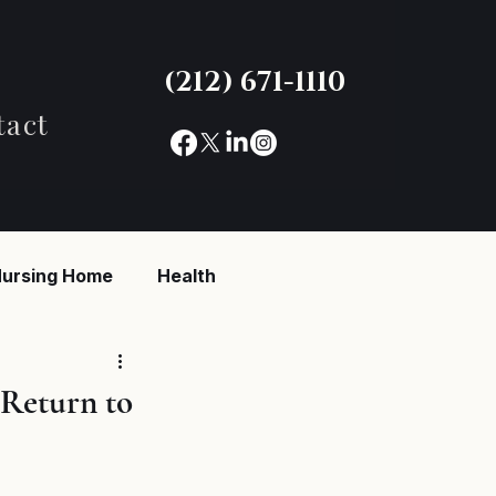
(212) 671-1110
tact
ursing Home
Health
reaking News
 Return to
ent
Untitled category