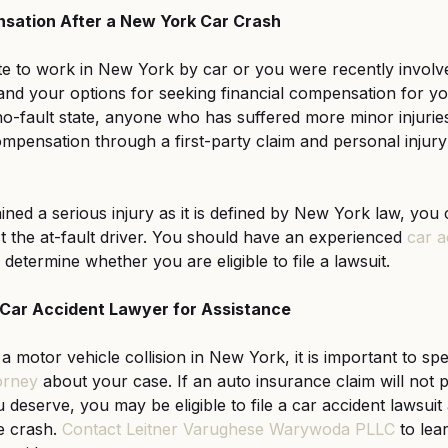
sation After a New York Car Crash
to work in New York by car or you were recently involved 
rstand your options for seeking financial compensation for you
o-fault state, anyone who has suffered more minor injuries i
ompensation through a first-party claim and personal injury
ned a serious injury as it is defined by New York law, you c
nst the at-fault driver. You should have an experienced
car a
determine whether you are eligible to file a lawsuit.
Car Accident Lawyer for Assistance
 a motor vehicle collision in New York, it is important to sp
orney
 about your case. If an auto insurance claim will not 
deserve, you may be eligible to file a car accident lawsuit 
e crash.
Contact Leitner Varughese Warywoda PLLC
 to le