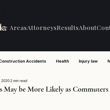
ice Areas
Attorneys
Results
About
Con
Construction Accidents
Health
Injury law
N
 Accidents
Car Accidents
Car Accidents
B
, 2020
2 min read
s May be More Likely as Commuters
d Federal Employment
MSPB and Federal Employm