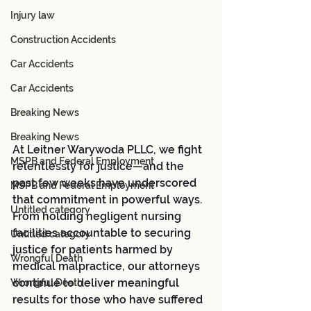
Injury law
Construction Accidents
Car Accidents
Car Accidents
Breaking News
Breaking News
At Leitner Warywoda PLLC, we fight 
MSPB and Federal Employment
relentlessly for justice—and the 
past few weeks have underscored 
MSPB and Federal Employment
that commitment in powerful ways. 
Untitled category
From holding negligent nursing 
facilities accountable to securing 
Untitled category
justice for patients harmed by 
Wrongful Death
medical malpractice, our attorneys 
continue to deliver meaningful 
Wrongful Death
results for those who have suffered 