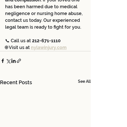
has been harmed due to medical 
negligence or nursing home abuse, 
contact us today. Our experienced 
legal team is ready to fight for you.
📞 Call us at 
212-671-1110
🌐 Visit us at 
nylawinjury.com
See All
Recent Posts