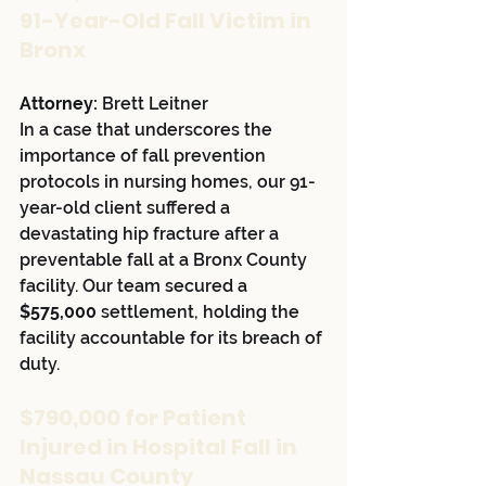
91-Year-Old Fall Victim in 
Bronx
Attorney:
 Brett Leitner
In a case that underscores the 
importance of fall prevention 
protocols in nursing homes, our 91-
year-old client suffered a 
devastating hip fracture after a 
preventable fall at a Bronx County 
facility. Our team secured a 
$575,000
 settlement, holding the 
facility accountable for its breach of 
duty.
$790,000 for Patient 
Injured in Hospital Fall in 
Nassau County