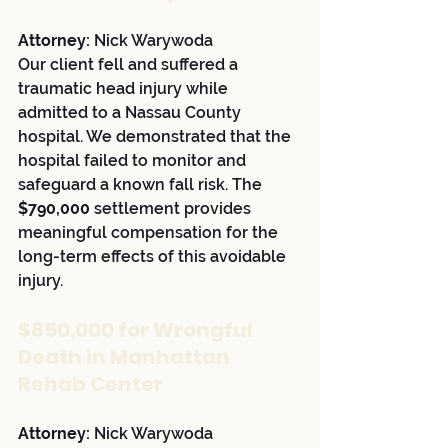
Attorney:
 Nick Warywoda
Our client fell and suffered a 
traumatic head injury while 
admitted to a Nassau County 
hospital. We demonstrated that the 
hospital failed to monitor and 
safeguard a known fall risk. The 
$790,000
 settlement provides 
meaningful compensation for the 
long-term effects of this avoidable 
injury.
$850,000 for Wrongful 
Death in Manhattan 
Rehab Center
Attorney:
 Nick Warywoda