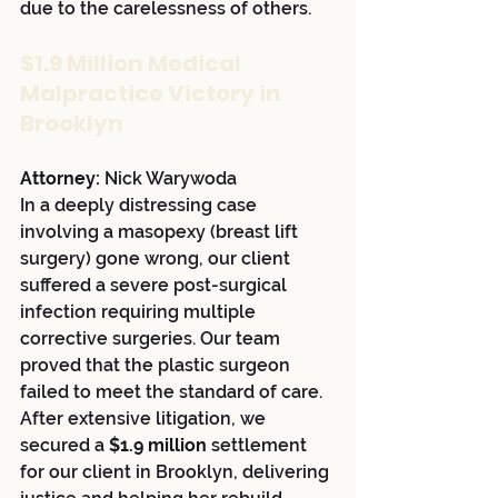
due to the carelessness of others.
$1.9 Million Medical 
Malpractice Victory in 
Brooklyn
Attorney:
 Nick Warywoda
In a deeply distressing case 
involving a masopexy (breast lift 
surgery) gone wrong, our client 
suffered a severe post-surgical 
infection requiring multiple 
corrective surgeries. Our team 
proved that the plastic surgeon 
failed to meet the standard of care. 
After extensive litigation, we 
secured a 
$1.9 million
 settlement 
for our client in Brooklyn, delivering 