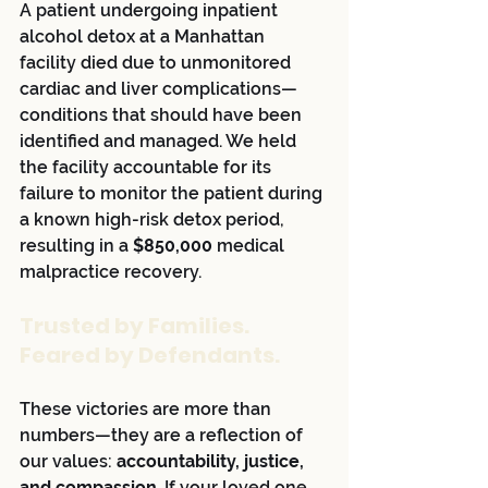
A patient undergoing inpatient 
alcohol detox at a Manhattan 
facility died due to unmonitored 
cardiac and liver complications—
conditions that should have been 
identified and managed. We held 
the facility accountable for its 
failure to monitor the patient during 
a known high-risk detox period, 
resulting in a 
$850,000
 medical 
malpractice recovery.
Trusted by Families. 
Feared by Defendants.
These victories are more than 
numbers—they are a reflection of 
our values: 
accountability, justice, 
and compassion
. If your loved one 