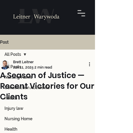
Post
All Posts
Brett Leitner
All Posts
Jun 11, 2025
2 min read
A Season of Justice —
Nursing Home
Recent Victories for Our
Construction Accidents
Clients
Health
Injury law
Nursing Home
Health