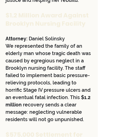
justice and helping her rebuild.
$1.2 Million Award Against 
Brooklyn Nursing Facility
Attorney:
 Daniel Solinsky
We represented the family of an 
elderly man whose tragic death was 
caused by egregious neglect in a 
Brooklyn nursing facility. The staff 
failed to implement basic pressure-
relieving protocols, leading to 
horrific Stage IV pressure ulcers and 
an eventual fatal infection. This 
$1.2 
million
 recovery sends a clear 
message: neglecting vulnerable 
residents will not go unpunished.
$575,000 Settlement for 