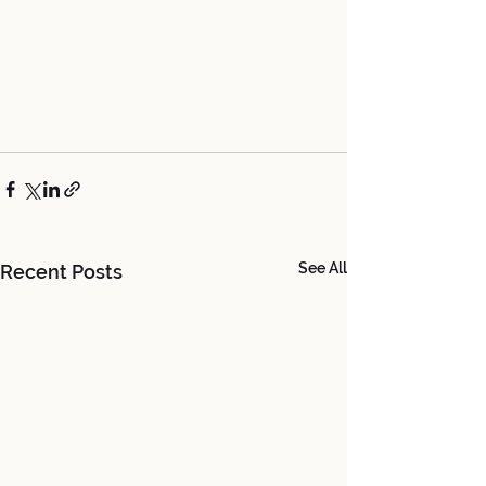
See All
Recent Posts