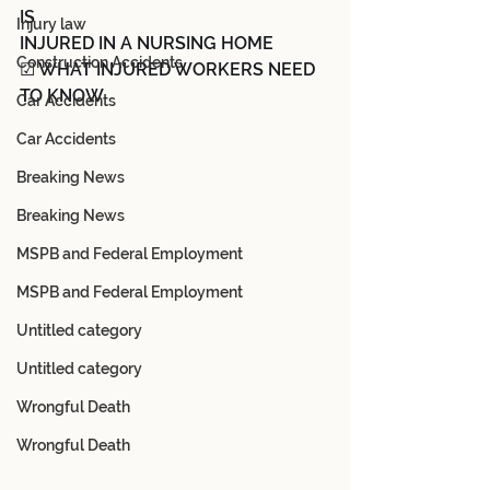
IS
Injury law
INJURED IN A NURSING HOME
Construction Accidents
☑ WHAT INJURED WORKERS NEED 
TO KNOW
Car Accidents
Car Accidents
Breaking News
Breaking News
MSPB and Federal Employment
MSPB and Federal Employment
Untitled category
Untitled category
Wrongful Death
Wrongful Death