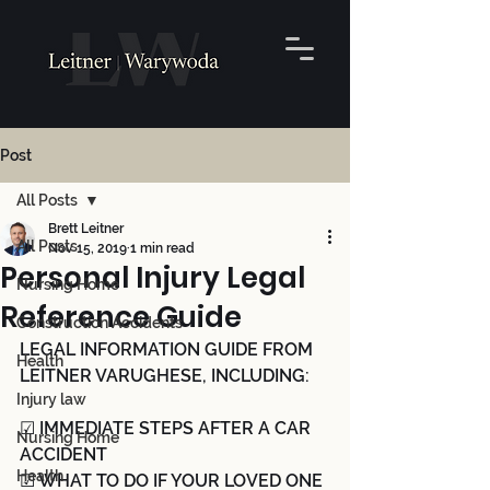
Post
All Posts
Brett Leitner
All Posts
Nov 15, 2019
1 min read
Personal Injury Legal
Nursing Home
Reference Guide
Construction Accidents
LEGAL INFORMATION GUIDE FROM 
Health
LEITNER VARUGHESE, INCLUDING:
Injury law
☑ IMMEDIATE STEPS AFTER A CAR 
Nursing Home
ACCIDENT 
Health
☑ WHAT TO DO IF YOUR LOVED ONE 