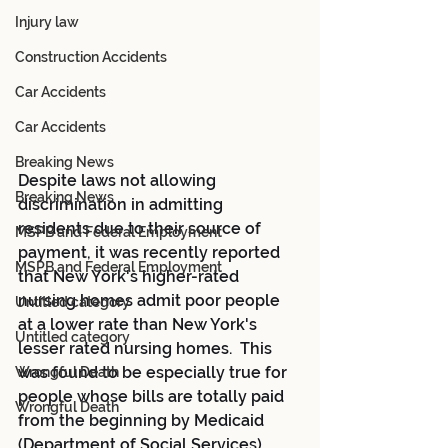
Injury law
Construction Accidents
Car Accidents
Car Accidents
Breaking News
Despite laws not allowing 
Breaking News
discrimination in admitting 
residents due to their source of 
MSPB and Federal Employment
payment, it was recently reported 
MSPB and Federal Employment
that New York's higher-rated 
nursing homes admit poor people 
Untitled category
at a lower rate than New York's 
Untitled category
lesser rated nursing homes.  This 
was found to be especially true for 
Wrongful Death
people whose bills are totally paid 
Wrongful Death
from the beginning by Medicaid 
(Department of Social Services).