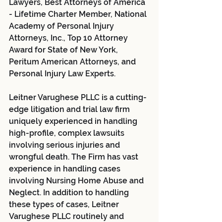
Lawyers, Best Attorneys of America 
- Lifetime Charter Member, National 
Academy of Personal Injury 
Attorneys, Inc., Top 10 Attorney 
Award for State of New York, 
Peritum American Attorneys, and 
Personal Injury Law Experts.
Leitner Varughese PLLC is a cutting-
edge litigation and trial law firm 
uniquely experienced in handling 
high-profile, complex lawsuits 
involving serious injuries and 
wrongful death. The Firm has vast 
experience in handling cases 
involving Nursing Home Abuse and 
Neglect. In addition to handling 
these types of cases, Leitner 
Varughese PLLC routinely and 