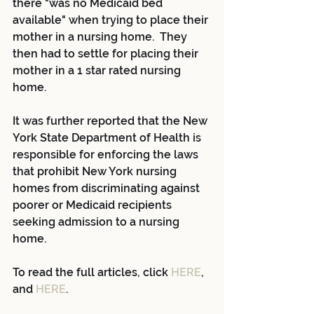
there "was no Medicaid bed 
available" when trying to place their 
mother in a nursing home.  They 
then had to settle for placing their 
mother in a 1 star rated nursing 
home.
It was further reported that the New 
York State Department of Health is 
responsible for enforcing the laws 
that prohibit New York nursing 
homes from discriminating against 
poorer or Medicaid recipients 
seeking admission to a nursing 
home.
To read the full articles, click 
HERE
, 
and 
HERE
.