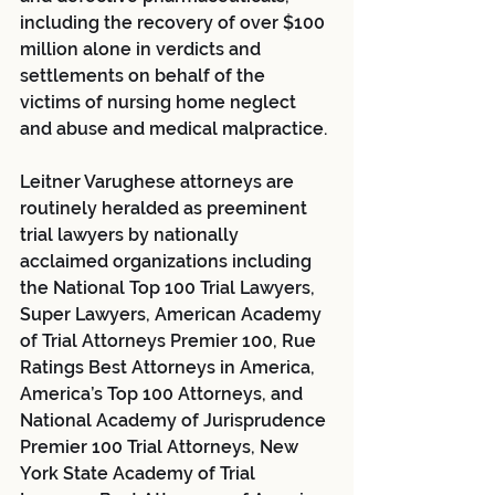
including the recovery of over $100 
million alone in verdicts and 
settlements on behalf of the 
victims of nursing home neglect 
and abuse and medical malpractice.
Leitner Varughese attorneys are 
routinely heralded as preeminent 
trial lawyers by nationally 
acclaimed organizations including 
the National Top 100 Trial Lawyers, 
Super Lawyers, American Academy 
of Trial Attorneys Premier 100, Rue 
Ratings Best Attorneys in America, 
America’s Top 100 Attorneys, and 
National Academy of Jurisprudence 
Premier 100 Trial Attorneys, New 
York State Academy of Trial 