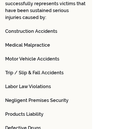
successfully represents victims that 
have been sustained serious 
injuries caused by:
Construction Accidents
Medical Malpractice
Motor Vehicle Accidents
Trip / Slip & Fall Accidents
Labor Law Violations
Negligent Premises Security
Products Liability
Defective Drugs