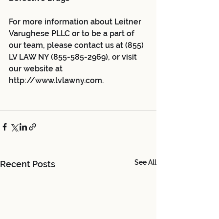
For more information about Leitner 
Varughese PLLC or to be a part of 
our team, please contact us at (855) 
LV LAW NY (855-585-2969), or visit 
our website at 
http://www.lvlawny.com.
See All
Recent Posts