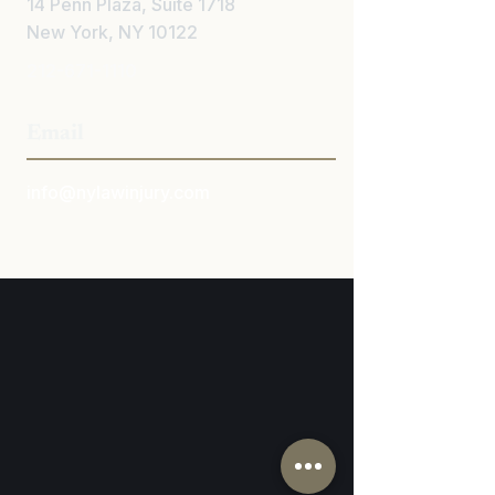
14 Penn Plaza, Suite 1718
New York, NY 10122
212-671-1110
Email
info@nylawinjury.com