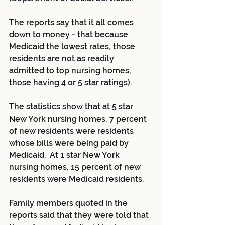
The reports say that it all comes 
down to money - that because 
Medicaid the lowest rates, those 
residents are not as readily 
admitted to top nursing homes, 
those having 4 or 5 star ratings).
The statistics show that at 5 star 
New York nursing homes, 7 percent 
of new residents were residents 
whose bills were being paid by 
Medicaid.  At 1 star New York 
nursing homes, 15 percent of new 
residents were Medicaid residents.
Family members quoted in the 
reports said that they were told that 