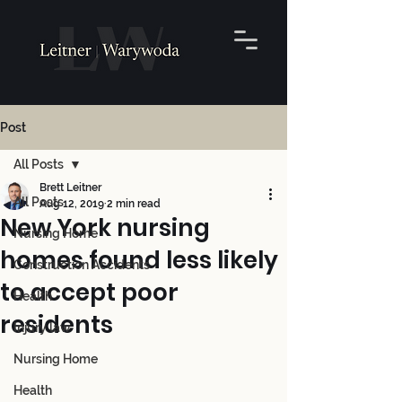
Post
All Posts
Brett Leitner
All Posts
Aug 12, 2019
2 min read
New York nursing
Nursing Home
homes found less likely
Construction Accidents
to accept poor
Health
residents
Injury law
Nursing Home
Health