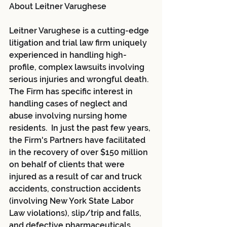
About Leitner Varughese
Leitner Varughese is a cutting-edge 
litigation and trial law firm uniquely 
experienced in handling high-
profile, complex lawsuits involving 
serious injuries and wrongful death. 
The Firm has specific interest in 
handling cases of neglect and 
abuse involving nursing home 
residents.  In just the past few years, 
the Firm's Partners have facilitated 
in the recovery of over $150 million 
on behalf of clients that were 
injured as a result of car and truck 
accidents, construction accidents 
(involving New York State Labor 
Law violations), slip/trip and falls, 
and defective pharmaceuticals, 