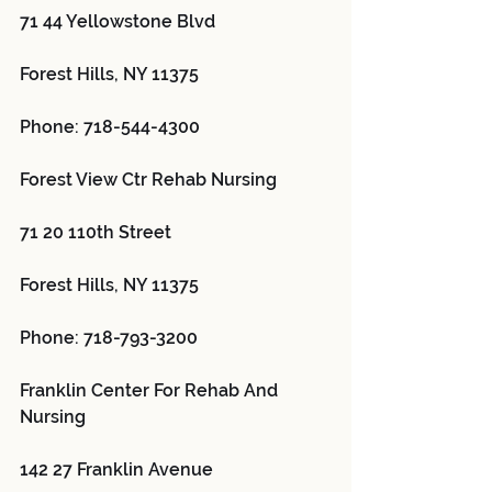
71 44 Yellowstone Blvd
Forest Hills, NY 11375
Phone: 718-544-4300
Forest View Ctr Rehab Nursing 
71 20 110th Street
Forest Hills, NY 11375
Phone: 718-793-3200
Franklin Center For Rehab And 
Nursing 
142 27 Franklin Avenue