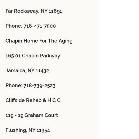
Far Rockaway, NY 11691
Phone: 718-471-7500
Chapin Home For The Aging 
165 01 Chapin Parkway
Jamaica, NY 11432
Phone: 718-739-2523
Cliffside Rehab & H C C 
119 - 19 Graham Court
Flushing, NY 11354