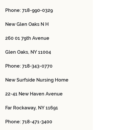
Phone: 718-990-0329
New Glen Oaks N H 
260 01 79th Avenue
Glen Oaks, NY 11004
Phone: 718-343-0770
New Surfside Nursing Home 
22-41 New Haven Avenue
Far Rockaway, NY 11691
Phone: 718-471-3400