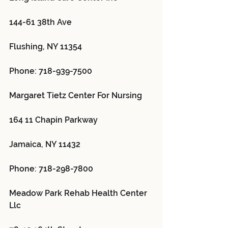
144-61 38th Ave
Flushing, NY 11354
Phone: 718-939-7500
Margaret Tietz Center For Nursing 
164 11 Chapin Parkway
Jamaica, NY 11432
Phone: 718-298-7800
Meadow Park Rehab Health Center 
Llc 