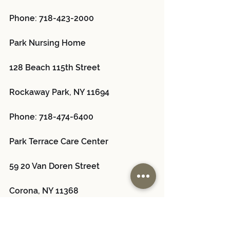
Phone: 718-423-2000
Park Nursing Home 
128 Beach 115th Street
Rockaway Park, NY 11694
Phone: 718-474-6400
Park Terrace Care Center 
59 20 Van Doren Street
Corona, NY 11368
Phone: 718-592-9200