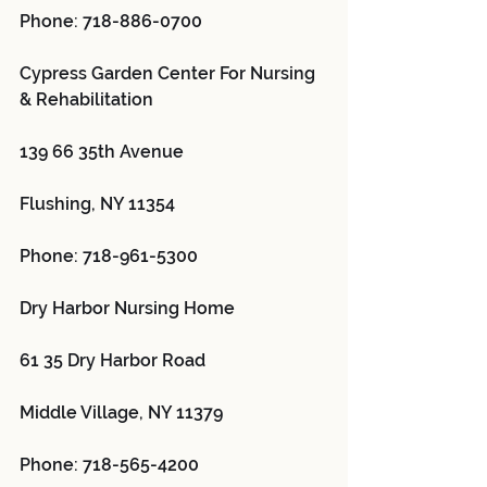
Phone: 718-886-0700
Cypress Garden Center For Nursing 
& Rehabilitation 
139 66 35th Avenue
Flushing, NY 11354
Phone: 718-961-5300
Dry Harbor Nursing Home 
61 35 Dry Harbor Road
Middle Village, NY 11379
Phone: 718-565-4200