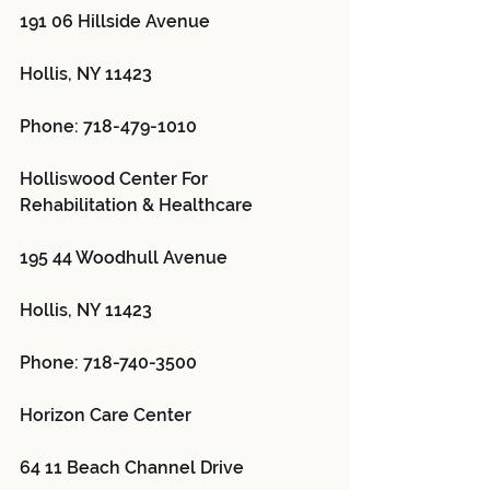
191 06 Hillside Avenue
Hollis, NY 11423
Phone: 718-479-1010
Holliswood Center For 
Rehabilitation & Healthcare 
195 44 Woodhull Avenue
Hollis, NY 11423
Phone: 718-740-3500
Horizon Care Center 
64 11 Beach Channel Drive