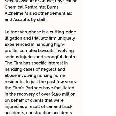
Sexual Assault or Abuse; Physical or 
Chemical Restraints; Burns; 
Alzheimer's and other dementias; 
and Assaults by staff.
Leitner Varughese is a cutting-edge 
litigation and trial law firm uniquely 
experienced in handling high-
profile, complex lawsuits involving 
serious injuries and wrongful death. 
The Firm has specific interest in 
handling cases of neglect and 
abuse involving nursing home 
residents.  In just the past few years, 
the Firm's Partners have facilitated 
in the recovery of over $150 million 
on behalf of clients that were 
injured as a result of car and truck 
accidents, construction accidents 