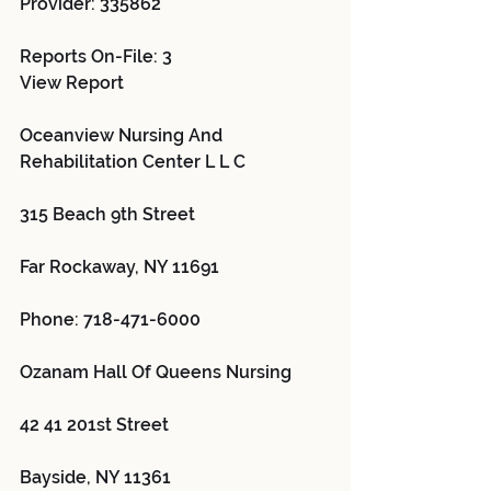
Provider: 335862 
Reports On-File: 3
View Report
Oceanview Nursing And 
Rehabilitation Center L L C 
315 Beach 9th Street
Far Rockaway, NY 11691
Phone: 718-471-6000
Ozanam Hall Of Queens Nursing 
42 41 201st Street
Bayside, NY 11361