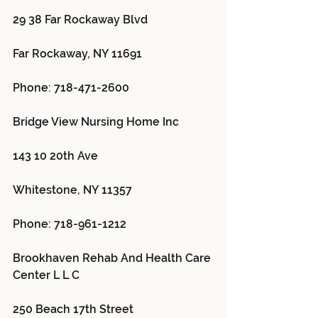
29 38 Far Rockaway Blvd
Far Rockaway, NY 11691
Phone: 718-471-2600
Bridge View Nursing Home Inc 
143 10 20th Ave
Whitestone, NY 11357
Phone: 718-961-1212
Brookhaven Rehab And Health Care 
Center L L C 
250 Beach 17th Street