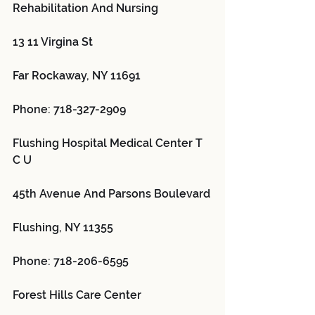
Rehabilitation And Nursing 
13 11 Virgina St
Far Rockaway, NY 11691
Phone: 718-327-2909
Flushing Hospital Medical Center T 
C U 
45th Avenue And Parsons Boulevard
Flushing, NY 11355
Phone: 718-206-6595
Forest Hills Care Center 