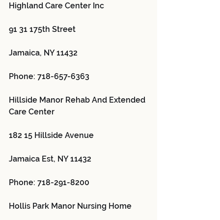
Highland Care Center Inc 
91 31 175th Street
Jamaica, NY 11432
Phone: 718-657-6363
Hillside Manor Rehab And Extended 
Care Center 
182 15 Hillside Avenue
Jamaica Est, NY 11432
Phone: 718-291-8200
Hollis Park Manor Nursing Home 