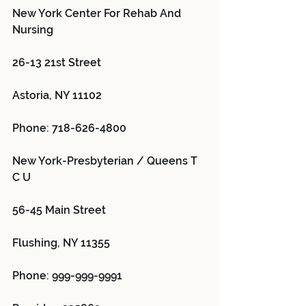
New York Center For Rehab And 
Nursing 
26-13 21st Street
Astoria, NY 11102
Phone: 718-626-4800
New York-Presbyterian / Queens T 
C U 
56-45 Main Street
Flushing, NY 11355
Phone: 999-999-9991