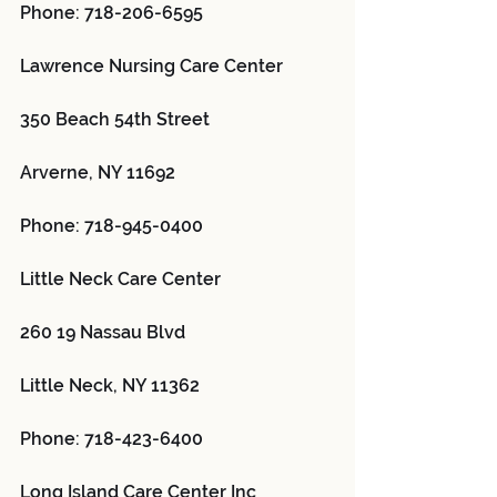
Phone: 718-206-6595
Lawrence Nursing Care Center 
350 Beach 54th Street
Arverne, NY 11692
Phone: 718-945-0400
Little Neck Care Center 
260 19 Nassau Blvd
Little Neck, NY 11362
Phone: 718-423-6400
Long Island Care Center Inc 