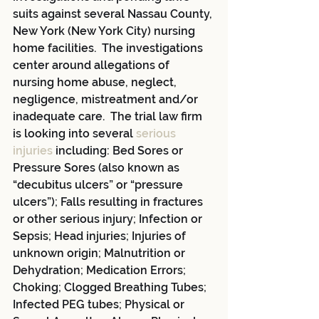
suits against several Nassau County, 
New York (New York City) nursing 
home facilities.  The investigations 
center around allegations of 
nursing home abuse, neglect, 
negligence, mistreatment and/or 
inadequate care.  The trial law firm 
is looking into several 
serious 
injuries
 including: Bed Sores or 
Pressure Sores (also known as 
“decubitus ulcers” or “pressure 
ulcers”); Falls resulting in fractures 
or other serious injury; Infection or 
Sepsis; Head injuries; Injuries of 
unknown origin; Malnutrition or 
Dehydration; Medication Errors; 
Choking; Clogged Breathing Tubes; 
Infected PEG tubes; Physical or 