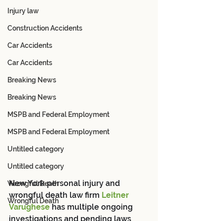
Injury law
Construction Accidents
Car Accidents
Car Accidents
Breaking News
Breaking News
MSPB and Federal Employment
MSPB and Federal Employment
Untitled category
Untitled category
New York personal injury and 
Wrongful Death
wrongful death law firm 
Leitner 
Wrongful Death
Varughese
 has multiple ongoing 
investigations and pending laws 