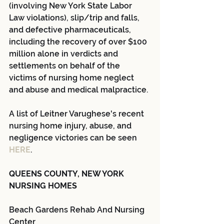
(involving New York State Labor 
Law violations), slip/trip and falls, 
and defective pharmaceuticals, 
including the recovery of over $100 
million alone in verdicts and 
settlements on behalf of the 
victims of nursing home neglect 
and abuse and medical malpractice.
A list of Leitner Varughese's recent 
nursing home injury, abuse, and 
negligence victories can be seen 
HERE
.
QUEENS COUNTY, NEW YORK 
NURSING HOMES
Beach Gardens Rehab And Nursing 
Center 