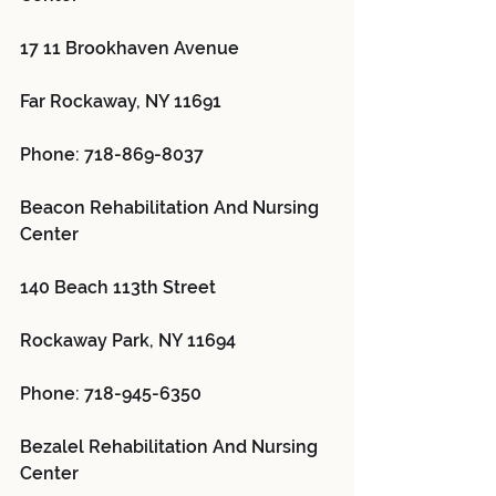
17 11 Brookhaven Avenue
Far Rockaway, NY 11691
Phone: 718-869-8037
Beacon Rehabilitation And Nursing 
Center 
140 Beach 113th Street
Rockaway Park, NY 11694
Phone: 718-945-6350
Bezalel Rehabilitation And Nursing 
Center 