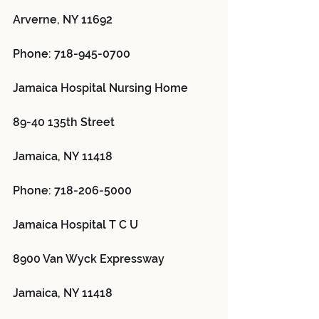
Arverne, NY 11692
Phone: 718-945-0700
Jamaica Hospital Nursing Home 
89-40 135th Street
Jamaica, NY 11418
Phone: 718-206-5000
Jamaica Hospital T C U 
8900 Van Wyck Expressway
Jamaica, NY 11418