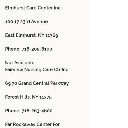
Elmhurst Care Center Inc 
100 17 23rd Avenue
East Elmhurst, NY 11369
Phone: 718-205-8100
Not Available
Fairview Nursing Care Ctr Inc 
69 70 Grand Central Parkway
Forest Hills, NY 11375
Phone: 718-263-4600
Far Rockaway Center For 