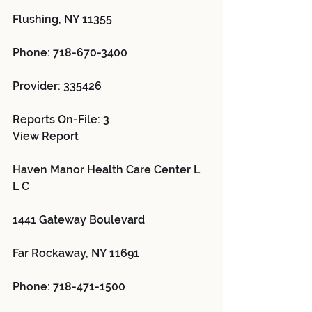
Flushing, NY 11355
Phone: 718-670-3400
Provider: 335426 
Reports On-File: 3
View Report
Haven Manor Health Care Center L 
L C 
1441 Gateway Boulevard
Far Rockaway, NY 11691
Phone: 718-471-1500