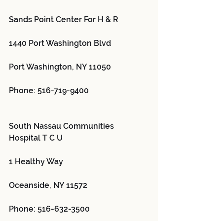
Sands Point Center For H & R 
1440 Port Washington Blvd
Port Washington, NY 11050
Phone: 516-719-9400
South Nassau Communities 
Hospital T C U 
1 Healthy Way
Oceanside, NY 11572
Phone: 516-632-3500