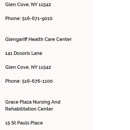
Glen Cove, NY 11542
Phone: 516-671-9010
Glengariff Health Care Center 
141 Dosoris Lane
Glen Cove, NY 11542
Phone: 516-676-1100
Grace Plaza Nursing And 
Rehabilitation Center 
15 St Pauls Place