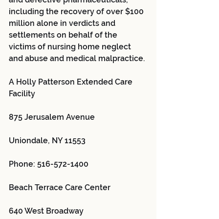
including the recovery of over $100 
million alone in verdicts and 
settlements on behalf of the 
victims of nursing home neglect 
and abuse and medical malpractice.
A Holly Patterson Extended Care 
Facility 
875 Jerusalem Avenue
Uniondale, NY 11553
Phone: 516-572-1400
Beach Terrace Care Center 
640 West Broadway