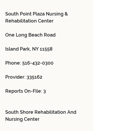
South Point Plaza Nursing & 
Rehabilitation Center 
One Long Beach Road
Island Park, NY 11558
Phone: 516-432-0300
Provider: 335162 
Reports On-File: 3
South Shore Rehabilitation And 
Nursing Center 