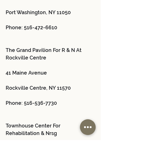
Port Washington, NY 11050
Phone: 516-472-6610
The Grand Pavilion For R & N At 
Rockville Centre 
41 Maine Avenue
Rockville Centre, NY 11570
Phone: 516-536-7730
Townhouse Center For 
Rehabilitation & Nrsg 