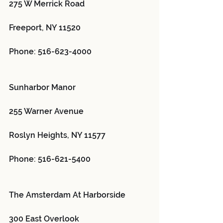
275 W Merrick Road
Freeport, NY 11520
Phone: 516-623-4000
Sunharbor Manor 
255 Warner Avenue
Roslyn Heights, NY 11577
Phone: 516-621-5400
The Amsterdam At Harborside 
300 East Overlook