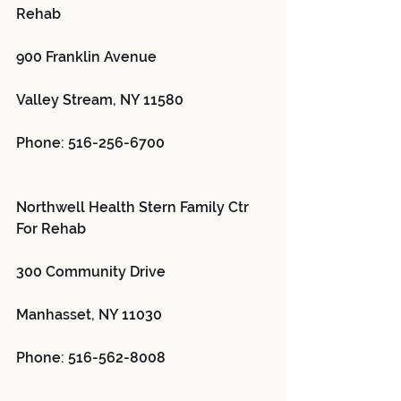
Rehab 
900 Franklin Avenue
Valley Stream, NY 11580
Phone: 516-256-6700
Northwell Health Stern Family Ctr 
For Rehab 
300 Community Drive
Manhasset, NY 11030
Phone: 516-562-8008