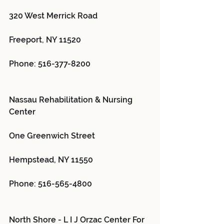
320 West Merrick Road
Freeport, NY 11520
Phone: 516-377-8200
Nassau Rehabilitation & Nursing 
Center 
One Greenwich Street
Hempstead, NY 11550
Phone: 516-565-4800
North Shore - L I J Orzac Center For 