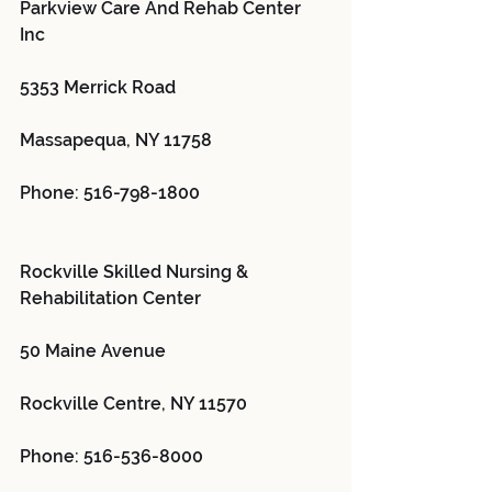
Parkview Care And Rehab Center 
Inc 
5353 Merrick Road
Massapequa, NY 11758
Phone: 516-798-1800
Rockville Skilled Nursing & 
Rehabilitation Center 
50 Maine Avenue
Rockville Centre, NY 11570
Phone: 516-536-8000