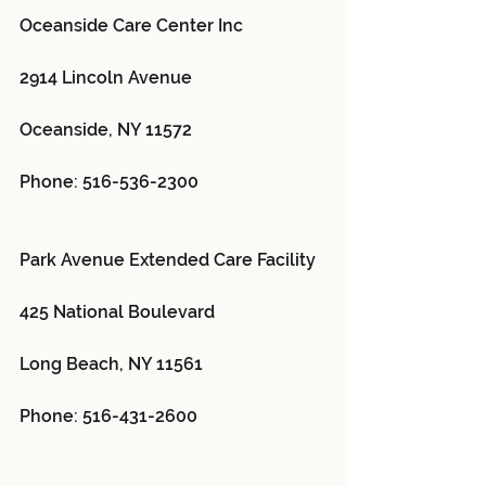
Oceanside Care Center Inc 
2914 Lincoln Avenue
Oceanside, NY 11572
Phone: 516-536-2300
Park Avenue Extended Care Facility 
425 National Boulevard
Long Beach, NY 11561
Phone: 516-431-2600