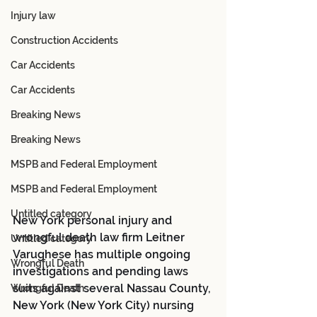
Injury law
Construction Accidents
Car Accidents
Car Accidents
Breaking News
Breaking News
MSPB and Federal Employment
MSPB and Federal Employment
Untitled category
New York personal injury and 
wrongful death law firm Leitner 
Untitled category
Varughese has multiple ongoing 
Wrongful Death
investigations and pending laws 
suits against several Nassau County, 
Wrongful Death
New York (New York City) nursing 