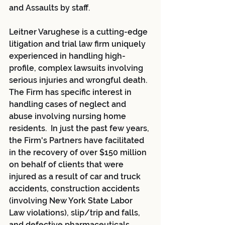
and Assaults by staff.
Leitner Varughese is a cutting-edge 
litigation and trial law firm uniquely 
experienced in handling high-
profile, complex lawsuits involving 
serious injuries and wrongful death. 
The Firm has specific interest in 
handling cases of neglect and 
abuse involving nursing home 
residents.  In just the past few years, 
the Firm's Partners have facilitated 
in the recovery of over $150 million 
on behalf of clients that were 
injured as a result of car and truck 
accidents, construction accidents 
(involving New York State Labor 
Law violations), slip/trip and falls, 
and defective pharmaceuticals, 