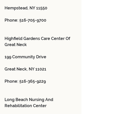
Hempstead, NY 11550
Phone: 516-705-9700
Highfield Gardens Care Center Of 
Great Neck 
199 Community Drive
Great Neck, NY 11021
Phone: 516-365-9229
Long Beach Nursing And 
Rehabilitation Center 