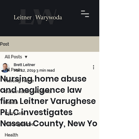
Post
All Posts
Brett Leitner
All Posts
Mar 12, 2019
3 min read
Nursing home abuse
Nursing Home
and negligence law
Construction Accidents
firm Leitner Varughese
Health
PLLC investigates
Injury law
Nassau County, New Yo
Nursing Home
Health