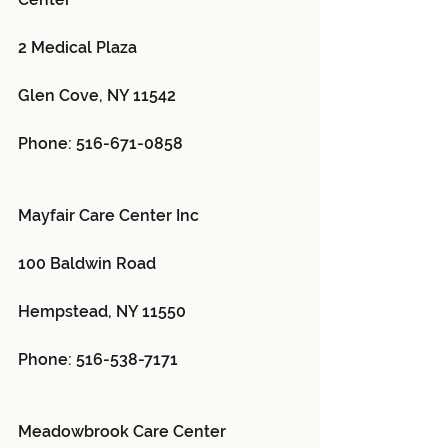
2 Medical Plaza
Glen Cove, NY 11542
Phone: 516-671-0858
Mayfair Care Center Inc 
100 Baldwin Road
Hempstead, NY 11550
Phone: 516-538-7171
Meadowbrook Care Center 