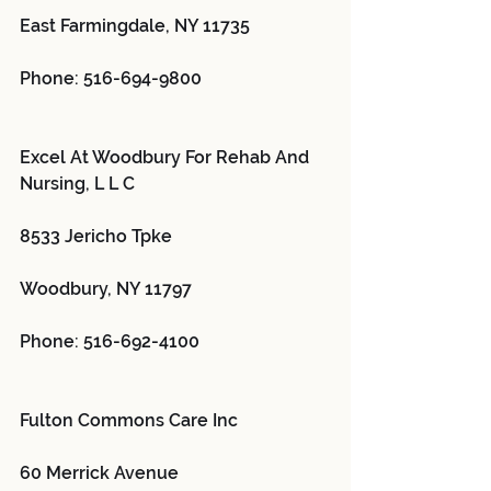
East Farmingdale, NY 11735
Phone: 516-694-9800
Excel At Woodbury For Rehab And 
Nursing, L L C 
8533 Jericho Tpke
Woodbury, NY 11797
Phone: 516-692-4100
Fulton Commons Care Inc 
60 Merrick Avenue