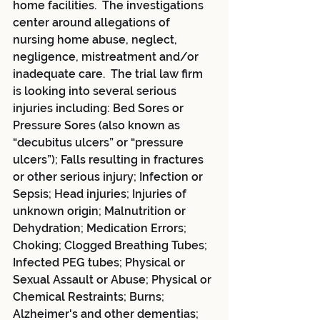
home facilities.  The investigations 
center around allegations of 
nursing home abuse, neglect, 
negligence, mistreatment and/or 
inadequate care.  The trial law firm 
is looking into several serious 
injuries including: Bed Sores or 
Pressure Sores (also known as 
“decubitus ulcers” or “pressure 
ulcers”); Falls resulting in fractures 
or other serious injury; Infection or 
Sepsis; Head injuries; Injuries of 
unknown origin; Malnutrition or 
Dehydration; Medication Errors; 
Choking; Clogged Breathing Tubes; 
Infected PEG tubes; Physical or 
Sexual Assault or Abuse; Physical or 
Chemical Restraints; Burns; 
Alzheimer's and other dementias; 