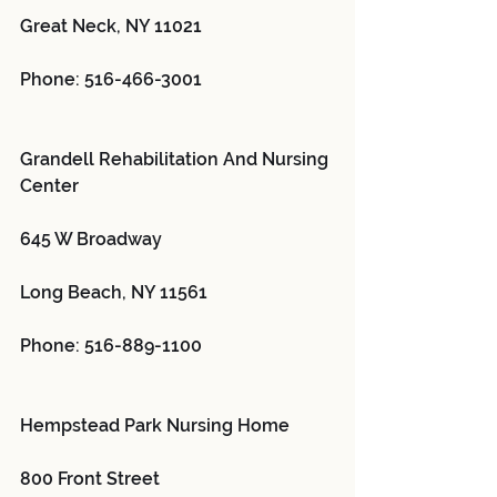
Great Neck, NY 11021
Phone: 516-466-3001
Grandell Rehabilitation And Nursing 
Center 
645 W Broadway
Long Beach, NY 11561
Phone: 516-889-1100
Hempstead Park Nursing Home 
800 Front Street