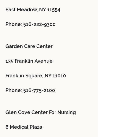
East Meadow, NY 11554
Phone: 516-222-9300
Garden Care Center 
135 Franklin Avenue
Franklin Square, NY 11010
Phone: 516-775-2100
Glen Cove Center For Nursing 
6 Medical Plaza