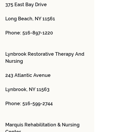
375 East Bay Drive
Long Beach, NY 11561
Phone: 516-897-1220
Lynbrook Restorative Therapy And 
Nursing 
243 Atlantic Avenue
Lynbrook, NY 11563
Phone: 516-599-2744
Marquis Rehabilitation & Nursing 
Center 