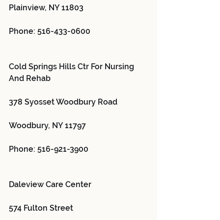
Plainview, NY 11803
Phone: 516-433-0600
Cold Springs Hills Ctr For Nursing 
And Rehab 
378 Syosset Woodbury Road
Woodbury, NY 11797
Phone: 516-921-3900
Daleview Care Center 
574 Fulton Street