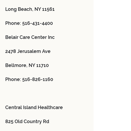
Long Beach, NY 11561
Phone: 516-431-4400
Belair Care Center Inc 
2478 Jerusalem Ave
Bellmore, NY 11710
Phone: 516-826-1160
Central Island Healthcare 
825 Old Country Rd