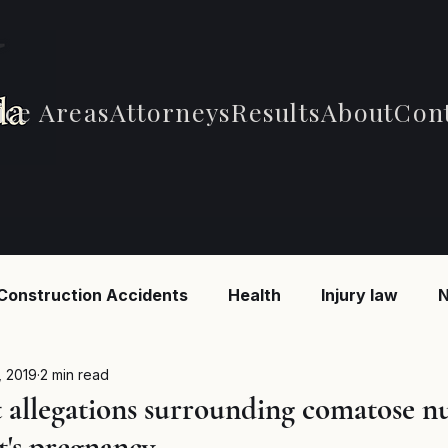
ice Areas
Attorneys
Results
About
Con
Construction Accidents
Health
Injury law
N
 Accidents
Car Accidents
Car Accidents
B
, 2019
2 min read
t allegations surrounding comatose n
t's pregnancy