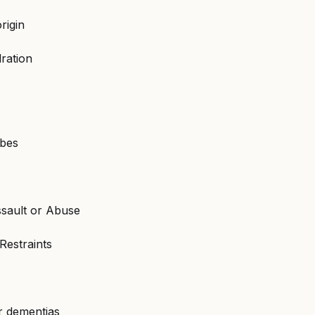
rigin
ration
ubes
ssault or Abuse
Restraints
r dementias