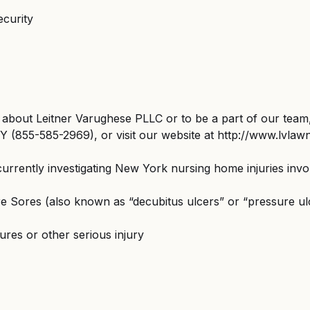
ecurity
about Leitner Varughese PLLC or to be a part of our team,
 (855-585-2969), or visit our website at http://www.lvlaw
currently investigating New York nursing home injuries invo
e Sores (also known as “decubitus ulcers” or “pressure ul
tures or other serious injury