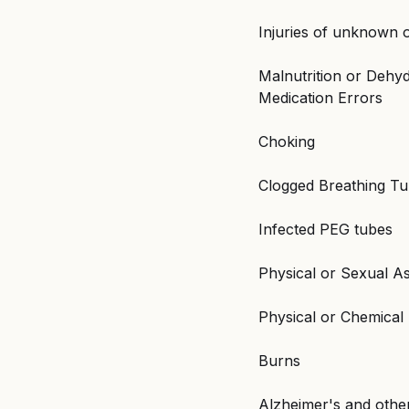
Injuries of unknown o
Malnutrition or Dehyd
Medication Errors
Choking
Clogged Breathing T
Infected PEG tubes
Physical or Sexual A
Physical or Chemical 
Burns
Alzheimer's and othe