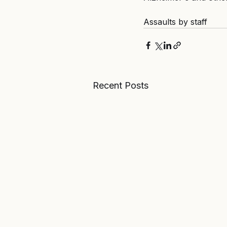
Assaults by staff
Recent Posts