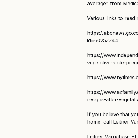
average" from Medicar
Various links to read
https://abcnews.go.
id=60253344
https://www.independ
vegetative-state-pre
https://www.nytimes.
https://www.azfamily
resigns-after-vegeta
If you believe that y
home, call Leitner Va
Leitner Varughese PLLC