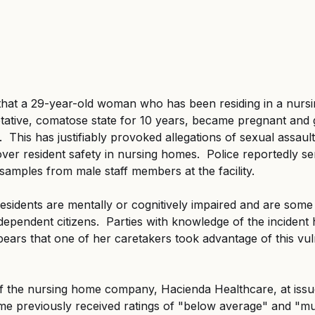
 that a 29-year-old woman who has been residing in a nurs
tative, comatose state for 10 years, became pregnant and g
e.  This has justifiably provoked allegations of sexual assau
ver resident safety in nursing homes.  Police reportedly s
amples from male staff members at the facility.
idents are mentally or cognitively impaired and are some 
ependent citizens.  Parties with knowledge of the incident 
ears that one of her caretakers took advantage of this vul
f the nursing home company, Hacienda Healthcare, at issue
e previously received ratings of "below average" and "mu