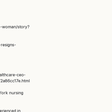
se-woman/story?
resigns-
althcare-ceo-
b72a86cc17e.html
York nursing 
erienced in 