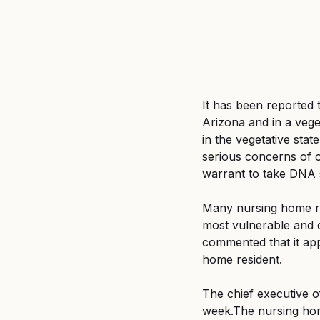
It has been reported
Arizona and in a vege
in the vegetative stat
serious concerns of o
warrant to take DNA s
Many nursing home res
most vulnerable and d
commented that it app
home resident.
The chief executive o
week.The nursing hom