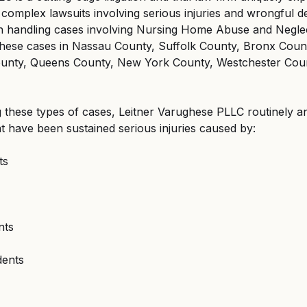
, complex lawsuits involving serious injuries and wrongful d
in handling cases involving Nursing Home Abuse and Neglec
these cases in Nassau County, Suffolk County, Bronx Count
unty, Queens County, New York County, Westchester Cou
ng these types of cases, Leitner Varughese PLLC routinely a
at have been sustained serious injuries caused by:
ts
nts
dents