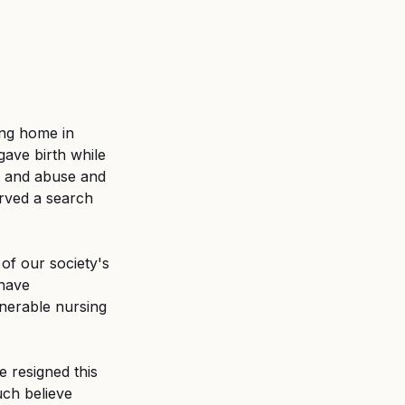
ing home in 
ave birth while 
lt and abuse and 
erved a search 
of our society's 
have 
nerable nursing 
 resigned this 
ch believe 