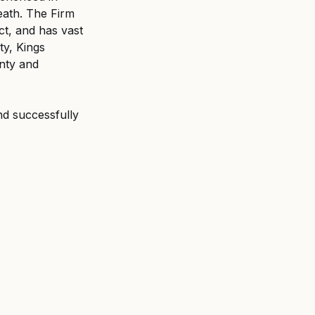
eath. The Firm 
t, and has vast 
y, Kings 
nty and 
nd successfully 