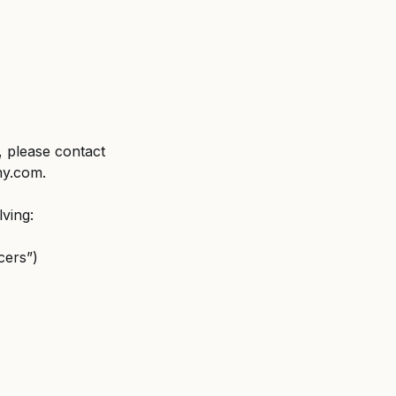
 please contact 
ny.com.
lving:
cers”)