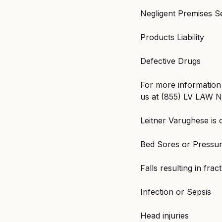
Negligent Premises S
Products Liability
Defective Drugs
For more information 
us at (855) LV LAW NY
Leitner Varughese is 
Bed Sores or Pressur
Falls resulting in frac
Infection or Sepsis
Head injuries