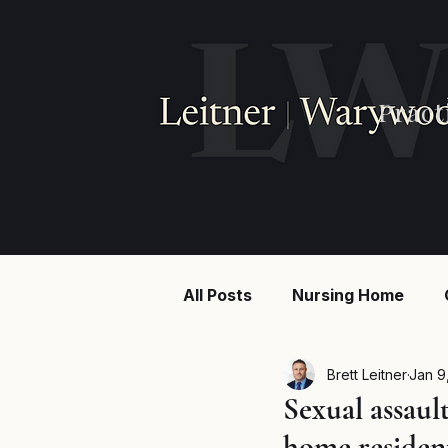
Pract
All Posts
Nursing Home
Injury law
Construction
Brett Leitner
Jan 9
Sexual assaul
home residen