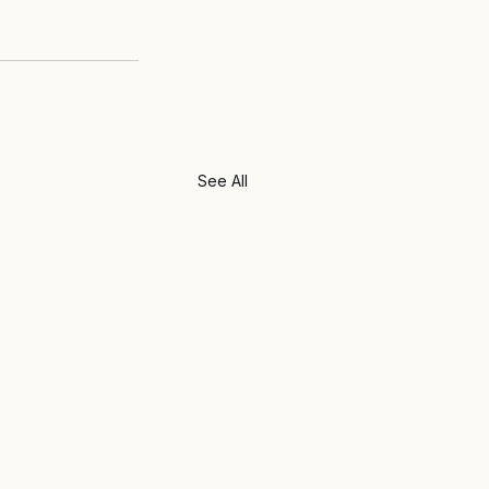
See All