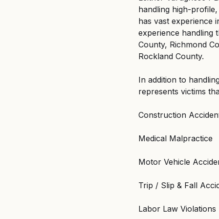
handling high-profile
has vast experience 
experience handling 
County, Richmond Co
Rockland County.
In addition to handli
represents victims th
Construction Acciden
Medical Malpractice
Motor Vehicle Accide
Trip / Slip & Fall Acci
Labor Law Violations