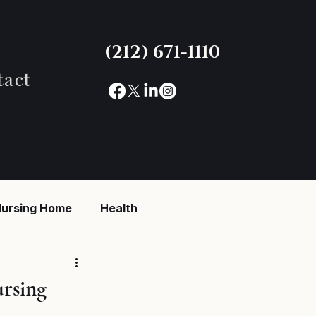
(212) 671-1110
tact
ursing Home
Health
reaking News
ursing