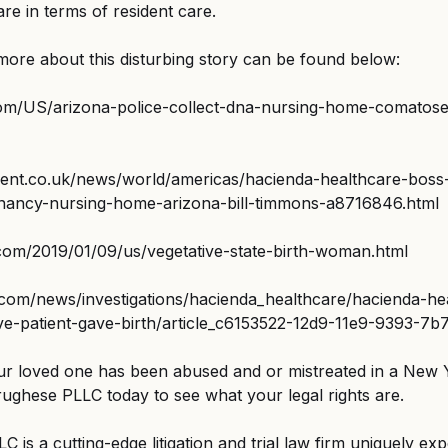
e in terms of resident care.
 more about this disturbing story can be found below:
com/US/arizona-police-collect-dna-nursing-home-comato
ent.co.uk/news/world/americas/hacienda-healthcare-boss-
gnancy-nursing-home-arizona-bill-timmons-a8716846.html
com/2019/01/09/us/vegetative-state-birth-woman.html
.com/news/investigations/hacienda_healthcare/hacienda-he
tive-patient-gave-birth/article_c6153522-12d9-11e9-9393-7
our loved one has been abused and or mistreated in a New 
rughese PLLC today to see what your legal rights are.
 is a cutting-edge litigation and trial law firm uniquely exp