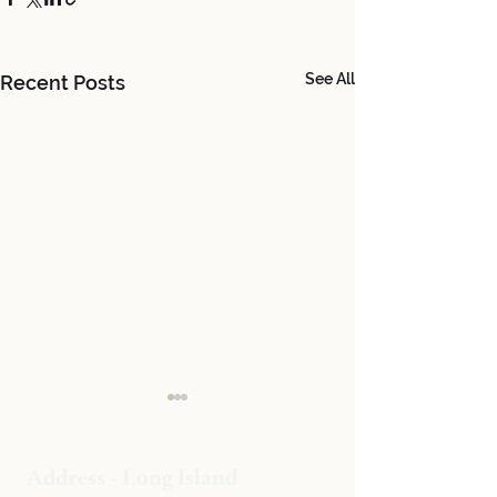
See All
Recent Posts
Address - Long Island