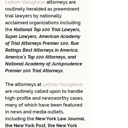
Leitner Varughese
 attorneys are 
routinely heralded as preeminent 
trial lawyers by nationally 
acclaimed organizations including 
the 
National Top 100 Trial Lawyers, 
Super Lawyers, American Academy 
of Trial Attorneys Premier 100, Rue 
Ratings Best Attorneys in America, 
America’s Top 100 Attorneys, and 
National Academy of Jurisprudence 
Premier 100 Trial Attorneys.
The attorneys at 
Leitner Varughese
are routinely called upon to handle 
high-profile and newsworthy cases, 
many of which have been featured 
in news and media outlets, 
including the 
New York Law Journal, 
the New York Post, the New York 