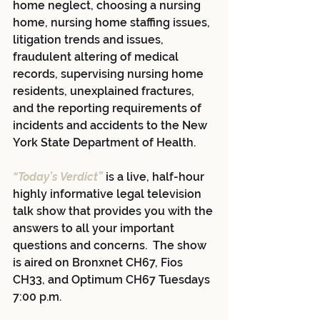
home neglect, choosing a nursing 
home, nursing home staffing issues, 
litigation trends and issues, 
fraudulent altering of medical 
records, supervising nursing home 
residents, unexplained fractures, 
and the reporting requirements of 
incidents and accidents to the New 
York State Department of Health.
“Today’s Verdict”
 is a live, half-hour 
highly informative legal television 
talk show that provides you with the 
answers to all your important 
questions and concerns.  The show 
is aired on Bronxnet CH67, Fios 
CH33, and Optimum CH67 Tuesdays 
7:00 p.m.