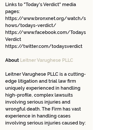
Links to "Today's Verdict" media 
pages:
https://www.bronxnet.org/watch/s
hows/todays-verdict/
https://www.facebook.com/Todays
Verdict
https://twitter.com/todaysverdict
About 
Leitner Varughese PLLC
Leitner Varughese PLLC is a cutting-
edge litigation and trial law firm 
uniquely experienced in handling 
high-profile, complex lawsuits 
involving serious injuries and 
wrongful death. The Firm has vast 
experience in handling cases 
involving serious injuries caused by: