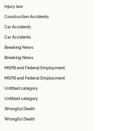
Injury law
Construction Accidents
Car Accidents
Car Accidents
Breaking News
Breaking News
MSPB and Federal Employment
MSPB and Federal Employment
Untitled category
Untitled category
Wrongful Death
Wrongful Death