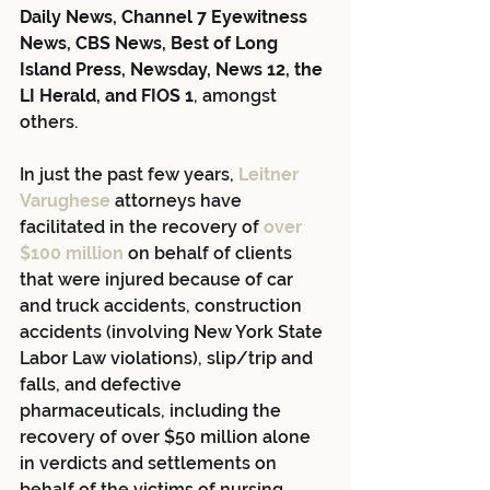
Daily News, Channel 7 Eyewitness 
News, CBS News, Best of Long 
Island Press, Newsday, News 12, the 
LI Herald, and FIOS 1
, amongst 
others.
In just the past few years, 
Leitner 
Varughese
 attorneys have 
facilitated in the recovery of 
over 
$100 million
 on behalf of clients 
that were injured because of car 
and truck accidents, construction 
accidents (involving New York State 
Labor Law violations), slip/trip and 
falls, and defective 
pharmaceuticals, including the 
recovery of over $50 million alone 
in verdicts and settlements on 
behalf of the victims of nursing 