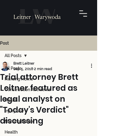
Post
All Posts
Brett Leitner
All Posts
Sep 5, 2018
2 min read
Trial attorney Brett
Nursing Home
Leitner featured as
Construction Accidents
legal analyst on
Health
"Today's Verdict"
Injury law
discussing
Nursing Home
Health