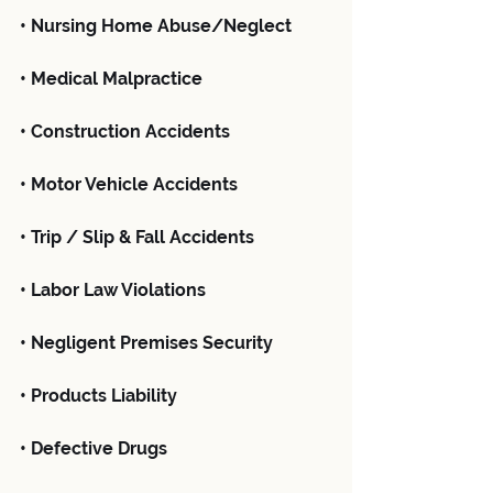
• Nursing Home Abuse/Neglect
• Medical Malpractice
• Construction Accidents
• Motor Vehicle Accidents
• Trip / Slip & Fall Accidents
• Labor Law Violations
• Negligent Premises Security
• Products Liability
• Defective Drugs