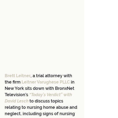
Brett Leitner
, a trial attorney with 
the firm 
Leitner Varughese PLLC
 in 
New York sits down with BronxNet 
Television’s 
“Today’s Verdict” with 
David Lesch
 to discuss topics 
relating to nursing home abuse and 
neglect, including signs of nursing 