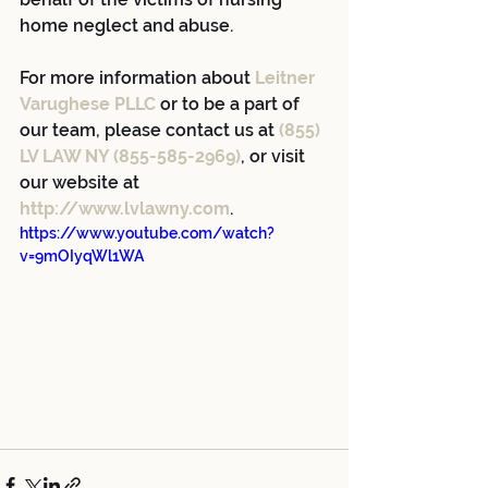
home neglect and abuse.
For more information about 
Leitner 
Varughese PLLC
 or to be a part of 
our team, please contact us at 
(855) 
LV LAW NY (855-585-2969)
, or visit 
our website at 
http://www.lvlawny.com
.
https://www.youtube.com/watch?
v=9mOIyqWl1WA