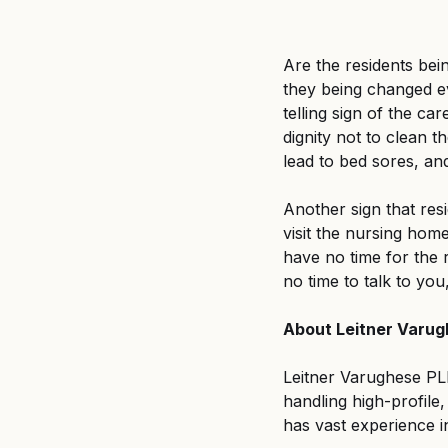
Are the residents bei
they being changed ev
telling sign of the car
dignity not to clean t
lead to bed sores, an
Another sign that resi
visit the nursing hom
have no time for the r
no time to talk to you
About Leitner Varu
Leitner Varughese PLLC
handling high-profile
has vast experience i