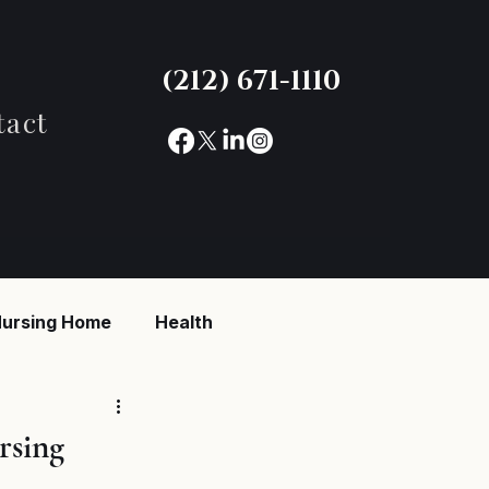
(212) 671-1110
tact
ursing Home
Health
reaking News
rsing