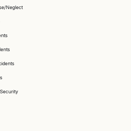
e/Neglect
e
ents
dents
cidents
ns
Security