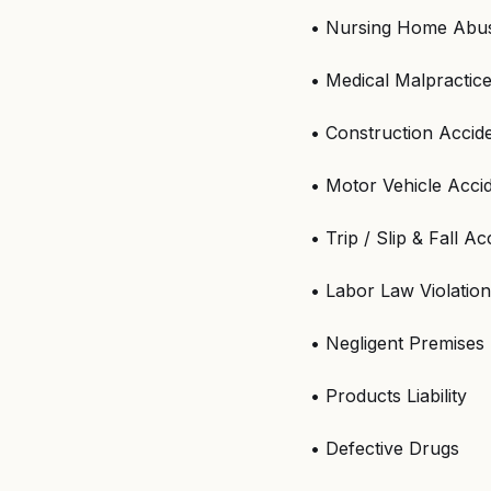
• Nursing Home Abus
• Medical Malpractic
• Construction Accid
• Motor Vehicle Acci
• Trip / Slip & Fall Ac
• Labor Law Violatio
• Negligent Premises 
• Products Liability
• Defective Drugs