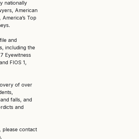
y nationally 
awyers, American 
, America’s Top 
neys.
ile and 
 including the 
7 Eyewitness 
and FIOS 1, 
covery of over 
dents, 
and falls, and 
rdicts and 
 please contact 
.