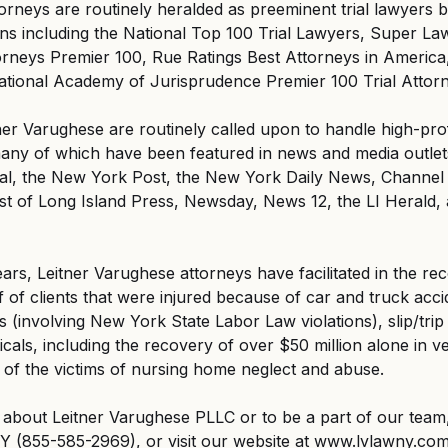
orneys are routinely heralded as preeminent trial lawyers b
ons including the National Top 100 Trial Lawyers, Super L
orneys Premier 100, Rue Ratings Best Attorneys in America
ational Academy of Jurisprudence Premier 100 Trial Attor
ner Varughese are routinely called upon to handle high-prof
ny of which have been featured in news and media outlets,
l, the New York Post, the New York Daily News, Channel 
 of Long Island Press, Newsday, News 12, the LI Herald, 
ears, Leitner Varughese attorneys have facilitated in the re
 of clients that were injured because of car and truck acci
 (involving New York State Labor Law violations), slip/trip 
cals, including the recovery of over $50 million alone in ve
 of the victims of nursing home neglect and abuse.
about Leitner Varughese PLLC or to be a part of our team,
Y (855-585-2969), or visit our website at www.lvlawny.com