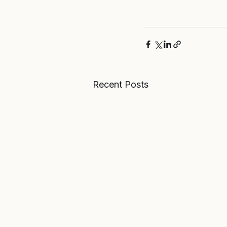
Recent Posts