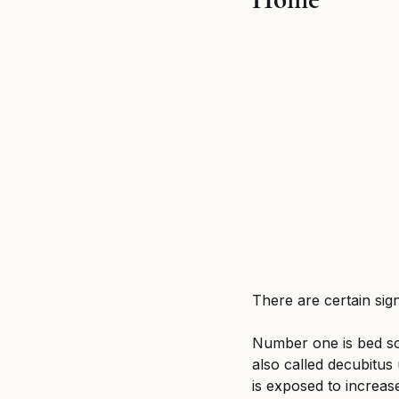
Breaking News
MSPB an
Untitled category
Wron
There are certain sig
Number one is bed so
also called decubitus
is exposed to increas