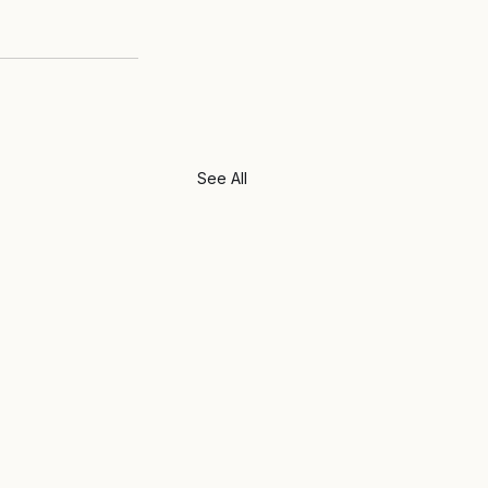
See All