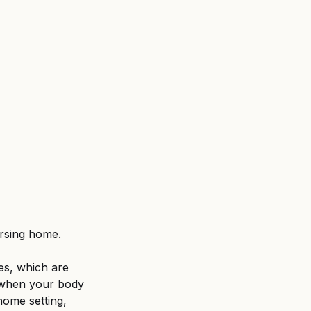
ent
Untitled category
ursing home. 
es, which are 
d when your body 
home setting, 