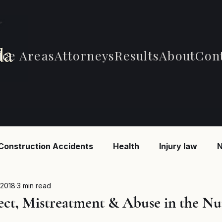
ice Areas
Attorneys
Results
About
Con
Construction Accidents
Health
Injury law
N
 Accidents
Car Accidents
Car Accidents
B
 2018
3 min read
ect, Mistreatment & Abuse in the Nu