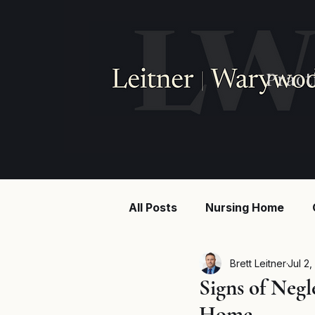
Pract
All Posts
Nursing Home
Injury law
Construction
Brett Leitner
Jul 2,
Signs of Negl
Home