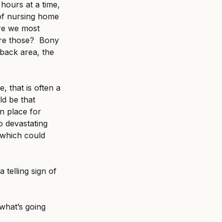
hours at a time, 
 of nursing home 
ere we most 
re those?  Bony 
back area, the 
 that is often a 
ld be that 
n place for 
o devastating 
 which could 
 telling sign of 
what’s going 