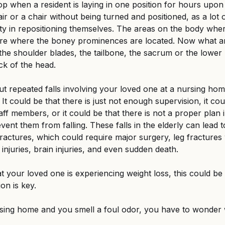
op when a resident is laying in one position for hours upon 
air or a chair without being turned and positioned, as a lot
ulty in repositioning themselves. The areas on the body wh
are where the boney prominences are located. Now what a
he shoulder blades, the tailbone, the sacrum or the lower 
ck of the head.
t repeated falls involving your loved one at a nursing home,
. It could be that there is just not enough supervision, it cou
ff members, or it could be that there is not a proper plan i
ent them from falling. These falls in the elderly can lead t
 fractures, which could require major surgery, leg fractures
injuries, brain injuries, and even sudden death.
at your loved one is experiencing weight loss, this could be a
ion is key.
rsing home and you smell a foul odor, you have to wonder 