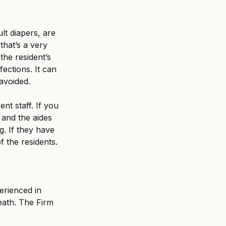
lt diapers, are 
that’s a very 
 the resident’s 
ections. It can 
avoided.
nt staff. If you 
 and the aides 
g. If they have 
f the residents.
erienced in 
eath. The Firm 