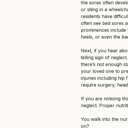
the sores often devel
or siting in a wheelch
residents have diffic
often see bed sores 
prominences include t
heels, or even the ba
Next, if you hear abou
telling sign of neglect
there’s not enough sta
your loved one to prev
injuries including hip
require surgery, head 
If you are noticing th
neglect. Proper nutrit
You walk into the nu
on? 