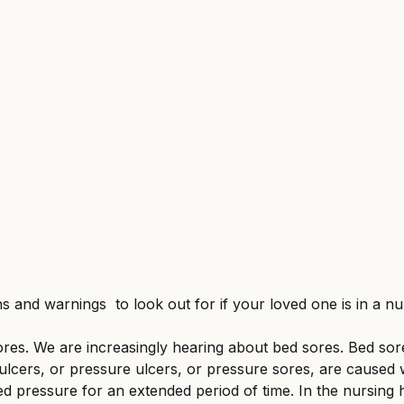
d Federal Employment
MSPB and Federal Employm
gful Death
Wrongful Death
ns and warnings  to look out for if your loved one is in a n
res. We are increasingly hearing about bed sores. Bed sor
 ulcers, or pressure ulcers, or pressure sores, are cause
ed pressure for an extended period of time. In the nursing 