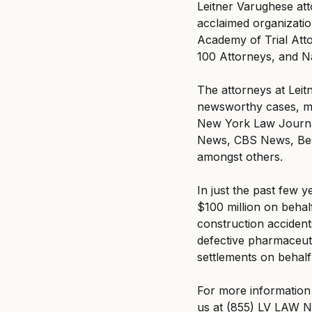
Leitner Varughese att
acclaimed organizati
Academy of Trial Att
100 Attorneys, and N
The attorneys at Leit
newsworthy cases, ma
New York Law Journa
News, CBS News, Best
amongst others.
In just the past few y
$100 million on behalf
construction accidents
defective pharmaceuti
settlements on behalf
For more information 
us at (855) LV LAW N