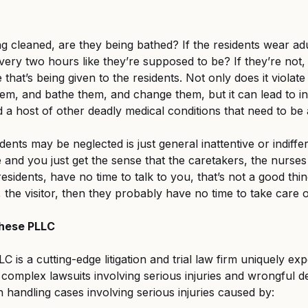
ng cleaned, are they being bathed? If the residents wear adu
ery two hours like they’re supposed to be? If they’re not, 
e that’s being given to the residents. Not only does it violate
hem, and bathe them, and change them, but it can lead to inf
d a host of other deadly medical conditions that need to be 
dents may be neglected is just general inattentive or indiffere
e and you just get the sense that the caretakers, the nurses
esidents, have no time to talk to you, that’s not a good thin
, the visitor, then they probably have no time to take care o
ghese PLLC
 is a cutting-edge litigation and trial law firm uniquely exp
, complex lawsuits involving serious injuries and wrongful d
n handling cases involving serious injuries caused by: