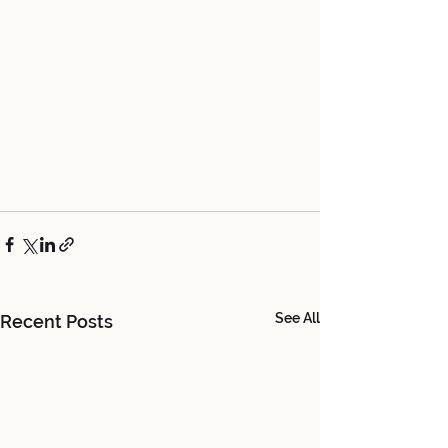
See All
Recent Posts