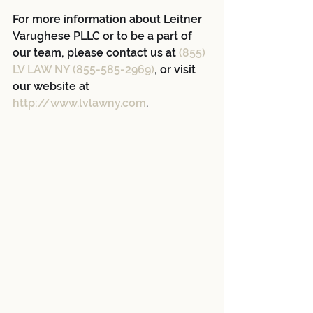
For more information about Leitner 
Varughese PLLC or to be a part of 
our team, please contact us at 
(855) 
LV LAW NY (855-585-2969)
, or visit 
our website at 
http://www.lvlawny.com
.