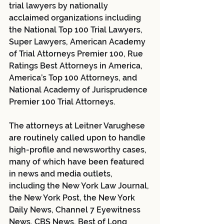
trial lawyers by nationally 
acclaimed organizations including 
the National Top 100 Trial Lawyers, 
Super Lawyers, American Academy 
of Trial Attorneys Premier 100, Rue 
Ratings Best Attorneys in America, 
America’s Top 100 Attorneys, and 
National Academy of Jurisprudence 
Premier 100 Trial Attorneys.
The attorneys at Leitner Varughese 
are routinely called upon to handle 
high-profile and newsworthy cases, 
many of which have been featured 
in news and media outlets, 
including the New York Law Journal, 
the New York Post, the New York 
Daily News, Channel 7 Eyewitness 
News, CBS News, Best of Long 