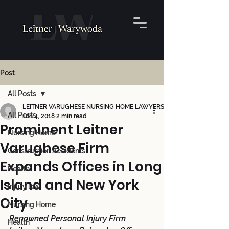
Post
All Posts
LEITNER VARUGHESE NURSING HOME LAWYERS
All Posts
Jun 4, 2018
2 min read
Prominent Leitner
Nursing Home
Varughese Firm
Construction Accidents
Expands Offices in Long
Health
Island and New York
Injury law
City
Nursing Home
Renowned Personal Injury Firm 
Health