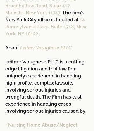
Broadhollow Road, Suite 417, 
Melville, New York 11747
. The firm’s 
New York City office is located at 
14 
Pennsylvania Plaza, Suite 1718, New 
York, NY 10122
.
About 
Leitner Varughese PLLC
Leitner Varughese PLLC is a cutting-
edge litigation and trial law firm 
uniquely experienced in handling 
high-profile, complex lawsuits 
involving serious injuries and 
wrongful death. The Firm has vast 
experience in handling cases 
involving serious injuries caused by:
• Nursing Home Abuse/Neglect