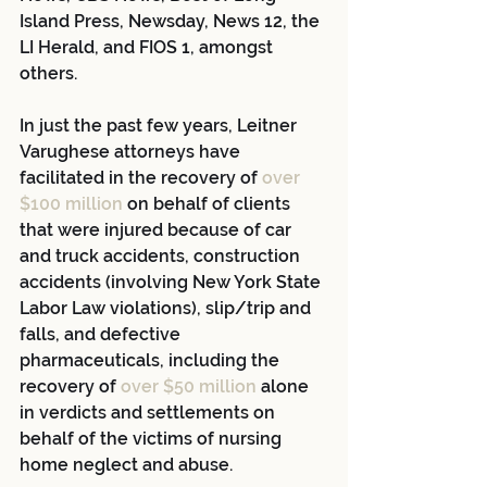
Island Press, Newsday, News 12, the 
LI Herald, and FIOS 1, amongst 
others.
In just the past few years, Leitner 
Varughese attorneys have 
facilitated in the recovery of 
over 
$100 million
 on behalf of clients 
that were injured because of car 
and truck accidents, construction 
accidents (involving New York State 
Labor Law violations), slip/trip and 
falls, and defective 
pharmaceuticals, including the 
recovery of 
over $50 million
 alone 
in verdicts and settlements on 
behalf of the victims of nursing 
home neglect and abuse.