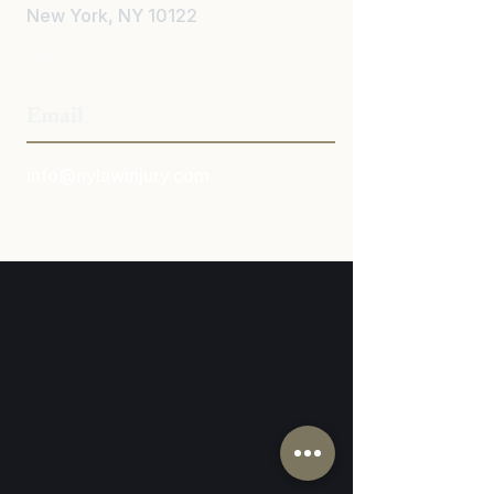
New York, NY 10122
212-671-1110
Email
info@nylawinjury.com