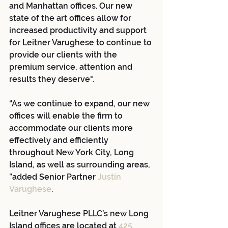
and Manhattan offices. Our new 
state of the art offices allow for 
increased productivity and support 
for Leitner Varughese to continue to 
provide our clients with the 
premium service, attention and 
results they deserve".
“As we continue to expand, our new 
offices will enable the firm to 
accommodate our clients more 
effectively and efficiently 
throughout New York City, Long 
Island, as well as surrounding areas, 
”added Senior Partner 
Justin 
Varughese
.
Leitner Varughese PLLC’s new Long 
Island offices are located at 
425 