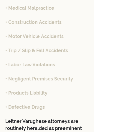
• Medical Malpractice
• Construction Accidents
• Motor Vehicle Accidents
• Trip / Slip & Fall Accidents
• Labor Law Violations
• Negligent Premises Security
• Products Liability
• Defective Drugs
Leitner Varughese attorneys are 
routinely heralded as preeminent 