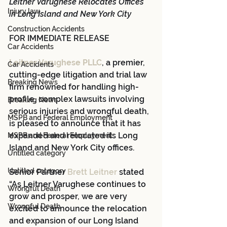
Leitner Varughese Relocates Offices 
Injury law
in Long Island and New York City
Construction Accidents
FOR IMMEDIATE RELEASE
Car Accidents
Leitner Varughese PLLC
, a premier, 
Car Accidents
cutting-edge litigation and trial law 
Breaking News
firm renowned for handling high-
profile, complex lawsuits involving 
Breaking News
serious injuries and wrongful death, 
MSPB and Federal Employment
is pleased to announce that it has 
expanded and relocated its Long 
MSPB and Federal Employment
Island and New York City offices.
Untitled category
Untitled category
Senior Partner 
Brett Leitner
 stated 
“As Leitner Varughese continues to 
Wrongful Death
grow and prosper, we are very 
Wrongful Death
excited to announce the relocation 
and expansion of our Long Island 