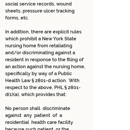
social service records, wound 
sheets, pressure ulcer tracking 
forms, etc.  
In addition, there are explicit rules 
which prohibit a New York State 
nursing home from retaliating 
and/or discriminating against a 
resident in response to the filing of 
an action against the nursing home, 
specifically by way of a Public 
Health Law § 2801-d action.  With 
respect to the above, PHL § 2801-
d(1)(a), which provides that:
No person shall  discriminate  
against  any  patient  of  a 
residential  health care facility 
because such patient, or the 