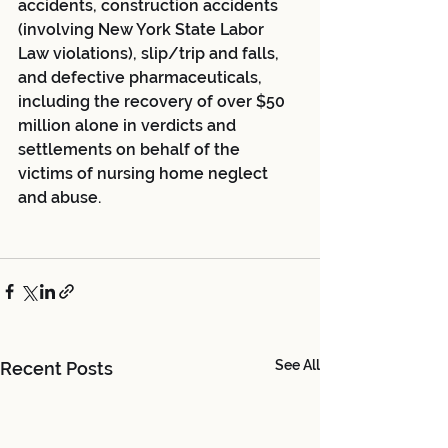
accidents, construction accidents 
(involving New York State Labor 
Law violations), slip/trip and falls, 
and defective pharmaceuticals, 
including the recovery of over $50 
million alone in verdicts and 
settlements on behalf of the 
victims of nursing home neglect 
and abuse.
See All
Recent Posts