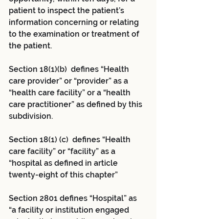
patient to inspect the patient’s 
information concerning or relating 
to the examination or treatment of 
the patient.
Section 18(1)(b) defines “Health 
care provider” or “provider” as a 
“health care facility” or a “health 
care practitioner” as defined by this 
subdivision.
Section 18(1) (c) defines “Health 
care facility” or “facility” as a 
“hospital as defined in article 
twenty-eight of this chapter”
Section 2801 defines “Hospital” as 
“a facility or institution engaged 