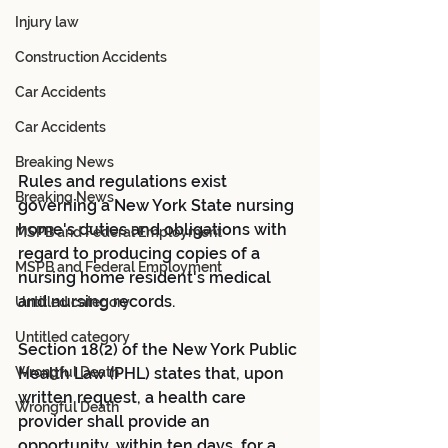
Injury law
Construction Accidents
Car Accidents
Car Accidents
Breaking News
Rules and regulations exist 
Breaking News
governing a New York State nursing 
home's duties and obligations with 
MSPB and Federal Employment
regard to producing copies of a 
MSPB and Federal Employment
nursing home resident's medical 
and nursing records.
Untitled category
Untitled category
Section 18(2) of the New York Public 
Health Law (PHL) states that, upon 
Wrongful Death
written request, a health care 
Wrongful Death
provider shall provide an 
opportunity, within ten days, for a 