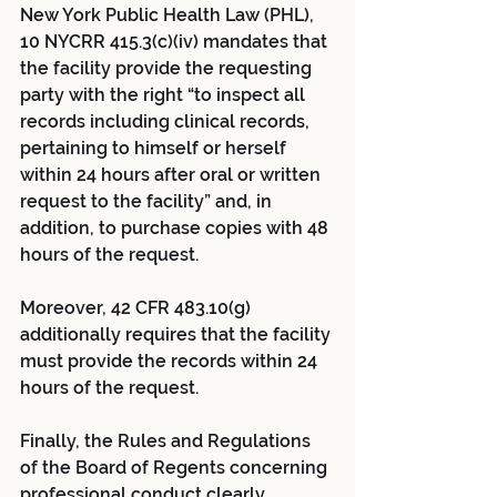
New York Public Health Law (PHL), 
10 NYCRR 415.3(c)(iv) mandates that 
the facility provide the requesting 
party with the right “to inspect all 
records including clinical records, 
pertaining to himself or herself 
within 24 hours after oral or written 
request to the facility” and, in 
addition, to purchase copies with 48 
hours of the request. 
Moreover, 42 CFR 483.10(g) 
additionally requires that the facility 
must provide the records within 24 
hours of the request.
Finally, the Rules and Regulations 
of the Board of Regents concerning 
professional conduct clearly 