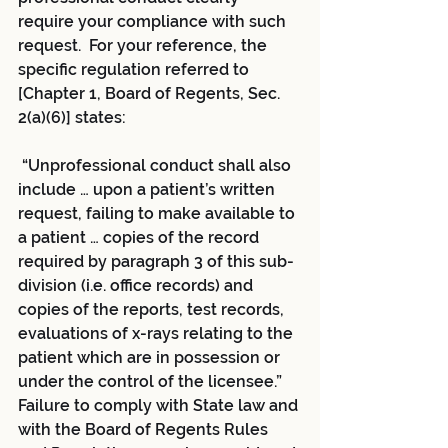
require your compliance with such 
request.  For your reference, the 
specific regulation referred to 
[Chapter 1, Board of Regents, Sec. 
2(a)(6)] states:
 “Unprofessional conduct shall also 
include … upon a patient’s written 
request, failing to make available to 
a patient … copies of the record 
required by paragraph 3 of this sub-
division (i.e. office records) and 
copies of the reports, test records, 
evaluations of x-rays relating to the 
patient which are in possession or 
under the control of the licensee.”
Failure to comply with State law and 
with the Board of Regents Rules 