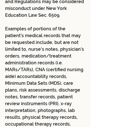
and Regulations may be considered 
misconduct under New York 
Education Law Sec. 6509.  
Examples of portions of the 
patient’s medical records that may 
be requested include, but are not 
limited to, nurse's notes, physician’s 
orders, medication/treatment 
administration records (i.e. 
MARs/TARs), CNA (certified nursing 
aide) accountability records, 
Minimum Data Sets (MDS), care 
plans, risk assessments, discharge 
notes, transfer records, patient 
review instruments (PRI), x-ray 
interpretation, photographs, lab 
results, physical therapy records, 
occupational therapy records, 