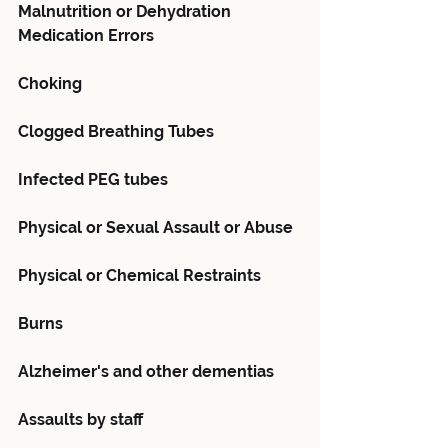
Malnutrition or Dehydration
Medication Errors
Choking
Clogged Breathing Tubes
Infected PEG tubes
Physical or Sexual Assault or Abuse
Physical or Chemical Restraints
Burns
Alzheimer's and other dementias
Assaults by staff