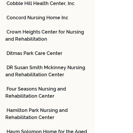
 Cobble Hill Health Center, Inc
 Concord Nursing Home Inc
 Crown Heights Center for Nursing 
and Rehabilitation
 Ditmas Park Care Center
 DR Susan Smith Mckinney Nursing 
and Rehabilitation Center
 Four Seasons Nursing and 
Rehabilitation Center
 Hamilton Park Nursing and 
Rehabilitation Center
 Haym Solomon Home for the Aged