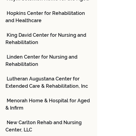
 Hopkins Center for Rehabilitation 
and Healthcare
 King David Center for Nursing and 
Rehabilitation
 Linden Center for Nursing and 
Rehabilitation
 Lutheran Augustana Center for 
Extended Care & Rehabilitation, Inc
 Menorah Home & Hospital for Aged 
& Infirm
 New Carlton Rehab and Nursing 
Center, LLC