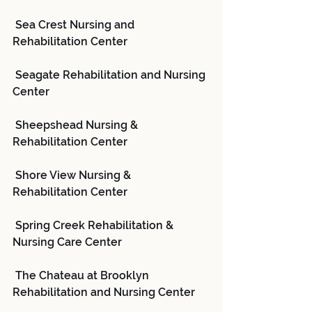
 Sea Crest Nursing and 
Rehabilitation Center
 Seagate Rehabilitation and Nursing 
Center
 Sheepshead Nursing & 
Rehabilitation Center
 Shore View Nursing & 
Rehabilitation Center
 Spring Creek Rehabilitation & 
Nursing Care Center
 The Chateau at Brooklyn 
Rehabilitation and Nursing Center