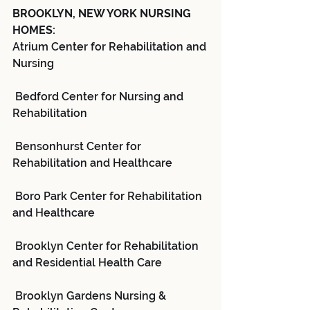
BROOKLYN, NEW YORK NURSING 
HOMES:
Atrium Center for Rehabilitation and 
Nursing
 Bedford Center for Nursing and 
Rehabilitation
 Bensonhurst Center for 
Rehabilitation and Healthcare
 Boro Park Center for Rehabilitation 
and Healthcare
 Brooklyn Center for Rehabilitation 
and Residential Health Care
 Brooklyn Gardens Nursing & 