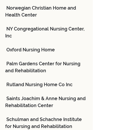
 Norwegian Christian Home and 
Health Center
 NY Congregational Nursing Center, 
Inc
 Oxford Nursing Home
 Palm Gardens Center for Nursing 
and Rehabilitation
 Rutland Nursing Home Co Inc
 Saints Joachim & Anne Nursing and 
Rehabilitation Center
 Schulman and Schachne Institute 
for Nursing and Rehabilitation