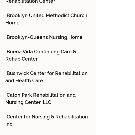
Rehabilitation Center
 Brooklyn United Methodist Church 
Home
 Brooklyn-Queens Nursing Home
 Buena Vida Continuing Care & 
Rehab Center
 Bushwick Center for Rehabilitation 
and Health Care
 Caton Park Rehabilitation and 
Nursing Center, LLC
 Center for Nursing & Rehabilitation 
Inc