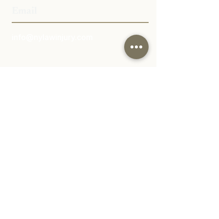
Email
info@nylawinjury.com