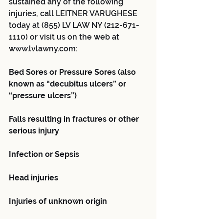
sustained any of the following 
injuries, call LEITNER VARUGHESE 
today at (855) LV LAW NY (212-671-
1110) or visit us on the web at 
www.lvlawny.com:
Bed Sores or Pressure Sores (also 
known as “decubitus ulcers” or 
“pressure ulcers”)
Falls resulting in fractures or other 
serious injury
Infection or Sepsis
Head injuries
Injuries of unknown origin