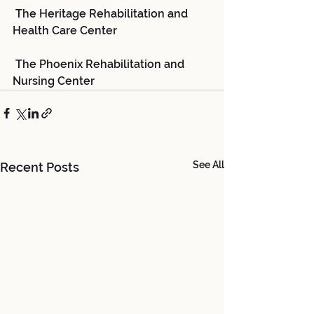
 The Heritage Rehabilitation and 
Health Care Center
 The Phoenix Rehabilitation and 
Nursing Center
See All
Recent Posts