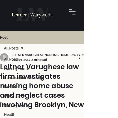
Post
All Posts
LEITNER VARUGHESE NURSING HOME LAWYERS
All Posts
Dec 13, 2017
2 min read
Leitner Varughese law
Nursing Home
firm investigates
Construction Accidents
nursing home abuse
Health
and neglect cases
Injury law
involving Brooklyn, New
Nursing Home
Health