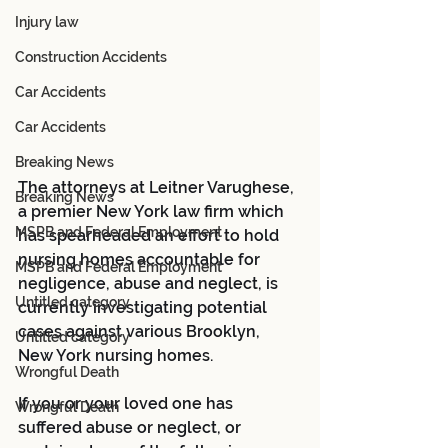
Injury law
Construction Accidents
Car Accidents
Car Accidents
Breaking News
The attorneys at Leitner Varughese, 
Breaking News
a premier New York law firm which 
MSPB and Federal Employment
has spearheaded an effort to hold 
nursing homes accountable for 
MSPB and Federal Employment
negligence, abuse and neglect, is 
Untitled category
currently investigating potential 
cases against various Brooklyn, 
Untitled category
New York nursing homes.
Wrongful Death
If you or your loved one has 
Wrongful Death
suffered abuse or neglect, or 