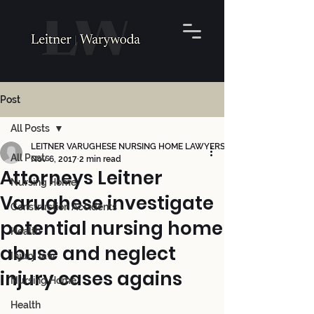
Post
All Posts
LEITNER VARUGHESE NURSING HOME LAWYERS
All Posts
Nov 6, 2017
2 min read
Attorneys Leitner
Nursing Home
Varughese investigate
Construction Accidents
potential nursing home
Health
abuse and neglect
Injury law
injury cases agains
Nursing Home
Health