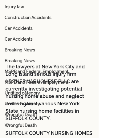
Injury law
Construction Accidents
Car Accidents
Car Accidents
Breaking News
Breaking News
The lawyers at New York City and 
MSPB and Federal Employment
Long Island serious injury firm 
LEITNER VARUGHESE PLLC are 
MSPB and Federal Employment
currently investigating potential 
Untitled category
nursing home abuse and neglect 
cases against various New York 
Untitled category
State nursing home facilities in 
Wrongful Death
SUFFOLK COUNTY.
Wrongful Death
SUFFOLK COUNTY NURSING HOMES