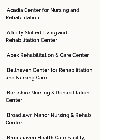
 Acadia Center for Nursing and 
Rehabilitation
 Affinity Skilled Living and 
Rehabilitation Center
 Apex Rehabilitation & Care Center
 Bellhaven Center for Rehabilitation 
and Nursing Care
 Berkshire Nursing & Rehabilitation 
Center
 Broadlawn Manor Nursing & Rehab 
Center
 Brookhaven Health Care Facility, 