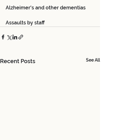
Alzheimer's and other dementias
Assaults by staff
See All
Recent Posts