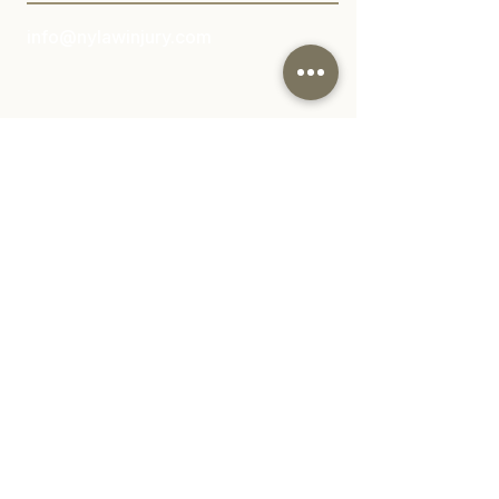
info@nylawinjury.com