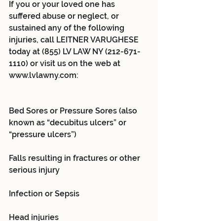
If you or your loved one has 
suffered abuse or neglect, or 
sustained any of the following 
injuries, call LEITNER VARUGHESE 
today at (855) LV LAW NY (212-671-
1110) or visit us on the web at 
www.lvlawny.com:
Bed Sores or Pressure Sores (also 
known as “decubitus ulcers” or 
“pressure ulcers”)
Falls resulting in fractures or other 
serious injury
Infection or Sepsis
Head injuries