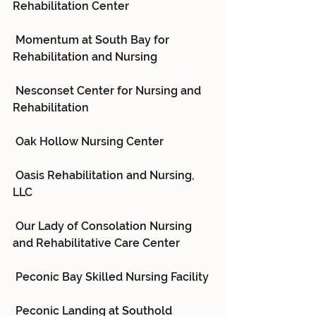
Rehabilitation Center
 Momentum at South Bay for 
Rehabilitation and Nursing
 Nesconset Center for Nursing and 
Rehabilitation
 Oak Hollow Nursing Center
 Oasis Rehabilitation and Nursing, 
LLC
 Our Lady of Consolation Nursing 
and Rehabilitative Care Center
 Peconic Bay Skilled Nursing Facility
 Peconic Landing at Southold