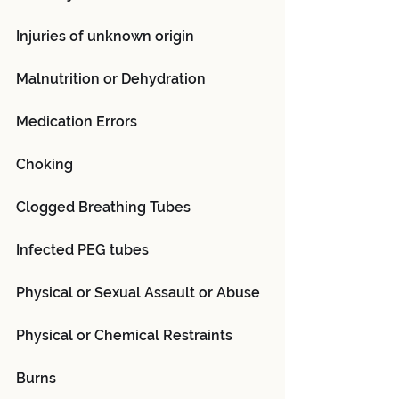
Injuries of unknown origin
Malnutrition or Dehydration
Medication Errors
Choking
Clogged Breathing Tubes
Infected PEG tubes
Physical or Sexual Assault or Abuse
Physical or Chemical Restraints
Burns