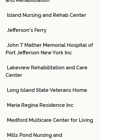
and Rehabilitation
 Island Nursing and Rehab Center
 Jefferson's Ferry
 John T Mather Memorial Hospital of 
Port Jefferson New York Inc
 Lakeview Rehabilitation and Care 
Center
 Long Island State Veterans Home
 Maria Regina Residence Inc
 Medford Multicare Center for Living
 Mills Pond Nursing and 