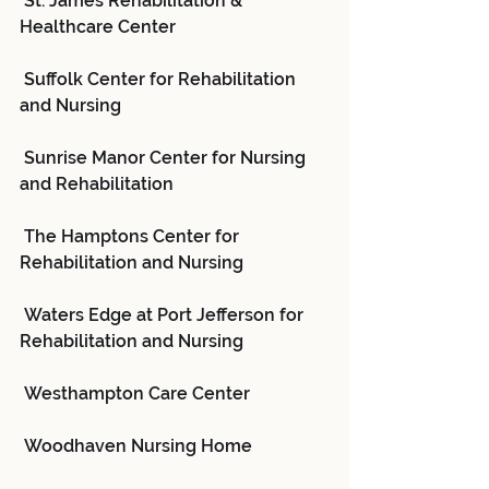
 St. James Rehabilitation & 
Healthcare Center
 Suffolk Center for Rehabilitation 
and Nursing
 Sunrise Manor Center for Nursing 
and Rehabilitation
 The Hamptons Center for 
Rehabilitation and Nursing
 Waters Edge at Port Jefferson for 
Rehabilitation and Nursing
 Westhampton Care Center
 Woodhaven Nursing Home