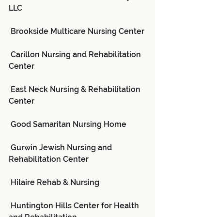
LLC
 Brookside Multicare Nursing Center
 Carillon Nursing and Rehabilitation 
Center
 East Neck Nursing & Rehabilitation 
Center
 Good Samaritan Nursing Home
 Gurwin Jewish Nursing and 
Rehabilitation Center
 Hilaire Rehab & Nursing
 Huntington Hills Center for Health 