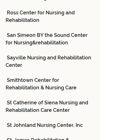
 Ross Center for Nursing and 
Rehabilitation
 San Simeon BY the Sound Center 
for Nursing&rehabilitation
 Sayville Nursing and Rehabilitation 
Center
 Smithtown Center for 
Rehabilitation & Nursing Care
 St Catherine of Siena Nursing and 
Rehabilitation Care Center
 St Johnland Nursing Center, Inc